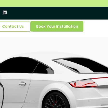
Contact Us
Book Your Installation