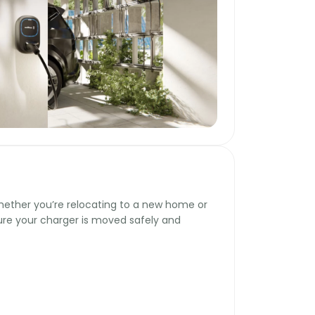
hether you’re relocating to a new home or
sure your charger is moved safely and