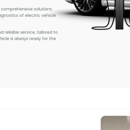
 comprehensive solutions
agnostics of electric vehicle
 reliable service, tailored to
icle is always ready for the