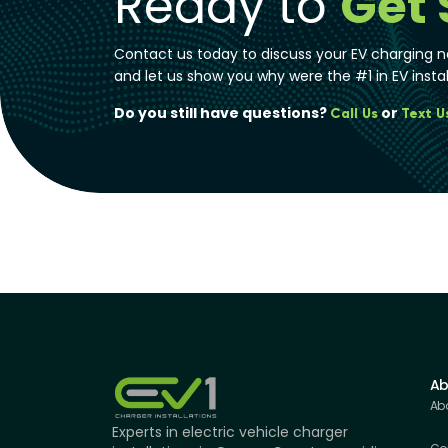
Ready to
Get 
Contact us today to discuss your EV charging n
and let us show you why were the #1 in EV instal
Do you still have questions?
or
Call Us
Text U
Ab
Ab
Experts in electric vehicle charger