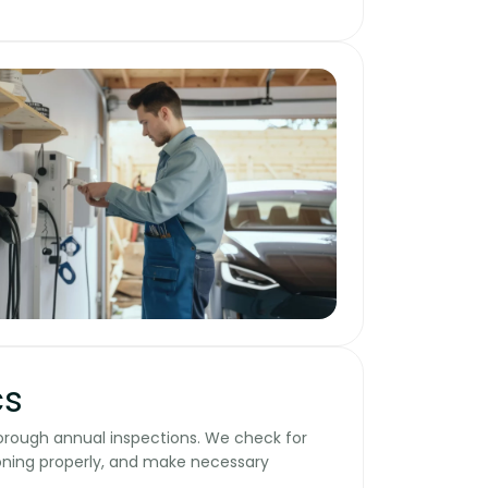
cs
horough annual inspections. We check for
oning properly, and make necessary