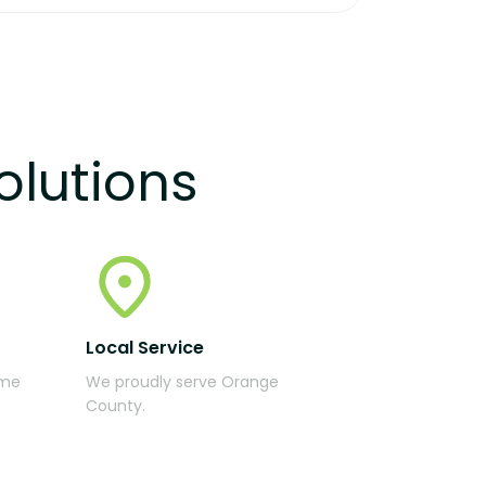
olutions
Local Service
ime
We proudly serve Orange
County.