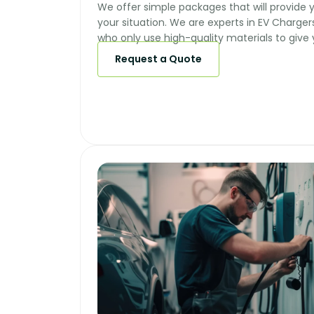
We offer simple packages that will provide y
your situation. We are experts in EV Chargers
who only use high-quality materials to give 
Request a Quote