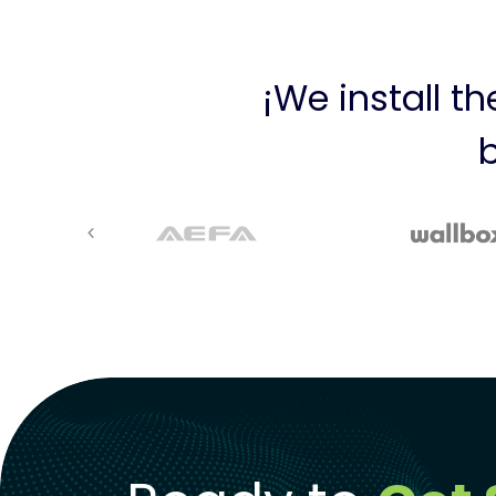
¡We install t