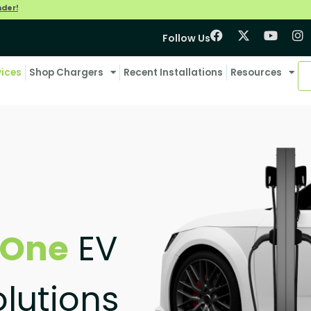
nder!
Follow Us
vices
Shop Chargers
Recent Installations
Resources
-One
EV
lutions