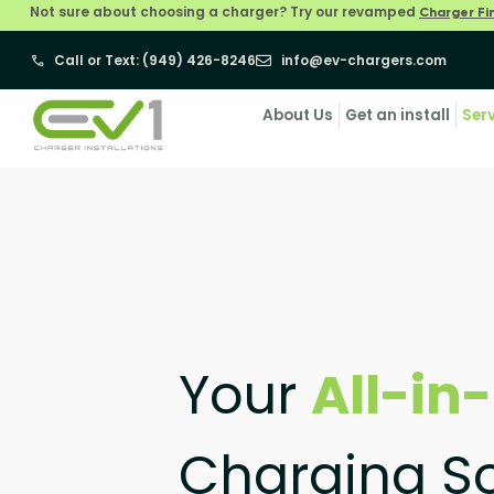
Not sure about choosing a charger? Try our revamped
Charger Fi
Call or Text: (949) 426-8246
info@ev-chargers.com
About Us
Get an install
Ser
Your
All-in
Charging So