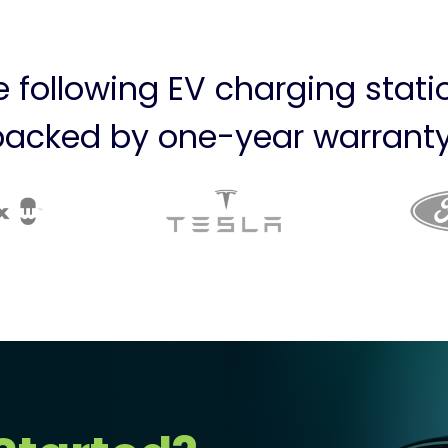
he following EV charging stat
backed by one-year warranty