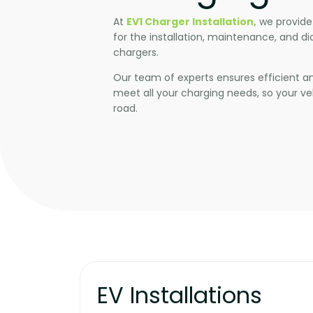
At
EV1 Charger Installation,
we provide
for the installation, maintenance, and di
chargers.
Our team of experts ensures efficient and
meet all your charging needs, so your veh
road.
EV Installations​​