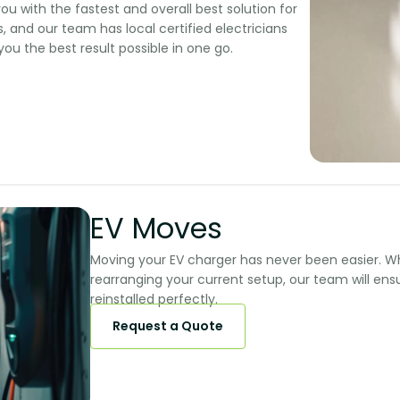
ou with the fastest and overall best solution for
, and our team has local certified electricians
you the best result possible in one go.
EV Moves​​
Moving your EV charger has never been easier. W
rearranging your current setup, our team will en
reinstalled perfectly.​​
Request a Quote