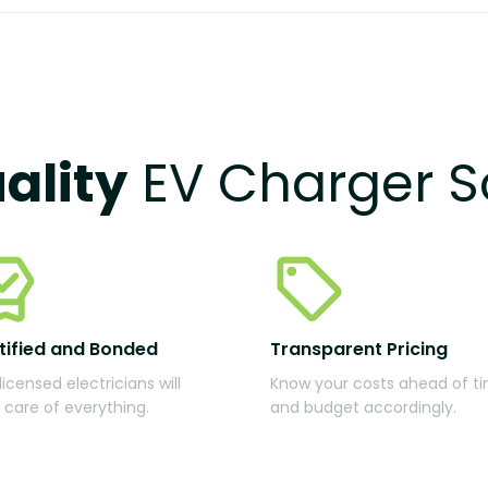
ality
EV Charger S
tified and Bonded
Transparent Pricing
licensed electricians will
Know your costs ahead of t
 care of everything.
and budget accordingly.