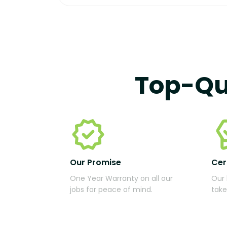
Top-Qu
Our Promise
Cer
One Year Warranty on all our
Our 
jobs for peace of mind.
take