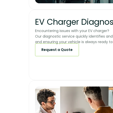
EV Charger Diagnos
Encountering issues with your EV charger?
Our diagnostic service quickly identifies a
and ensuring your vehicle is always ready to g
Request a Quote