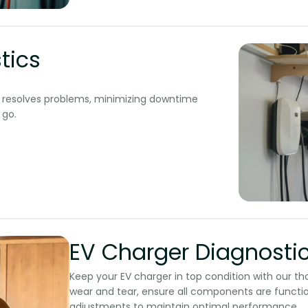
tics
nd resolves problems, minimizing downtime
o.​​
EV Charger Diagnosti
Keep your EV charger in top condition with our t
wear and tear, ensure all components are functi
adjustments to maintain optimal performance.​​