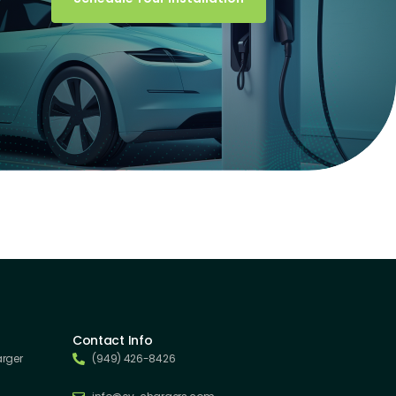
Contact Info
arger
(949) 426-8426