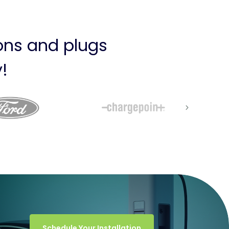
ions and plugs
!
Schedule Your Installation