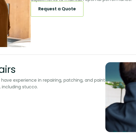
Request a Quote
rs​​
e have experience in repairing, patching, and paint
 including stucco.​​