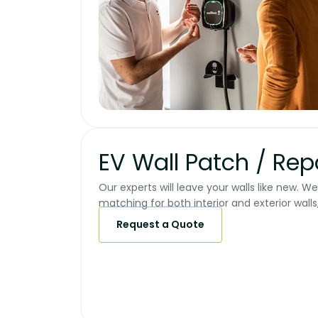
EV Wall Patch / Repai
Our experts will leave your walls like new. W
matching for both interior and exterior walls,
Request a Quote