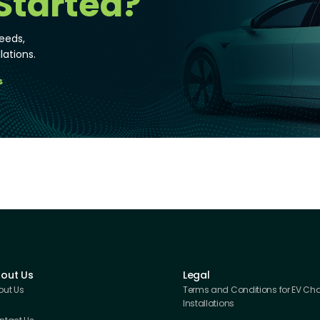
Started?
eeds,
lations.
s
out Us
Legal
out Us
Terms and Conditions for EV Ch
Installations