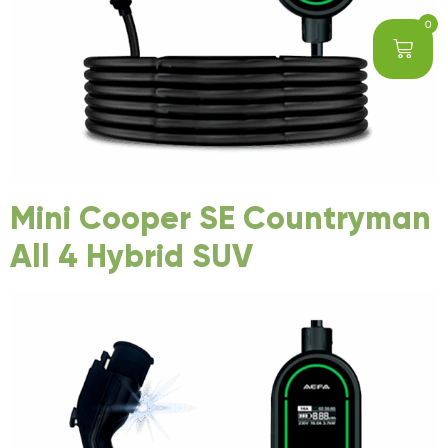
0
Mini Cooper SE Countryman
All 4 Hybrid SUV