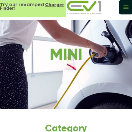
Try our revamped
Charger
Finder!
MINI
Category