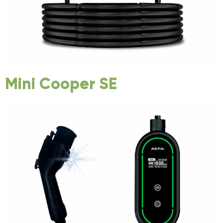
Mini Cooper SE