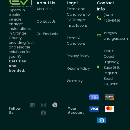
About Us
Legal
Contact
Info
About Us
Terms and
Experts in
Conditions for
electric
(949)
vehicle
EV Charger
426-8426
Contact Us
charger
Installations
installations
info@ev-
in Orange
Our Products
County,
Terms &
chargers.com
providing fast
Conditions
and reliable
1968 S.
solutions for
Privacy Policy
your EV.
Coast
Certified
Highway,
and
Suite 639,
Returns Policy
bonded.
Laguna
Beach,
Warranty
CA, 92651.
Follow
Your
Us
Account