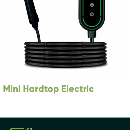
Mini Hardtop Electric