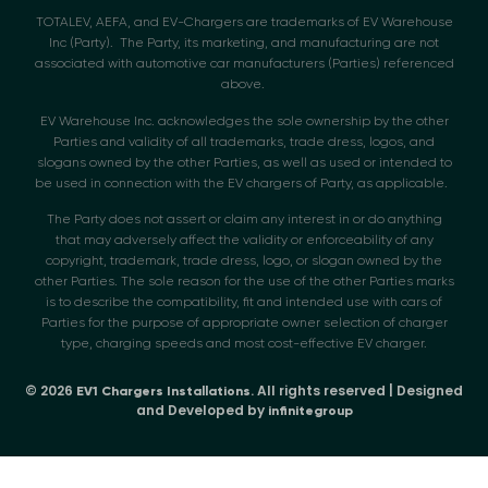
TOTALEV, AEFA, and EV-Chargers are trademarks of EV Warehouse
Inc (Party). The Party, its marketing, and manufacturing are not
associated with automotive car manufacturers (Parties) referenced
above.
EV Warehouse Inc. acknowledges the sole ownership by the other
Parties and validity of all trademarks, trade dress, logos, and
slogans owned by the other Parties, as well as used or intended to
be used in connection with the EV chargers of Party, as applicable.
The Party does not assert or claim any interest in or do anything
that may adversely affect the validity or enforceability of any
copyright, trademark, trade dress, logo, or slogan owned by the
other Parties. The sole reason for the use of the other Parties marks
is to describe the compatibility, fit and intended use with cars of
Parties for the purpose of appropriate owner selection of charger
type, charging speeds and most cost-effective EV charger.
© 2026
. All rights reserved | Designed
EV1 Chargers Installations
and Developed by
infinitegroup