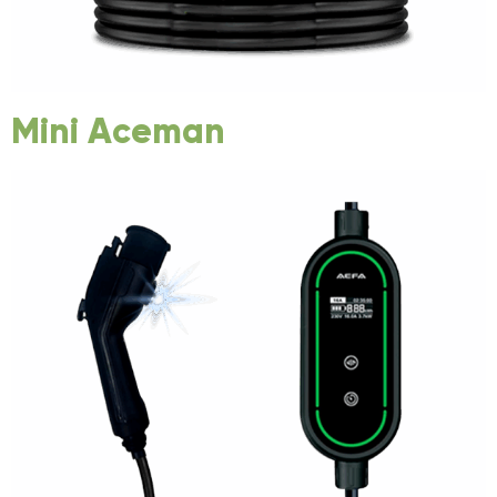
Mini Aceman