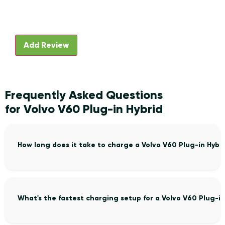
Frequently Asked Questions
for Volvo V60 Plug-in Hybrid
How long does it take to charge a Volvo V60 Plug-in Hybr
What's the fastest charging setup for a Volvo V60 Plug-in