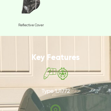
Reflective Cover
Key Features
Type 1J1772