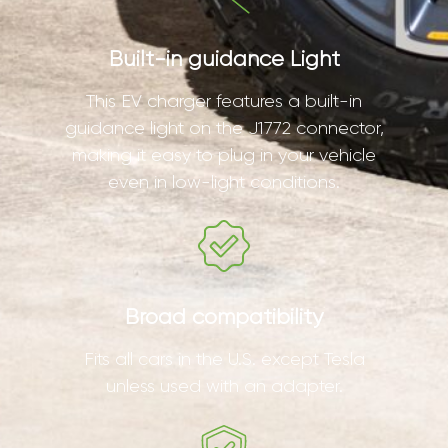
Built-in guidance Light
This EV charger features a built-in
guidance light on the J1772 connector,
making it easy to plug in your vehicle
even in low-light conditions.
Broad compatibility
Fits all cars in the U.S. except Tesla
unless used with an adapter.