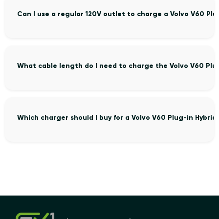
Can I use a regular 120V outlet to charge a Volvo V60 Plu
What cable length do I need to charge the Volvo V60 Plu
Which charger should I buy for a Volvo V60 Plug-in Hybrid