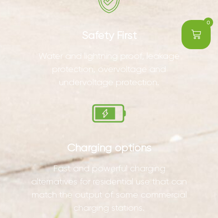
0
Safety First
Water and lightning proof, leakage
protection, overvoltage and
undervoltage protection.
Charging options
Fast and powerful charging
alternatives for residential use that can
match the output of some commercial
charging stations.