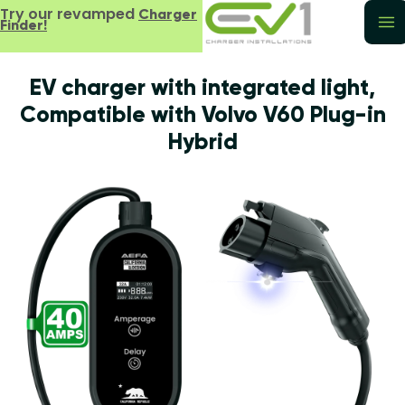
Try our revamped
Charger
Finder!
EV charger with integrated light,
Compatible with Volvo V60 Plug-in
Hybrid