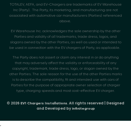
TOTALEV, AEFA, and EV-Chargers are trademarks of EV Warehouse
Inc (Party). The Party, its marketing, and manufacturing are not
associated with automotive car manufacturers (Parties) referenced
above.
EV Warehouse Inc. acknowledges the sole ownership by the other
Parties and validity of all trademarks, trade dress, logos, and
slogans owned by the other Parties, as well as used or intended to
be used in connection with the EV chargers of Party, as applicable.
The Party does not assert or claim any interest in or do anything
that may adversely affect the validity or enforceability of any
copyright, trademark, trade dress, logo, or slogan owned by the
other Parties. The sole reason for the use of the other Parties marks
is to describe the compatibility, fit and intended use with cars of
Parties for the purpose of appropriate owner selection of charger
type, charging speeds and most cost-effective EV charger.
© 2026
. All rights reserved | Designed
EV1 Chargers Installations
and Developed by
infinitegroup