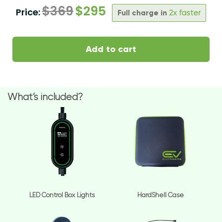
$
369
$
295
Price:
Full charge in
2x faster
Add to cart
What’s included?
LED Control Box Lights
HardShell Case