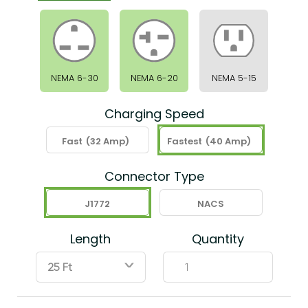
NEMA 6-30
NEMA 6-20
NEMA 5-15
Charging Speed
Fast
(32 Amp)
Fastest
(40 Amp)
Connector Type
J1772
NACS
Length
Quantity
ˇ