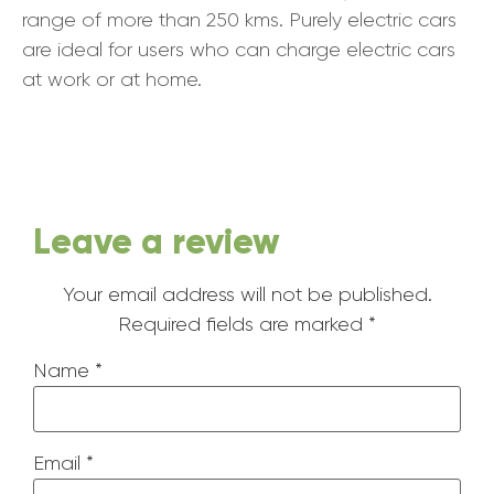
range of more than 250 kms. Purely electric cars
are ideal for users who can charge electric cars
at work or at home.
Leave a review
Your email address will not be published.
Required fields are marked
*
Name
*
Email
*