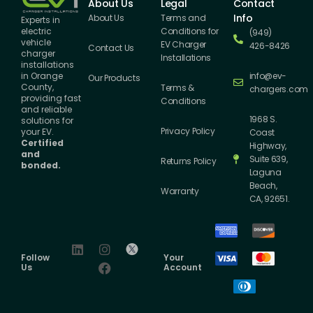
About Us
Legal
Contact
Info
About Us
Terms and
Experts in
Conditions for
electric
(949)
vehicle
EV Charger
426-8426
Contact Us
charger
Installations
installations
info@ev-
in Orange
Our Products
County,
Terms &
chargers.com
providing fast
Conditions
and reliable
1968 S.
solutions for
Privacy Policy
your EV.
Coast
Certified
Highway,
and
Suite 639,
Returns Policy
bonded.
Laguna
Beach,
Warranty
CA, 92651.
Follow
Your
Us
Account