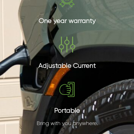
One year warranty
Adjustable Current
Portable
Bring with you anywhere.