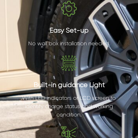
Easy Set-up
No wall box installation needed.
Built-in guidance Light
With LED indicators or LCD screen to
identify charge status and working
condition.