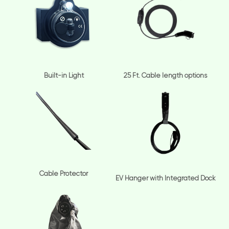
Built-in Light
25 Ft. Cable length options
Cable Protector
EV Hanger with Integrated Dock