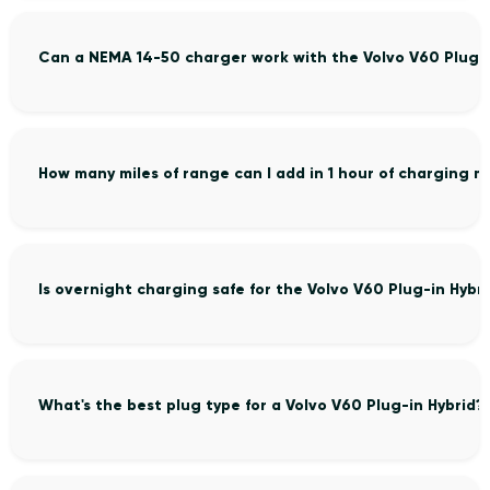
Can a NEMA 14-50 charger work with the Volvo V60 Plug-i
How many miles of range can I add in 1 hour of charging m
Is overnight charging safe for the Volvo V60 Plug-in Hybr
What's the best plug type for a Volvo V60 Plug-in Hybrid?