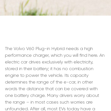
The Volvo V60 Plug-in Hybrid needs a high
performance charger, which you will find here. An
electric car drives exclusively with electricity,
stored in their battery; it has no combustion
engine to power the vehicle. Its capacity
determines the range of the e-car, in other
words the distance that can be covered with
one battery charge. Many drivers worry about
the range – in most cases such worries are
unfounded. After all, most EVs today have a