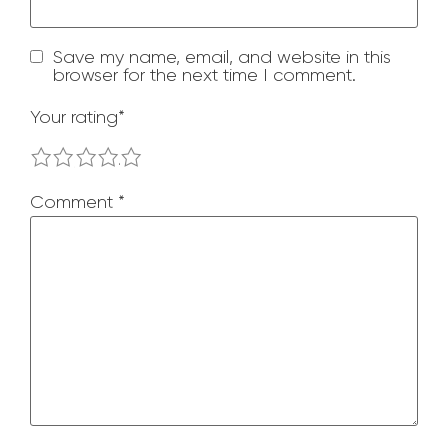
Save my name, email, and website in this
browser for the next time I comment.
Your rating
*
1
2
3
4
5
Comment
*