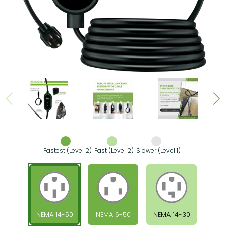
Fastest (Level 2)
Fast (Level 2)
Slower (Level 1)
NEMA 14-50
NEMA 6-50
NEMA 14-30