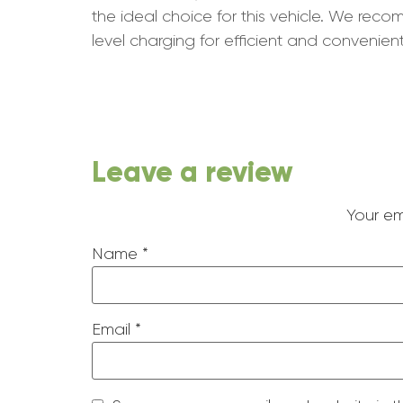
the ideal choice for this vehicle. We re
level charging for efficient and convenient
Leave a review
Your em
Name
*
Email
*