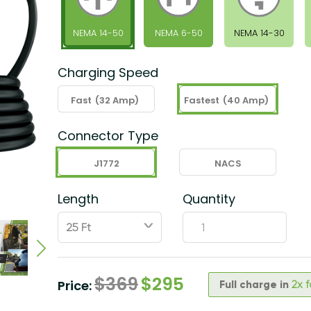
NEMA 14-50
NEMA 6-50
NEMA 14-30
Charging Speed
Fast
(32 Amp)
Fastest
(40 Amp)
Connector Type
J1772
NACS
Length
Quantity
ˇ
$
369
$
295
Price:
Full charge in
2x 