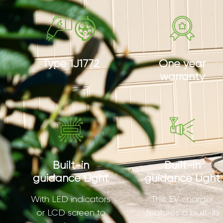
Type 1J1772
One year
warranty
Built-in
Built-in
guidance Light
guidance Light
With LED indicators
This EV charger
or LCD screen to
features a built-in