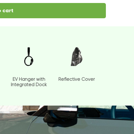
 cart
EV Hanger with
Reflective Cover
Integrated Dock