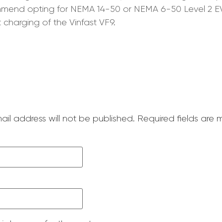
commend opting for NEMA 14-50 or NEMA 6-50 Level 2 E
 charging of the Vinfast VF9.
ail address will not be published.
Required fields are