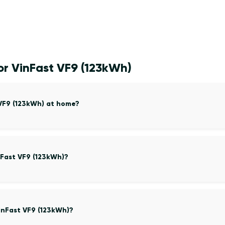
or VinFast VF9 (123kWh)
 VF9 (123kWh) at home?
nFast VF9 (123kWh)?
inFast VF9 (123kWh)?