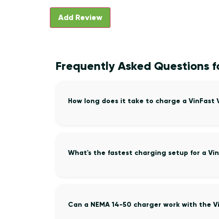
Frequently Asked Questions f
How long does it take to charge a VinFast
What's the fastest charging setup for a Vi
Can a NEMA 14-50 charger work with the V