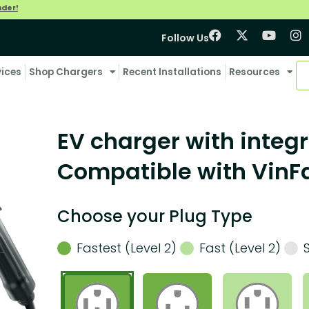
nder!
Follow Us
vices
Shop Chargers
Recent Installations
Resources
EV charger with integr
Compatible with VinF
Choose your Plug Type
Fastest (Level 2)
Fast (Level 2)