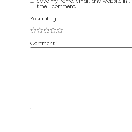
Save my name, email, and website in th
time I comment.
Your rating
*
1
2
3
4
5
Comment
*