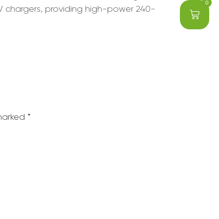
0
V chargers, providing high-power 240-
 marked
*