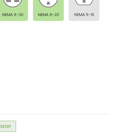
NEMA 6-30
NEMA 6-20
NEMA 5-15
faster