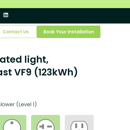
Contact Us
Book Your Installation
ated light,
ast VF9 (123kWh)
Slower (Level 1)