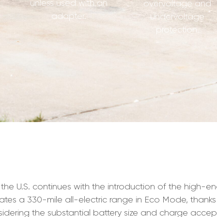
unless used with an
overvoltage and
adapter.
undervoltage
protection.
n the U.S. continues with the introduction of the high-e
imates a 330-mile all-electric range in Eco Mode, thanks
onsidering the substantial battery size and charge accep