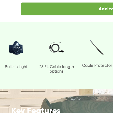
Add to
Cable Protector
Built-in Light
25 Ft. Cable length
options
Key Features