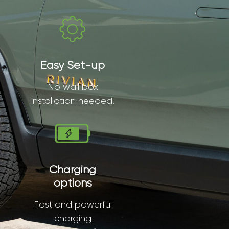
Easy Set-up
No wall box
installation needed.
Charging
options
Fast and powerful
charging