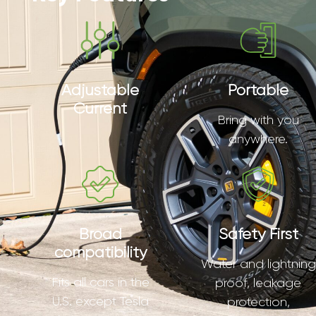
Adjustable
Portable
Current
Bring with you
anywhere.
Broad
Safety First
compatibility
Water and lightning
Fits all cars in the
proof, leakage
U.S. except Tesla
protection,