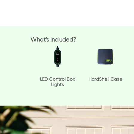
What’s included?
LED Control Box
HardShell Case
Lights