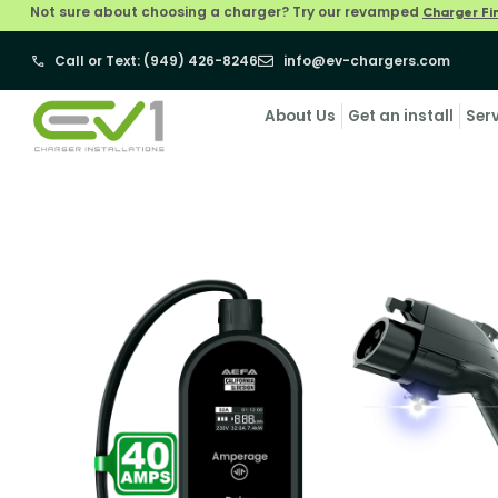
Not sure about choosing a charger? Try our revamped
Charger Fi
Call or Text: (949) 426-8246
info@ev-chargers.com
About Us
Get an install
Ser