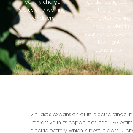
identify charge
guidance light on
status and working
the J1772
condition.
connector, making
it easy to plug in
your vehicle even in
low-light
conditions.
VinFast’s expansion of its electric range i
Impressive in its capabilities, the EPA est
electric battery, which is best in class. C