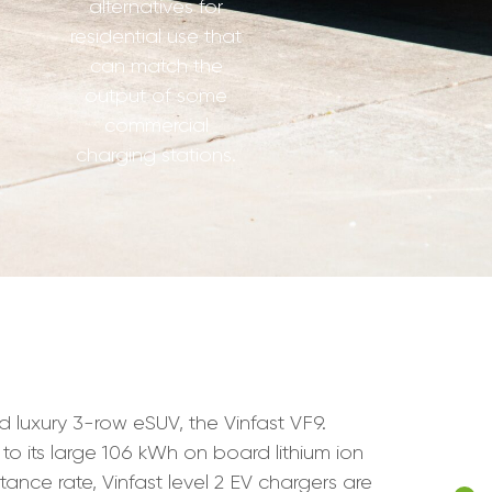
alternatives for
residential use that
can match the
output of some
commercial
charging stations.
nd luxury 3-row eSUV, the Vinfast VF9.
 to its large 106 kWh on board lithium ion
tance rate, Vinfast level 2 EV chargers are