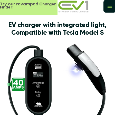
Try our revamped
Charger
Finder!
EV charger with integrated light,
Compatible with Tesla Model S