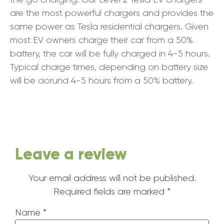
are the most powerful chargers and provides the
same power as Tesla residential chargers. Given
most EV owners charge their car from a 50%
battery, the car will be fully charged in 4-5 hours.
Typical charge times, depending on battery size
will be aorund 4-5 hours from a 50% battery.
Leave a review
Your email address will not be published.
Required fields are marked
*
Name
*