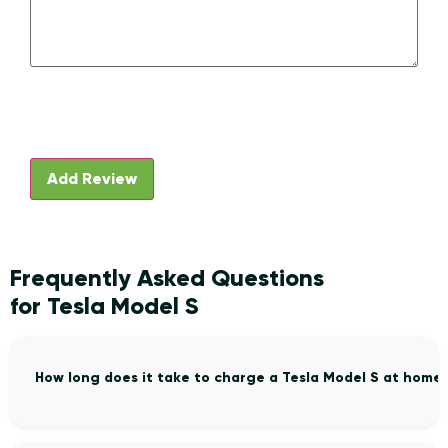
Frequently Asked Questions
for Tesla Model S
How long does it take to charge a Tesla Model S at home