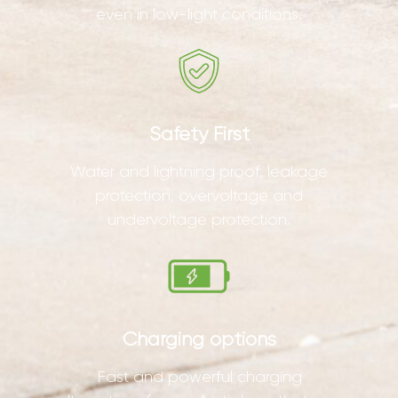
even in low-light conditions.
Safety First
Water and lightning proof, leakage
protection, overvoltage and
undervoltage protection.
Charging options
Fast and powerful charging