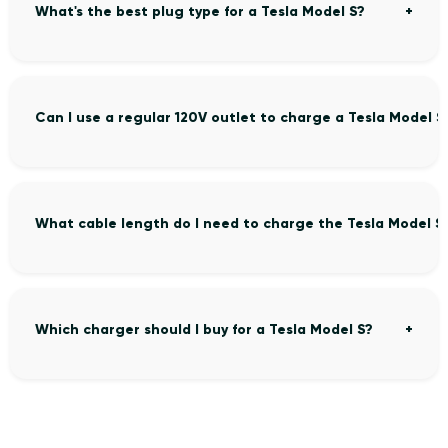
What's the best plug type for a Tesla Model S?
Can I use a regular 120V outlet to charge a Tesla Model S
What cable length do I need to charge the Tesla Model S
Which charger should I buy for a Tesla Model S?