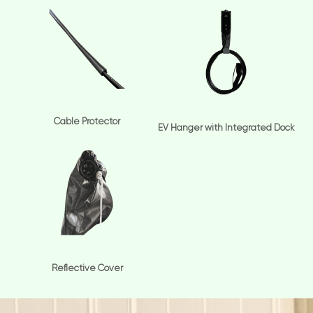
Cable Protector
EV Hanger with Integrated Dock
Reflective Cover