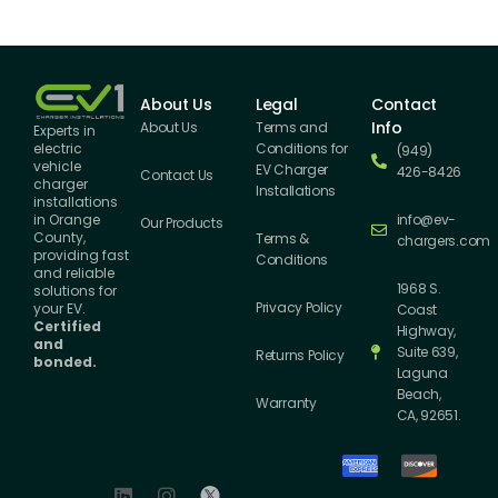
About Us
Legal
Contact
Info
About Us
Terms and
Experts in
Conditions for
electric
(949)
vehicle
EV Charger
426-8426
Contact Us
charger
Installations
installations
info@ev-
in Orange
Our Products
County,
Terms &
chargers.com
providing fast
Conditions
and reliable
1968 S.
solutions for
Privacy Policy
your EV.
Coast
Certified
Highway,
and
Suite 639,
Returns Policy
bonded.
Laguna
Beach,
Warranty
CA, 92651.