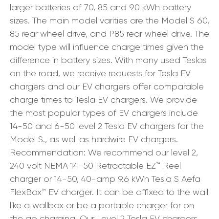
larger batteries of 70, 85 and 90 kWh battery
sizes. The main model varities are the Model S 60,
85 rear wheel drive, and P85 rear wheel drive. The
model type will influence charge times given the
difference in battery sizes. With many used Teslas
on the road, we receive requests for Tesla EV
chargers and our EV chargers offer comparable
charge times to Tesla EV chargers. We provide
the most popular types of EV chargers include
14-50 and 6-50 level 2 Tesla EV chargers for the
Model S., as well as hardwire EV chargers.
Recommendation: We recommend our level 2,
240 volt NEMA 14-50 Retractable EZ™ Reel
charger or 14-50, 40-amp 9.6 kWh Tesla S Aefa
FlexBox™ EV charger. It can be affixed to the wall
like a wallbox or be a portable charger for on
the go charging. Our Level 2 Tesla EV chargers