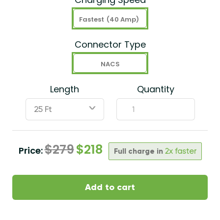
Fastest
(40 Amp)
Connector Type
NACS
Length
Quantity
ˇ
$
279
$
218
Price:
Full charge in
2x faster
Add to cart