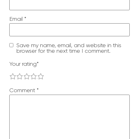
Email
*
Save my name, email, and website in this
browser for the next time I comment.
Your rating
*
1
2
3
4
5
Comment
*