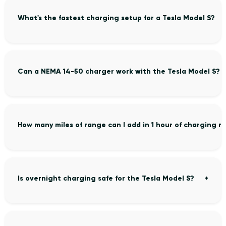
What's the fastest charging setup for a Tesla Model S?
Can a NEMA 14-50 charger work with the Tesla Model S?
How many miles of range can I add in 1 hour of charging m
Is overnight charging safe for the Tesla Model S?