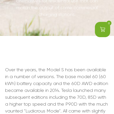
alternatives for residential use that can
match the output of some commercial
charging stations.
0
Over the years, the Model S has been available
in a number of versions. The base model 60 (60
kWh) battery capacity and the 60D AWD edition
became available in 2014. Tesla launched many
subsequent editions including the 70D, 85D with
a higher top speed and the P90D with the much
vaunted “Ludicrous Mode”. All came with slightly