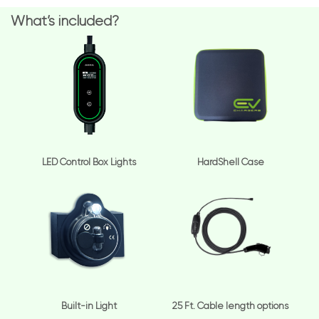
What’s included?
LED Control Box Lights
HardShell Case
Built-in Light
25 Ft. Cable length options