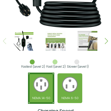
Fastest (Level 2)
Fast (Level 2)
Slower (Level 1)
NEMA 14-50
NEMA 6-50
Charging Speed