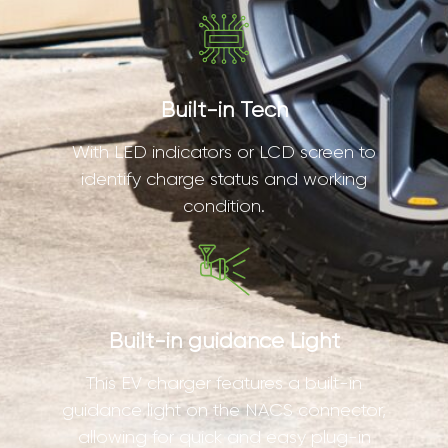
Built-in Tech
With LED indicators or LCD screen to
identify charge status and working
condition.
Built-in guidance Light
This EV charger features a built-in
guidance light on the NACS connector,
allowing for quick and easy plug-in