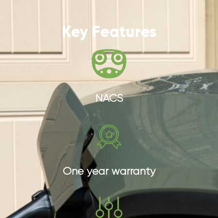
Key Features
NACS
One year warranty