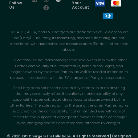
Follow
Your
Us
Account
TOTALEV, AEFA, and EV-Chargers are trademarks of EV Warehouse
Inc (Party). The Party, its marketing, and manufacturing are not
associated with automotive car manufacturers (Parties) referenced
above.
EV Warehouse Inc. acknowledges the sole ownership by the other
Parties and validity of all trademarks, trade dress, logos, and
slogans owned by the other Parties, as well as used or intended to
be used in connection with the EV chargers of Party, as applicable.
The Party does not assert or claim any interest in or do anything
that may adversely affect the validity or enforceability of any
copyright, trademark, trade dress, logo, or slogan owned by the
other Parties. The sole reason for the use of the other Parties marks
is to describe the compatibility, fit and intended use with cars of
Parties for the purpose of appropriate owner selection of charger
type, charging speeds and most cost-effective EV charger.
© 2026
. All rights reserved | Designed
EV1 Chargers Installations