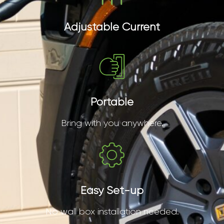
Adjustable Current
Portable
Bring with you anywhere.
Easy Set-up
No wall box installation needed.