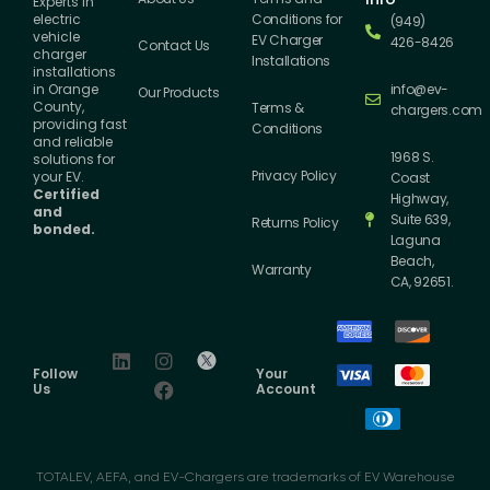
Experts in
Conditions for
electric
(949)
vehicle
EV Charger
426-8426
Contact Us
charger
Installations
installations
info@ev-
in Orange
Our Products
County,
Terms &
chargers.com
providing fast
Conditions
and reliable
1968 S.
solutions for
Privacy Policy
your EV.
Coast
Certified
Highway,
and
Suite 639,
Returns Policy
bonded.
Laguna
Beach,
Warranty
CA, 92651.
Follow
Your
Us
Account
TOTALEV, AEFA, and EV-Chargers are trademarks of EV Warehouse