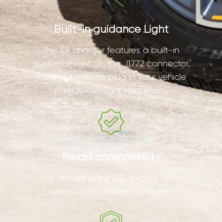
Built-in guidance Light
This EV charger features a built-in
guidance light on the J1772 connector,
making it easy to plug in your vehicle
even in low-light conditions.
Broad compatibility
Fits all cars in the U.S. except Tesla
unless used with an adapter.