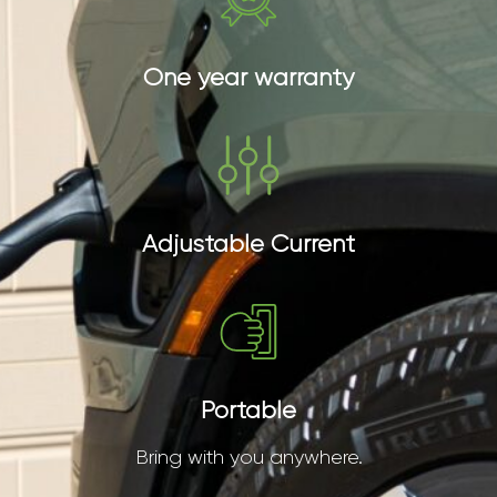
One year warranty
Adjustable Current
Portable
Bring with you anywhere.