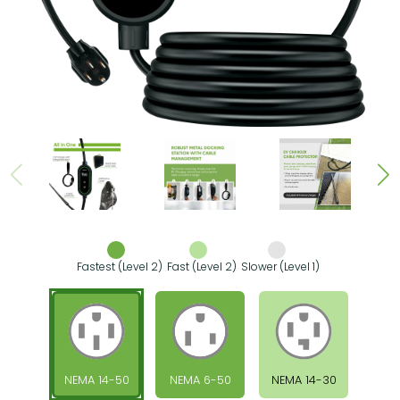
Fastest (Level 2)
Fast (Level 2)
Slower (Level 1)
NEMA 14-50
NEMA 6-50
NEMA 14-30