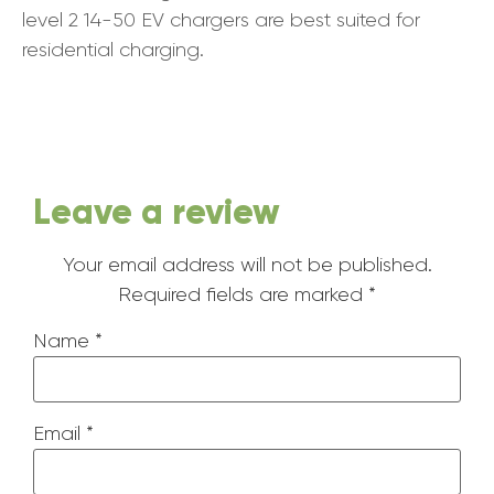
level 2 14-50 EV chargers are best suited for
residential charging.
Leave a review
Your email address will not be published.
Required fields are marked
*
Name
*
Email
*