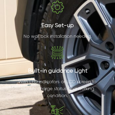
Easy Set-up
No wall box installation needed.
Built-in guidance Light
With LED indicators or LCD screen to
identify charge status and working
condition.