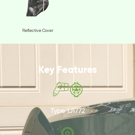
Reflective Cover
Key Features
Type 1J1772