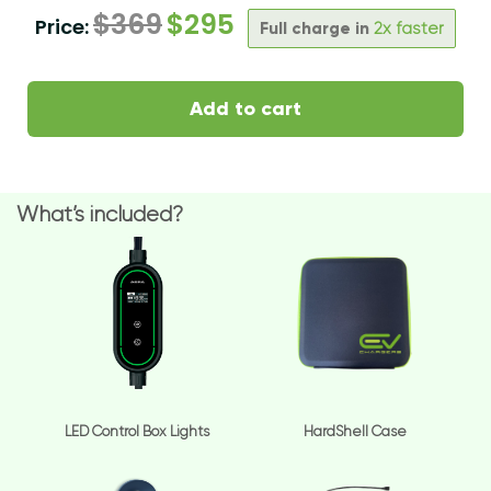
$
369
$
295
Price:
Full charge in
2x faster
Add to cart
What’s included?
LED Control Box Lights
HardShell Case