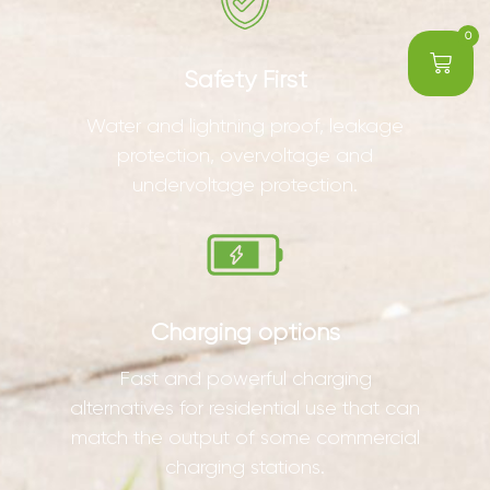
0
Safety First
Water and lightning proof, leakage
protection, overvoltage and
undervoltage protection.
Charging options
Fast and powerful charging
alternatives for residential use that can
match the output of some commercial
charging stations.