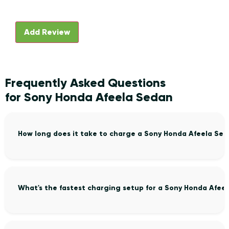
Frequently Asked Questions
for Sony Honda Afeela Sedan
How long does it take to charge a Sony Honda Afeela Se
What's the fastest charging setup for a Sony Honda Afee