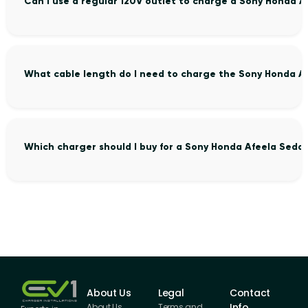
Can I use a regular 120V outlet to charge a Sony Honda 
What cable length do I need to charge the Sony Honda A
Which charger should I buy for a Sony Honda Afeela Seda
About Us
Legal
Contact
Info
About Us
Terms and