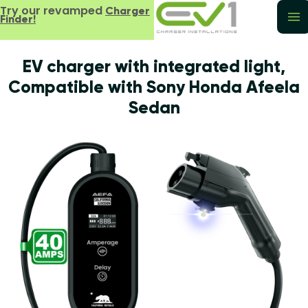
Try our revamped
Charger
Finder!
EV charger with integrated light,
Compatible with Sony Honda Afeela
Sedan