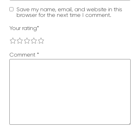
Save my name, email, and website in this
browser for the next time I comment.
Your rating
*
1
2
3
4
5
Comment
*