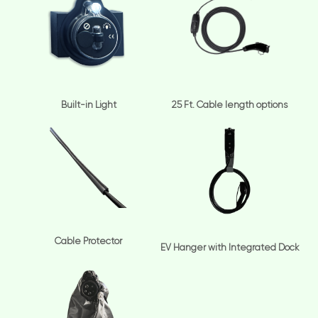
Built-in Light
25 Ft. Cable length options
Cable Protector
EV Hanger with Integrated Dock