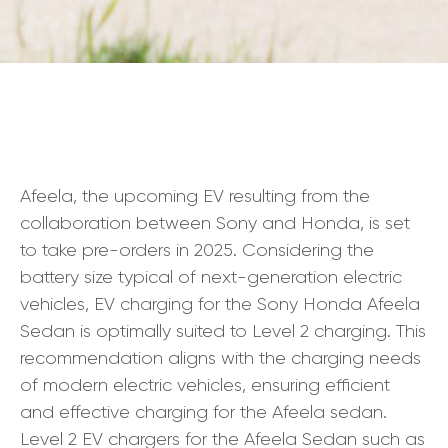
Afeela, the upcoming EV resulting from the
collaboration between Sony and Honda, is set
to take pre-orders in 2025. Considering the
battery size typical of next-generation electric
vehicles, EV charging for the Sony Honda Afeela
Sedan is optimally suited to Level 2 charging. This
recommendation aligns with the charging needs
of modern electric vehicles, ensuring efficient
and effective charging for the Afeela sedan.
Level 2 EV chargers for the Afeela Sedan such as