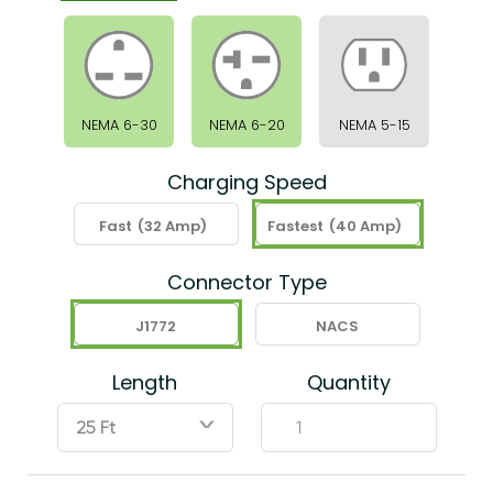
NEMA 6-30
NEMA 6-20
NEMA 5-15
Charging Speed
Fast
(32 Amp)
Fastest
(40 Amp)
Connector Type
J1772
NACS
Length
Quantity
ˇ