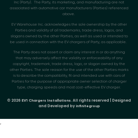
Inc (Party). The Party, its marketing, and manufacturing are not
associated with automotive car manufacturers (Parties) referenced
above.
EV Warehouse Inc. acknowledges the sole ownership by the other
Parties and validity of all trademarks, trade dress, logos, and
slogans owned by the other Parties, as well as used or intended to
be used in connection with the EV chargers of Party, as applicable.
The Party does not assert or claim any interest in or do anything
that may adversely affect the validity or enforceability of any
copyright, trademark, trade dress, logo, or slogan owned by the
other Parties. The sole reason for the use of the other Parties marks
is to describe the compatibility, fit and intended use with cars of
Parties for the purpose of appropriate owner selection of charger
type, charging speeds and most cost-effective EV charger.
© 2026
. All rights reserved | Designed
EV1 Chargers Installations
and Developed by
infinitegroup