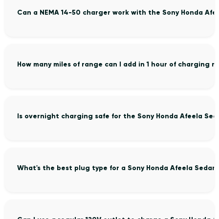
Can a NEMA 14-50 charger work with the Sony Honda Afe
How many miles of range can I add in 1 hour of charging 
Is overnight charging safe for the Sony Honda Afeela Sed
What's the best plug type for a Sony Honda Afeela Sedan