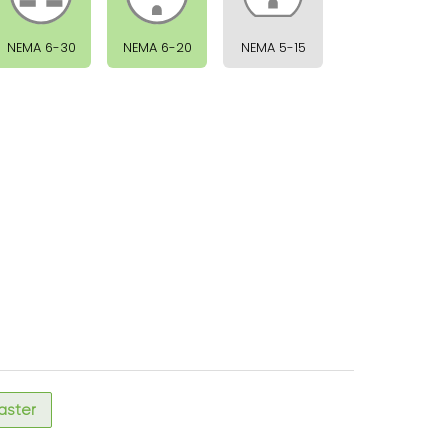
NEMA 6-30
NEMA 6-20
NEMA 5-15
faster