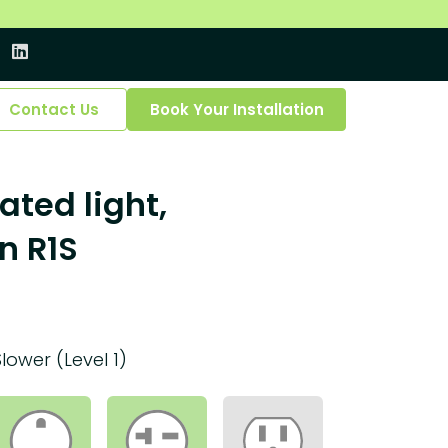
Contact Us
Book Your Installation
ated light,
n R1S
Slower (Level 1)