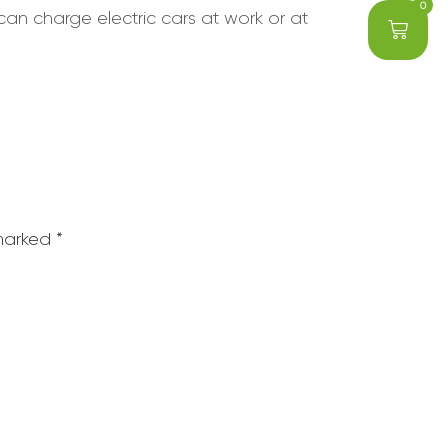
0
can charge electric cars at work or at
 marked
*