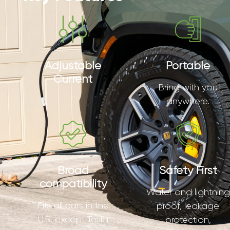
Adjustable
Portable
Current
Bring with you
anywhere.
Broad
Safety First
compatibility
Water and lightning
Fits all cars in the
proof, leakage
U.S. except Tesla
protection,