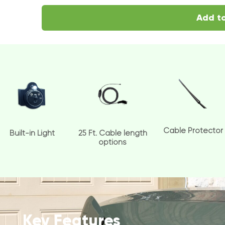
Add to
Cable Protector
Built-in Light
25 Ft. Cable length
options
Key Features