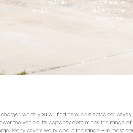
unless used with an
overvoltage and
adapter.
undervoltage
protection.
ger, which you will find here. An electric car drives exc
ower the vehicle. Its capacity determines the range of 
ge. Many drivers worry about the range – in most case