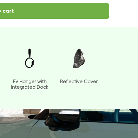
 cart
EV Hanger with
Reflective Cover
Integrated Dock