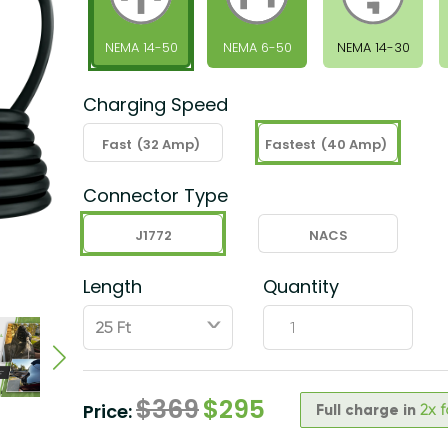
NEMA 14-50
NEMA 6-50
NEMA 14-30
Charging Speed
Fast
(32 Amp)
Fastest
(40 Amp)
Connector Type
J1772
NACS
Length
Quantity
ˇ
$
369
$
295
Price:
Full charge in
2x 