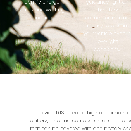
identify charge
guidance light on
status and working
the J1772
condition.
connector, making
it easy to plug in
your vehicle even in
low-light
conditions.
The Rivian R1S needs a high performance char
battery; it has no combustion engine to p
that can be covered with one battery char