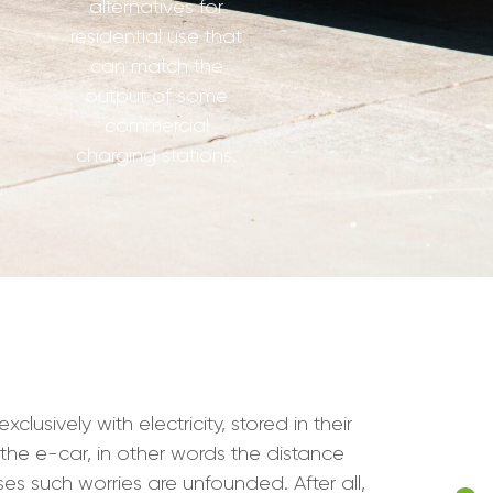
alternatives for
residential use that
can match the
output of some
commercial
charging stations.
lusively with electricity, stored in their
the e-car, in other words the distance
s such worries are unfounded. After all,