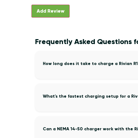
Frequently Asked Questions fo
How long does it take to charge a Rivian R
What's the fastest charging setup for a Riv
Can a NEMA 14-50 charger work with the Ri