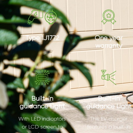
Type 1J1772
One year
warranty
Built-in
Built-in
guidance Light
guidance Light
With LED indicators
This EV charger
or LCD screen to
features a built-in