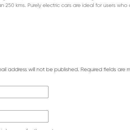
250 kms. Purely electric cars are ideal for users who 
ail address will not be published.
Required fields are