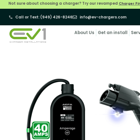
Not sure about choosing a charger? Try our revamped
Charger Fi
Call or Text: (949) 426-8246
info@ev-chargers.com
About Us
Get an install
Ser