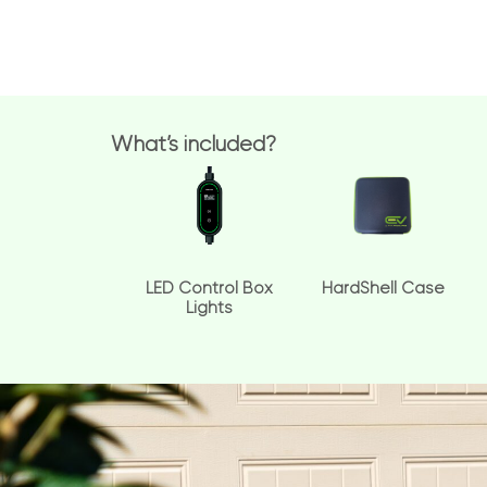
What’s included?
LED Control Box
HardShell Case
Lights