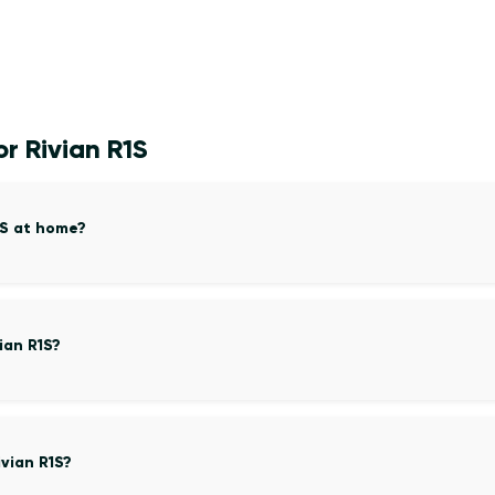
r Rivian R1S
1S at home?
ian R1S?
vian R1S?