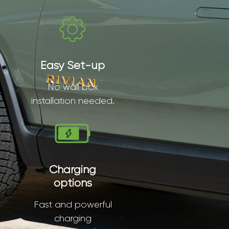
Easy Set-up
No wall box
installation needed.
Charging
options
Fast and powerful
charging