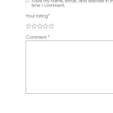
Save my name, email, and website in th
time I comment.
Your rating
*
1
2
3
4
5
Comment
*