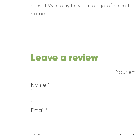
most EVs today have a range of more than 
home.
Leave a review
Your em
Name
*
Email
*