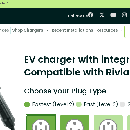
nder!
Follow Us
vices
Shop Chargers
Recent Installations
Resources
EV charger with integr
Compatible with Rivia
Choose your Plug Type
Fastest (Level 2)
Fast (Level 2)