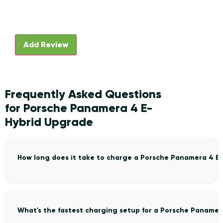
Frequently Asked Questions
for Porsche Panamera 4 E-
Hybrid Upgrade
How long does it take to charge a Porsche Panamera 4 E
What's the fastest charging setup for a Porsche Panamer