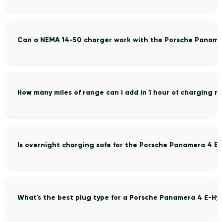
Can a NEMA 14-50 charger work with the Porsche Paname
How many miles of range can I add in 1 hour of charging
Is overnight charging safe for the Porsche Panamera 4 E
What's the best plug type for a Porsche Panamera 4 E-Hy