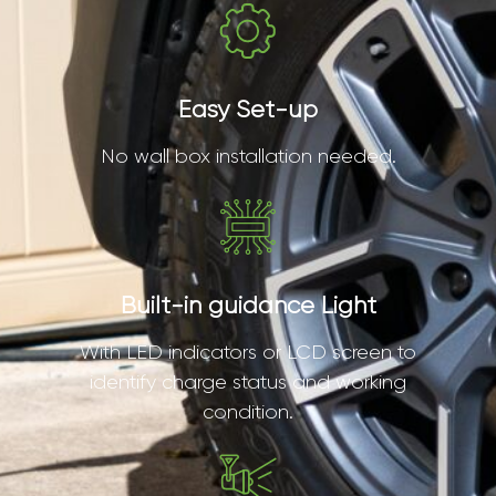
Easy Set-up
No wall box installation needed.
Built-in guidance Light
With LED indicators or LCD screen to
identify charge status and working
condition.