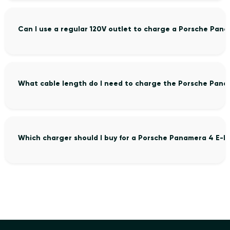
Can I use a regular 120V outlet to charge a Porsche Pan
What cable length do I need to charge the Porsche Pana
Which charger should I buy for a Porsche Panamera 4 E-H