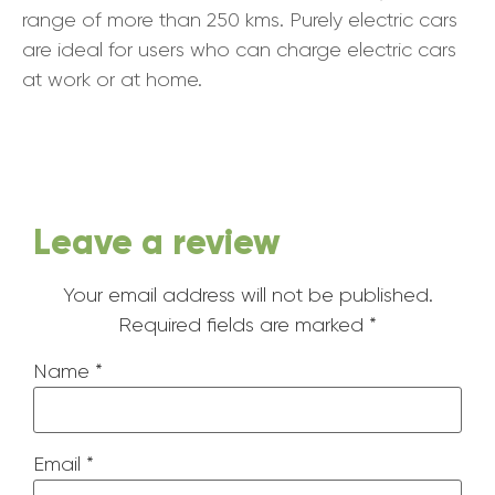
range of more than 250 kms. Purely electric cars
are ideal for users who can charge electric cars
at work or at home.
Leave a review
Your email address will not be published.
Required fields are marked
*
Name
*
Email
*