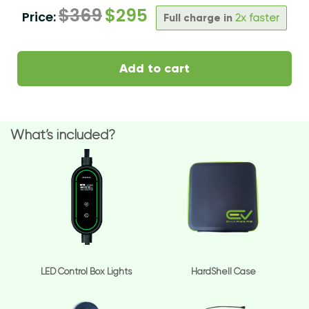
$
369
$
295
Price:
Full charge in
2x faster
Add to cart
What’s included?
LED Control Box Lights
HardShell Case