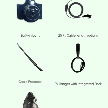
Built-in Light
25 Ft. Cable length options
Cable Protector
EV Hanger with Integrated Dock