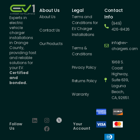
About Us
Legal
Contact
Info
About Us
Terms and
Experts in
Conditions for
electric
(949)
vehicle
EV Charger
426-8426
Contact Us
charger
Installations
installations
info@ev-
in Orange
Our Products
County,
Terms &
chargers.com
providing fast
Conditions
and reliable
1968 S.
solutions for
Privacy Policy
your EV.
Coast
Certified
Highway,
and
Suite 639,
Returns Policy
bonded.
Laguna
Beach,
Warranty
CA, 92651.
Follow
Your
Us
Account