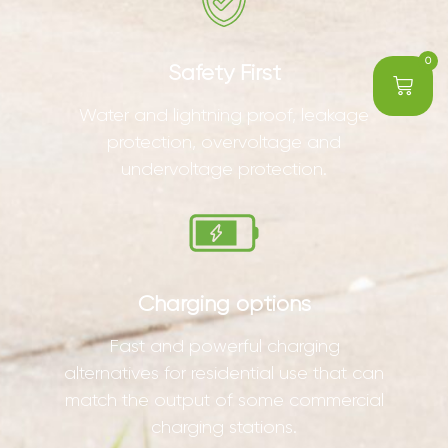
0
Safety First
Water and lightning proof, leakage
protection, overvoltage and
undervoltage protection.
Charging options
Fast and powerful charging
alternatives for residential use that can
match the output of some commercial
charging stations.