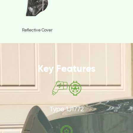
Reflective Cover
Key Features
Type 1J1772