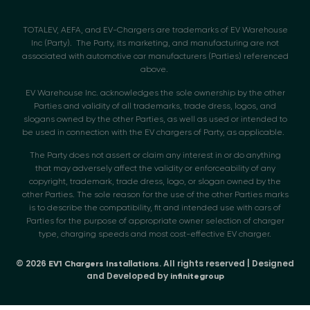
TOTALEV, AEFA, and EV-Chargers are trademarks of EV Warehouse
Inc (Party). The Party, its marketing, and manufacturing are not
associated with automotive car manufacturers (Parties) referenced
above.
EV Warehouse Inc. acknowledges the sole ownership by the other
Parties and validity of all trademarks, trade dress, logos, and
slogans owned by the other Parties, as well as used or intended to
be used in connection with the EV chargers of Party, as applicable.
The Party does not assert or claim any interest in or do anything
that may adversely affect the validity or enforceability of any
copyright, trademark, trade dress, logo, or slogan owned by the
other Parties. The sole reason for the use of the other Parties marks
is to describe the compatibility, fit and intended use with cars of
Parties for the purpose of appropriate owner selection of charger
type, charging speeds and most cost-effective EV charger.
© 2026
. All rights reserved | Designed
EV1 Chargers Installations
and Developed by
infinitegroup