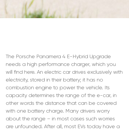
The Porsche Panamera 4 E-Hybrid Upgrade
needs a high performance charger, which you
will find here. An electric car drives exclusively with
electricity, stored in their battery; it has no
combustion engine to power the vehicle. Its
capacity determines the range of the e-car, in
other words the distance that can be covered
with one battery charge. Many drivers worry
about the range – in most cases such worries
are unfounded. After all, most EVs today have a