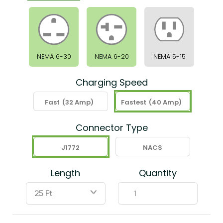
NEMA 6-30
NEMA 6-20
NEMA 5-15
Charging Speed
Fast
(32 Amp)
Fastest
(40 Amp)
Connector Type
J1772
NACS
Length
Quantity
ˇ