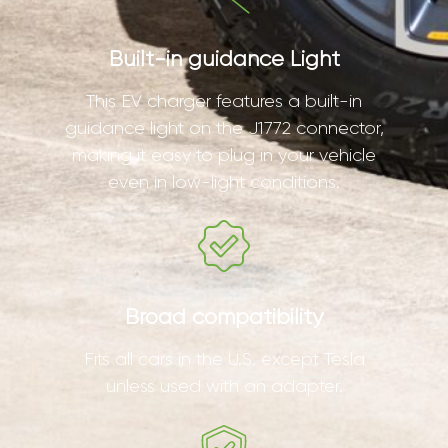
Built-in guidance Light
This EV charger features a built-in
guidance light on the J1772 connector,
making it easy to plug in your vehicle
even in low-light conditions.
Broad compatibility
Fits all cars in the U.S. except Tesla
unless used with an adapter.