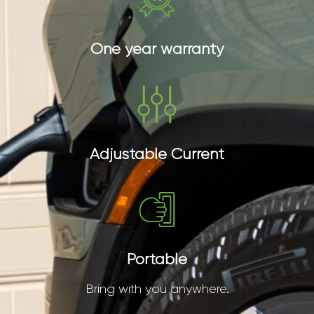
One year warranty
Adjustable Current
Portable
Bring with you anywhere.