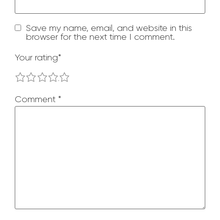
Save my name, email, and website in this
browser for the next time I comment.
Your rating
*
1
2
3
4
5
Comment
*