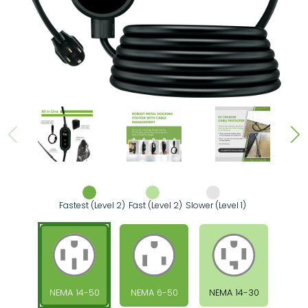
Fastest (Level 2)
Fast (Level 2)
Slower (Level 1)
NEMA 14-50
NEMA 6-50
NEMA 14-30