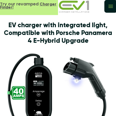
Try our revamped
Charger
Finder!
EV charger with integrated light,
Compatible with Porsche Panamera
4 E-Hybrid Upgrade