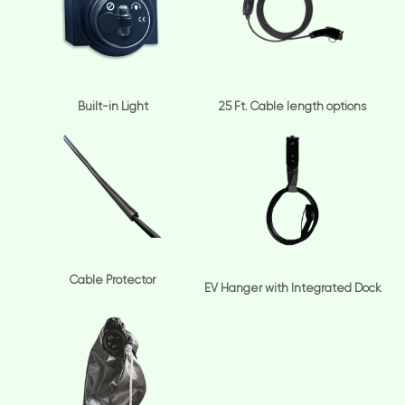
Built-in Light
25 Ft. Cable length options
Cable Protector
EV Hanger with Integrated Dock