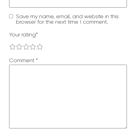
Save my name, email, and website in this
browser for the next time I comment.
Your rating
*
1
2
3
4
5
Comment
*