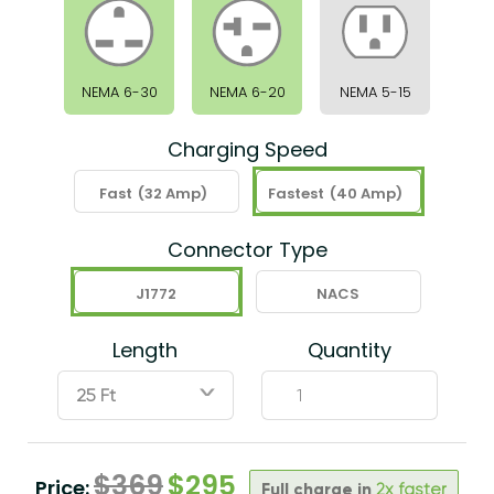
NEMA 6-30
NEMA 6-20
NEMA 5-15
Charging Speed
Fast
(32 Amp)
Fastest
(40 Amp)
Connector Type
J1772
NACS
Length
Quantity
ˇ
$
369
$
295
Price:
Full charge in
2x faster