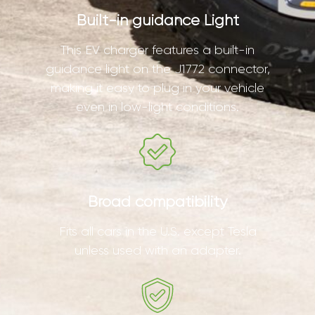
Built-in guidance Light
This EV charger features a built-in
guidance light on the J1772 connector,
making it easy to plug in your vehicle
even in low-light conditions.
Broad compatibility
Fits all cars in the U.S. except Tesla
unless used with an adapter.