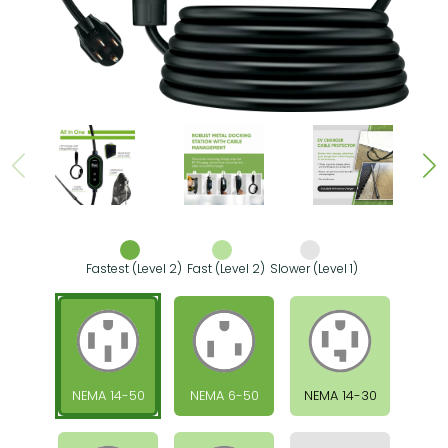
Fastest (Level 2)
Fast (Level 2)
Slower (Level 1)
NEMA 14-50
NEMA 6-50
NEMA 14-30