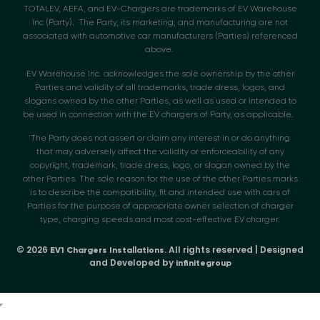
TOTALEV, AEFA, and EV-Chargers are trademarks of EV Warehouse
Inc (Party). The Party, its marketing, and manufacturing are not
associated with automotive car manufacturers (Parties) referenced
above.
EV Warehouse Inc. acknowledges the sole ownership by the other
Parties and validity of all trademarks, trade dress, logos, and
slogans owned by the other Parties, as well as used or intended to
be used in connection with the EV chargers of Party, as applicable.
The Party does not assert or claim any interest in or do anything
that may adversely affect the validity or enforceability of any
copyright, trademark, trade dress, logo, or slogan owned by the
other Parties. The sole reason for the use of the other Parties marks
is to describe the compatibility, fit and intended use with cars of
Parties for the purpose of appropriate owner selection of charger
type, charging speeds and most cost-effective EV charger.
© 2026
. All rights reserved | Designed
EV1 Chargers Installations
and Developed by
infinitegroup