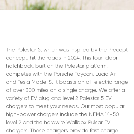
The Polestar 5, which was inspired by the Precept
concept, hit the roads in 2024. This four-door
hatchback, built on the Polestar platform,
competes with the Porsche Taycan, Lucid Air,
and Tesla Model S. It boasts an all-electric range
of over 300 miles on a single charge. We offer a
variety of EV plug and level 2 Polestar 5 EV
chargers to meet your needs. Our most popular
high-power chargers include the NEMA 14-50
level 2 and the hardwire Wallbox Pulsar EV
chargers. These chargers provide fast charge