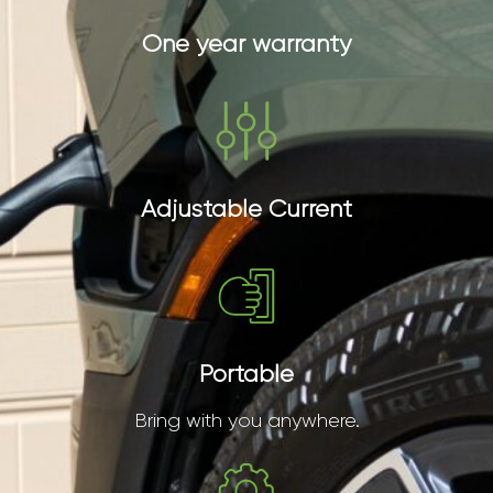
One year warranty
Adjustable Current
Portable
Bring with you anywhere.