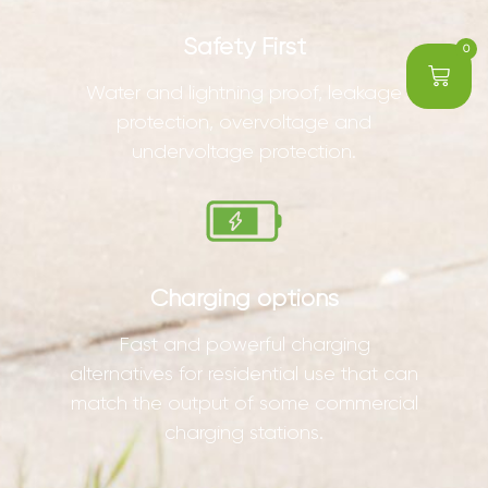
Safety First
0
Water and lightning proof, leakage
protection, overvoltage and
undervoltage protection.
Charging options
Fast and powerful charging
alternatives for residential use that can
match the output of some commercial
charging stations.