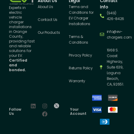
About Us
Legal
Contact
Info
About Us
Terms and
Experts in
Conditions for
electric
(949)
vehicle
EV Charger
426-8426
Contact Us
charger
Installations
installations
info@ev-
in Orange
Our Products
County,
Terms &
chargers.com
providing fast
Conditions
and reliable
1968 S.
solutions for
Privacy Policy
your EV.
Coast
Certified
Highway,
and
Suite 639,
Returns Policy
bonded.
Laguna
Beach,
Warranty
CA, 92651.
Follow
Your
Us
Account