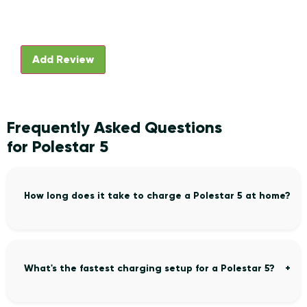
Frequently Asked Questions
for Polestar 5
How long does it take to charge a Polestar 5 at home?
What's the fastest charging setup for a Polestar 5?