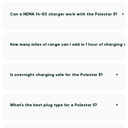
Can a NEMA 14-50 charger work with the Polestar 5?
How many miles of range can I add in 1 hour of charging m
Is overnight charging safe for the Polestar 5?
What's the best plug type for a Polestar 5?