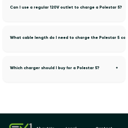
Can I use a regular 120V outlet to charge a Polestar 5?
What cable length do I need to charge the Polestar 5 co
Which charger should I buy for a Polestar 5?