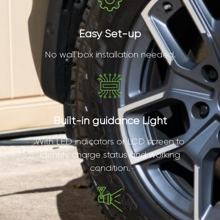
Easy Set-up
No wall box installation needed.
Built-in guidance Light
With LED indicators or LCD screen to
identify charge status and working
condition.