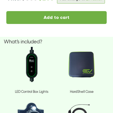
Add to cart
What’s included?
LED Control Box Lights
HardShell Case