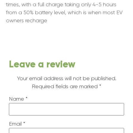
times, with a full charge taking only 4-5 hours
from a 50% battery level, which is when most EV
owners recharge
Leave a review
Your email address will not be published.
Required fields are marked
*
Name
*
Email
*