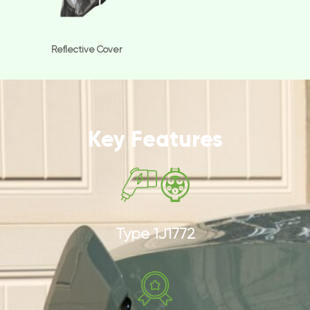
Reflective Cover
Key Features
Type 1J1772