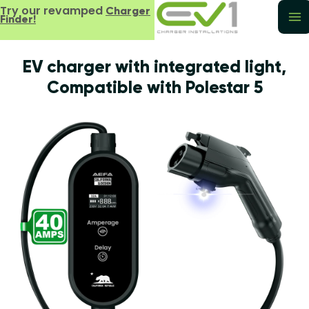
Try our revamped
Charger
Finder!
EV charger with integrated light,
Compatible with Polestar 5