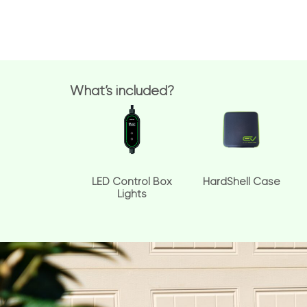
What’s included?
LED Control Box
HardShell Case
Lights