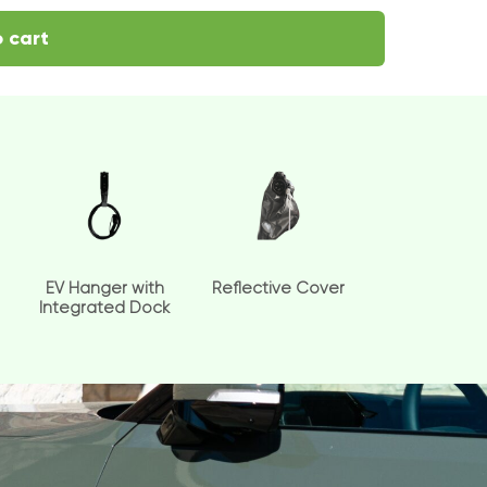
 cart
EV Hanger with
Reflective Cover
Integrated Dock