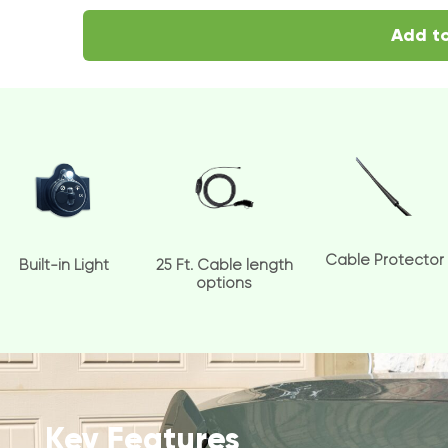
Add to
Cable Protector
Built-in Light
25 Ft. Cable length
options
Key Features