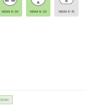
NEMA 6-30
NEMA 6-20
NEMA 5-15
faster