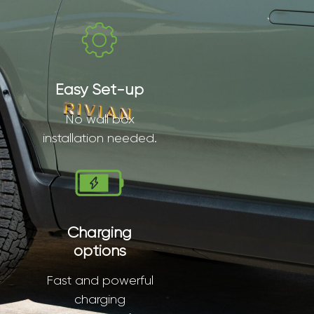
Easy Set-up
No wall box
installation needed.
Charging
options
Fast and powerful
charging