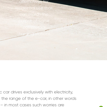
alternatives for
residential use that
can match the
output of some
commercial
charging stations.
r drives exclusively with electricity,
s the range of the e-car, in other words
– in most cases such worries are