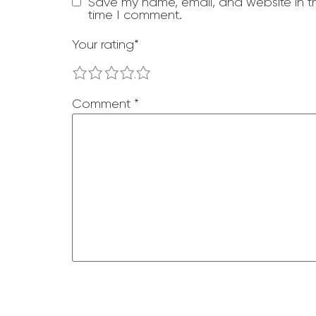
Save my name, email, and website in th
time I comment.
Your rating
*
1
2
3
4
5
Comment
*