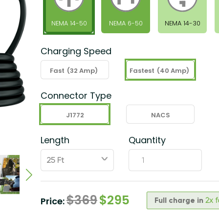
NEMA 14-50
NEMA 6-50
NEMA 14-30
Charging Speed
Fast
(32 Amp)
Fastest
(40 Amp)
Connector Type
J1772
NACS
Length
Quantity
ˇ
$
369
$
295
Price:
Full charge in
2x 