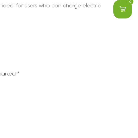
0
 ideal for users who can charge electric
 marked
*