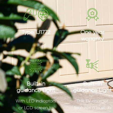
Type 1J1772
One year
warranty
Built-in
Built-in
guidance Light
guidance Light
With LED indicators
This EV charger
or LCD screen to
features a built-in