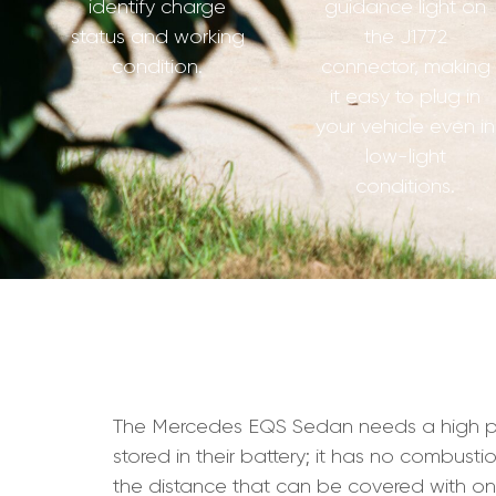
identify charge
guidance light on
status and working
the J1772
condition.
connector, making
it easy to plug in
your vehicle even in
low-light
conditions.
The Mercedes EQS Sedan needs a high perfor
stored in their battery; it has no combust
the distance that can be covered with on