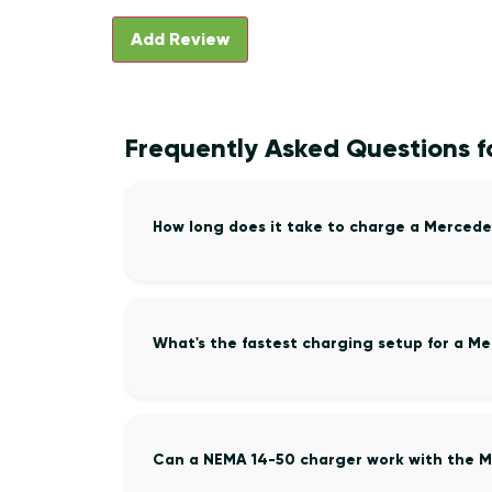
Frequently Asked Questions 
How long does it take to charge a Merced
What's the fastest charging setup for a 
Can a NEMA 14-50 charger work with the 