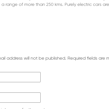
 a range of more than 250 kms. Purely electric cars are
ail address will not be published.
Required fields are