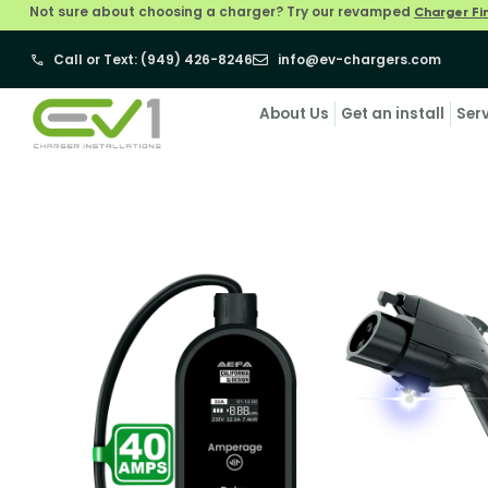
Not sure about choosing a charger? Try our revamped
Charger Fi
Call or Text: (949) 426-8246
info@ev-chargers.com
About Us
Get an install
Ser