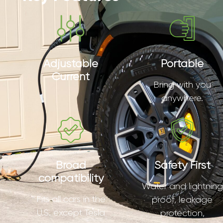
Adjustable
Portable
Current
Bring with you
anywhere.
Broad
Safety First
compatibility
Water and lightning
Fits all cars in the
proof, leakage
U.S. except Tesla
protection,