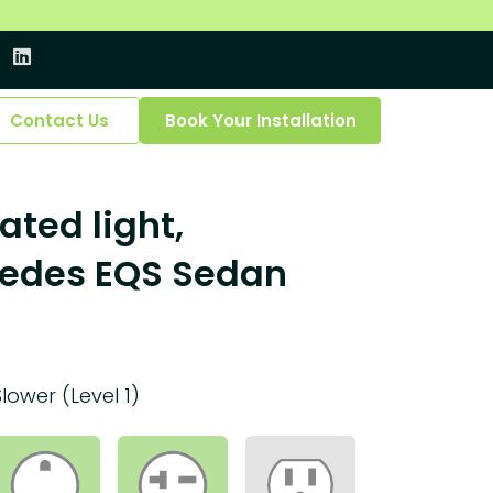
Contact Us
Book Your Installation
ated light,
cedes EQS Sedan
Slower (Level 1)