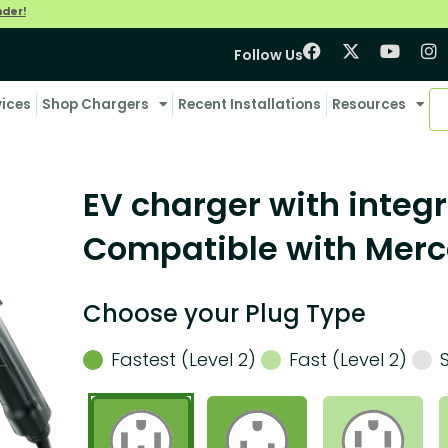
nder!
Follow Us
vices
Shop Chargers
Recent Installations
Resources
EV charger with integr
Compatible with Mer
Choose your Plug Type
Fastest (Level 2)
Fast (Level 2)