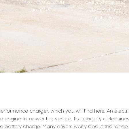
unless used with an
overvoltage and
adapter.
undervoltage
protection.
mance charger, which you will find here. An electric ca
ion engine to power the vehicle. Its capacity determine
e battery charge. Many drivers worry about the range 