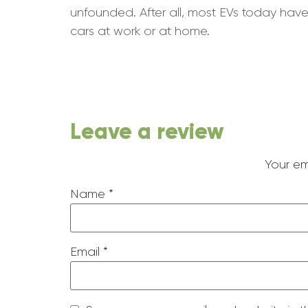
unfounded. After all, most EVs today have
cars at work or at home.
Leave a review
Your em
Name
*
Email
*