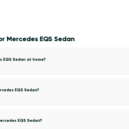
for Mercedes EQS Sedan
es EQS Sedan at home?
Mercedes EQS Sedan?
Mercedes EQS Sedan?