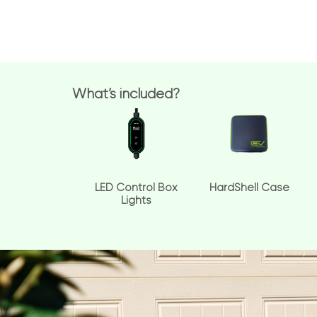
What’s included?
LED Control Box
HardShell Case
Lights