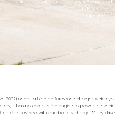
unless used with an
overvoltage and
adapter.
undervoltage
protection.
2022) needs a high performance charger, which you wil
ir battery; it has no combustion engine to power the vehi
hat can be covered with one battery charge. Many driv