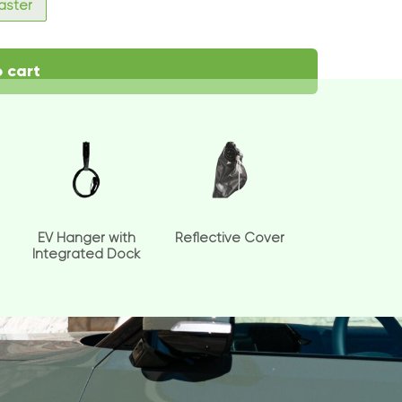
faster
 cart
EV Hanger with
Reflective Cover
Integrated Dock