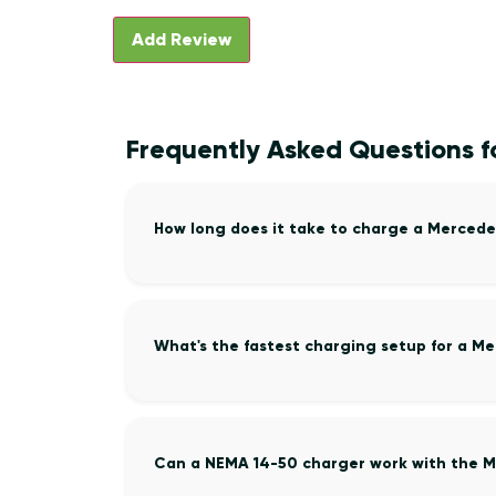
Frequently Asked Questions f
How long does it take to charge a Mercede
What's the fastest charging setup for a M
Can a NEMA 14-50 charger work with the M