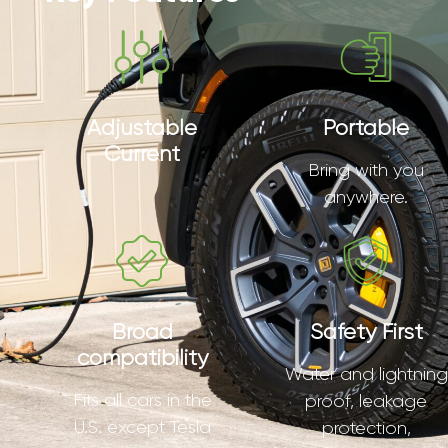
Adjustable
Portable
Current
Bring with you
anywhere.
Broad
Safety First
compatibility
Water and lightning
Fits all cars in the
proof, leakage
U.S. except Tesla
protection,