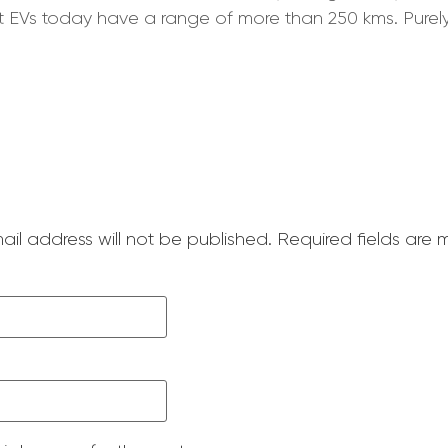
st EVs today have a range of more than 250 kms. Purely 
ail address will not be published.
Required fields are