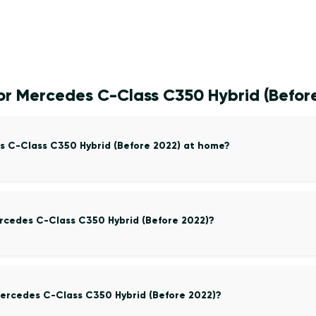
or Mercedes C-Class C350 Hybrid (Befor
s C-Class C350 Hybrid (Before 2022) at home?
ercedes C-Class C350 Hybrid (Before 2022)?
ercedes C-Class C350 Hybrid (Before 2022)?