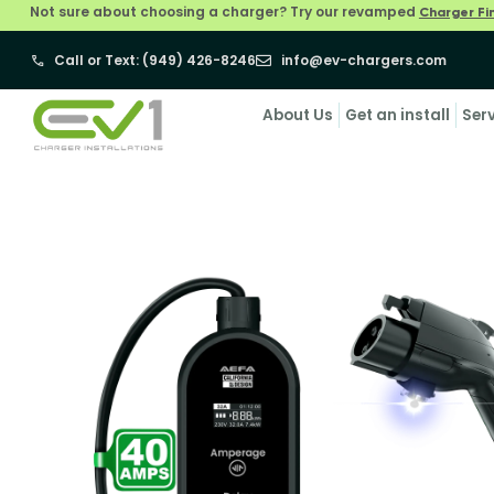
Not sure about choosing a charger? Try our revamped
Charger Fi
Call or Text: (949) 426-8246
info@ev-chargers.com
About Us
Get an install
Ser