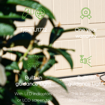
Type 1J1772
One year
warranty
Built-in
Built-in
guidance Light
guidance Light
With LED indicators
This EV charger
or LCD screen to
features a built-in