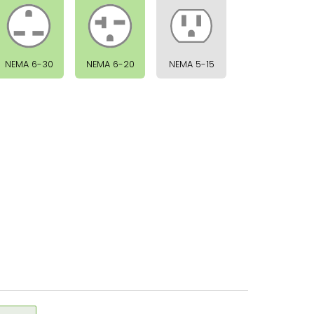
NEMA 6-30
NEMA 6-20
NEMA 5-15