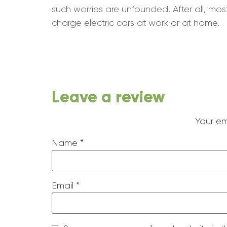
such worries are unfounded. After all, mo
charge electric cars at work or at home.
Leave a review
Your em
Name
*
Email
*