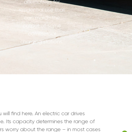
alternatives for
residential use that
can match the
output of some
commercial
charging stations.
l find here. An electric car drives
cle. Its capacity determines the range of
ers worry about the range – in most cases