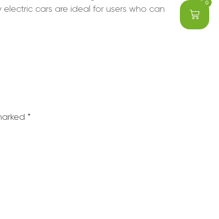
0
electric cars are ideal for users who can
 marked
*