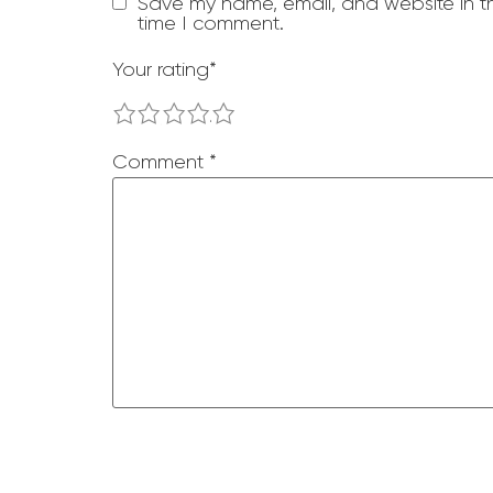
Save my name, email, and website in th
time I comment.
Your rating
*
1
2
3
4
5
Comment
*