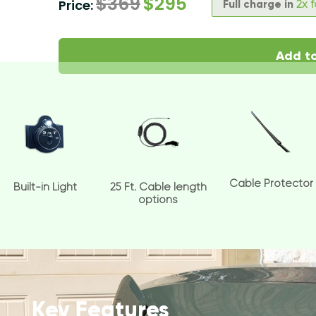
$
369
$
295
Price:
Full charge in
2x 
Add to
Cable Protector
Built-in Light
25 Ft. Cable length
options
Key Features