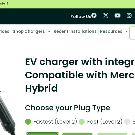
nder!
Follow Us
vices
Shop Chargers
Recent Installations
Resources
EV charger with integr
Compatible with Mer
Hybrid
Choose your Plug Type
Fastest (Level 2)
Fast (Level 2)