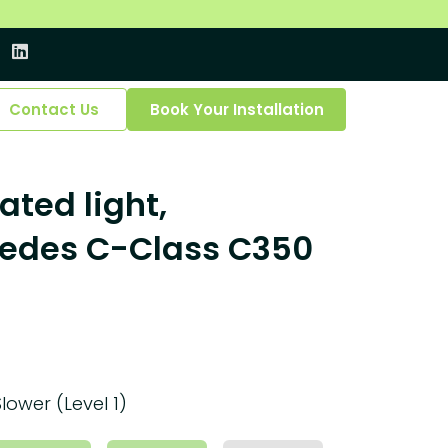
Contact Us
Book Your Installation
ated light,
cedes C-Class C350
Slower (Level 1)