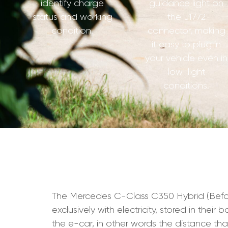
identify charge
guidance light on
status and working
the J1772
condition.
connector, making
it easy to plug in
your vehicle even in
low-light
conditions.
The Mercedes C-Class C350 Hybrid (Before 
exclusively with electricity, stored in the
the e-car, in other words the distance t