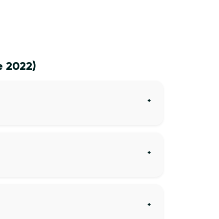
e 2022)