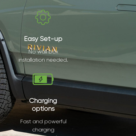
Easy Set-up
No wall box
installation needed.
Charging
options
Fast and powerful
charging