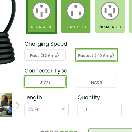
NEMA 14-50
NEMA 6-50
NEMA 14-30
Charging Speed
Fast
(32 Amp)
Fastest
(40 Amp)
Connector Type
J1772
NACS
Length
Quantity
ˇ