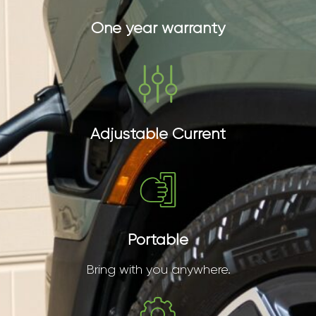
One year warranty
Adjustable Current
Portable
Bring with you anywhere.