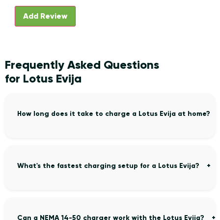
Frequently Asked Questions
for Lotus Evija
How long does it take to charge a Lotus Evija at home?
What's the fastest charging setup for a Lotus Evija?
Can a NEMA 14-50 charger work with the Lotus Evija?