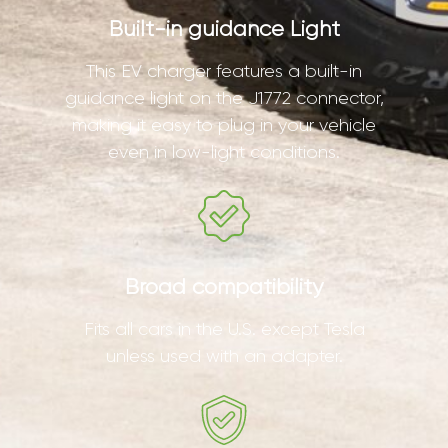
Built-in guidance Light
This EV charger features a built-in
guidance light on the J1772 connector,
making it easy to plug in your vehicle
even in low-light conditions.
Broad compatibility
Fits all cars in the U.S. except Tesla
unless used with an adapter.