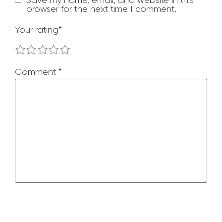
browser for the next time I comment.
Your rating
*
1
2
3
4
5
Comment
*