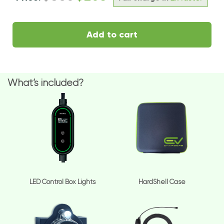
Add to cart
What’s included?
LED Control Box Lights
HardShell Case