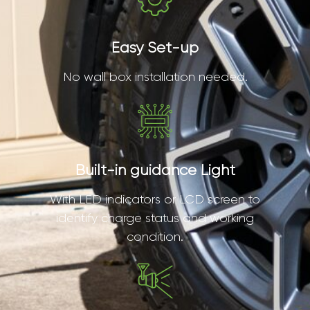
Easy Set-up
No wall box installation needed.
Built-in guidance Light
With LED indicators or LCD screen to
identify charge status and working
condition.