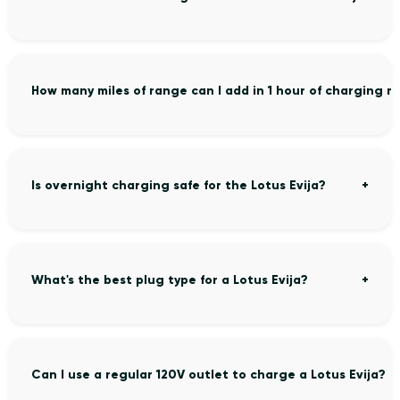
How many miles of range can I add in 1 hour of charging my
Is overnight charging safe for the Lotus Evija?
What's the best plug type for a Lotus Evija?
Can I use a regular 120V outlet to charge a Lotus Evija?