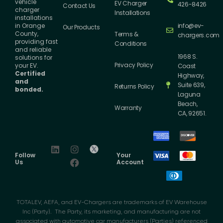
vehicle
EV Charger
426-8426
Contact Us
charger
Installations
installations
info@ev-
in Orange
Our Products
County,
Terms &
chargers.com
providing fast
Conditions
and reliable
1968 S.
solutions for
Privacy Policy
your EV.
Coast
Certified
Highway,
and
Suite 639,
Returns Policy
bonded.
Laguna
Beach,
Warranty
CA, 92651.
Follow
Your
Us
Account
TOTALEV, AEFA, and EV-Chargers are trademarks of EV Warehouse
Inc (Party). The Party, its marketing, and manufacturing are not
associated with automotive car manufacturers (Parties) referenced