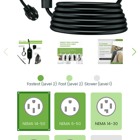
Fastest (Level 2)
Fast (Level 2)
Slower (Level 1)
NEMA 14-50
NEMA 6-50
NEMA 14-30