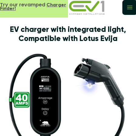
Try our revamped
Charger
Finder!
EV charger with integrated light,
Compatible with Lotus Evija