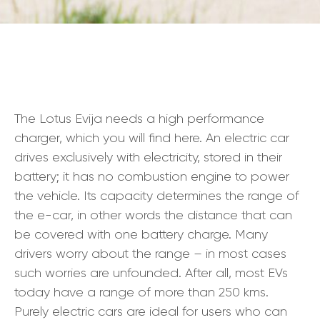
The Lotus Evija needs a high performance
charger, which you will find here. An electric car
drives exclusively with electricity, stored in their
battery; it has no combustion engine to power
the vehicle. Its capacity determines the range of
the e-car, in other words the distance that can
be covered with one battery charge. Many
drivers worry about the range – in most cases
such worries are unfounded. After all, most EVs
today have a range of more than 250 kms.
Purely electric cars are ideal for users who can