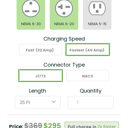
NEMA 6-30
NEMA 6-20
NEMA 5-15
Charging Speed
Fast
(32 Amp)
Fastest
(40 Amp)
Connector Type
J1772
NACS
Length
Quantity
ˇ
$
369
$
295
Price:
Full charge in
2x faster