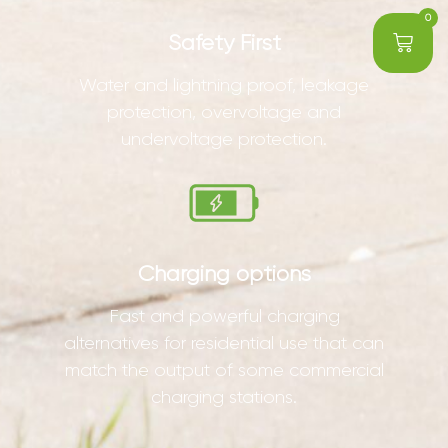
0
Safety First
Water and lightning proof, leakage
protection, overvoltage and
undervoltage protection.
Charging options
Fast and powerful charging
alternatives for residential use that can
match the output of some commercial
charging stations.