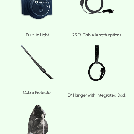
Built-in Light
25 Ft. Cable length options
Cable Protector
EV Hanger with Integrated Dock