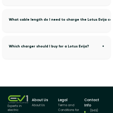
What cable length do I need to charge the Lotus Evija co
Which charger should I buy for a Lotus Evija?
About Us
Legal
Contact
Info
About Us
Terms and
Experts in
Conditions for
electric
(949)