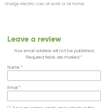
charge electric cars at work or at home.
Leave a review
Your email address will not be published.
Required fields are marked
*
Name
*
Email
*
Save my name, email, and website in this