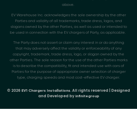
above.
EV Warehouse Inc. acknowledges the sole ownership by the other
Parties and validity of all trademarks, trade dress, logos, and
slogans owned by the other Parties, as well as used or intended to
be used in connection with the EV chargers of Party, as applicable.
The Party does not assert or claim any interest in or do anything
that may adversely affect the validity or enforceability of any
copyright, trademark, trade dress, logo, or slogan owned by the
other Parties. The sole reason for the use of the other Parties marks
is to describe the compatibility, fit and intended use with cars of
Parties for the purpose of appropriate owner selection of charger
type, charging speeds and most cost-effective EV charger.
© 2026
. All rights reserved | Designed
EV1 Chargers Installations
and Developed by
infinitegroup