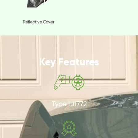
Reflective Cover
Key Features
Type 1J1772