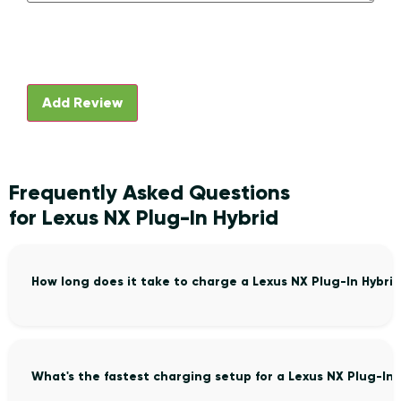
Frequently Asked Questions
for Lexus NX Plug-In Hybrid
How long does it take to charge a Lexus NX Plug-In Hybri
What's the fastest charging setup for a Lexus NX Plug-In 