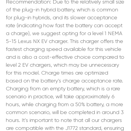
Recommendation: Due to the relatively small size
of the plug-in hybrid battery, which is common
for plug-in hybrids, and its slower acceptance
rate (indicating how fast the battery can accept
a charge), we suggest opting for a level 1 NEMA
5-15 Lexus NX EV charger. This charger offers the
fastest charging speed available for this vehicle
and is also a cost-effective choice compared to
level 2 EV chargers, which may be unnecessary
for this model. Charge times are optimized
based on the battery’s charge acceptance rate.
Charging from an empty battery, which is a rare
scenario in practice, will take approximately 6
hours, while charging from a 50% battery, a more
common scenario, will be completed in around 3
hours. It’s important to note that all our chargers
are compatible with the J1772 standard, ensuring