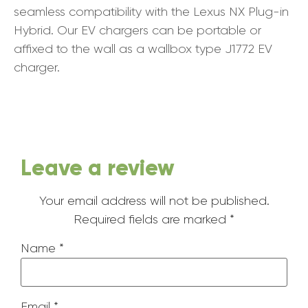
seamless compatibility with the Lexus NX Plug-in
Hybrid. Our EV chargers can be portable or
affixed to the wall as a wallbox type J1772 EV
charger.
Leave a review
Your email address will not be published.
Required fields are marked
*
Name
*
Email
*