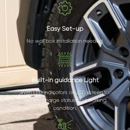
Easy Set-up
No wall box installation needed.
Built-in guidance Light
With LED indicators or LCD screen to
identify charge status and working
condition.