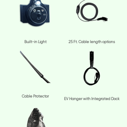
Built-in Light
25 Ft. Cable length options
Cable Protector
EV Hanger with Integrated Dock