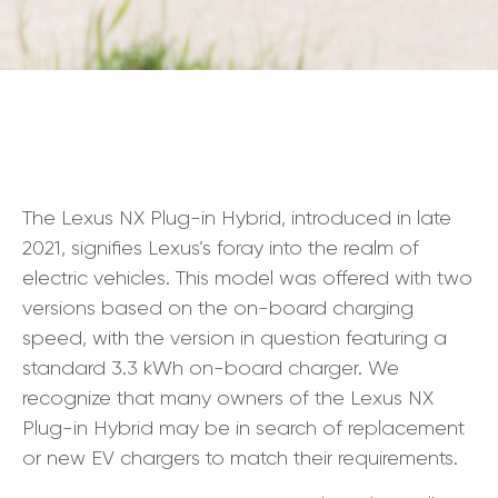
The Lexus NX Plug-in Hybrid, introduced in late
2021, signifies Lexus’s foray into the realm of
electric vehicles. This model was offered with two
versions based on the on-board charging
speed, with the version in question featuring a
standard 3.3 kWh on-board charger. We
recognize that many owners of the Lexus NX
Plug-in Hybrid may be in search of replacement
or new EV chargers to match their requirements.