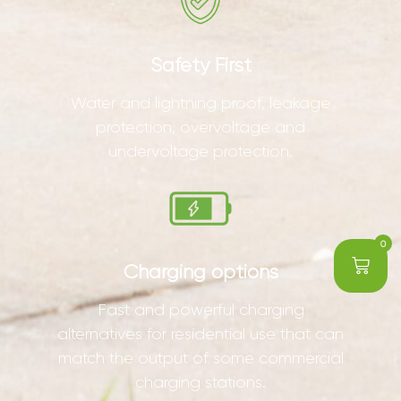
Safety First
Water and lightning proof, leakage
protection, overvoltage and
undervoltage protection.
0
Charging options
Fast and powerful charging
alternatives for residential use that can
match the output of some commercial
charging stations.