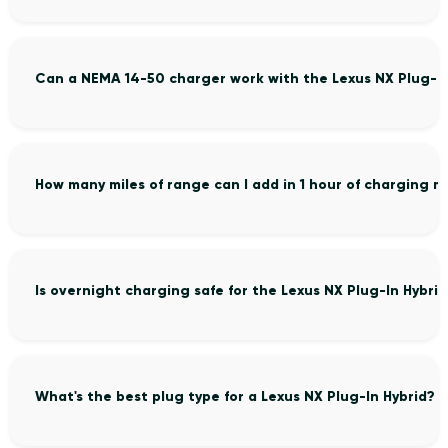
Can a NEMA 14-50 charger work with the Lexus NX Plug-In
How many miles of range can I add in 1 hour of charging m
Is overnight charging safe for the Lexus NX Plug-In Hybrid
What's the best plug type for a Lexus NX Plug-In Hybrid?