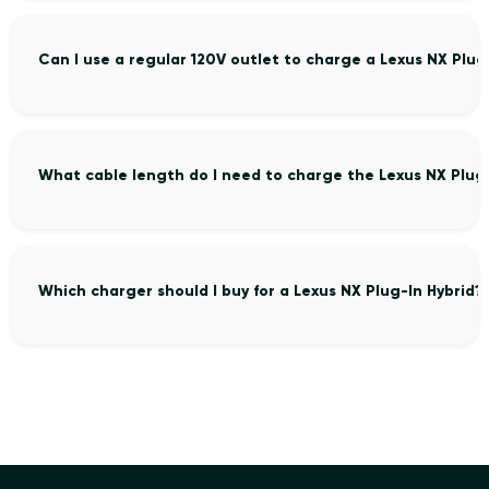
Can I use a regular 120V outlet to charge a Lexus NX Plug
What cable length do I need to charge the Lexus NX Plug-
Which charger should I buy for a Lexus NX Plug-In Hybrid?