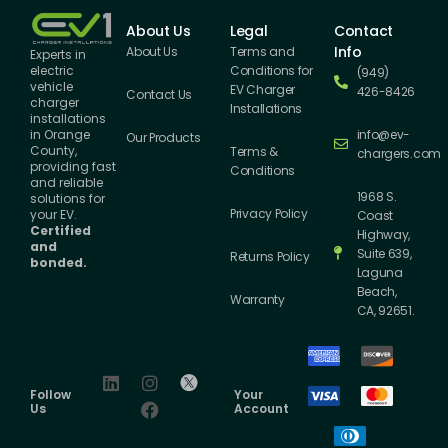
About Us
Legal
Contact
Info
About Us
Terms and
Experts in
Conditions for
electric
(949)
vehicle
EV Charger
426-8426
Contact Us
charger
Installations
installations
info@ev-
in Orange
Our Products
County,
Terms &
chargers.com
providing fast
Conditions
and reliable
1968 S.
solutions for
Privacy Policy
your EV.
Coast
Certified
Highway,
and
Suite 639,
Returns Policy
bonded.
Laguna
Beach,
Warranty
CA, 92651.
Follow
Your
Us
Account