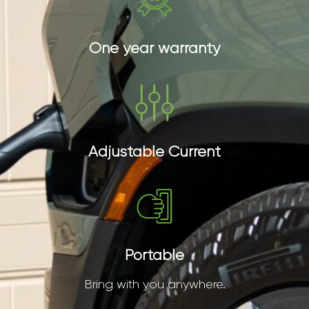
One year warranty
Adjustable Current
Portable
Bring with you anywhere.