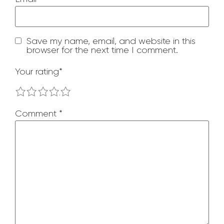
Save my name, email, and website in this
browser for the next time I comment.
Your rating
*
1
2
3
4
5
Comment
*