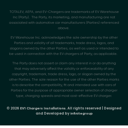
TOTALEV, AEFA, and EV-Chargers are trademarks of EV Warehouse
Inc (Party). The Party, its marketing, and manufacturing are not
associated with automotive car manufacturers (Parties) referenced
above.
EV Warehouse Inc. acknowledges the sole ownership by the other
Parties and validity of all trademarks, trade dress, logos, and
slogans owned by the other Parties, as well as used or intended to
be used in connection with the EV chargers of Party, as applicable.
The Party does not assert or claim any interest in or do anything
that may adversely affect the validity or enforceability of any
copyright, trademark, trade dress, logo, or slogan owned by the
other Parties. The sole reason for the use of the other Parties marks
is to describe the compatibility, fit and intended use with cars of
Parties for the purpose of appropriate owner selection of charger
type, charging speeds and most cost-effective EV charger.
© 2026
. All rights reserved | Designed
EV1 Chargers Installations
and Developed by
infinitegroup