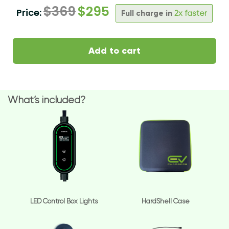
$
369
$
295
Price:
Full charge in
2x faster
Add to cart
What’s included?
LED Control Box Lights
HardShell Case