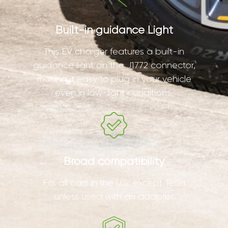
Built-in guidance Light
This EV charger features a built-in
guidance light on the J1772 connector,
making it easy to plug in your vehicle
even in low-light conditions.
Broad compatibility
Fits all cars in the U.S. except Tesla
unless used with an adapter.