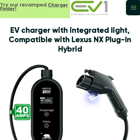
Try our revamped
Charger
Finder!
EV charger with integrated light,
Compatible with Lexus NX Plug-In
Hybrid