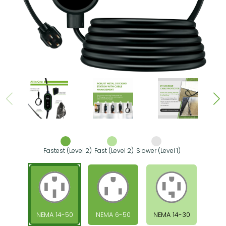
Fastest (Level 2)
Fast (Level 2)
Slower (Level 1)
NEMA 14-50
NEMA 6-50
NEMA 14-30