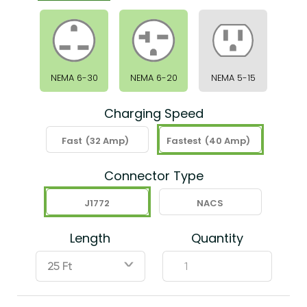
NEMA 6-30
NEMA 6-20
NEMA 5-15
Charging Speed
Fast
(32 Amp)
Fastest
(40 Amp)
Connector Type
J1772
NACS
Length
Quantity
ˇ