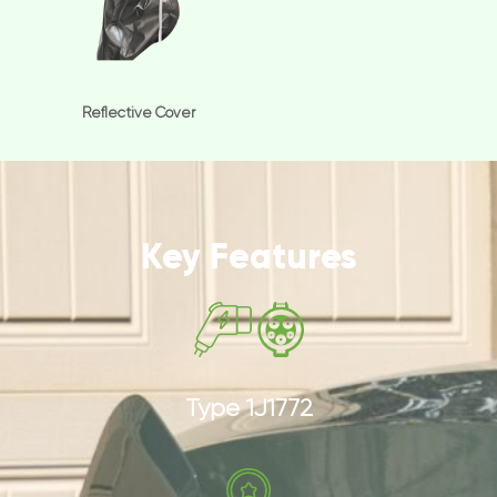
Reflective Cover
Key Features
Type 1J1772