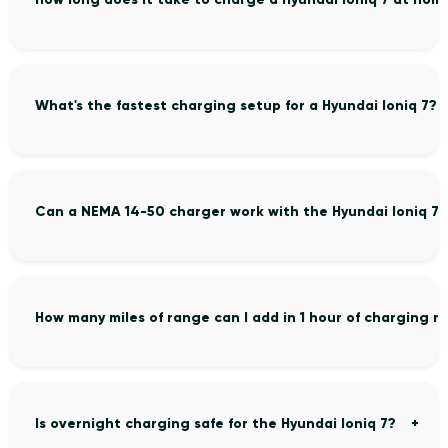
What's the fastest charging setup for a Hyundai Ioniq 7?
Can a NEMA 14-50 charger work with the Hyundai Ioniq 7?
How many miles of range can I add in 1 hour of charging m
Is overnight charging safe for the Hyundai Ioniq 7?