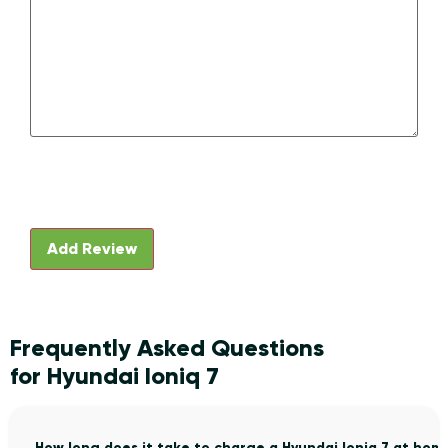
Frequently Asked Questions
for Hyundai Ioniq 7
How long does it take to charge a Hyundai Ioniq 7 at hom