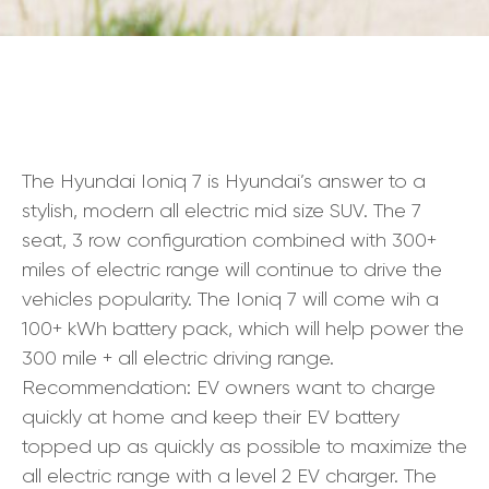
The Hyundai Ioniq 7 is Hyundai’s answer to a
stylish, modern all electric mid size SUV. The 7
seat, 3 row configuration combined with 300+
miles of electric range will continue to drive the
vehicles popularity. The Ioniq 7 will come wih a
100+ kWh battery pack, which will help power the
300 mile + all electric driving range.
Recommendation: EV owners want to charge
quickly at home and keep their EV battery
topped up as quickly as possible to maximize the
all electric range with a level 2 EV charger. The