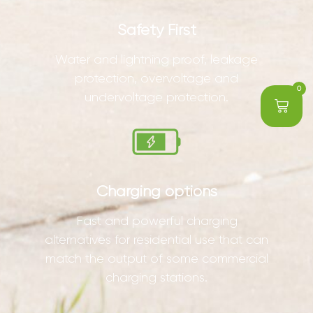
Safety First
Water and lightning proof, leakage
protection, overvoltage and
0
undervoltage protection.
Charging options
Fast and powerful charging
alternatives for residential use that can
match the output of some commercial
charging stations.