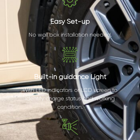
Easy Set-up
No wall box installation needed.
Built-in guidance Light
With LED indicators or LCD screen to
identify charge status and working
condition.