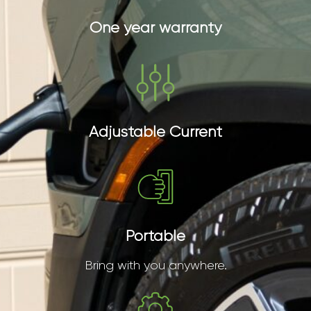
One year warranty
Adjustable Current
Portable
Bring with you anywhere.