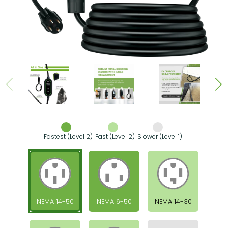
Fastest (Level 2)
Fast (Level 2)
Slower (Level 1)
NEMA 14-50
NEMA 6-50
NEMA 14-30