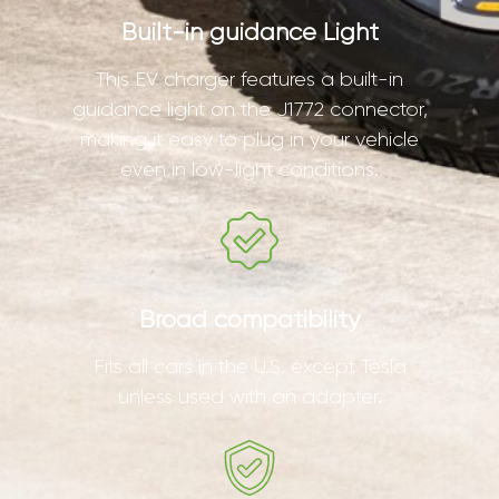
Built-in guidance Light
This EV charger features a built-in
guidance light on the J1772 connector,
making it easy to plug in your vehicle
even in low-light conditions.
Broad compatibility
Fits all cars in the U.S. except Tesla
unless used with an adapter.