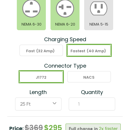
NEMA 6-30
NEMA 6-20
NEMA 5-15
Charging Speed
Fast
(32 Amp)
Fastest
(40 Amp)
Connector Type
J1772
NACS
Length
Quantity
ˇ
$
369
$
295
Price:
Full charge in
2x faster