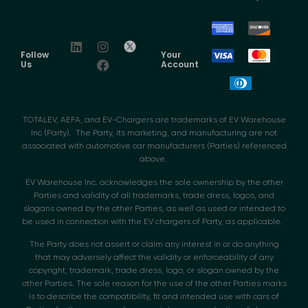
Follow
Your
Us
Account
TOTALEV, AEFA, and EV-Chargers are trademarks of EV Warehouse
Inc (Party). The Party, its marketing, and manufacturing are not
associated with automotive car manufacturers (Parties) referenced
above.
EV Warehouse Inc. acknowledges the sole ownership by the other
Parties and validity of all trademarks, trade dress, logos, and
slogans owned by the other Parties, as well as used or intended to
be used in connection with the EV chargers of Party, as applicable.
The Party does not assert or claim any interest in or do anything
that may adversely affect the validity or enforceability of any
copyright, trademark, trade dress, logo, or slogan owned by the
other Parties. The sole reason for the use of the other Parties marks
is to describe the compatibility, fit and intended use with cars of