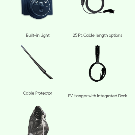
Built-in Light
25 Ft. Cable length options
Cable Protector
EV Hanger with Integrated Dock