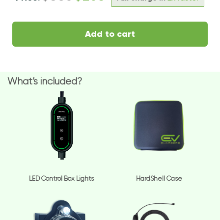
Add to cart
What’s included?
LED Control Box Lights
HardShell Case