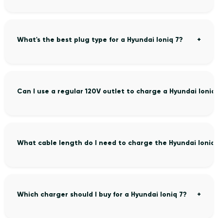
What's the best plug type for a Hyundai Ioniq 7?
Can I use a regular 120V outlet to charge a Hyundai Ioniq
What cable length do I need to charge the Hyundai Ioniq 
Which charger should I buy for a Hyundai Ioniq 7?