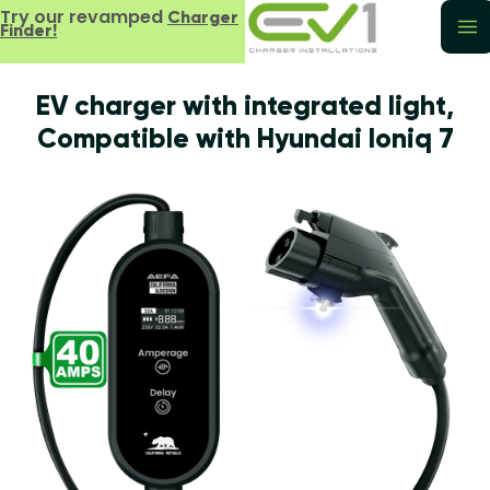
Try our revamped
Charger
Finder!
EV charger with integrated light,
Compatible with Hyundai Ioniq 7