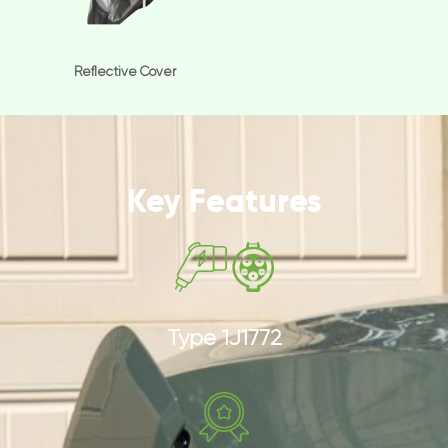
Reflective Cover
Key Features
Type 1J1772