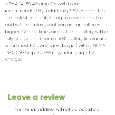
NEMA 14-50 40 amp 9.6 kWh is our
recommended Hyundai Ioniq 7 EV charger. It is
the fastest, residential plug-in charge possible
and will also futureproof you as car batteries get
bigger. Charge times are fast. The battery will be
fully charged in 5 from a 50% battery (in practice
when most EV owners re-charger) with a NEMA
14-50 40 amp 9.6 kWh Hyundai Ioniq 7 EV
charger.
Leave a review
Your email address will not be published.