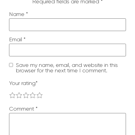
Required fields are marked
*
Name
*
Email
*
Save my name, email, and website in this
browser for the next time I comment.
Your rating
*
1
2
3
4
5
Comment
*