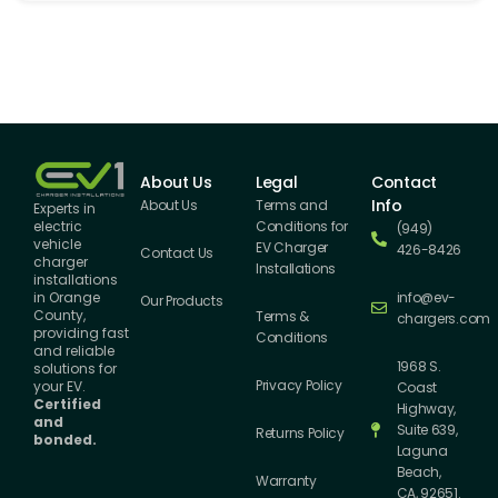
About Us
Legal
Contact
Info
About Us
Terms and
Experts in
Conditions for
electric
(949)
vehicle
EV Charger
426-8426
Contact Us
charger
Installations
installations
info@ev-
in Orange
Our Products
County,
Terms &
chargers.com
providing fast
Conditions
and reliable
1968 S.
solutions for
Privacy Policy
your EV.
Coast
Certified
Highway,
and
Suite 639,
Returns Policy
bonded.
Laguna
Beach,
Warranty
CA, 92651.