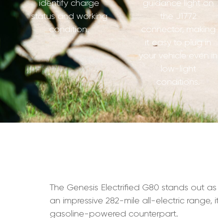
identify charge
guidance light on
status and working
the J1772
condition.
connector, making
it easy to plug in
your vehicle even in
low-light
conditions.
The Genesis Electrified G80 stands out as 
an impressive 282-mile all-electric range, 
gasoline-powered counterpart.