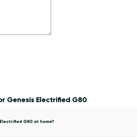
r Genesis Electrified G80
 Electrified G80 at home?