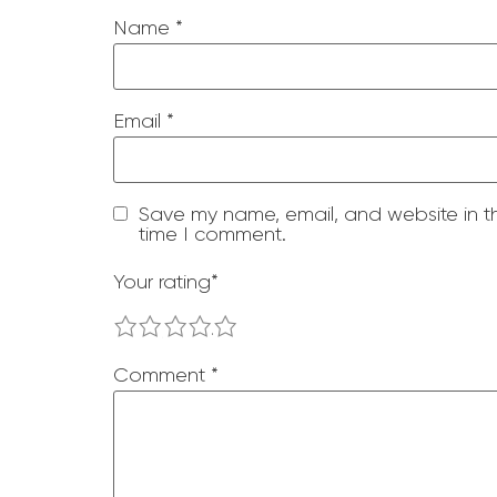
Name
*
Email
*
Save my name, email, and website in th
time I comment.
Your rating
*
1
2
3
4
5
Comment
*