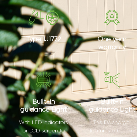
Type 1J1772
One year
warranty
Built-in
Built-in
guidance Light
guidance Light
With LED indicators
This EV charger
or LCD screen to
features a built-in