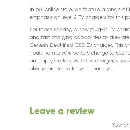
In our online store, we feature a range of
emphasis on level 2 EV chargers for this p
For those seeking a new plug-in EV charge
and fast charging capabilities to allev
Genesis Electrified G80 EV charger. This 
hours from a 50% battery charge (a sce
an empty battery. With this charger, you 
always prepared for your journeys.
Leave a review
Your em