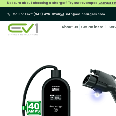
Not sure about choosing a charger? Try our revamped
Charger Fi
Call or Text: (949) 426-8246
info@ev-chargers.com
About Us
Get an install
Ser