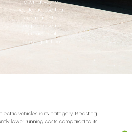
alternatives for
residential use that
can match the
output of some
commercial
charging stations.
ectric vehicles in its category. Boasting
cantly lower running costs compared to its