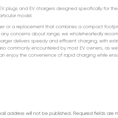
 EV plugs and EV chargers designed specifically for the
articular model.
r or a replacement that combines a compact footprint, 
iate any concerns about range, we wholeheartedly re
charger delivers speedy and efficient charging, with es
nario commonly encountered by most EV owners, as we
can enjoy the convenience of rapid charging while ensur
ail address will not be published.
Required fields are