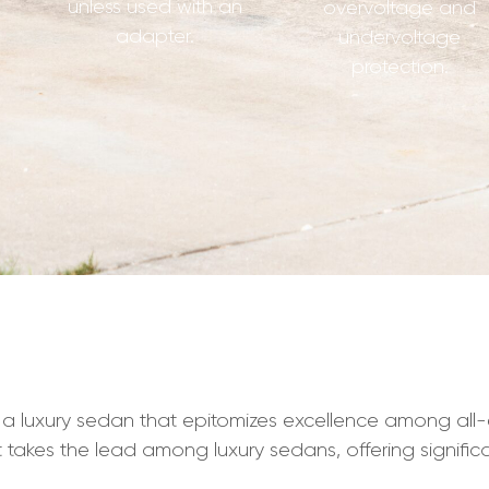
unless used with an
overvoltage and
adapter.
undervoltage
protection.
a luxury sedan that epitomizes excellence among all-el
it takes the lead among luxury sedans, offering signifi