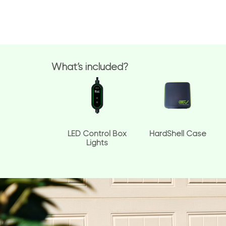
What’s included?
LED Control Box
HardShell Case
Lights