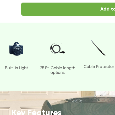
Add to
Cable Protector
Built-in Light
25 Ft. Cable length
options
Key Features