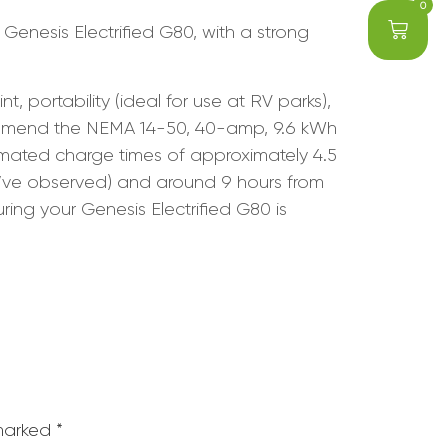
0
 Genesis Electrified G80, with a strong
portability (ideal for use at RV parks),
commend the NEMA 14-50, 40-amp, 9.6 kWh
timated charge times of approximately 4.5
’ve observed) and around 9 hours from
ing your Genesis Electrified G80 is
 marked
*