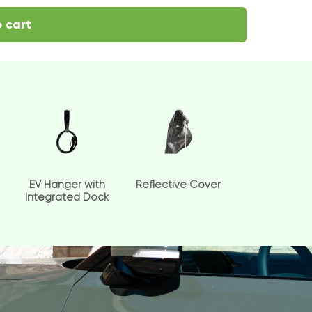
 cart
EV Hanger with
Reflective Cover
Integrated Dock