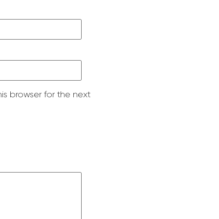
is browser for the next