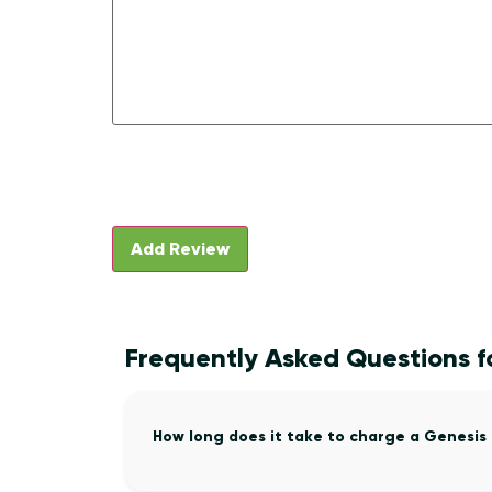
Frequently Asked Questions fo
How long does it take to charge a Genesis