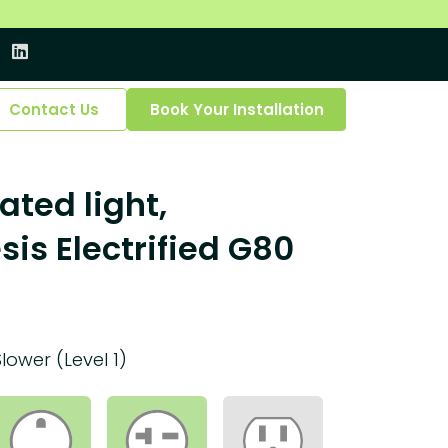
Contact Us
Book Your Installation
ated light,
is Electrified G80
Slower (Level 1)