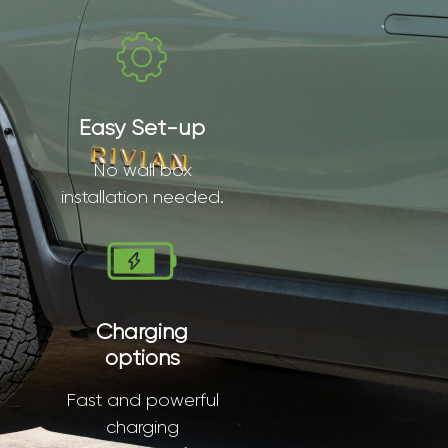
Easy Set-up
No wall box
installation needed.
Charging
options
Fast and powerful
charging