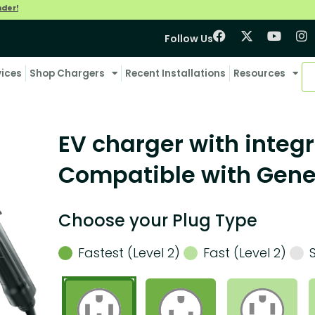
nder!
Follow Us
vices
Shop Chargers
Recent Installations
Resources
EV charger with integr
Compatible with Genes
Choose your Plug Type
Fastest (Level 2)
Fast (Level 2)