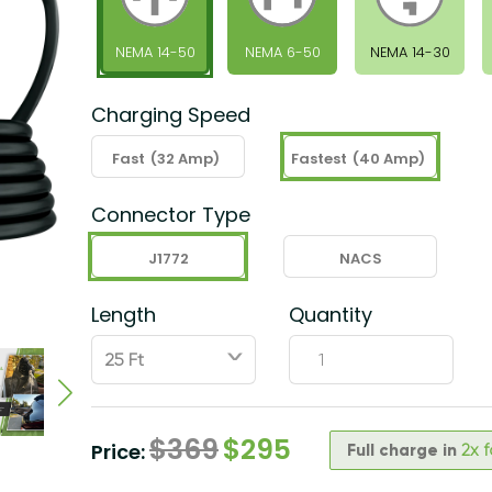
NEMA 14-50
NEMA 6-50
NEMA 14-30
Charging Speed
Fast
(32 Amp)
Fastest
(40 Amp)
Connector Type
J1772
NACS
Length
Quantity
ˇ
$
369
$
295
Price:
Full charge in
2x 