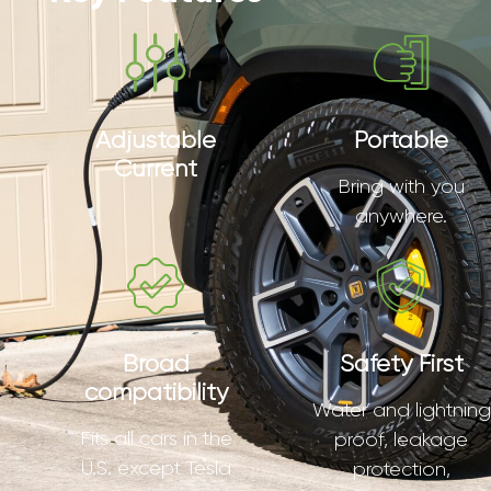
Adjustable
Portable
Current
Bring with you
anywhere.
Broad
Safety First
compatibility
Water and lightning
Fits all cars in the
proof, leakage
U.S. except Tesla
protection,