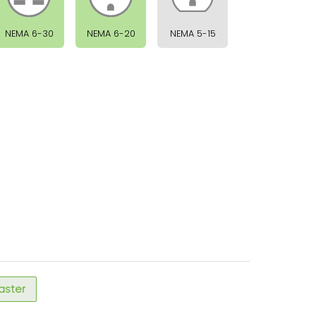
NEMA 6-30
NEMA 6-20
NEMA 5-15
faster