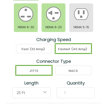
NEMA 6-30
NEMA 6-20
NEMA 5-15
Charging Speed
Fast
(32 Amp)
Fastest
(40 Amp)
Connector Type
J1772
NACS
Length
Quantity
ˇ