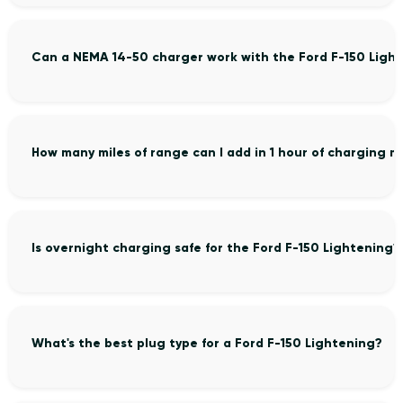
Can a NEMA 14-50 charger work with the Ford F-150 Ligh
How many miles of range can I add in 1 hour of charging m
Is overnight charging safe for the Ford F-150 Lightening?
What's the best plug type for a Ford F-150 Lightening?