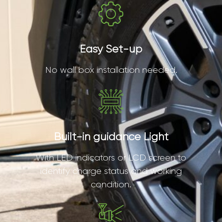
Easy Set-up
No wall box installation needed.
Built-in guidance Light
With LED indicators or LCD screen to
identify charge status and working
condition.