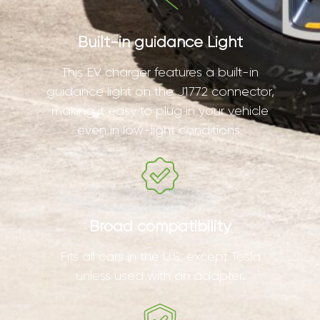
Built-in guidance Light
This EV charger features a built-in
guidance light on the J1772 connector,
making it easy to plug in your vehicle
even in low-light conditions.
Broad compatibility
Fits all cars in the U.S. except Tesla
unless used with an adapter.