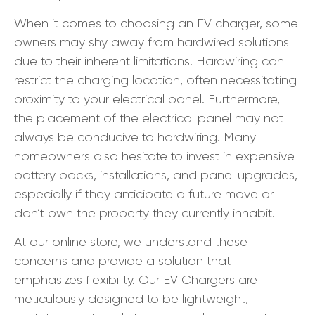
When it comes to choosing an EV charger, some
owners may shy away from hardwired solutions
due to their inherent limitations. Hardwiring can
restrict the charging location, often necessitating
proximity to your electrical panel. Furthermore,
the placement of the electrical panel may not
always be conducive to hardwiring. Many
homeowners also hesitate to invest in expensive
battery packs, installations, and panel upgrades,
especially if they anticipate a future move or
don’t own the property they currently inhabit.
At our online store, we understand these
concerns and provide a solution that
emphasizes flexibility. Our EV Chargers are
meticulously designed to be lightweight,