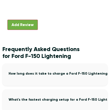
Frequently Asked Questions
for Ford F-150 Lightening
How long does it take to charge a Ford F-150 Lightening
What's the fastest charging setup for a Ford F-150 Light