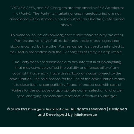
TOTALEV, AEFA, and EV-Chargers are trademarks of EV Warehouse
Inc (Party). The Party, its marketing, and manufacturing are not
associated with automotive car manufacturers (Parties) referenced
above.
EV Warehouse Inc. acknowledges the sole ownership by the other
Parties and validity of all trademarks, trade dress, logos, and
slogans owned by the other Parties, as well as used or intended to
be used in connection with the EV chargers of Party, as applicable.
The Party does not assert or claim any interest in or do anything
that may adversely affect the validity or enforceability of any
copyright, trademark, trade dress, logo, or slogan owned by the
other Parties. The sole reason for the use of the other Parties marks
is to describe the compatibility, fit and intended use with cars of
Parties for the purpose of appropriate owner selection of charger
type, charging speeds and most cost-effective EV charger.
© 2026
. All rights reserved | Designed
EV1 Chargers Installations
and Developed by
infinitegroup