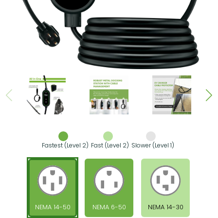
Fastest (Level 2)
Fast (Level 2)
Slower (Level 1)
NEMA 14-50
NEMA 6-50
NEMA 14-30