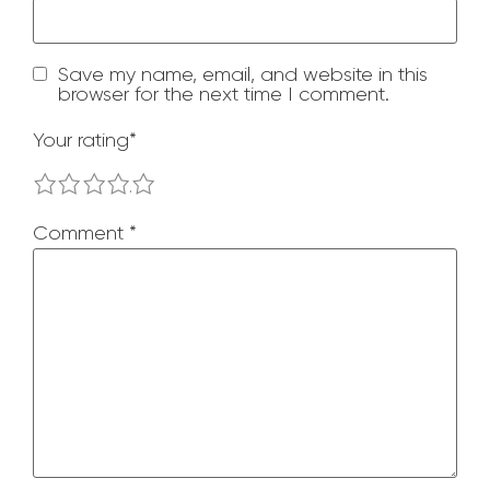
Save my name, email, and website in this
browser for the next time I comment.
Your rating
*
1
2
3
4
5
Comment
*