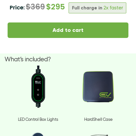
$
369
$
295
Price:
Full charge in
2x faster
Add to cart
What’s included?
LED Control Box Lights
HardShell Case