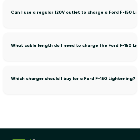
Can I use a regular 120V outlet to charge a Ford F-150 Li
What cable length do I need to charge the Ford F-150 Li
Which charger should I buy for a Ford F-150 Lightening?