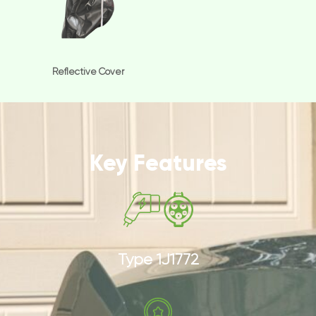
Reflective Cover
Key Features
Type 1J1772