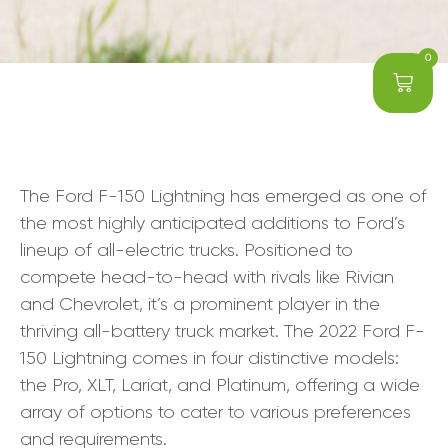
0
The Ford F-150 Lightning has emerged as one of
the most highly anticipated additions to Ford’s
lineup of all-electric trucks. Positioned to
compete head-to-head with rivals like Rivian
and Chevrolet, it’s a prominent player in the
thriving all-battery truck market. The 2022 Ford F-
150 Lightning comes in four distinctive models:
the Pro, XLT, Lariat, and Platinum, offering a wide
array of options to cater to various preferences
and requirements.