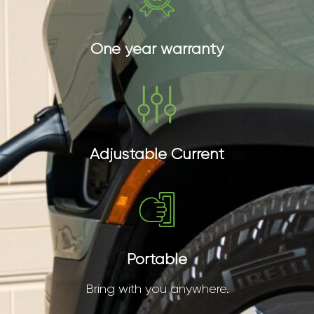
One year warranty
Adjustable Current
Portable
Bring with you anywhere.