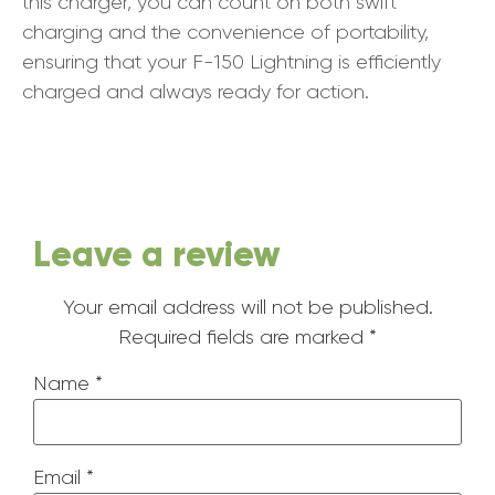
this charger, you can count on both swift
charging and the convenience of portability,
ensuring that your F-150 Lightning is efficiently
charged and always ready for action.
Leave a review
Your email address will not be published.
Required fields are marked
*
Name
*
Email
*