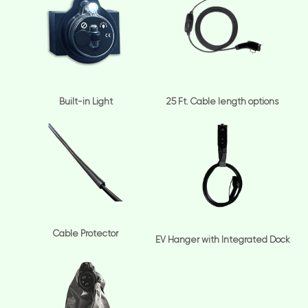
Built-in Light
25 Ft. Cable length options
Cable Protector
EV Hanger with Integrated Dock