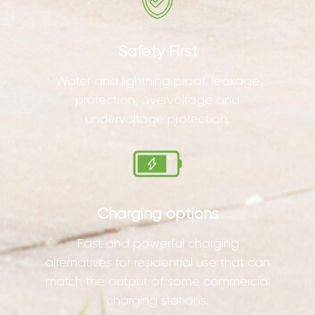
Safety First
Water and lightning proof, leakage
protection, overvoltage and
undervoltage protection.
Charging options
Fast and powerful charging
alternatives for residential use that can
match the output of some commercial
charging stations.