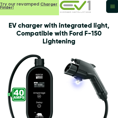
Try our revamped
Charger
Finder!
EV charger with integrated light,
Compatible with Ford F-150
Lightening