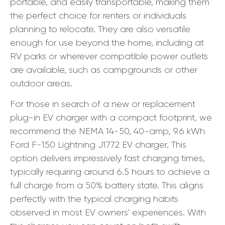
portable, and easily transportable, making them
the perfect choice for renters or individuals
planning to relocate. They are also versatile
enough for use beyond the home, including at
RV parks or wherever compatible power outlets
are available, such as campgrounds or other
outdoor areas.
For those in search of a new or replacement
plug-in EV charger with a compact footprint, we
recommend the NEMA 14-50, 40-amp, 9.6 kWh
Ford F-150 Lightning J1772 EV charger. This
option delivers impressively fast charging times,
typically requiring around 6.5 hours to achieve a
full charge from a 50% battery state. This aligns
perfectly with the typical charging habits
observed in most EV owners’ experiences. With