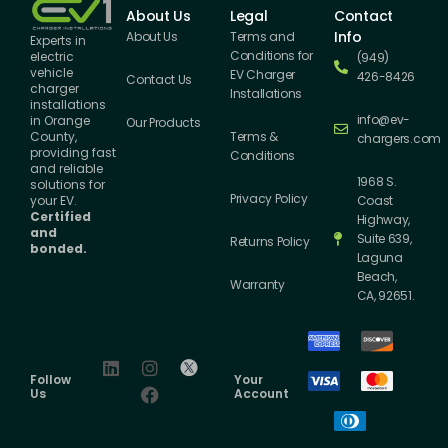
About Us
Legal
Contact
Info
About Us
Terms and
Experts in
Conditions for
electric
(949)
vehicle
EV Charger
426-8426
Contact Us
charger
Installations
installations
info@ev-
in Orange
Our Products
County,
Terms &
chargers.com
providing fast
Conditions
and reliable
1968 S.
solutions for
Privacy Policy
your EV.
Coast
Certified
Highway,
and
Suite 639,
Returns Policy
bonded.
Laguna
Beach,
Warranty
CA, 92651.
Follow
Your
Us
Account