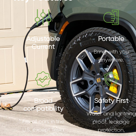
Adjustable
Portable
Current
Bring with you
anywhere.
Broad
Safety First
compatibility
Water and lightning
Fits all cars in the
proof, leakage
U.S. except Tesla
protection,