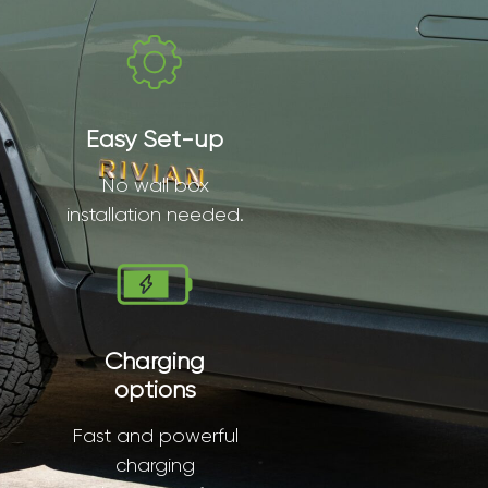
Easy Set-up
No wall box
installation needed.
Charging
options
Fast and powerful
charging