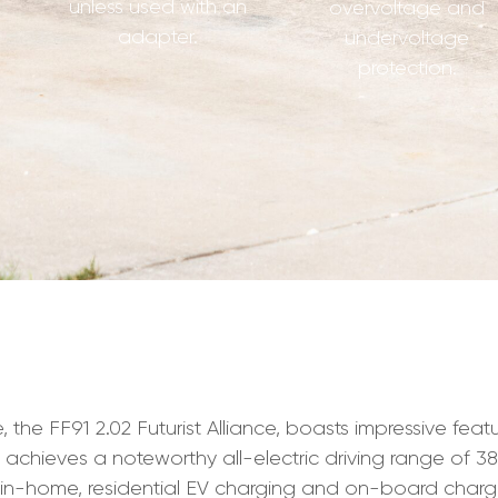
unless used with an
overvoltage and
adapter.
undervoltage
protection.
 the FF91 2.02 Futurist Alliance, boasts impressive fea
 achieves a noteworthy all-electric driving range of 381
r in-home, residential EV charging and on-board chargi