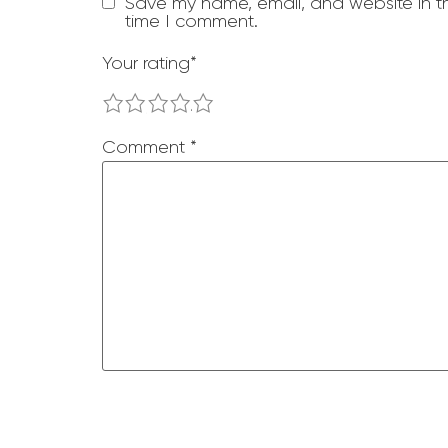
Save my name, email, and website in th
time I comment.
Your rating
*
1
2
3
4
5
Comment
*