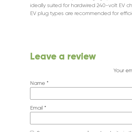
ideally suited for hardwired 240-volt EV
EV plug types are recommended for effici
Leave a review
Your em
Name
*
Email
*