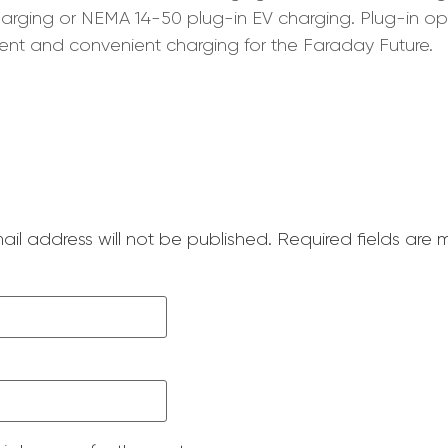
 charging or NEMA 14-50 plug-in EV charging. Plug-in
ent and convenient charging for the Faraday Future.
ail address will not be published.
Required fields are