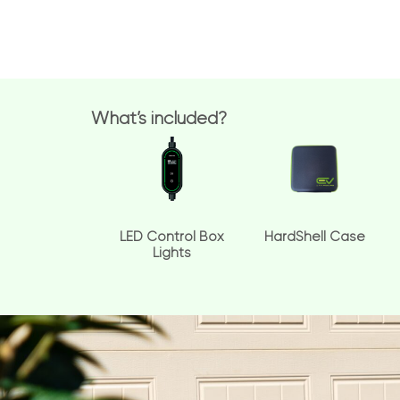
What’s included?
LED Control Box
HardShell Case
Lights