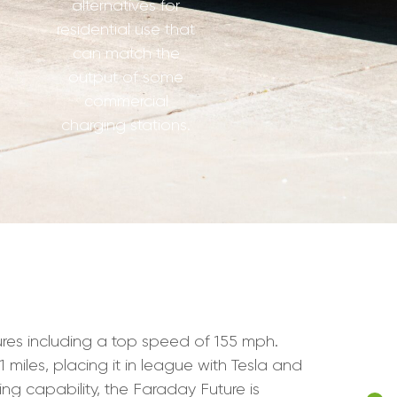
alternatives for
residential use that
can match the
output of some
commercial
charging stations.
tures including a top speed of 155 mph.
 miles, placing it in league with Tesla and
ng capability, the Faraday Future is