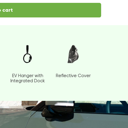
 cart
EV Hanger with
Reflective Cover
Integrated Dock