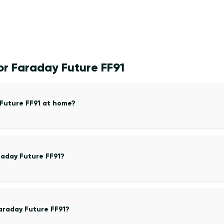
or Faraday Future FF91
 Future FF91 at home?
raday Future FF91?
araday Future FF91?