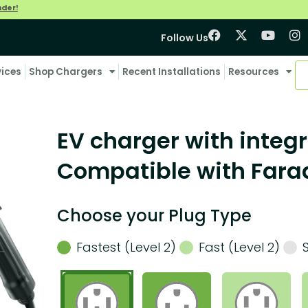
nder!
Follow Us
vices
Shop Chargers
Recent Installations
Resources
EV charger with integr
Compatible with Farad
Choose your Plug Type
Fastest (Level 2)
Fast (Level 2)