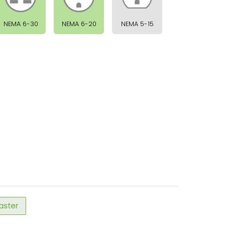
NEMA 6-30
NEMA 6-20
NEMA 5-15
faster