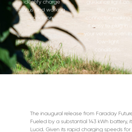
identify charge
guidance light on
status and working
the J1772
condition.
connector, making
it easy to plug in
your vehicle even in
low-light
conditions.
The inaugural release from Faraday Future,
Fueled by a substantial 143 kWh battery, it
Lucid. Given its rapid charging speeds fo