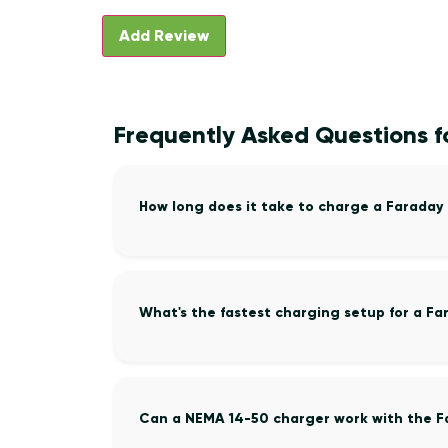
Frequently Asked Questions f
How long does it take to charge a Faraday
What's the fastest charging setup for a Fa
Can a NEMA 14-50 charger work with the F