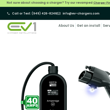
Not sure about choosing a charger? Try our revamped
Charger Fi
Call or Text: (949) 426-8246
info@ev-chargers.com
About Us
Get an install
Ser