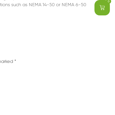
0
 options such as NEMA 14-50 or NEMA 6-50
 marked
*