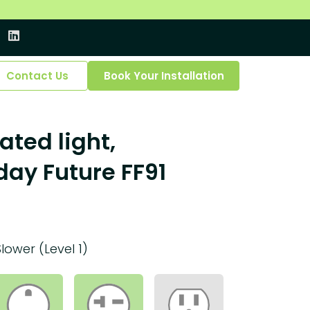
Contact Us
Book Your Installation
ated light,
ay Future FF91
Slower (Level 1)