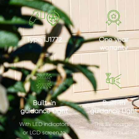
Type 1J1772
One year
warranty
Built-in
Built-in
guidance Light
guidance Light
With LED indicators
This EV charger
or LCD screen to
features a built-in