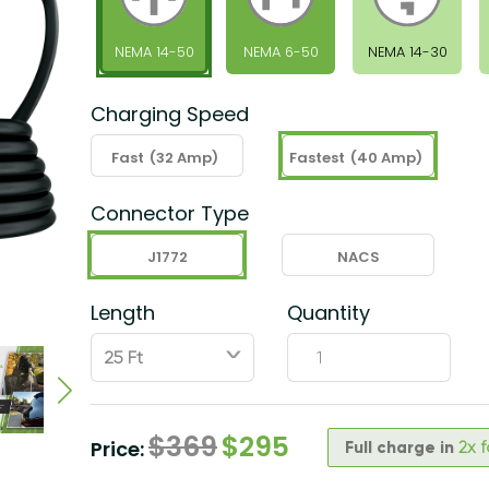
NEMA 14-50
NEMA 6-50
NEMA 14-30
Charging Speed
Fast
(32 Amp)
Fastest
(40 Amp)
Connector Type
J1772
NACS
Length
Quantity
ˇ
$
369
$
295
Price:
Full charge in
2x 