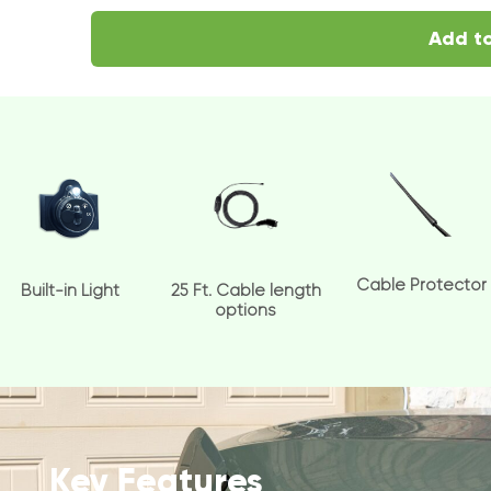
Add to
Cable Protector
Built-in Light
25 Ft. Cable length
options
Key Features