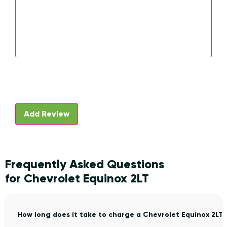
Frequently Asked Questions
for Chevrolet Equinox 2LT
How long does it take to charge a Chevrolet Equinox 2LT