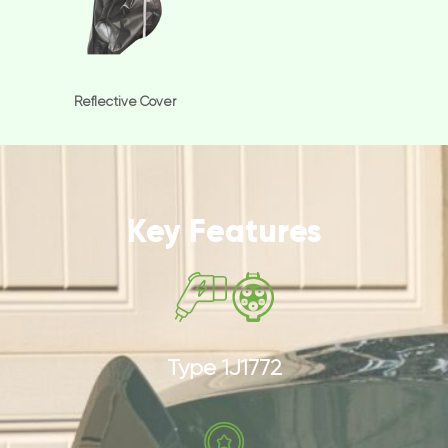
Reflective Cover
Key Features
Type 1J1772