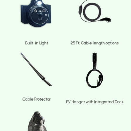
Built-in Light
25 Ft. Cable length options
Cable Protector
EV Hanger with Integrated Dock