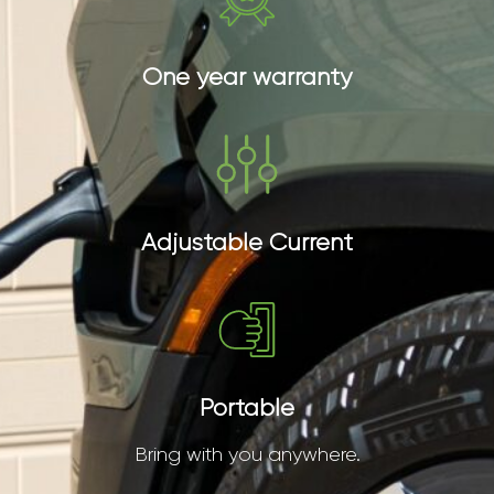
One year warranty
Adjustable Current
Portable
Bring with you anywhere.