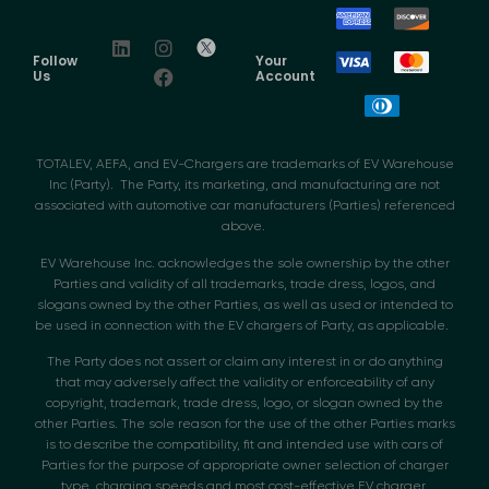
Follow
Your
Us
Account
TOTALEV, AEFA, and EV-Chargers are trademarks of EV Warehouse
Inc (Party). The Party, its marketing, and manufacturing are not
associated with automotive car manufacturers (Parties) referenced
above.
EV Warehouse Inc. acknowledges the sole ownership by the other
Parties and validity of all trademarks, trade dress, logos, and
slogans owned by the other Parties, as well as used or intended to
be used in connection with the EV chargers of Party, as applicable.
The Party does not assert or claim any interest in or do anything
that may adversely affect the validity or enforceability of any
copyright, trademark, trade dress, logo, or slogan owned by the
other Parties. The sole reason for the use of the other Parties marks
is to describe the compatibility, fit and intended use with cars of
Parties for the purpose of appropriate owner selection of charger
type, charging speeds and most cost-effective EV charger.