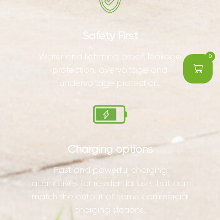
Safety First
Water and lightning proof, leakage
0
protection, overvoltage and
undervoltage protection.
Charging options
Fast and powerful charging
alternatives for residential use that can
match the output of some commercial
charging stations.