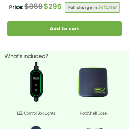
$
369
$
295
Price:
Full charge in
2x faster
Add to cart
What’s included?
LED Control Box Lights
HardShell Case