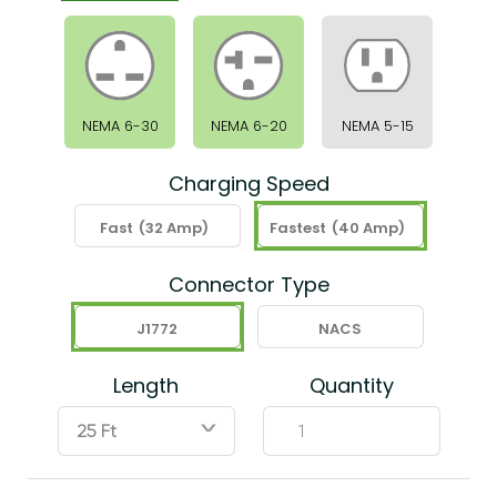
NEMA 6-30
NEMA 6-20
NEMA 5-15
Charging Speed
Fast
(32 Amp)
Fastest
(40 Amp)
Connector Type
J1772
NACS
Length
Quantity
ˇ