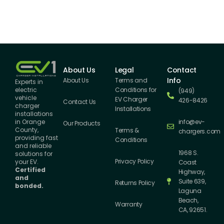
About Us
Legal
Contact
Info
About Us
Terms and
Experts in
Conditions for
electric
(949)
vehicle
EV Charger
426-8426
Contact Us
charger
Installations
installations
info@ev-
in Orange
Our Products
County,
Terms &
chargers.com
providing fast
Conditions
and reliable
1968 S.
solutions for
Privacy Policy
your EV.
Coast
Certified
Highway,
and
Suite 639,
Returns Policy
bonded.
Laguna
Beach,
Warranty
CA, 92651.