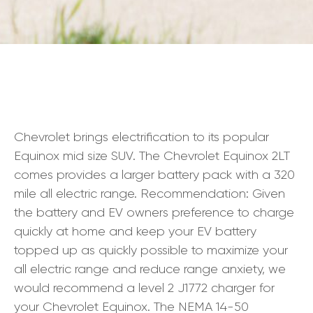
Chevrolet brings electrification to its popular
Equinox mid size SUV. The Chevrolet Equinox 2LT
comes provides a larger battery pack with a 320
mile all electric range. Recommendation: Given
the battery and EV owners preference to charge
quickly at home and keep your EV battery
topped up as quickly possible to maximize your
all electric range and reduce range anxiety, we
would recommend a level 2 J1772 charger for
your Chevrolet Equinox. The NEMA 14-50