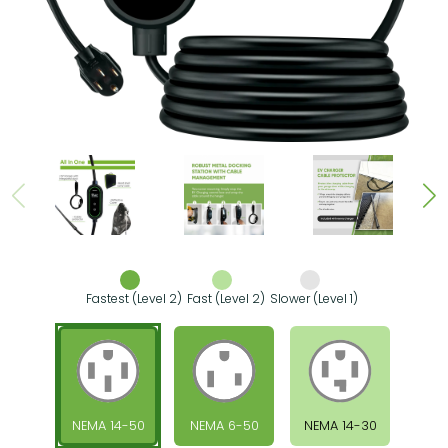
Fastest (Level 2)
Fast (Level 2)
Slower (Level 1)
NEMA 14-50
NEMA 6-50
NEMA 14-30