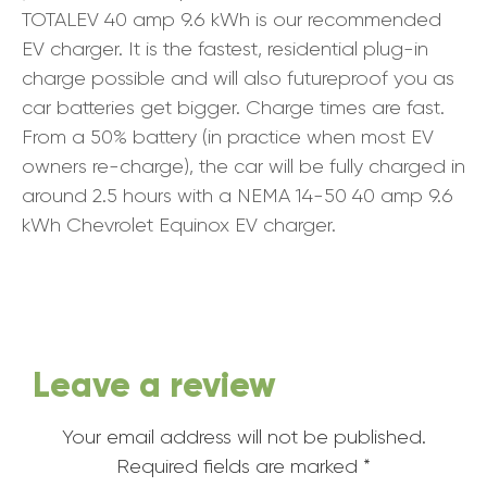
TOTALEV 40 amp 9.6 kWh is our recommended
EV charger. It is the fastest, residential plug-in
charge possible and will also futureproof you as
car batteries get bigger. Charge times are fast.
From a 50% battery (in practice when most EV
owners re-charge), the car will be fully charged in
around 2.5 hours with a NEMA 14-50 40 amp 9.6
kWh Chevrolet Equinox EV charger.
Leave a review
Your email address will not be published.
Required fields are marked
*