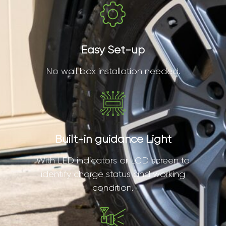
Easy Set-up
No wall box installation needed.
Built-in guidance Light
With LED indicators or LCD screen to
identify charge status and working
condition.