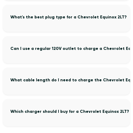
What's the best plug type for a Chevrolet Equinox 2LT?
Can I use a regular 120V outlet to charge a Chevrolet Eq
What cable length do I need to charge the Chevrolet Equ
Which charger should I buy for a Chevrolet Equinox 2LT?