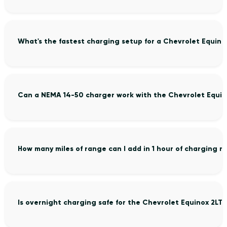
What's the fastest charging setup for a Chevrolet Equino
Can a NEMA 14-50 charger work with the Chevrolet Equin
How many miles of range can I add in 1 hour of charging 
Is overnight charging safe for the Chevrolet Equinox 2LT?