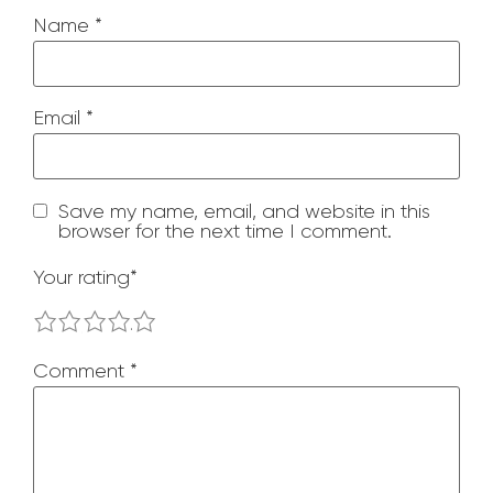
Name
*
Email
*
Save my name, email, and website in this
browser for the next time I comment.
Your rating
*
1
2
3
4
5
Comment
*