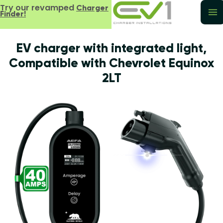
Try our revamped
Charger
Finder!
EV charger with integrated light,
Compatible with Chevrolet Equinox
2LT