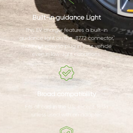
Built-in guidance Light
This EV charger features a built-in
guidance light on the J1772 connector,
making it easy to plug in your vehicle
even in low-light conditions.
Broad compatibility
Fits all cars in the U.S. except Tesla
unless used with an adapter.