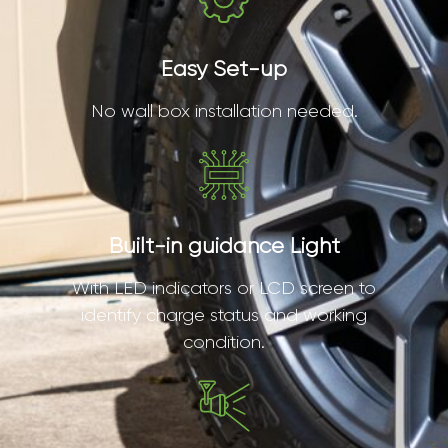
Easy Set-up
No wall box installation needed.
Built-in guidance Light
With LED indicators or LCD screen to
identify charge status and working
condition.