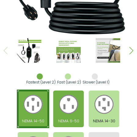
Fastest (Level 2)
Fast (Level 2)
Slower (Level 1)
NEMA 14-50
NEMA 6-50
NEMA 14-30