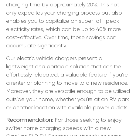
charging time by approximately 20%. This not
only expedites your charging process but also
enables you to capitalize on super-off-peak
electricity rates, which can be up to 40% more
cost-effective. Over time, these savings can
accumulate significantly.
Our electric vehicle chargers present a
lightweight and portable solution that can be
effortlessly relocated, a valuable feature if you’re
a renter or planning to move to a new residence.
Moreover, they are versatile enough to be utilized
outside your home, whether you’re at an RV park
or another location with available power outlets.
Recommendation
: For those seeking to enjoy
swifter home charging speeds with a new