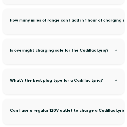
How many miles of range can I add in 1 hour of charging my
Is overnight charging safe for the Cadillac Lyriq?
What's the best plug type for a Cadillac Lyriq?
Can I use a regular 120V outlet to charge a Cadillac Lyriq