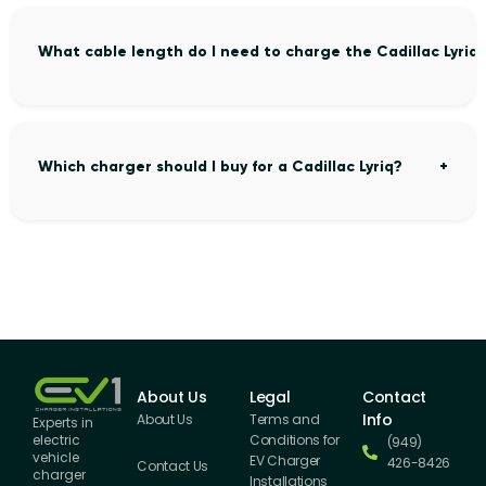
What cable length do I need to charge the Cadillac Lyriq
Which charger should I buy for a Cadillac Lyriq?
About Us
Legal
Contact
Info
About Us
Terms and
Experts in
Conditions for
electric
(949)
vehicle
EV Charger
426-8426
Contact Us
charger
Installations