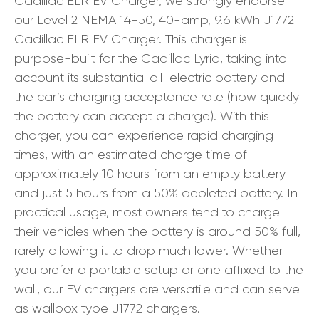
Cadillac ELR EV Charger, we strongly endorse
our Level 2 NEMA 14-50, 40-amp, 9.6 kWh J1772
Cadillac ELR EV Charger. This charger is
purpose-built for the Cadillac Lyriq, taking into
account its substantial all-electric battery and
the car’s charging acceptance rate (how quickly
the battery can accept a charge). With this
charger, you can experience rapid charging
times, with an estimated charge time of
approximately 10 hours from an empty battery
and just 5 hours from a 50% depleted battery. In
practical usage, most owners tend to charge
their vehicles when the battery is around 50% full,
rarely allowing it to drop much lower. Whether
you prefer a portable setup or one affixed to the
wall, our EV chargers are versatile and can serve
as wallbox type J1772 chargers.