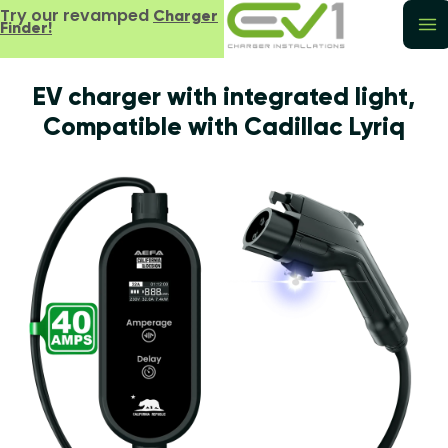
Try our revamped
Charger
Finder!
EV charger with integrated light,
Compatible with Cadillac Lyriq