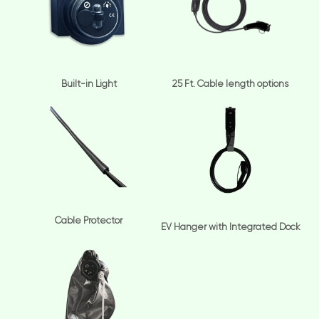
Built-in Light
25 Ft. Cable length options
Cable Protector
EV Hanger with Integrated Dock