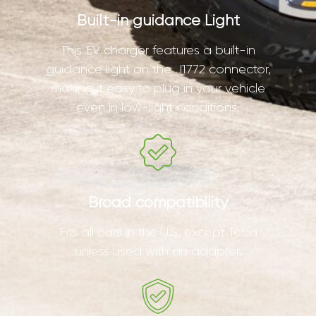
Built-in guidance Light
This EV charger features a built-in
guidance light on the J1772 connector,
making it easy to plug in your vehicle
even in low-light conditions.
Broad compatibility
Fits all cars in the U.S. except Tesla
unless used with an adapter.