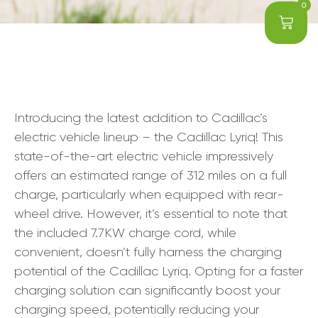
0
Introducing the latest addition to Cadillac’s
electric vehicle lineup – the Cadillac Lyriq! This
state-of-the-art electric vehicle impressively
offers an estimated range of 312 miles on a full
charge, particularly when equipped with rear-
wheel drive. However, it’s essential to note that
the included 7.7KW charge cord, while
convenient, doesn’t fully harness the charging
potential of the Cadillac Lyriq. Opting for a faster
charging solution can significantly boost your
charging speed, potentially reducing your