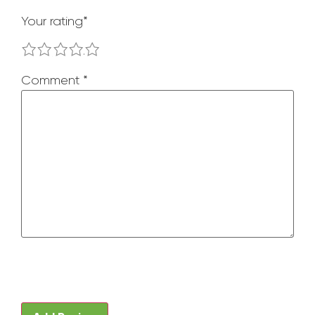
Your rating
*
1
2
3
4
5
Comment
*