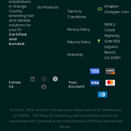
installations
info@ev-
in Orange
Our Products
County,
Terms &
chargers.com
providing fast
Conditions
and reliable
1968 S.
solutions for
Privacy Policy
your EV.
Coast
Certified
Highway,
and
Suite 639,
Returns Policy
bonded.
Laguna
Beach,
Warranty
CA, 92651.
Follow
Your
Us
Account
TOTALEV, AEFA, and EV-Chargers are trademarks of EV Warehouse
Inc (Party). The Party, its marketing, and manufacturing are not
associated with automotive car manufacturers (Parties) referenced
above.