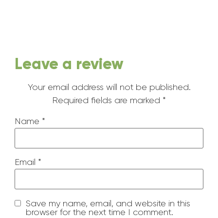
Leave a review
Your email address will not be published.
Required fields are marked
*
Name
*
Email
*
Save my name, email, and website in this
browser for the next time I comment.