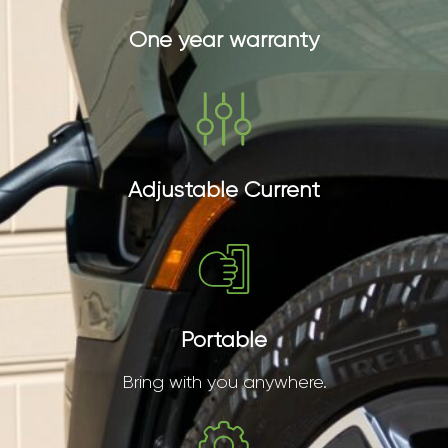
One year warranty
Adjustable Current
Portable
Bring with you anywhere.