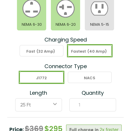
NEMA 6-30
NEMA 6-20
NEMA 5-15
Charging Speed
Fast
(32 Amp)
Fastest
(40 Amp)
Connector Type
J1772
NACS
Length
Quantity
ˇ
$
369
$
295
Price:
Full charge in
2x faster