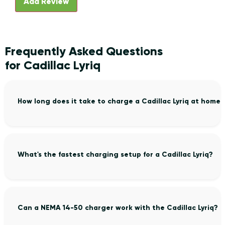
Frequently Asked Questions
for Cadillac Lyriq
How long does it take to charge a Cadillac Lyriq at home?
What's the fastest charging setup for a Cadillac Lyriq?
Can a NEMA 14-50 charger work with the Cadillac Lyriq?