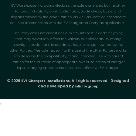
EV Warehouse Inc. acknowledges the sole ownership by the other
Parties and validity of all trademarks, trade dress, logos, and
slogans owned by the other Parties, as well as used or intended to
be used in connection with the EV chargers of Party, as applicable.
The Party does not assert or claim any interest in or do anything
that may adversely affect the validity or enforceability of any
copyright, trademark, trade dress, logo, or slogan owned by the
other Parties. The sole reason for the use of the other Parties marks
is to describe the compatibility, fit and intended use with cars of
Parties for the purpose of appropriate owner selection of charger
type, charging speeds and most cost-effective EV charger.
© 2026
. All rights reserved | Designed
EV1 Chargers Installations
and Developed by
infinitegroup