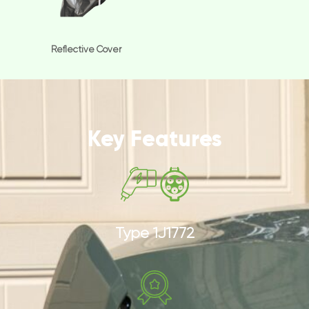
Reflective Cover
Key Features
Type 1J1772