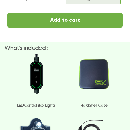
Add to cart
What’s included?
LED Control Box Lights
HardShell Case