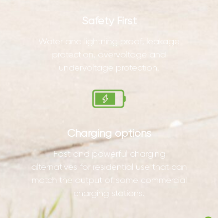
Safety First
Water and lightning proof, leakage
protection, overvoltage and
undervoltage protection.
Charging options
Fast and powerful charging
alternatives for residential use that can
match the output of some commercial
charging stations.