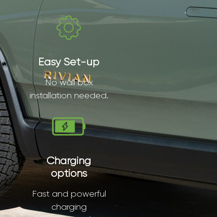
Easy Set-up
No wall box
installation needed.
Charging
options
Fast and powerful
charging