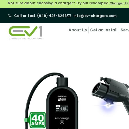
Not sure about choosing a charger? Try our revamped
Charger Fi
Call or Text: (949) 426-8246
info@ev-chargers.com
About Us
Get an install
Ser