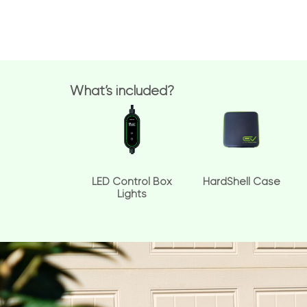
What’s included?
LED Control Box
HardShell Case
Lights