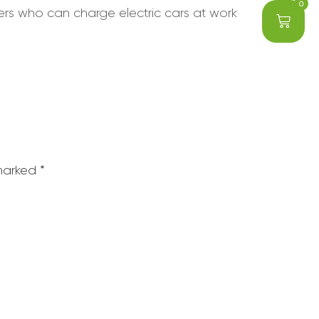
0
sers who can charge electric cars at work
 marked
*