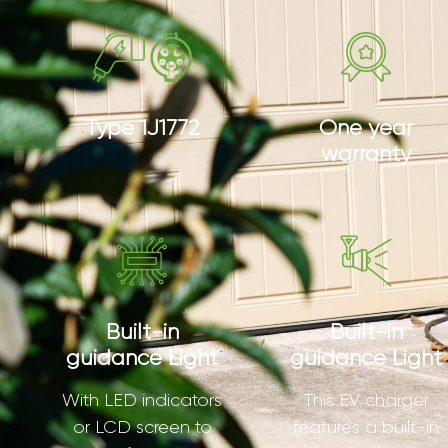
Type 1J1772
One year
warranty
Built-in
Built-in
guidance Light
guidance Light
With LED indicators
This EV charger
or LCD screen to
features a built-in