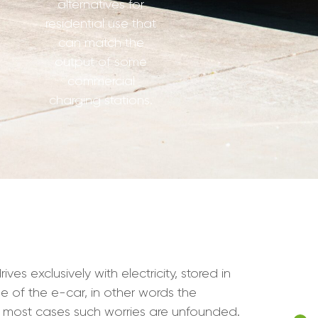
alternatives for
residential use that
can match the
output of some
commercial
charging stations.
s exclusively with electricity, stored in
e of the e-car, in other words the
n most cases such worries are unfounded.