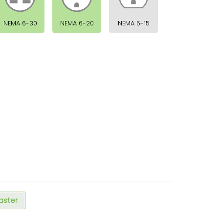
NEMA 6-30
NEMA 6-20
NEMA 5-15
faster