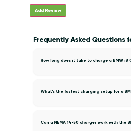
Frequently Asked Questions 
How long does it take to charge a BMW i8
What's the fastest charging setup for a B
Can a NEMA 14-50 charger work with the 