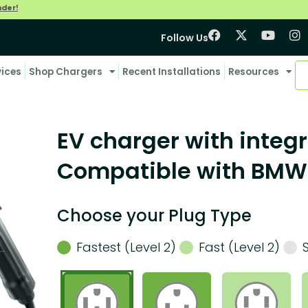
nder!
Follow Us
vices
Shop Chargers
Recent Installations
Resources
EV charger with integr
Compatible with BMW
Choose your Plug Type
Fastest (Level 2)
Fast (Level 2)