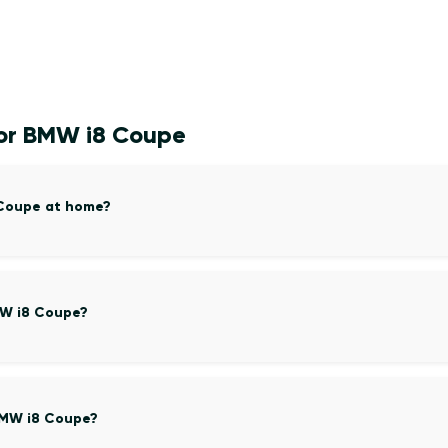
for BMW i8 Coupe
 Coupe at home?
MW i8 Coupe?
BMW i8 Coupe?