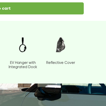
 cart
EV Hanger with
Reflective Cover
Integrated Dock