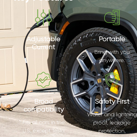
Adjustable
Portable
Current
Bring with you
anywhere.
Broad
Safety First
compatibility
Water and lightning
Fits all cars in the
proof, leakage
U.S. except Tesla
protection,