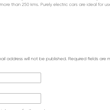
more than 250 kms. Purely electric cars are ideal for u
ail address will not be published.
Required fields are