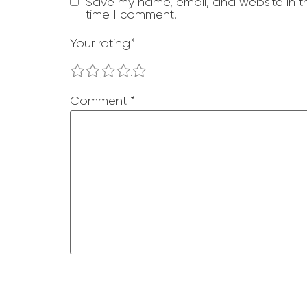
Save my name, email, and website in th
time I comment.
Your rating
*
1
2
3
4
5
Comment
*