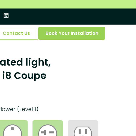
Contact Us
Book Your Installation
ated light,
 i8 Coupe
Slower (Level 1)