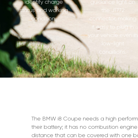
identify charge
guidance light on
status and working
the J1772
condition.
connector, making
it easy to plug in
your vehicle even in
low-light
conditions.
The BMW i8 Coupe needs a high performance 
their battery; it has no combustion engine
distance that can be covered with one ba