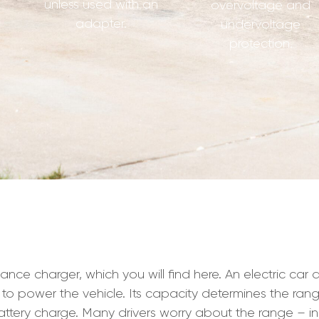
unless used with an
overvoltage and
adapter.
undervoltage
protection.
charger, which you will find here. An electric car drive
 to power the vehicle. Its capacity determines the rang
ttery charge. Many drivers worry about the range – i