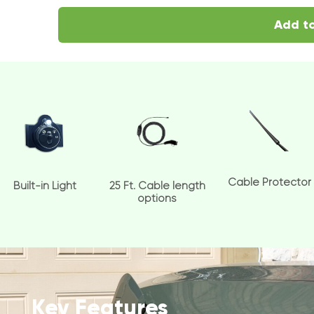
Add to
Cable Protector
Built-in Light
25 Ft. Cable length
options
Key Features