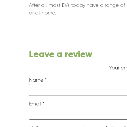
After all, most EVs today have a range of 
or at home.
Leave a review
Your em
Name
*
Email
*