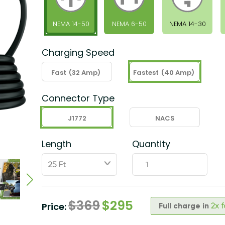
NEMA 14-50
NEMA 6-50
NEMA 14-30
Charging Speed
Fast
(32 Amp)
Fastest
(40 Amp)
Connector Type
J1772
NACS
Length
Quantity
ˇ
$
369
$
295
Price:
Full charge in
2x 