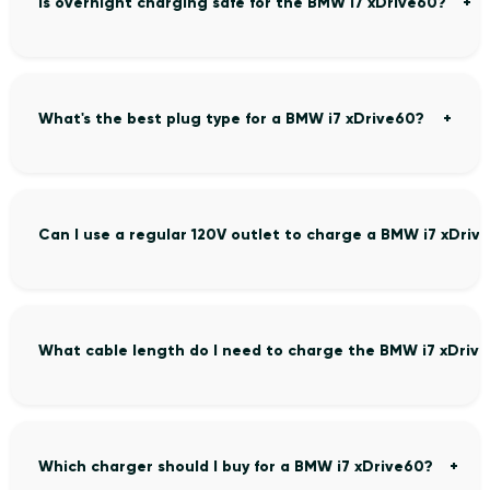
Is overnight charging safe for the BMW i7 xDrive60?
What's the best plug type for a BMW i7 xDrive60?
Can I use a regular 120V outlet to charge a BMW i7 xDriv
What cable length do I need to charge the BMW i7 xDriv
Which charger should I buy for a BMW i7 xDrive60?