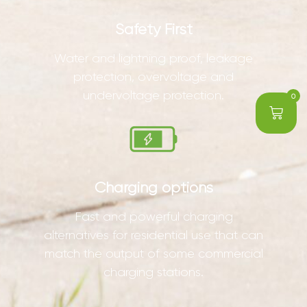
Safety First
Water and lightning proof, leakage
protection, overvoltage and
undervoltage protection.
0
Charging options
Fast and powerful charging
alternatives for residential use that can
match the output of some commercial
charging stations.