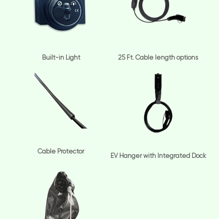
Built-in Light
25 Ft. Cable length options
Cable Protector
EV Hanger with Integrated Dock