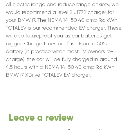
all electric range and reduce range anxiety, we
would recommend a level 2 J1772 charger for
your BMW i7. The NEMA 14-50 40 amp 9.6 kWh
TOTALEV is our recommended EV charger. These
will also futureproof you as car batteries get
bigger. Charge times are fast. From a 50%
battery (in practice when most EV owners re-
charge), the car will be fully charged in around
4.5 hours with a NEMA 14-50 40 amp 9.6 kWh
BMW i7 XDrive TOTALEV EV charger.
Leave a review