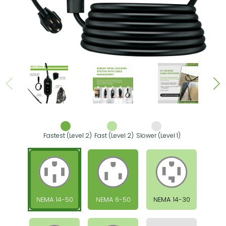
Fastest (Level 2)
Fast (Level 2)
Slower (Level 1)
NEMA 14-50
NEMA 6-50
NEMA 14-30