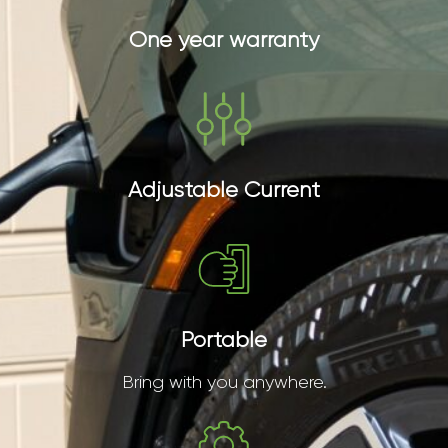
One year warranty
Adjustable Current
Portable
Bring with you anywhere.