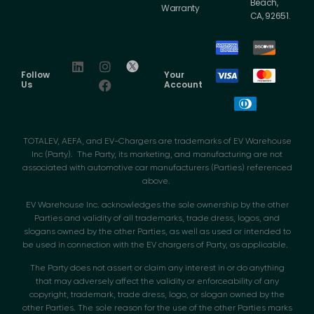
Beach,
Warranty
CA, 92651.
Follow
Your
Us
Account
TOTALEV, AEFA, and EV-Chargers are trademarks of EV Warehouse
Inc (Party). The Party, its marketing, and manufacturing are not
associated with automotive car manufacturers (Parties) referenced
above.
EV Warehouse Inc. acknowledges the sole ownership by the other
Parties and validity of all trademarks, trade dress, logos, and
slogans owned by the other Parties, as well as used or intended to
be used in connection with the EV chargers of Party, as applicable.
The Party does not assert or claim any interest in or do anything
that may adversely affect the validity or enforceability of any
copyright, trademark, trade dress, logo, or slogan owned by the
other Parties. The sole reason for the use of the other Parties marks