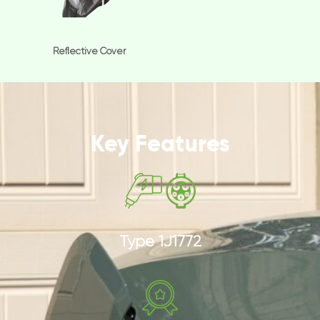
Reflective Cover
Key Features
Type 1J1772