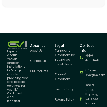
About Us
Legal
Contact
Info
About Us
Terms and
Experts in
Conditions for
electric
(949)
vehicle
EV Charger
426-8426
Contact Us
charger
Installations
installations
info@ev-
in Orange
Our Products
County,
Terms &
chargers.com
providing fast
Conditions
and reliable
1968 S.
solutions for
Privacy Policy
your EV.
Coast
Certified
Highway,
and
Suite 639,
Returns Policy
bonded.
Laguna