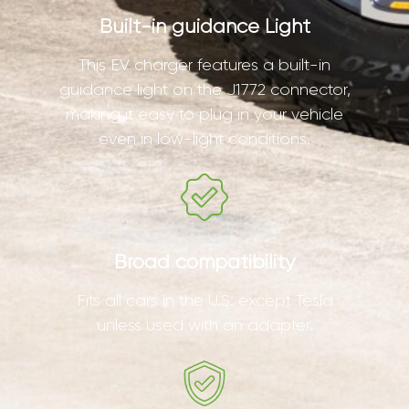
Built-in guidance Light
This EV charger features a built-in
guidance light on the J1772 connector,
making it easy to plug in your vehicle
even in low-light conditions.
Broad compatibility
Fits all cars in the U.S. except Tesla
unless used with an adapter.