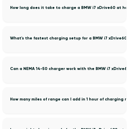
How long does it take to charge a BMW i7 xDrive60 at h
What's the fastest charging setup for a BMW i7 xDrive60
Can a NEMA 14-50 charger work with the BMW i7 xDrive6
How many miles of range can I add in 1 hour of charging 