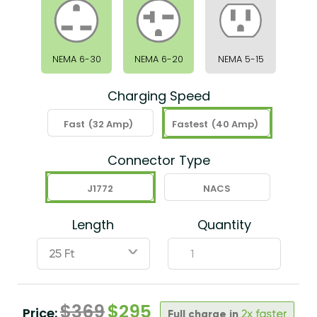
NEMA 6-30
NEMA 6-20
NEMA 5-15
Charging Speed
Fast
(32 Amp)
Fastest
(40 Amp)
Connector Type
J1772
NACS
Length
Quantity
ˇ
$
369
$
295
Price:
Full charge in
2x faster