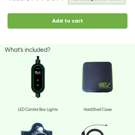
Add to cart
What’s included?
LED Control Box Lights
HardShell Case