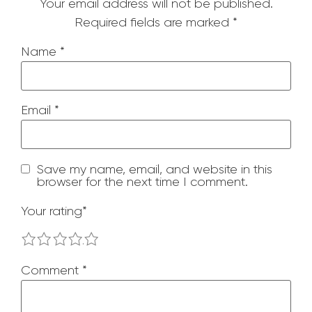
Your email address will not be published.
Required fields are marked
*
Name
*
Email
*
Save my name, email, and website in this
browser for the next time I comment.
Your rating
*
1
2
3
4
5
Comment
*