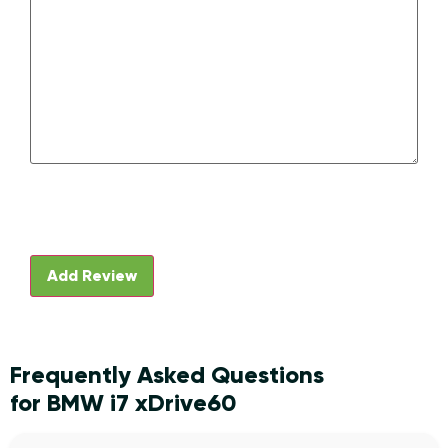
Frequently Asked Questions
for BMW i7 xDrive60