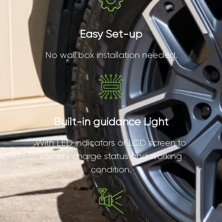
Easy Set-up
No wall box installation needed.
Built-in guidance Light
With LED indicators or LCD screen to
identify charge status and working
condition.