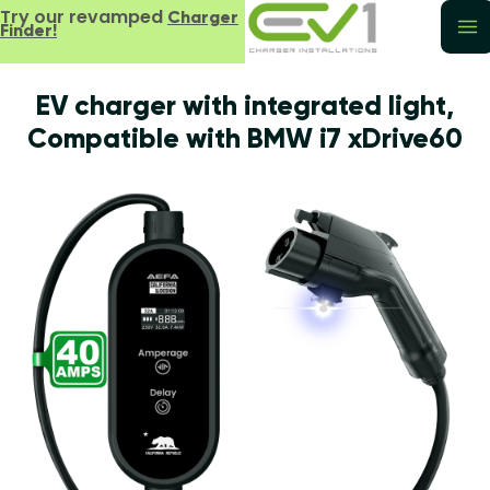
Try our revamped
Charger
Finder!
EV charger with integrated light,
Compatible with BMW i7 xDrive60