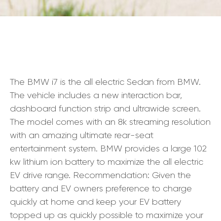
The BMW i7 is the all electric Sedan from BMW.
The vehicle includes a new interaction bar,
dashboard function strip and ultrawide screen.
The model comes with an 8k streaming resolution
with an amazing ultimate rear-seat
entertainment system. BMW provides a large 102
kw lithium ion battery to maximize the all electric
EV drive range. Recommendation: Given the
battery and EV owners preference to charge
quickly at home and keep your EV battery
topped up as quickly possible to maximize your