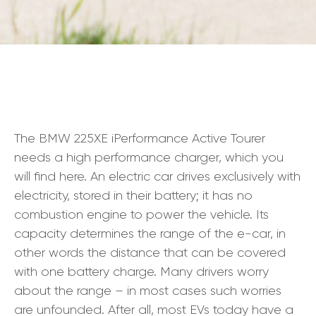
The BMW 225XE iPerformance Active Tourer
needs a high performance charger, which you
will find here. An electric car drives exclusively with
electricity, stored in their battery; it has no
combustion engine to power the vehicle. Its
capacity determines the range of the e-car, in
other words the distance that can be covered
with one battery charge. Many drivers worry
about the range – in most cases such worries
are unfounded. After all, most EVs today have a