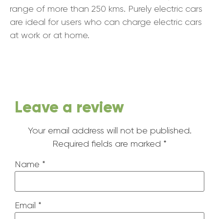
range of more than 250 kms. Purely electric cars
are ideal for users who can charge electric cars
at work or at home.
Leave a review
Your email address will not be published.
Required fields are marked
*
Name
*
Email
*