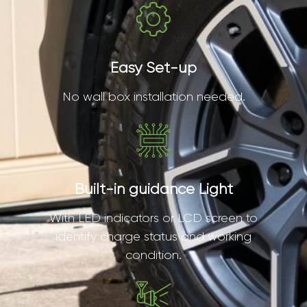
Easy Set-up
No wall box installation needed.
Built-in guidance Light
With LED indicators or LCD screen to
identify charge status and working
condition.