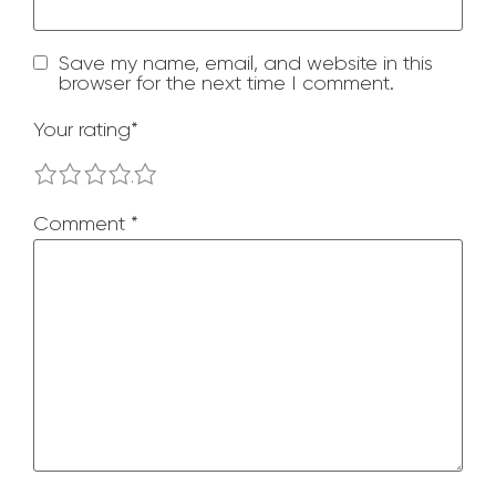
Save my name, email, and website in this
browser for the next time I comment.
Your rating
*
1
2
3
4
5
Comment
*