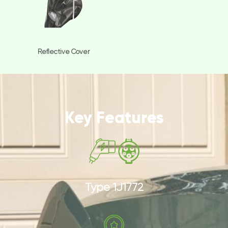
Reflective Cover
Key Features
Type 1J1772