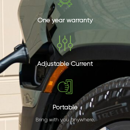
One year warranty
Adjustable Current
Portable
Bring with you anywhere.