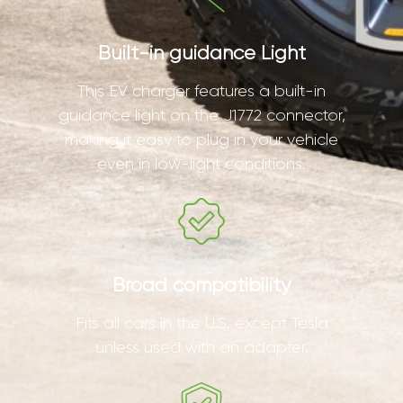
Built-in guidance Light
This EV charger features a built-in
guidance light on the J1772 connector,
making it easy to plug in your vehicle
even in low-light conditions.
Broad compatibility
Fits all cars in the U.S. except Tesla
unless used with an adapter.