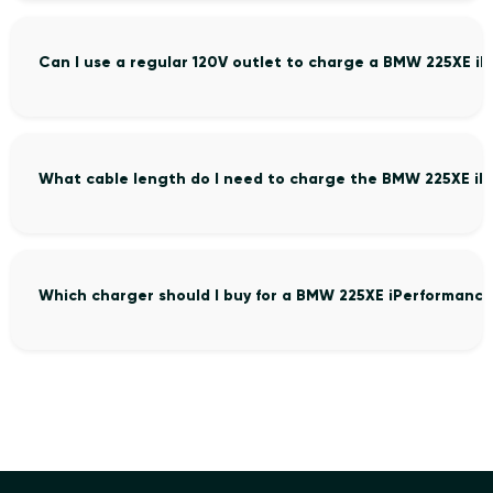
Can I use a regular 120V outlet to charge a BMW 225XE i
What cable length do I need to charge the BMW 225XE iP
Which charger should I buy for a BMW 225XE iPerformance