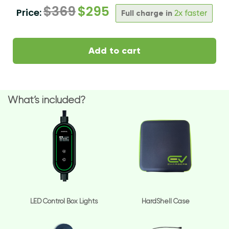
$
369
$
295
Price:
Full charge in
2x faster
Add to cart
What’s included?
LED Control Box Lights
HardShell Case