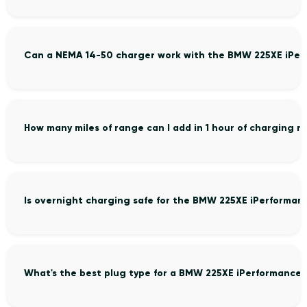
Can a NEMA 14-50 charger work with the BMW 225XE iPer
How many miles of range can I add in 1 hour of charging
Is overnight charging safe for the BMW 225XE iPerforman
What's the best plug type for a BMW 225XE iPerformance 