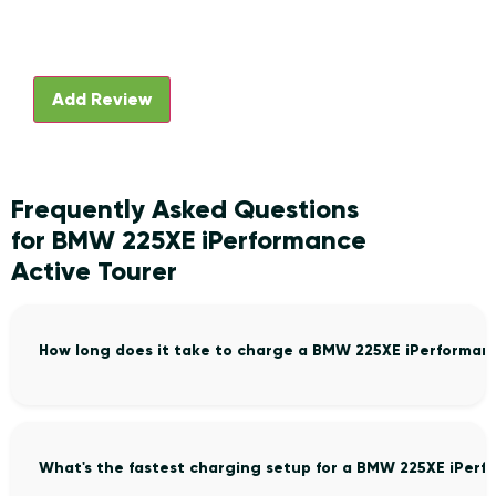
Frequently Asked Questions
for BMW 225XE iPerformance
Active Tourer
How long does it take to charge a BMW 225XE iPerforman
What's the fastest charging setup for a BMW 225XE iPerf