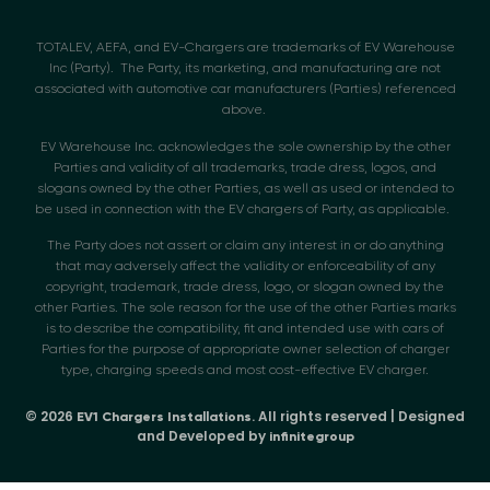
TOTALEV, AEFA, and EV-Chargers are trademarks of EV Warehouse
Inc (Party). The Party, its marketing, and manufacturing are not
associated with automotive car manufacturers (Parties) referenced
above.
EV Warehouse Inc. acknowledges the sole ownership by the other
Parties and validity of all trademarks, trade dress, logos, and
slogans owned by the other Parties, as well as used or intended to
be used in connection with the EV chargers of Party, as applicable.
The Party does not assert or claim any interest in or do anything
that may adversely affect the validity or enforceability of any
copyright, trademark, trade dress, logo, or slogan owned by the
other Parties. The sole reason for the use of the other Parties marks
is to describe the compatibility, fit and intended use with cars of
Parties for the purpose of appropriate owner selection of charger
type, charging speeds and most cost-effective EV charger.
© 2026
. All rights reserved | Designed
EV1 Chargers Installations
and Developed by
infinitegroup