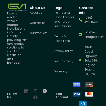
About Us
Legal
Contact
Info
About Us
Terms and
Experts in
Conditions for
electric
(949)
vehicle
EV Charger
426-8426
Contact Us
charger
Installations
installations
info@ev-
in Orange
Our Products
County,
Terms &
chargers.com
providing fast
Conditions
and reliable
1968 S.
solutions for
Privacy Policy
your EV.
Coast
Certified
Highway,
and
Suite 639,
Returns Policy
bonded.
Laguna
Beach,
Warranty
CA, 92651.
Follow
Your
Us
Account