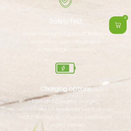
0
Safety First
Water and lightning proof, leakage
protection, overvoltage and
undervoltage protection.
Charging options
Fast and powerful charging
alternatives for residential use that can
match the output of some commercial
charging stations.