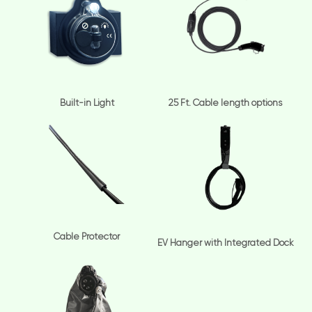
Built-in Light
25 Ft. Cable length options
Cable Protector
EV Hanger with Integrated Dock