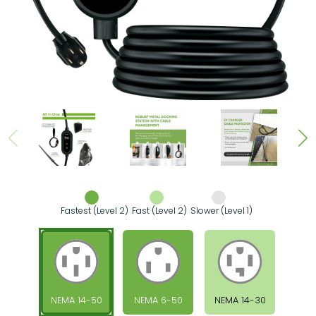
Fastest (Level 2)
Fast (Level 2)
Slower (Level 1)
NEMA 14-50
NEMA 6-50
NEMA 14-30