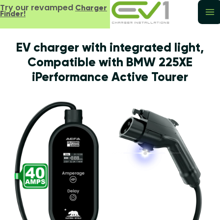
Try our revamped
Charger
Finder!
EV charger with integrated light,
Compatible with BMW 225XE
iPerformance Active Tourer