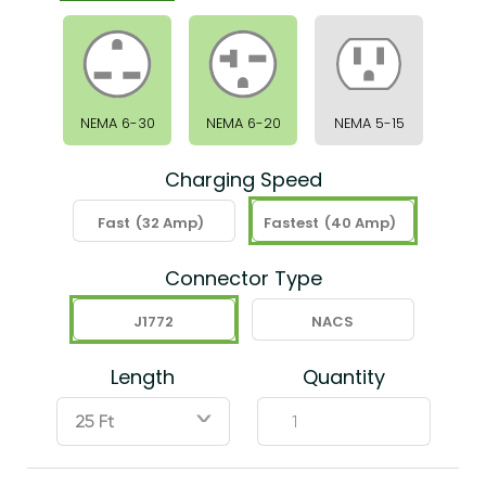
NEMA 6-30
NEMA 6-20
NEMA 5-15
Charging Speed
Fast
(32 Amp)
Fastest
(40 Amp)
Connector Type
J1772
NACS
Length
Quantity
ˇ