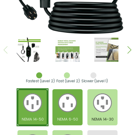
Fastest (Level 2)
Fast (Level 2)
Slower (Level 1)
NEMA 14-50
NEMA 6-50
NEMA 14-30