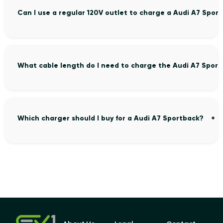
Can I use a regular 120V outlet to charge a Audi A7 Spor
What cable length do I need to charge the Audi A7 Spor
Which charger should I buy for a Audi A7 Sportback?