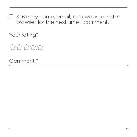
Save my name, email, and website in this
browser for the next time I comment.
Your rating
*
1
2
3
4
5
Comment
*