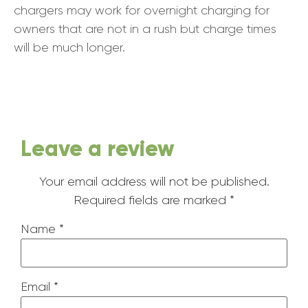
chargers may work for overnight charging for
owners that are not in a rush but charge times
will be much longer.
Leave a review
Your email address will not be published.
Required fields are marked
*
Name
*
Email
*