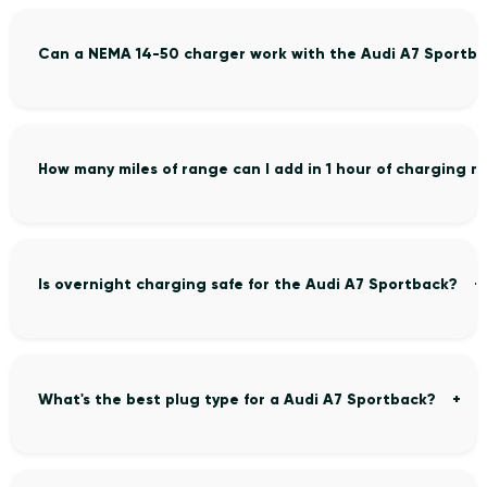
Can a NEMA 14-50 charger work with the Audi A7 Sportb
How many miles of range can I add in 1 hour of charging 
Is overnight charging safe for the Audi A7 Sportback?
What's the best plug type for a Audi A7 Sportback?