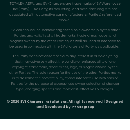
TOTALEV, AEFA, and EV-Chargers are trademarks of EV Warehouse
Inc (Party). The Party, its marketing, and manufacturing are not
associated with automotive car manufacturers (Parties) referenced
above.
EV Warehouse Inc. acknowledges the sole ownership by the other
Parties and validity of all trademarks, trade dress, logos, and
slogans owned by the other Parties, as well as used or intended to
be used in connection with the EV chargers of Party, as applicable.
The Party does not assert or claim any interest in or do anything
that may adversely affect the validity or enforceability of any
copyright, trademark, trade dress, logo, or slogan owned by the
other Parties. The sole reason for the use of the other Parties marks
is to describe the compatibility, fit and intended use with cars of
Parties for the purpose of appropriate owner selection of charger
type, charging speeds and most cost-effective EV charger.
© 2026
. All rights reserved | Designed
EV1 Chargers Installations
and Developed by
infinitegroup