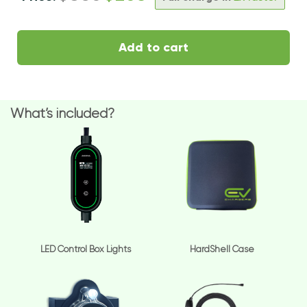
Add to cart
What’s included?
LED Control Box Lights
HardShell Case