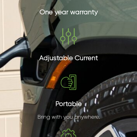
One year warranty
Adjustable Current
Portable
Bring with you anywhere.