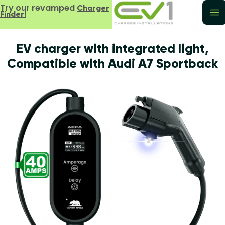
Try our revamped
Charger
Finder!
EV charger with integrated light,
Compatible with Audi A7 Sportback