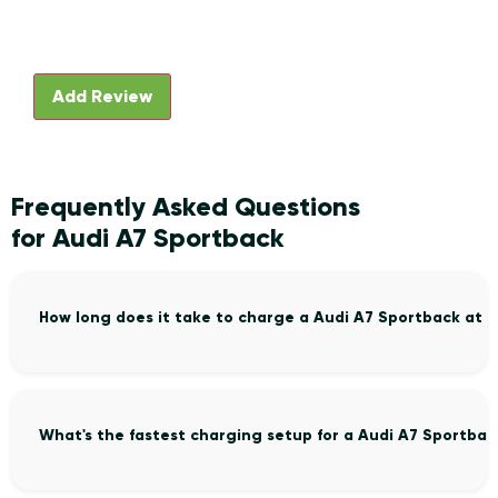
Frequently Asked Questions
for Audi A7 Sportback
How long does it take to charge a Audi A7 Sportback at 
What's the fastest charging setup for a Audi A7 Sportbac