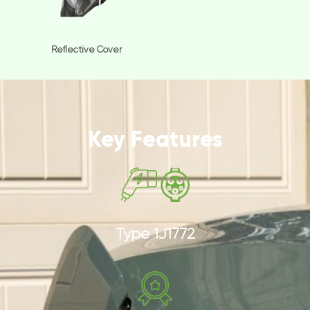
Reflective Cover
Key Features
Type 1J1772