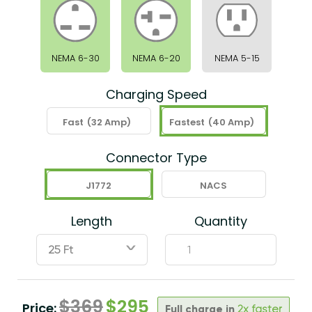
NEMA 6-30
NEMA 6-20
NEMA 5-15
Charging Speed
Fast
(32 Amp)
Fastest
(40 Amp)
Connector Type
J1772
NACS
Length
Quantity
ˇ
$
369
$
295
Price:
Full charge in
2x faster