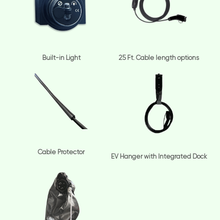
Built-in Light
25 Ft. Cable length options
Cable Protector
EV Hanger with Integrated Dock