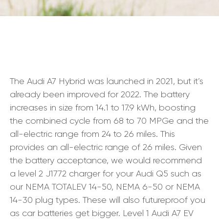
The Audi A7 Hybrid was launched in 2021, but it’s
already been improved for 2022. The battery
increases in size from 14.1 to 17.9 kWh, boosting
the combined cycle from 68 to 70 MPGe and the
all-electric range from 24 to 26 miles. This
provides an all-electric range of 26 miles. Given
the battery acceptance, we would recommend
a level 2 J1772 charger for your Audi Q5 such as
our NEMA TOTALEV 14-50, NEMA 6-50 or NEMA
14-30 plug types. These will also futureproof you
as car batteries get bigger. Level 1 Audi A7 EV