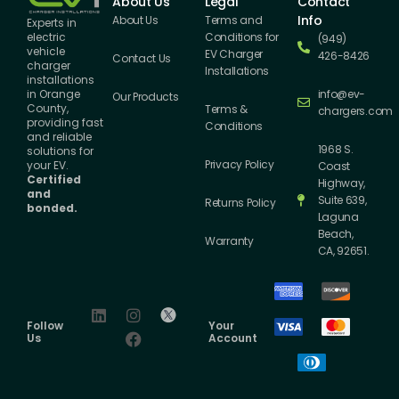
About Us
Legal
Contact
Info
About Us
Terms and
Experts in
Conditions for
electric
(949)
vehicle
EV Charger
426-8426
Contact Us
charger
Installations
installations
info@ev-
in Orange
Our Products
County,
Terms &
chargers.com
providing fast
Conditions
and reliable
1968 S.
solutions for
Privacy Policy
your EV.
Coast
Certified
Highway,
and
Suite 639,
Returns Policy
bonded.
Laguna
Beach,
Warranty
CA, 92651.
Follow
Your
Us
Account