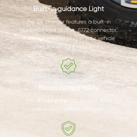
Built-in guidance Light
This EV charger features a built-in
guidance light on the J1772 connector,
making it easy to plug in your vehicle
even in low-light conditions.
Broad compatibility
Fits all cars in the U.S. except Tesla
unless used with an adapter.