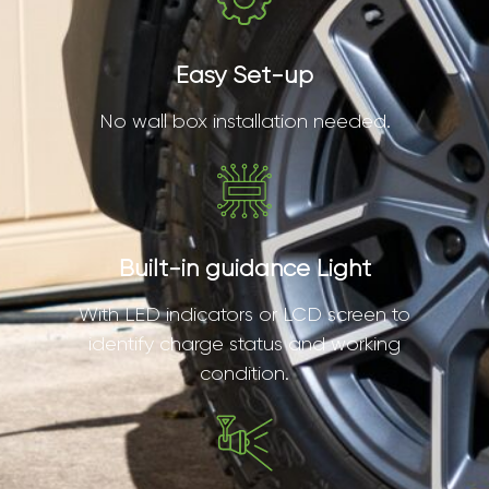
Easy Set-up
No wall box installation needed.
Built-in guidance Light
With LED indicators or LCD screen to
identify charge status and working
condition.