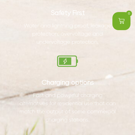
Safety First
0
Water and lightning proof, leakage
protection, overvoltage and
undervoltage protection.
Charging options
Fast and powerful charging
alternatives for residential use that can
match the output of some commercial
charging stations.