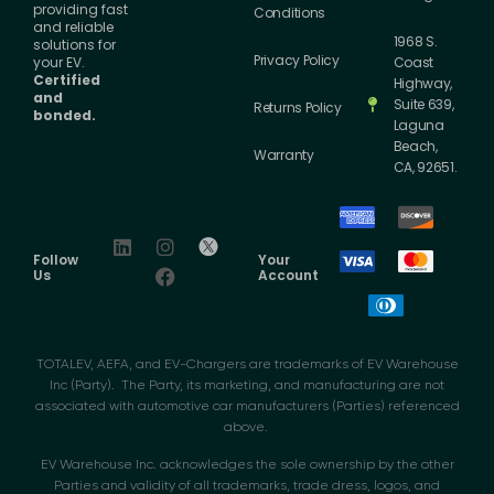
providing fast
Conditions
and reliable
1968 S.
solutions for
Privacy Policy
your EV.
Coast
Certified
Highway,
and
Suite 639,
Returns Policy
bonded.
Laguna
Beach,
Warranty
CA, 92651.
Follow
Your
Us
Account
TOTALEV, AEFA, and EV-Chargers are trademarks of EV Warehouse
Inc (Party). The Party, its marketing, and manufacturing are not
associated with automotive car manufacturers (Parties) referenced
above.
EV Warehouse Inc. acknowledges the sole ownership by the other
Parties and validity of all trademarks, trade dress, logos, and