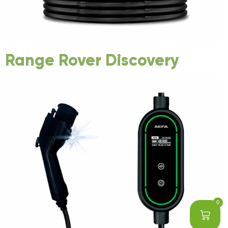
Range Rover Discovery
0