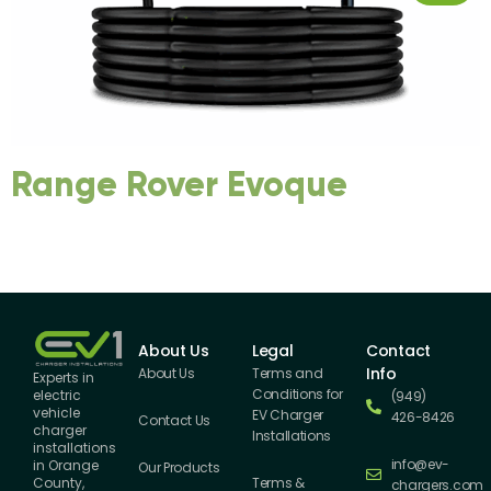
Range Rover Evoque
About Us
Legal
Contact
Info
About Us
Terms and
Experts in
Conditions for
electric
(949)
vehicle
EV Charger
426-8426
Contact Us
charger
Installations
installations
info@ev-
in Orange
Our Products
County,
Terms &
chargers.com