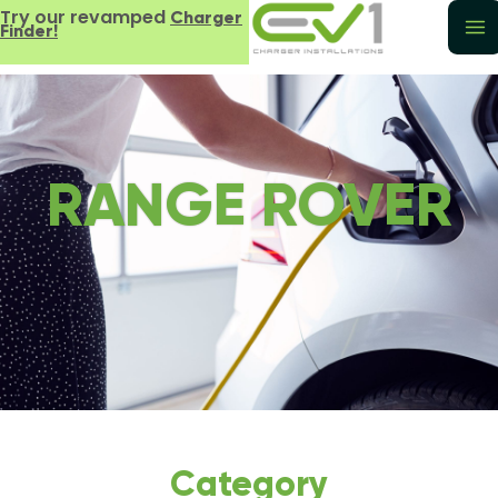
Try our revamped
Charger
Finder!
RANGE ROVER
Category