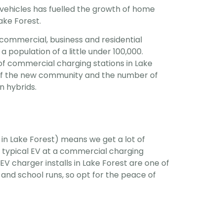
 vehicles has fuelled the growth of home
Lake Forest.
commercial, business and residential
a population of a little under 100,000.
f commercial charging stations in Lake
e of the new community and the number of
n hybrids.
 in Lake Forest) means we get a lot of
 typical EV at a commercial charging
V charger installs in Lake Forest are one of
nd school runs, so opt for the peace of