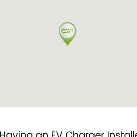
 Having an EV Charger Insta