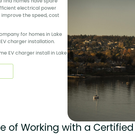
we find homes have spare 
ficient electrical power 
 improve the speed, cost 
 
company for homes in Lake 
 charger installation. 
e EV charger install in Lake 
 of Working with a Certified 