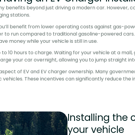
y benefits beyond just driving a modern car. However, co
ing stations.
you’ll benefit from lower operating costs against gas-po
r to run compared to traditional gasoline-powered cars. E
e money while your vehicle is still in use.
 10 hours to charge. Waiting for your vehicle at a mall, ga
arge your car overnight, allowing you to jump straight i
spect of EV and EV charger ownership. Many governments 
 vehicles. These incentives can significantly reduce the i
Installing the 
your vehicle