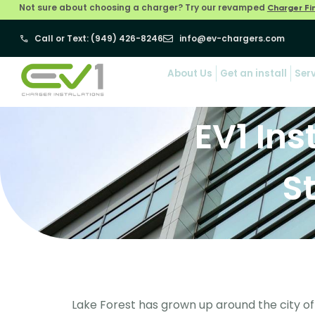
Not sure about choosing a charger? Try our revamped
Charger Fi
Call or Text: (949) 426-8246
info@ev-chargers.com
About Us
Get an install
Ser
EV1 Ins
S
Lake Forest has grown up around the city of