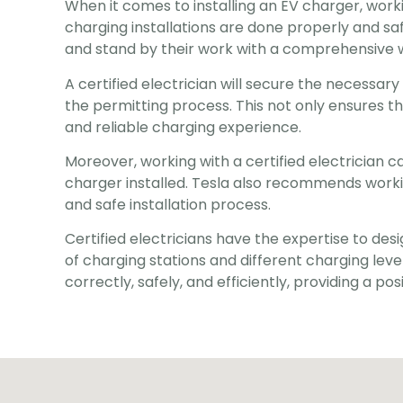
When it comes to installing an EV charger, working
charging installations are done properly and safel
and stand by their work with a comprehensive 
A certified electrician will secure the necessar
the permitting process. This not only ensures th
and reliable charging experience.
Moreover, working with a certified electrician c
charger installed. Tesla also recommends working 
and safe installation process.
Certified electricians have the expertise to desi
of charging stations and different charging levels
correctly, safely, and efficiently, providing a p