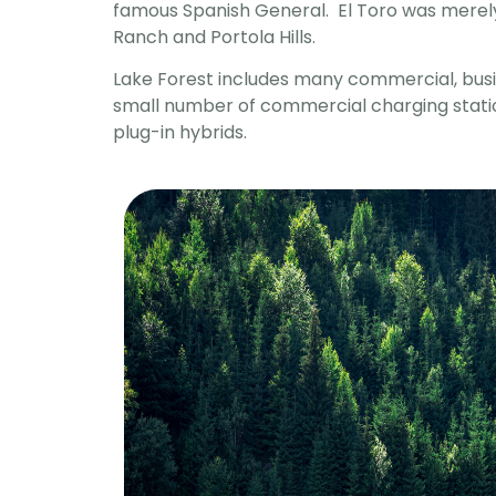
famous Spanish General. El Toro was merely 
Ranch and Portola Hills.
Lake Forest includes many commercial, busin
small number of commercial charging station
plug-in hybrids.