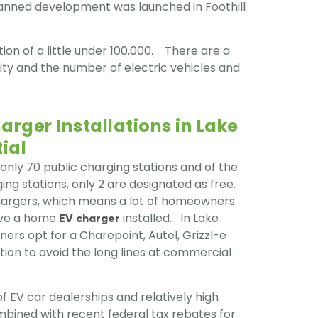
planned development was launched in Foothill
on of a little under 100,000. There are a
ity and the number of electric vehicles and
rger Installations in Lake
ial
 only 70 public charging stations and of the
ing stations, only 2 are designated as free.
chargers, which means a lot of homeowners
have a home
installed. In Lake
EV charger
ers opt for a Charepoint, Autel, Grizzl-e
ation to avoid the long lines at commercial
 EV car dealerships and relatively high
bined with recent federal tax rebates for