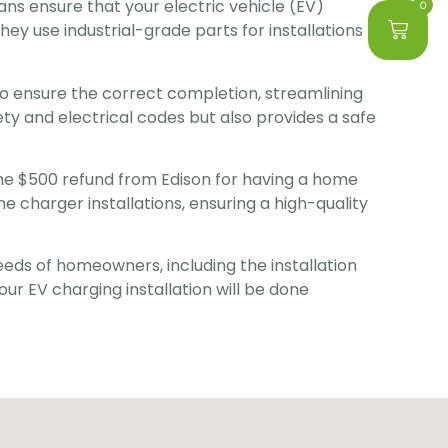
ians ensure that your electric vehicle (EV) 
0
hey use industrial-grade parts for installations 
to ensure the correct completion, streamlining 
ty and electrical codes but also provides a safe 
the $500 refund from Edison for having a home 
e charger installations, ensuring a high-quality 
eeds of homeowners, including the installation 
our EV charging installation will be done 