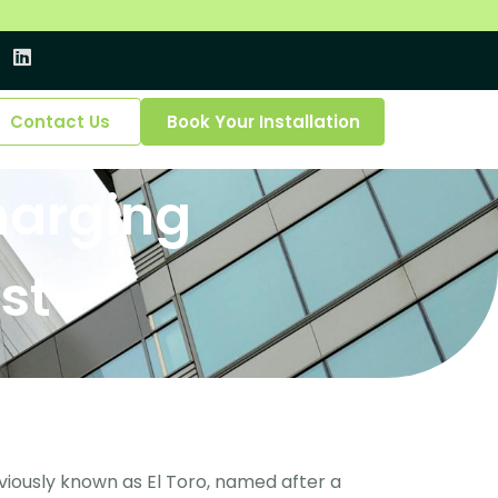
Contact Us
Book Your Installation
Charging
st
viously known as El Toro, named after a