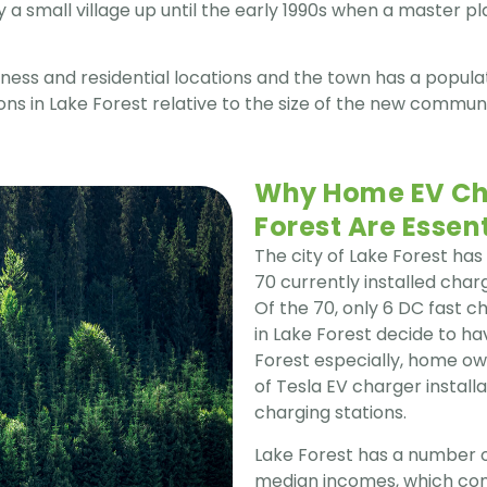
a small village up until the early 1990s when a master 
ess and residential locations and the town has a populati
s in Lake Forest relative to the size of the new commun
Why Home EV Cha
Forest Are Essent
The city of Lake Forest has
70 currently installed charg
Of the 70, only 6 DC fast 
in Lake Forest decide to 
Forest especially, home own
of Tesla EV charger install
charging stations.
Lake Forest has a number of
median incomes, which com