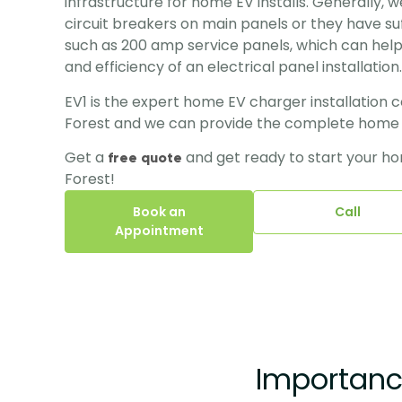
infrastructure for home EV installs. Generally, 
circuit breakers on main panels or they have suf
such as 200 amp service panels, which can help
and efficiency of an electrical panel installation.
EV1 is the expert home EV charger installation 
Forest and we can provide the complete home EV
Get a 
and get ready to start your hom
free quote 
Forest!
Book an
Call
Appointment
Importance