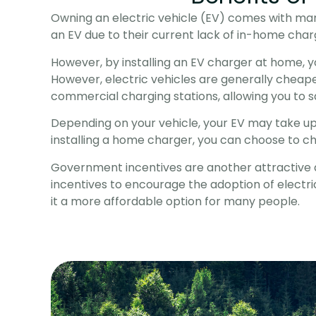
Owning an electric vehicle (EV) comes with man
an EV due to their current lack of in-home charg
However, by installing an EV charger at home, 
However, electric vehicles are generally cheape
commercial charging stations, allowing you to sav
Depending on your vehicle, your EV may take up to
installing a home charger, you can choose to ch
Government incentives are another attractive a
incentives to encourage the adoption of electric
it a more affordable option for many people.