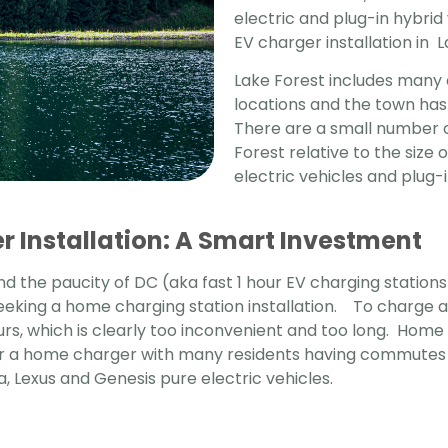
electric and plug-in hybrid
EV charger installation in 
Lake Forest includes many 
locations and the town has 
There are a small number o
Forest relative to the siz
electric vehicles and plug-i
 Installation: A Smart Investment
d the paucity of DC (aka fast 1 hour EV charging stations
eeking a home charging station installation. To charge a
urs, which is clearly too inconvenient and too long.
Home E
or a home charger with many residents having commutes a
a, Lexus and Genesis pure electric vehicles.