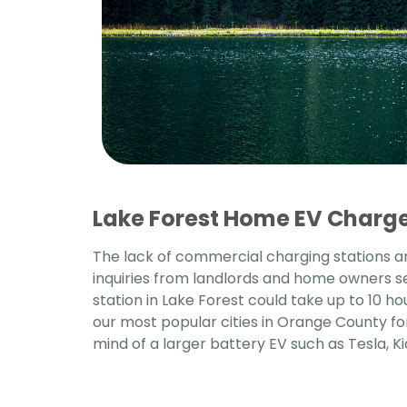
Lake Forest Home EV Charger
The lack of commercial charging stations an
inquiries from landlords and home owners s
station in Lake Forest could take up to 10 ho
our most popular cities in Orange County f
mind of a larger battery EV such as Tesla, Ki