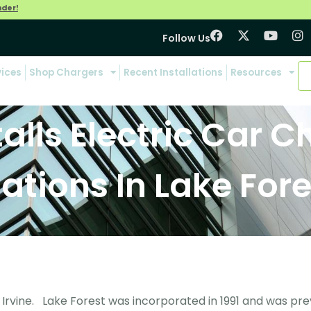
nder!
Follow Us
vices
Shop Chargers
Recent Installations
Resources
talls Electric Car 
tations In Lake Fore
 Irvine. Lake Forest was incorporated in 1991 and was pre