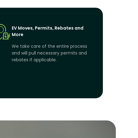
EV Moves, Permits, Rebates and
More
We take care of the entire process
and will pull necessary permits and
rebates if applicable.