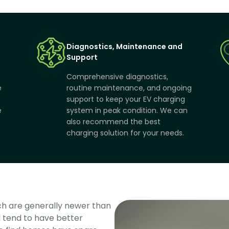
Diagnostics, Maintenance and
Support
Comprehensive diagnostics,
e
routine maintenance, and ongoing
support to keep your EV charging
e
system in peak condition. We can
also recommend the best
charging solution for your needs.
h are generally newer than 
tend to have better 