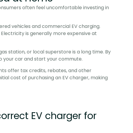
nsumers often feel uncomfortable investing in 
wered vehicles and commercial EV charging. 
lectricity is generally more expensive at 
s station, or local superstore is a long time. By 
nto your car and start your commute.
offer tax credits, rebates, and other 
nitial cost of purchasing an EV charger, making 
correct EV charger for