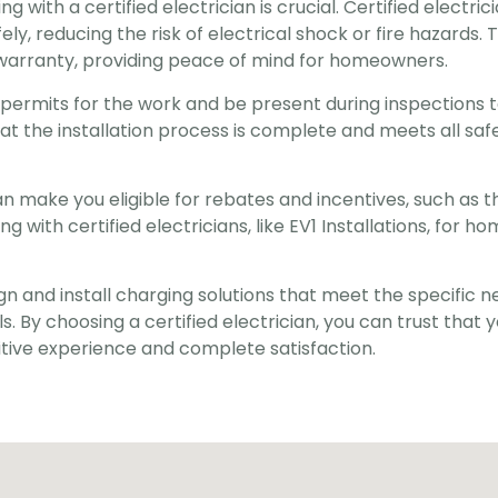
 with a certified electrician is crucial. Certified electric
y, reducing the risk of electrical shock or fire hazards. T
warranty, providing peace of mind for homeowners.
y permits for the work and be present during inspections 
at the installation process is complete and meets all safe
an make you eligible for rebates and incentives, such as 
with certified electricians, like EV1 Installations, for hom
gn and install charging solutions that meet the specific n
. By choosing a certified electrician, you can trust that y
ositive experience and complete satisfaction.