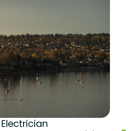
Electrician