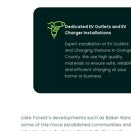
Dedicated EV Outlets and EV
Charger Installations
Expert installation of EV Outlets
and Charging Stations in Orang
County. We use high quality
materials to ensure safe, reliabl
and efficient charging at your
home or business.
Lake Forest’s developments such as Baker Ranc
some of the more established communities and 