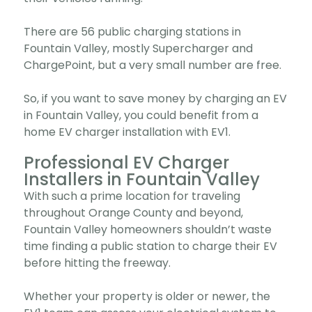
There are 56 public charging stations in
Fountain Valley, mostly Supercharger and
ChargePoint, but a very small number are free.
So, if you want to save money by charging an EV
in Fountain Valley, you could benefit from a
home EV charger installation with EV1.
Professional EV Charger
Installers in Fountain Valley
With such a prime location for traveling
throughout Orange County and beyond,
Fountain Valley homeowners shouldn’t waste
time finding a public station to charge their EV
before hitting the freeway.
Whether your property is older or newer, the