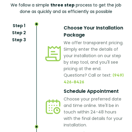
We follow a simple
three step
process to get the job
done as quickly and as efficiently as possible
Step 1
Choose Your Installation
Step 2
Package
Step 3
We offer transparent pricing.
Simply enter the details of
your installation on our step
by step tool, and you'll see
pricing at the end.
Questions? Call or text:
(949)
426-8426
Schedule Appointment
Choose your preferred date
and time online. We'll be in
touch within 24-48 hours
with the final details for your
installation.