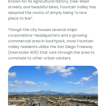
Known for its agricultural history, tree-lined
streets, and beautiful lakes, Fountain Valley has
adopted the motto of simply being “a nice
place to live”.
Though the city houses several major
corporations’ headquarters and a growing
commercial area in Southpark, most Fountain
Valley residents utilize the San Diego Freeway
(Interstate 405) that runs through the area to
commute to other urban centers.