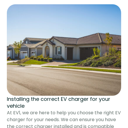
Installing the correct EV charger for your
vehicle
At EV1, we are here to help you choose the right EV
charger for your needs. We can ensure you have
the correct charger installed and is compatible