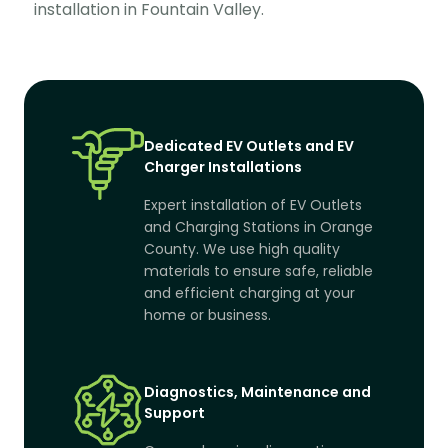
installation in Fountain Valley.
Dedicated EV Outlets and EV
Charger Installations
Expert installation of EV Outlets
and Charging Stations in Orange
County. We use high quality
materials to ensure safe, reliable
and efficient charging at your
home or business.
Diagnostics, Maintenance and
Support