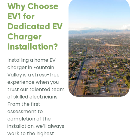
Why Choose
EV1 for
Dedicated EV
Charger
Installation?
Installing a home EV 
charger in Fountain 
Valley is a stress-free 
experience when you 
trust our talented team 
of skilled electricians. 
From the first 
assessment to 
completion of the 
installation, we’ll always 
work to the highest 