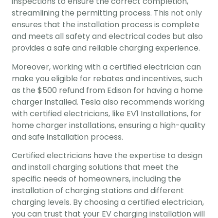
inspections to ensure the correct completion, 
streamlining the permitting process. This not only 
ensures that the installation process is complete 
and meets all safety and electrical codes but also 
provides a safe and reliable charging experience.
Moreover, working with a certified electrician can 
make you eligible for rebates and incentives, such 
as the $500 refund from Edison for having a home 
charger installed. Tesla also recommends working 
with certified electricians, like EV1 Installations, for 
home charger installations, ensuring a high-quality 
and safe installation process.
Certified electricians have the expertise to design 
and install charging solutions that meet the 
specific needs of homeowners, including the 
installation of charging stations and different 
charging levels. By choosing a certified electrician, 
you can trust that your EV charging installation will 