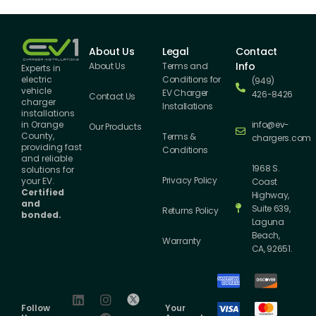
About Us
Legal
Contact
Info
About Us
Terms and
Experts in
Conditions for
electric
(949)
vehicle
EV Charger
426-8426
Contact Us
charger
Installations
installations
info@ev-
in Orange
Our Products
County,
Terms &
chargers.com
providing fast
Conditions
and reliable
1968 S.
solutions for
Privacy Policy
your EV.
Coast
Certified
Highway,
and
Suite 639,
Returns Policy
bonded.
Laguna
Beach,
Warranty
CA, 92651.
Follow
Your