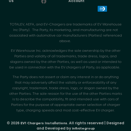
Us
Account
TOTALEV, AEFA, and EV-Chargers are trademarks of EV Warehouse
Inc (Party). The Party, its marketing, and manufacturing are not
associated with automotive car manufacturers (Parties) referenced
above.
EV Warehouse Inc. acknowledges the sole ownership by the other
Parties and validity of all trademarks, trade dress, logos, and
slogans owned by the other Parties, as well as used or intended to
be used in connection with the EV chargers of Party, as applicable.
The Party does not assert or claim any interest in or do anything
that may adversely affect the validity or enforceability of any
copyright, trademark, trade dress, logo, or slogan owned by the
other Parties. The sole reason for the use of the other Parties marks
is to describe the compatibility, fit and intended use with cars of
Parties for the purpose of appropriate owner selection of charger
type, charging speeds and most cost-effective EV charger.
© 2026
. All rights reserved | Designed
EV1 Chargers Installations
and Developed by
infinitegroup