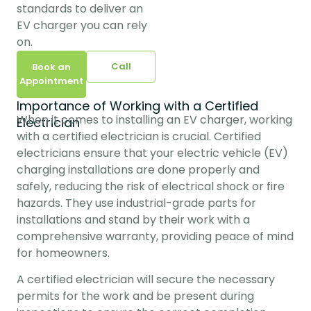
standards to deliver an 
EV charger you can rely 
on.
Call
Book an
Appointment
Importance of Working with a Certified
When it comes to installing an EV charger, working 
Electrician
with a certified electrician is crucial. Certified 
electricians ensure that your electric vehicle (EV) 
charging installations are done properly and 
safely, reducing the risk of electrical shock or fire 
hazards. They use industrial-grade parts for 
installations and stand by their work with a 
comprehensive warranty, providing peace of mind 
for homeowners.
A certified electrician will secure the necessary 
permits for the work and be present during 