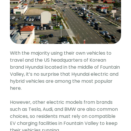
With the majority using their own vehicles to
travel and the US headquarters of Korean
brand Hyundai located in the middle of Fountain
Valley, it’s no surprise that Hyundai electric and
hybrid vehicles are among the most popular
here.
However, other electric models from brands
such as Tesla, Audi, and BMW are also common
choices, so residents must rely on compatible
EV charging facilities in Fountain Valley to keep
their vehicles running.