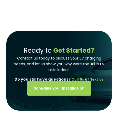
Ready to
Get Started?
Contact us today to discuss your EV charging
needs, and let us show you why were the #1 in EV
installations.
Do you still have questions?
or
Call Us
Text Us
Schedule Your Installation