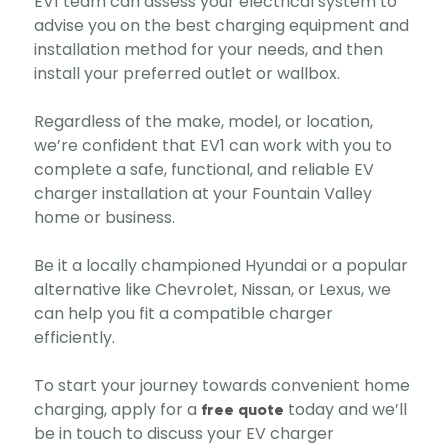
EV1 team can assess your electrical system to
advise you on the best charging equipment and
installation method for your needs, and then
install your preferred outlet or wallbox.
Regardless of the make, model, or location,
we’re confident that EV1 can work with you to
complete a safe, functional, and reliable EV
charger installation at your Fountain Valley
home or business.
Be it a locally championed Hyundai or a popular
alternative like Chevrolet, Nissan, or Lexus, we
can help you fit a compatible charger
efficiently.
To start your journey towards convenient home
charging, apply for a
today and we’ll
free quote
be in touch to discuss your EV charger