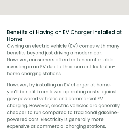
Benefits of Having an EV Charger Installed at
Home
Owning an electric vehicle (EV) comes with many 
benefits beyond just driving a modern car. 
However, consumers often feel uncomfortable 
investing in an EV due to their current lack of in-
home charging stations.
However, by installing an EV charger at home, 
you’ll benefit from lower operating costs against 
gas-powered vehicles and commercial EV 
charging. However, electric vehicles are generally 
cheaper to run compared to traditional gasoline-
powered cars. Electricity is generally more 
expensive at commercial charging stations, 