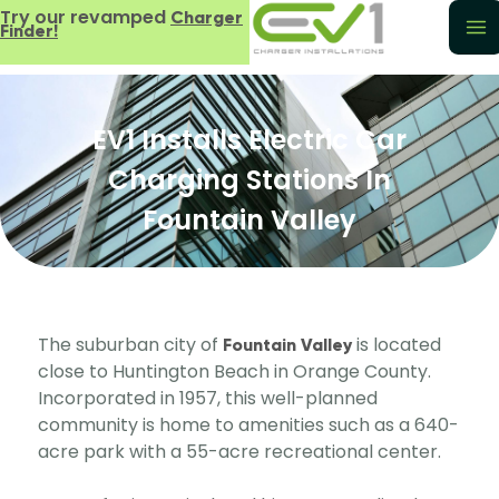
Try our revamped
Charger
Finder!
EV1 Installs Electric Car
Charging Stations In
Fountain Valley
The suburban city of
is located
Fountain Valley
close to Huntington Beach in Orange County.
Incorporated in 1957, this well-planned
community is home to amenities such as a 640-
acre park with a 55-acre recreational center.