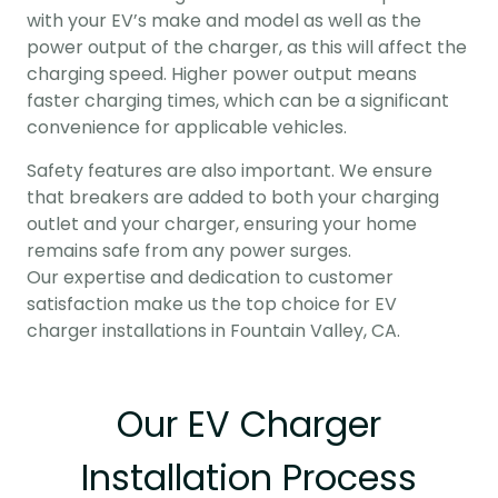
with your EV’s make and model as well as the
power output of the charger, as this will affect the
charging speed. Higher power output means
faster charging times, which can be a significant
convenience for applicable vehicles.
Safety features are also important. We ensure
that breakers are added to both your charging
outlet and your charger, ensuring your home
remains safe from any power surges.
Our expertise and dedication to customer
satisfaction make us the top choice for EV
charger installations in Fountain Valley, CA.
Our EV Charger
Installation Process