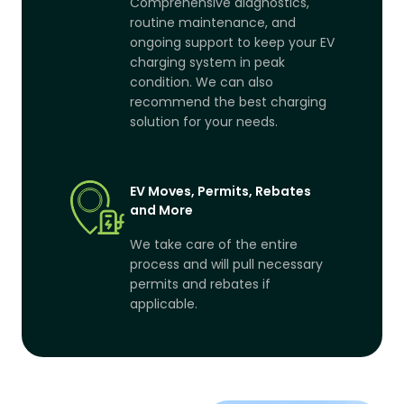
Comprehensive diagnostics,
routine maintenance, and
ongoing support to keep your EV
charging system in peak
condition. We can also
recommend the best charging
solution for your needs.
EV Moves, Permits, Rebates
and More
We take care of the entire
process and will pull necessary
permits and rebates if
applicable.