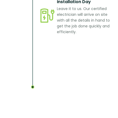
Installation Day
Leave it to us. Our certified
electrician will arrive on site
with all the details in hand to
get the job done quickly and
efficiently.