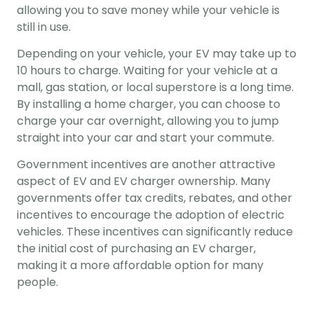
allowing you to save money while your vehicle is 
still in use.
Depending on your vehicle, your EV may take up to 
10 hours to charge. Waiting for your vehicle at a 
mall, gas station, or local superstore is a long time. 
By installing a home charger, you can choose to 
charge your car overnight, allowing you to jump 
straight into your car and start your commute.
Government incentives are another attractive 
aspect of EV and EV charger ownership. Many 
governments offer tax credits, rebates, and other 
incentives to encourage the adoption of electric 
vehicles. These incentives can significantly reduce 
the initial cost of purchasing an EV charger, 
making it a more affordable option for many 
people.