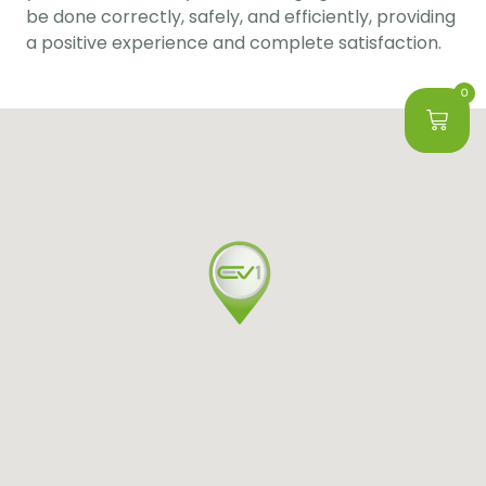
be done correctly, safely, and efficiently, providing 
a positive experience and complete satisfaction.
0