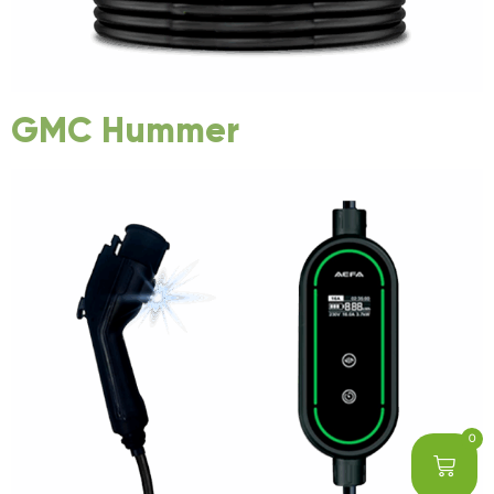
GMC Hummer
0