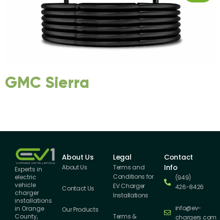
GMC Sierra
About Us
Legal
Contact
Info
About Us
Terms and
Experts in
Conditions for
electric
(949)
vehicle
EV Charger
426-8426
Contact Us
charger
Installations
installations
info@ev-
in Orange
Our Products
County,
Terms &
chargers.com