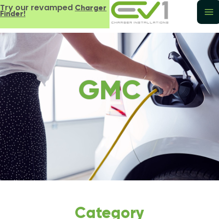
Try our revamped
Charger
Finder!
GMC
Category