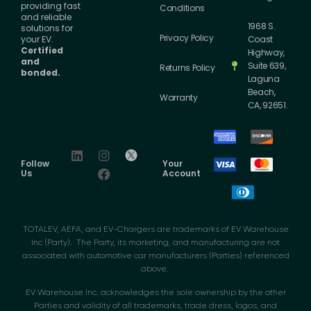
providing fast
Conditions
and reliable
1968 S.
solutions for
Privacy Policy
your EV.
Coast
Certified
Highway,
and
Suite 639,
Returns Policy
bonded.
Laguna
Beach,
Warranty
CA, 92651.
Follow
Your
Us
Account
TOTALEV, AEFA, and EV-Chargers are trademarks of EV Warehouse
Inc (Party). The Party, its marketing, and manufacturing are not
associated with automotive car manufacturers (Parties) referenced
above.
EV Warehouse Inc. acknowledges the sole ownership by the other
Parties and validity of all trademarks, trade dress, logos, and