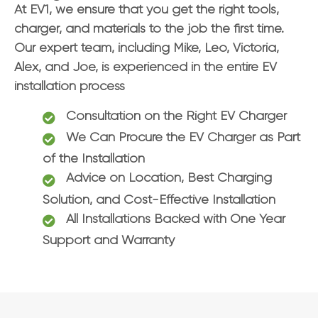
At EV1, we ensure that you get the right tools,
charger, and materials to the job the first time.
Our expert team, including Mike, Leo, Victoria,
Alex, and Joe, is experienced in the entire EV
installation process
Consultation on the Right EV Charger
We Can Procure the EV Charger as Part
of the Installation
Advice on Location, Best Charging
Solution, and Cost-Effective Installation
All Installations Backed with One Year
Support and Warranty