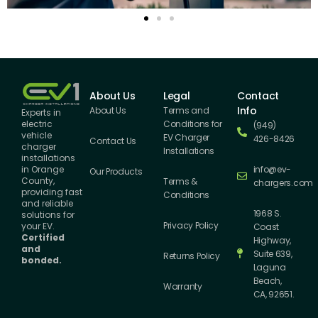
About Us
Legal
Contact
Info
About Us
Terms and
Experts in
Conditions for
electric
(949)
vehicle
EV Charger
426-8426
Contact Us
charger
Installations
installations
info@ev-
in Orange
Our Products
County,
Terms &
chargers.com
providing fast
Conditions
and reliable
1968 S.
solutions for
Privacy Policy
your EV.
Coast
Certified
Highway,
and
Suite 639,
Returns Policy
bonded.
Laguna
Beach,
Warranty
CA, 92651.