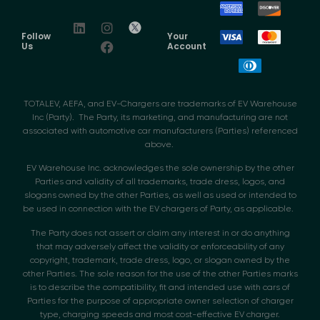
Follow
Your
Us
Account
TOTALEV, AEFA, and EV-Chargers are trademarks of EV Warehouse
Inc (Party). The Party, its marketing, and manufacturing are not
associated with automotive car manufacturers (Parties) referenced
above.
EV Warehouse Inc. acknowledges the sole ownership by the other
Parties and validity of all trademarks, trade dress, logos, and
slogans owned by the other Parties, as well as used or intended to
be used in connection with the EV chargers of Party, as applicable.
The Party does not assert or claim any interest in or do anything
that may adversely affect the validity or enforceability of any
copyright, trademark, trade dress, logo, or slogan owned by the
other Parties. The sole reason for the use of the other Parties marks
is to describe the compatibility, fit and intended use with cars of
Parties for the purpose of appropriate owner selection of charger
type, charging speeds and most cost-effective EV charger.