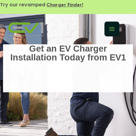
Try our revamped
Charger Finder!
Get an EV Charger
Installation Today from EV1