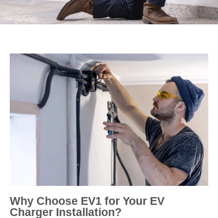
Why Choose EV1 for Your EV
Charger Installation?