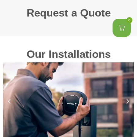
Request a Quote
0
Our Installations