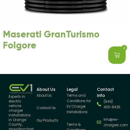
Maserati GranTurismo
Folgore
0
About Us
Legal
Contact
Info
About Us
Terms and
Experts in
Conditions for
electric
(949)
vehicle
EV Charger
426-8426
Contact Us
charger
Installations
installations
info@ev-
in Orange
Our Products
County,
Terms &
chargers.com
providing fast
Conditions