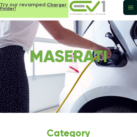
Try our revamped
Charger
Finder!
MASERATI
Category