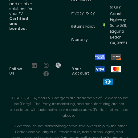
and reliable
1968 S.
solutions for
Privacy Policy
your EV.
Coast
Certified
Highway,
and
Suite 639,
Returns Policy
bonded.
Laguna
Beach,
Warranty
CA, 92651.
Follow
Your
Us
Account
TOTALEV, AEFA, and EV-Chargers are trademarks of EV Warehouse
Inc (Party). The Party, its marketing, and manufacturing are not
associated with automotive car manufacturers (Parties) referenced
above.
EV Warehouse Inc. acknowledges the sole ownership by the other
Parties and validity of all trademarks, trade dress, logos, and
slogans owned by the other Parties, as well as used or intended to