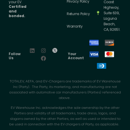
Privacy Policy
your EV.
Coast
Certified
Highway,
and
Suite 639,
Returns Policy
bonded.
Laguna
Beach,
Warranty
CA, 92651.
Follow
Your
Us
Account
TOTALEV, AEFA, and EV-Chargers are trademarks of EV Warehouse
Inc (Party). The Party, its marketing, and manufacturing are not
associated with automotive car manufacturers (Parties) referenced
above.
EV Warehouse Inc. acknowledges the sole ownership by the other
Parties and validity of all trademarks, trade dress, logos, and
slogans owned by the other Parties, as well as used or intended to
be used in connection with the EV chargers of Party, as applicable.