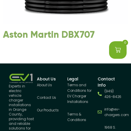
Aston Martin DBX707
0
About Us
Legal
Contact
Info
About Us
Terms and
Experts in
Conditions for
electric
(949)
vehicle
EV Charger
426-8426
Contact Us
charger
Installations
installations
info@ev-
in Orange
Our Products
County,
Terms &
chargers.com
providing fast
Conditions
and reliable
1968 S.
solutions for