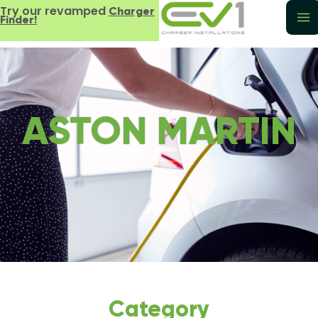
Try our revamped
Charger
Finder!
ASTON MARTIN
Category