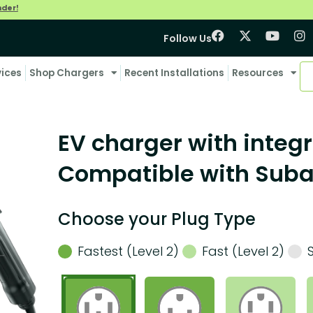
nder!
Follow Us
vices
Shop Chargers
Recent Installations
Resources
EV charger with integr
Compatible with Suba
Choose your Plug Type
Fastest (Level 2)
Fast (Level 2)