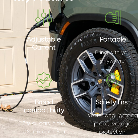
Adjustable
Portable
Current
Bring with you
anywhere.
Broad
Safety First
compatibility
Water and lightning
Fits all cars in the
proof, leakage
U.S. except Tesla
protection,