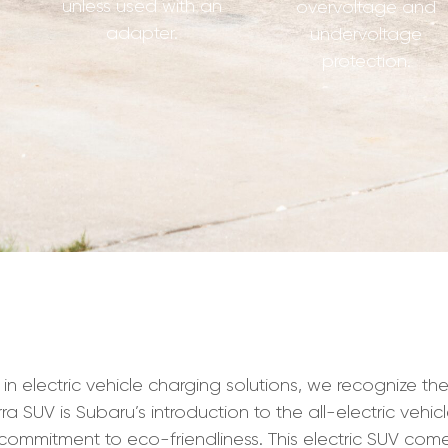
unless used with an
overvoltage and
adapter.
undervoltage
protection.
electric vehicle charging solutions, we recognize the
ra SUV is Subaru’s introduction to the all-electric veh
s commitment to eco-friendliness. This electric SUV come