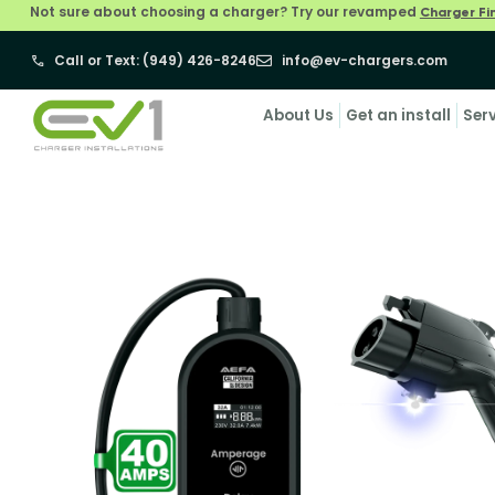
Not sure about choosing a charger? Try our revamped
Charger Fi
Call or Text: (949) 426-8246
info@ev-chargers.com
About Us
Get an install
Ser