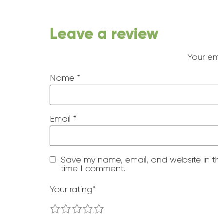
Leave a review
Your em
Name
*
Email
*
Save my name, email, and website in th
time I comment.
Your rating
*
1
2
3
4
5