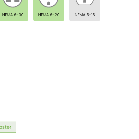
NEMA 6-30
NEMA 6-20
NEMA 5-15
faster