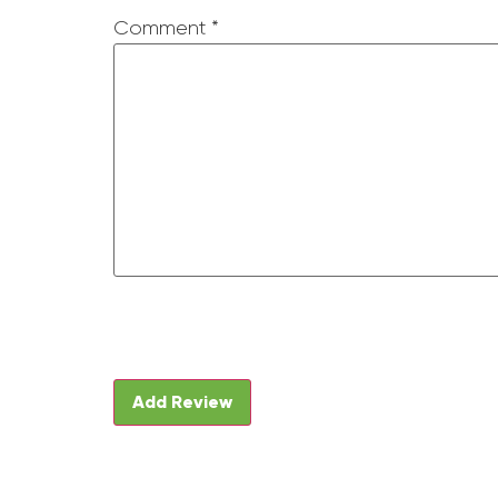
Comment
*