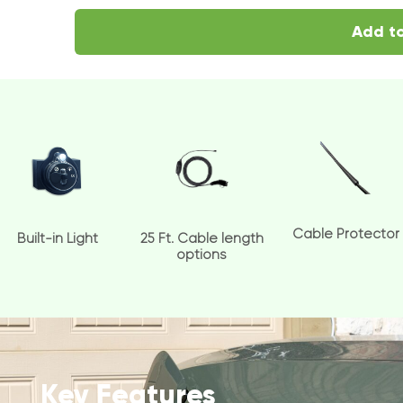
Add to
Cable Protector
Built-in Light
25 Ft. Cable length
options
Key Features