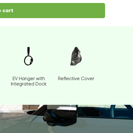
 cart
EV Hanger with
Reflective Cover
Integrated Dock