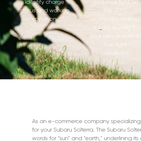
identify charge
guidance light on
status and working
the J1772
condition.
connector, making
it easy to plug in
your vehicle even in
low-light
conditions.
As an e-commerce company specializing in 
for your Subaru Solterra. The Subaru Solter
words for “sun” and “earth,” underlining it