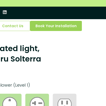
Contact Us
Book Your Installation
ated light,
ru Solterra
Slower (Level 1)