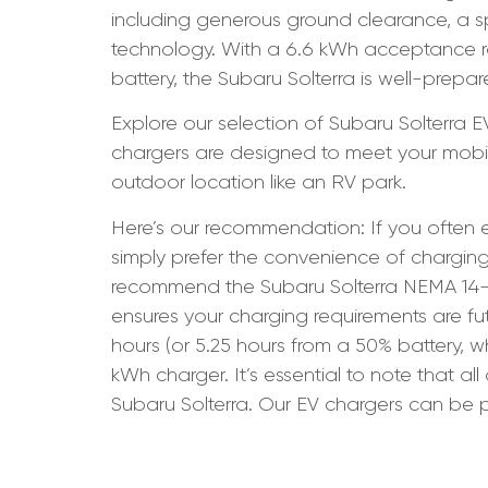
including generous ground clearance, a s
technology. With a 6.6 kWh acceptance rat
battery, the Subaru Solterra is well-prepare
Explore our selection of Subaru Solterra 
chargers are designed to meet your mobilit
outdoor location like an RV park.
Here’s our recommendation: If you often e
simply prefer the convenience of charging
recommend the Subaru Solterra NEMA 14-50
ensures your charging requirements are fu
hours (or 5.25 hours from a 50% battery, 
kWh charger. It’s essential to note that a
Subaru Solterra. Our EV chargers can be p