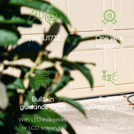
Type 1J1772
One year
warranty
Built-in
Built-in
guidance Light
guidance Light
With LED indicators
This EV charger
or LCD screen to
features a built-in