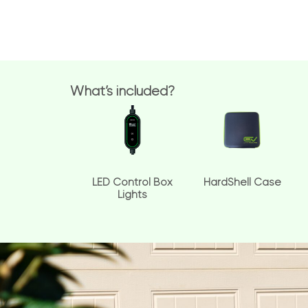
What’s included?
LED Control Box
HardShell Case
Lights