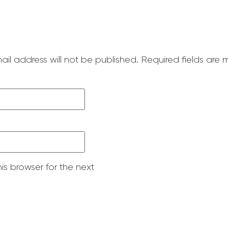
ail address will not be published.
Required fields are
is browser for the next