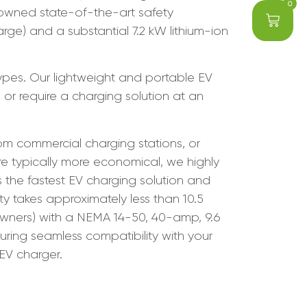
0
nowned state-of-the-art safety
ge) and a substantial 7.2 kW lithium-ion
types. Our lightweight and portable EV
 or require a charging solution at an
om commercial charging stations, or
re typically more economical, we highly
the fastest EV charging solution and
y takes approximately less than 10.5
 owners) with a NEMA 14-50, 40-amp, 9.6
suring seamless compatibility with your
 EV charger.