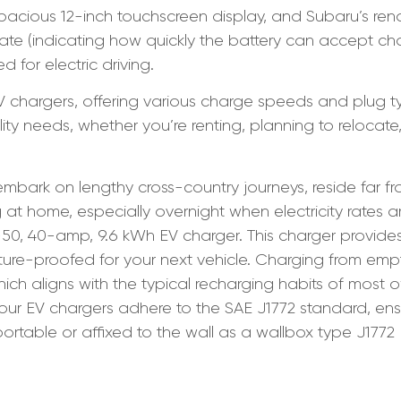
pacious 12-inch touchscreen display, and Subaru’s re
e (indicating how quickly the battery can accept char
d for electric driving.
EV chargers, offering various charge speeds and plug 
y needs, whether you’re renting, planning to relocate,
mbark on lengthy cross-country journeys, reside far fr
 at home, especially overnight when electricity rates a
, 40-amp, 9.6 kWh EV charger. This charger provides 
ture-proofed for your next vehicle. Charging from empt
which aligns with the typical recharging habits of most
ll our EV chargers adhere to the SAE J1772 standard, en
ortable or affixed to the wall as a wallbox type J1772