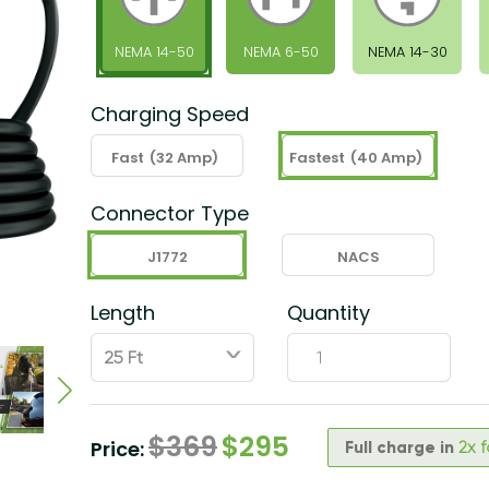
NEMA 14-50
NEMA 6-50
NEMA 14-30
Charging Speed
Fast
(32 Amp)
Fastest
(40 Amp)
Connector Type
J1772
NACS
Length
Quantity
ˇ
$
369
$
295
Price:
Full charge in
2x 