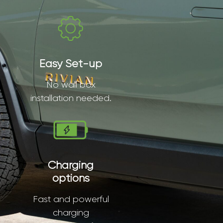
Easy Set-up
No wall box
installation needed.
Charging
options
Fast and powerful
charging