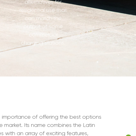
alternatives for
residential use that
can match the
output of some
commercial
charging stations.
 importance of offering the best options
icle market. Its name combines the Latin
s with an array of exciting features,