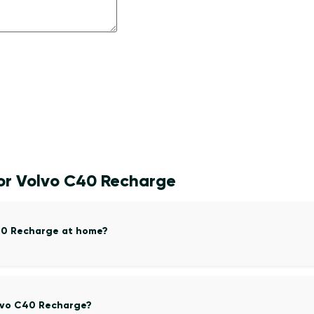
for Volvo C40 Recharge
C40 Recharge at home?
olvo C40 Recharge?