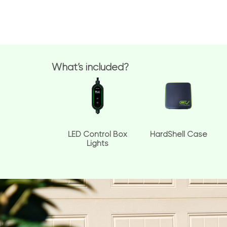
What’s included?
LED Control Box
HardShell Case
Lights