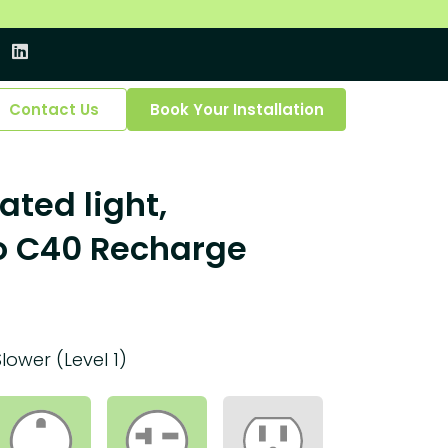
Contact Us
Book Your Installation
ated light,
o C40 Recharge
Slower (Level 1)