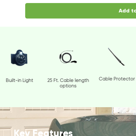
Add to
Cable Protector
Built-in Light
25 Ft. Cable length
options
Key Features