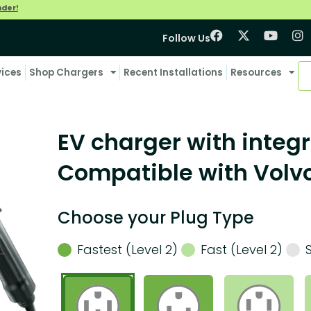
nder!
Follow Us
vices
Shop Chargers
Recent Installations
Resources
EV charger with integr
Compatible with Volv
Choose your Plug Type
Fastest (Level 2)
Fast (Level 2)