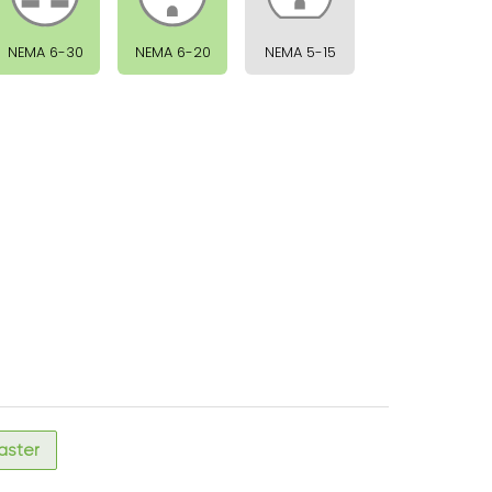
NEMA 6-30
NEMA 6-20
NEMA 5-15
faster