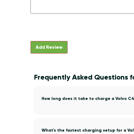
Frequently Asked Questions 
How long does it take to charge a Volvo 
What's the fastest charging setup for a V