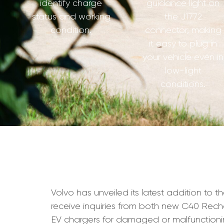
identify charge
guidance light on
status and working
the J1772
condition.
connector, making
it easy to plug in
your vehicle even in
low-light
conditions.
Volvo has unveiled its latest addition to t
receive inquiries from both new C40 Rec
EV chargers for damaged or malfunctionin