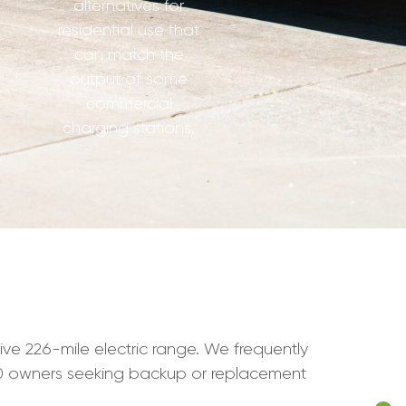
alternatives for
residential use that
can match the
output of some
commercial
charging stations.
sive 226-mile electric range. We frequently
40 owners seeking backup or replacement