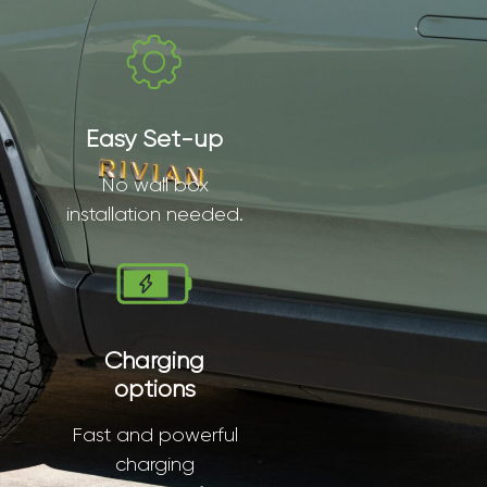
Easy Set-up
No wall box
installation needed.
Charging
options
Fast and powerful
charging