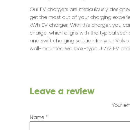
Our EV chargers are meticulously designe
get the most out of your charging expe
kWh EV charger. With this charger, you c
charge, which aligns with the typical scen
and swift charging solution for your Vol
wall-mounted wallbox-type J1772 EV char
Leave a review
Your em
Name
*