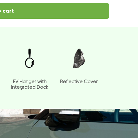
 cart
EV Hanger with
Reflective Cover
Integrated Dock