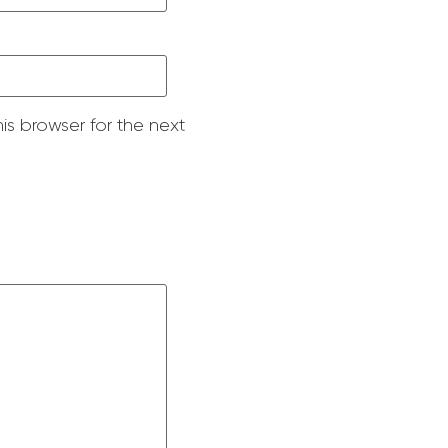
is browser for the next