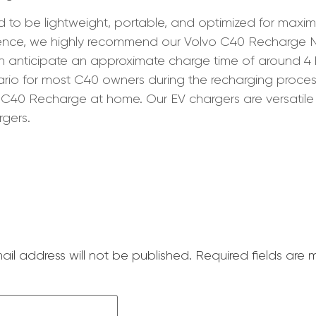
d to be lightweight, portable, and optimized for maxi
rience, we highly recommend our Volvo C40 Recharg
an anticipate an approximate charge time of around 4 
ario for most C40 owners during the recharging process
vo C40 Recharge at home. Our EV chargers are versatile
gers.
ail address will not be published.
Required fields are