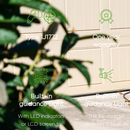
Type 1J1772
One year
warranty
Built-in
Built-in
guidance Light
guidance Light
With LED indicators
This EV charger
or LCD screen to
features a built-in