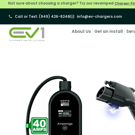
Not sure about choosing a charger? Try our revamped
Charger Fi
Call or Text: (949) 426-8246
info@ev-chargers.com
About Us
Get an install
Ser