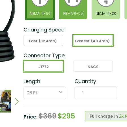
NEMA 14-50
NEMA 6-50
NEMA 14-30
Charging Speed
Fast
(32 Amp)
Fastest
(40 Amp)
Connector Type
J1772
NACS
Length
Quantity
ˇ
$
369
$
295
Price:
Full charge in
2x 