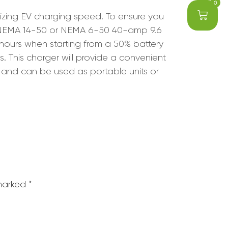
0
mizing EV charging speed. To ensure you
e NEMA 14-50 or NEMA 6-50 40-amp 9.6
hours when starting from a 50% battery
. This charger will provide a convenient
 and can be used as portable units or
 marked
*