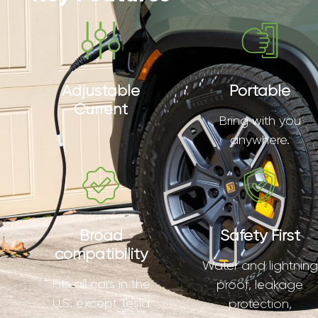
Adjustable
Portable
Current
Bring with you
anywhere.
Broad
Safety First
compatibility
Water and lightning
Fits all cars in the
proof, leakage
U.S. except Tesla
protection,