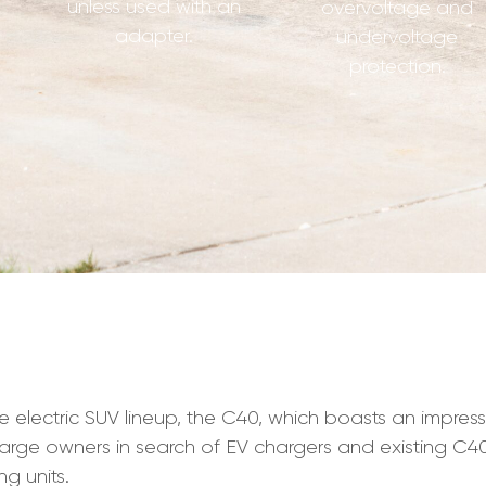
unless used with an
overvoltage and
adapter.
undervoltage
protection.
he electric SUV lineup, the C40, which boasts an impres
harge owners in search of EV chargers and existing C
g units.