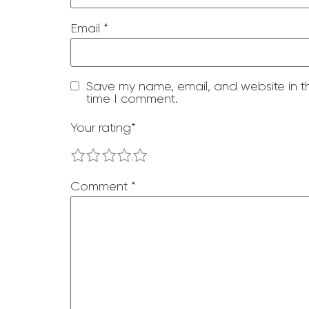
Email
*
Save my name, email, and website in th
time I comment.
Your rating
*
1
2
3
4
5
Comment
*