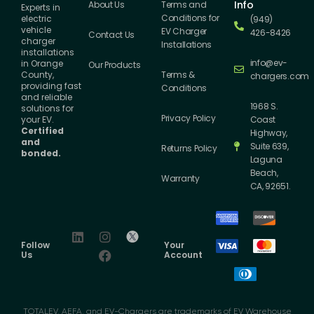
Info
About Us
Terms and
Experts in
Conditions for
electric
(949)
vehicle
EV Charger
426-8426
Contact Us
charger
Installations
installations
info@ev-
in Orange
Our Products
County,
Terms &
chargers.com
providing fast
Conditions
and reliable
1968 S.
solutions for
Privacy Policy
your EV.
Coast
Certified
Highway,
and
Suite 639,
Returns Policy
bonded.
Laguna
Beach,
Warranty
CA, 92651.
Follow
Your
Us
Account
TOTALEV, AEFA, and EV-Chargers are trademarks of EV Warehouse