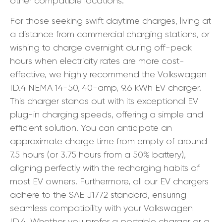
other compatible locations.
For those seeking swift daytime charges, living at
a distance from commercial charging stations, or
wishing to charge overnight during off-peak
hours when electricity rates are more cost-
effective, we highly recommend the Volkswagen
ID.4 NEMA 14-50, 40-amp, 9.6 kWh EV charger.
This charger stands out with its exceptional EV
plug-in charging speeds, offering a simple and
efficient solution. You can anticipate an
approximate charge time from empty of around
7.5 hours (or 3.75 hours from a 50% battery),
aligning perfectly with the recharging habits of
most EV owners. Furthermore, all our EV chargers
adhere to the SAE J1772 standard, ensuring
seamless compatibility with your Volkswagen
ID.4. Whether you prefer a portable charger or a