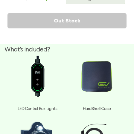
Out Stock
What’s included?
LED Control Box Lights
HardShell Case