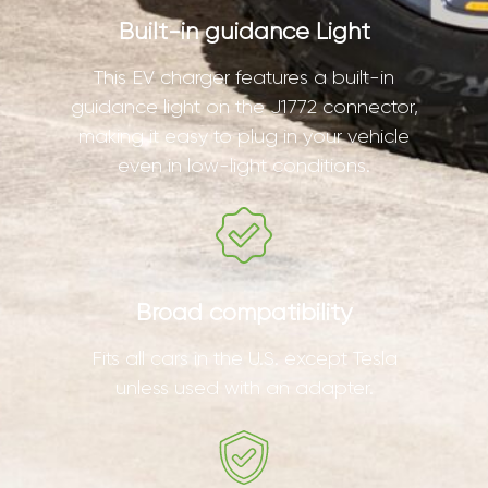
Built-in guidance Light
This EV charger features a built-in
guidance light on the J1772 connector,
making it easy to plug in your vehicle
even in low-light conditions.
Broad compatibility
Fits all cars in the U.S. except Tesla
unless used with an adapter.