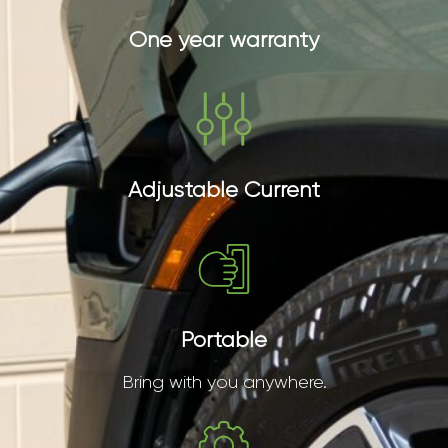
One year warranty
Adjustable Current
Portable
Bring with you anywhere.