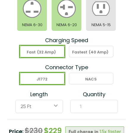
NEMA 6-30
NEMA 6-20
NEMA 5-15
Charging Speed
Fast
(32 Amp)
Fastest
(40 Amp)
Connector Type
J1772
NACS
Length
Quantity
ˇ
$
230
$
229
Price:
Full charge in
1.5x faster