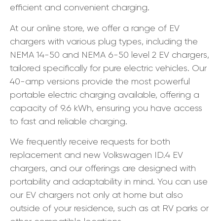
efficient and convenient charging.
At our online store, we offer a range of EV
chargers with various plug types, including the
NEMA 14-50 and NEMA 6-50 level 2 EV chargers,
tailored specifically for pure electric vehicles. Our
40-amp versions provide the most powerful
portable electric charging available, offering a
capacity of 9.6 kWh, ensuring you have access
to fast and reliable charging.
We frequently receive requests for both
replacement and new Volkswagen ID.4 EV
chargers, and our offerings are designed with
portability and adaptability in mind. You can use
our EV chargers not only at home but also
outside of your residence, such as at RV parks or