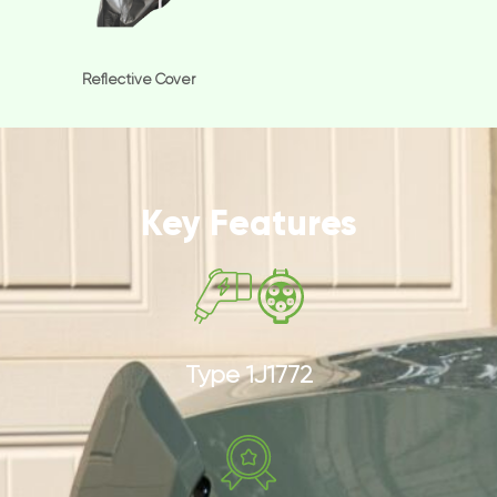
Reflective Cover
Key Features
Type 1J1772