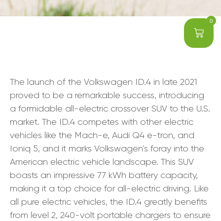
0
The launch of the Volkswagen ID.4 in late 2021
proved to be a remarkable success, introducing
a formidable all-electric crossover SUV to the U.S.
market. The ID.4 competes with other electric
vehicles like the Mach-e, Audi Q4 e-tron, and
Ioniq 5, and it marks Volkswagen’s foray into the
American electric vehicle landscape. This SUV
boasts an impressive 77 kWh battery capacity,
making it a top choice for all-electric driving. Like
all pure electric vehicles, the ID.4 greatly benefits
from level 2, 240-volt portable chargers to ensure