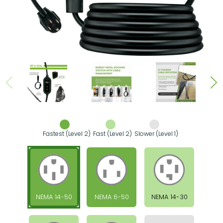
Fastest (Level 2)
Fast (Level 2)
Slower (Level 1)
NEMA 14-50
NEMA 6-50
NEMA 14-30