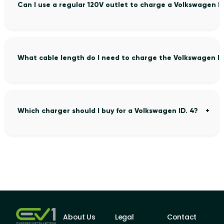
Can I use a regular 120V outlet to charge a Volkswagen ID
What cable length do I need to charge the Volkswagen ID
Which charger should I buy for a Volkswagen ID. 4?
About Us
Legal
Contact