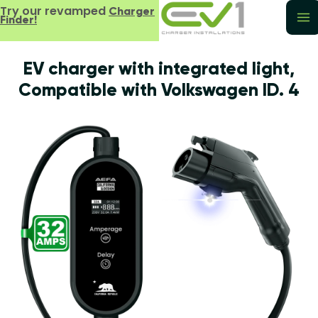
Try our revamped
Charger
Finder!
EV charger with integrated light,
Compatible with Volkswagen ID. 4