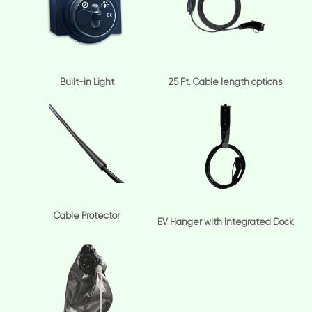
Built-in Light
25 Ft. Cable length options
Cable Protector
EV Hanger with Integrated Dock