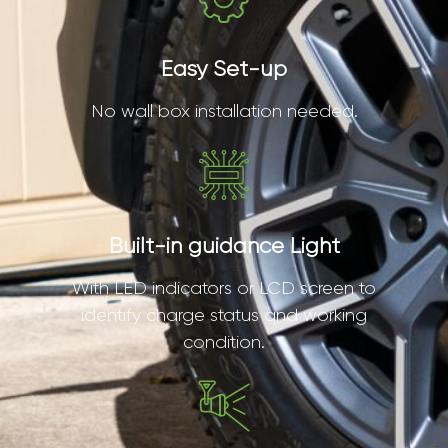
Easy Set-up
No wall box installation needed.
Built-in guidance Light
With LED indicators or LCD screen to
identify charge status and working
condition.