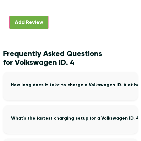
Frequently Asked Questions
for Volkswagen ID. 4
How long does it take to charge a Volkswagen ID. 4 at h
What's the fastest charging setup for a Volkswagen ID. 4