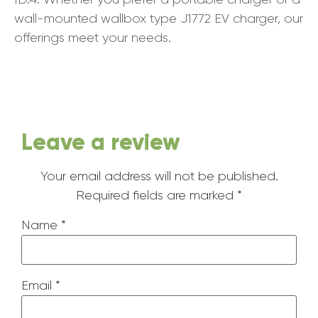
wall-mounted wallbox type J1772 EV charger, our
offerings meet your needs.
Leave a review
Your email address will not be published.
Required fields are marked
*
Name
*
Email
*