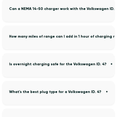
Can a NEMA 14-50 charger work with the Volkswagen ID. 
How many miles of range can I add in 1 hour of charging m
Is overnight charging safe for the Volkswagen ID. 4?
What's the best plug type for a Volkswagen ID. 4?