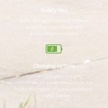
Safety First
Water and lightning proof, leakage
protection, overvoltage and
undervoltage protection.
Charging options
Fast and powerful charging
alternatives for residential use that can
match the output of some commercial
charging stations.