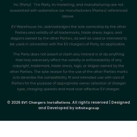
Inc (Party). The Party, its marketing, and manufacturing are not
associated with automotive car manufacturers (Parties) referenced
above.
EV Warehouse Inc. acknowledges the sole ownership by the other
Parties and validity of all trademarks, trade dress, logos, and
slogans owned by the other Parties, as well as used or intended to
be used in connection with the EV chargers of Party, as applicable.
The Party does not assert or claim any interest in or do anything
that may adversely affect the validity or enforceability of any
copyright, trademark, trade dress, logo, or slogan owned by the
other Parties. The sole reason for the use of the other Parties marks
is to describe the compatibility, fit and intended use with cars of
Parties for the purpose of appropriate owner selection of charger
type, charging speeds and most cost-effective EV charger.
© 2026
. All rights reserved | Designed
EV1 Chargers Installations
and Developed by
infinitegroup