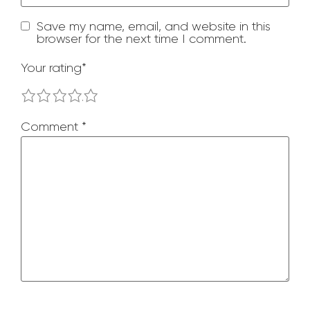
Save my name, email, and website in this
browser for the next time I comment.
Your rating
*
1
2
3
4
5
Comment
*