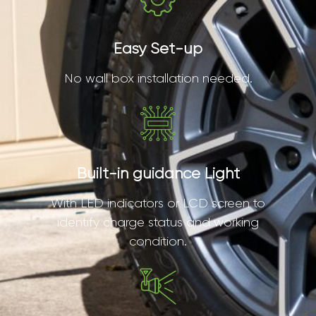
Easy Set-up
No wall box installation needed.
Built-in guidance Light
With LED indicators or LCD screen to
identify charge status and working
condition.