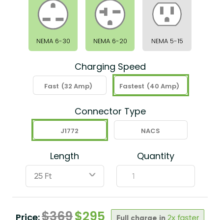
NEMA 6-30
NEMA 6-20
NEMA 5-15
Charging Speed
Fast
(32 Amp)
Fastest
(40 Amp)
Connector Type
J1772
NACS
Length
Quantity
ˇ
$
369
$
295
Price:
Full charge in
2x faster