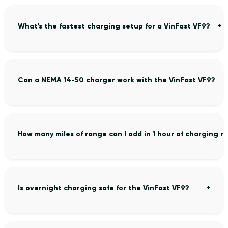
What's the fastest charging setup for a VinFast VF9?
Can a NEMA 14-50 charger work with the VinFast VF9?
How many miles of range can I add in 1 hour of charging m
Is overnight charging safe for the VinFast VF9?