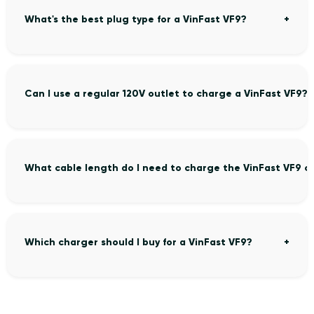
What's the best plug type for a VinFast VF9?
Can I use a regular 120V outlet to charge a VinFast VF9?
What cable length do I need to charge the VinFast VF9 c
Which charger should I buy for a VinFast VF9?