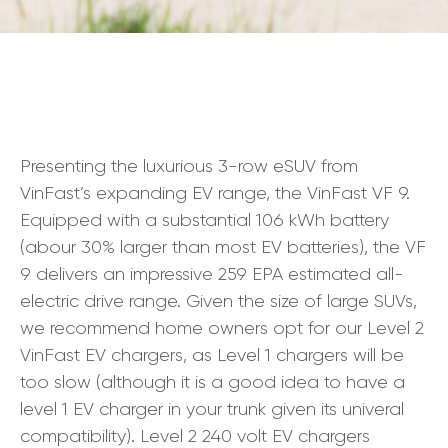
Presenting the luxurious 3-row eSUV from
VinFast’s expanding EV range, the VinFast VF 9.
Equipped with a substantial 106 kWh battery
(abour 30% larger than most EV batteries), the VF
9 delivers an impressive 259 EPA estimated all-
electric drive range. Given the size of large SUVs,
we recommend home owners opt for our Level 2
VinFast EV chargers, as Level 1 chargers will be
too slow (although it is a good idea to have a
level 1 EV charger in your trunk given its univeral
compatibility). Level 2 240 volt EV chargers