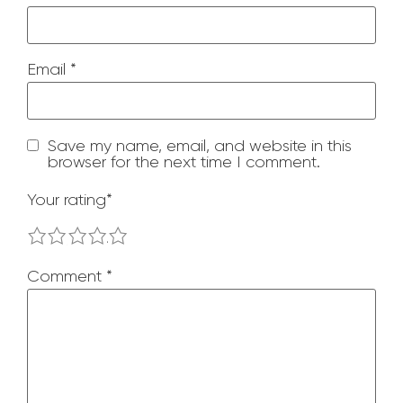
Email
*
Save my name, email, and website in this
browser for the next time I comment.
Your rating
*
1
2
3
4
5
Comment
*