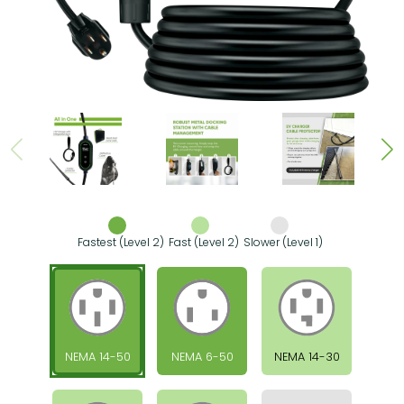
Fastest (Level 2)
Fast (Level 2)
Slower (Level 1)
NEMA 14-50
NEMA 6-50
NEMA 14-30