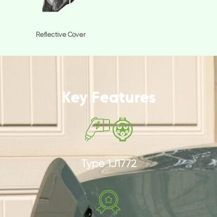
Reflective Cover
Key Features
Type 1J1772