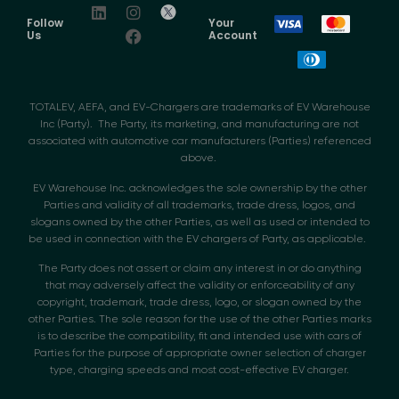
Follow
Your
Us
Account
TOTALEV, AEFA, and EV-Chargers are trademarks of EV Warehouse
Inc (Party). The Party, its marketing, and manufacturing are not
associated with automotive car manufacturers (Parties) referenced
above.
EV Warehouse Inc. acknowledges the sole ownership by the other
Parties and validity of all trademarks, trade dress, logos, and
slogans owned by the other Parties, as well as used or intended to
be used in connection with the EV chargers of Party, as applicable.
The Party does not assert or claim any interest in or do anything
that may adversely affect the validity or enforceability of any
copyright, trademark, trade dress, logo, or slogan owned by the
other Parties. The sole reason for the use of the other Parties marks
is to describe the compatibility, fit and intended use with cars of
Parties for the purpose of appropriate owner selection of charger
type, charging speeds and most cost-effective EV charger.