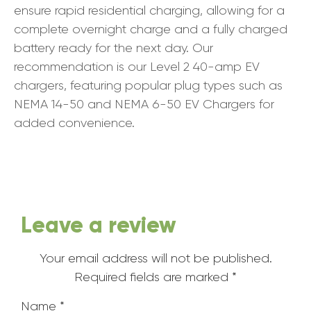
ensure rapid residential charging, allowing for a
complete overnight charge and a fully charged
battery ready for the next day. Our
recommendation is our Level 2 40-amp EV
chargers, featuring popular plug types such as
NEMA 14-50 and NEMA 6-50 EV Chargers for
added convenience.
Leave a review
Your email address will not be published.
Required fields are marked
*
Name
*