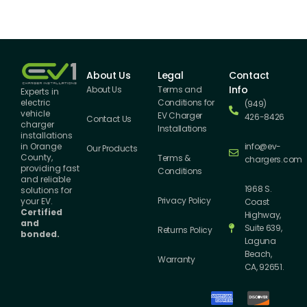
About Us
Legal
Contact
Info
About Us
Terms and
Experts in
Conditions for
electric
(949)
vehicle
EV Charger
426-8426
Contact Us
charger
Installations
installations
info@ev-
in Orange
Our Products
County,
Terms &
chargers.com
providing fast
Conditions
and reliable
1968 S.
solutions for
Privacy Policy
your EV.
Coast
Certified
Highway,
and
Suite 639,
Returns Policy
bonded.
Laguna
Beach,
Warranty
CA, 92651.