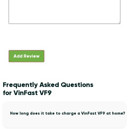
Frequently Asked Questions
for VinFast VF9
How long does it take to charge a VinFast VF9 at home?