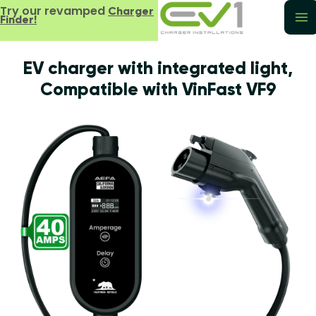
Try our revamped
Charger
Finder!
EV charger with integrated light,
Compatible with VinFast VF9