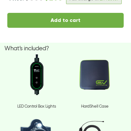
Add to cart
What’s included?
LED Control Box Lights
HardShell Case