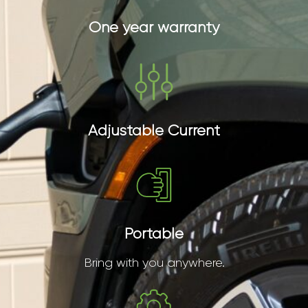
One year warranty
Adjustable Current
Portable
Bring with you anywhere.