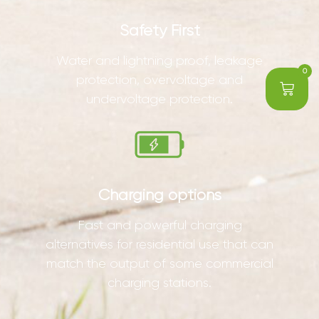
Safety First
Water and lightning proof, leakage
0
protection, overvoltage and
undervoltage protection.
Charging options
Fast and powerful charging
alternatives for residential use that can
match the output of some commercial
charging stations.