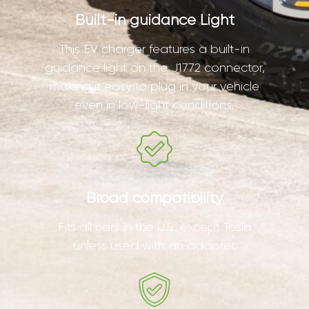
Built-in guidance Light
This EV charger features a built-in
guidance light on the J1772 connector,
making it easy to plug in your vehicle
even in low-light conditions.
Broad compatibility
Fits all cars in the U.S. except Tesla
unless used with an adapter.