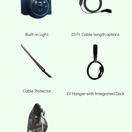
Built-in Light
25 Ft. Cable length options
Cable Protector
EV Hanger with Integrated Dock