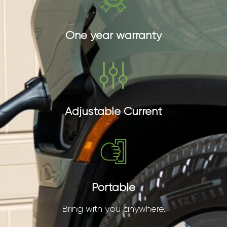
One year warranty
Adjustable Current
Portable
Bring with you anywhere.