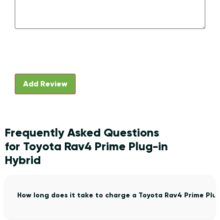
Frequently Asked Questions
for Toyota Rav4 Prime Plug-in
Hybrid
How long does it take to charge a Toyota Rav4 Prime Plu