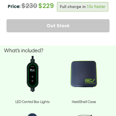
$
230
$
229
Price:
Full charge in
1.5x faster
Out Stock
What’s included?
LED Control Box Lights
HardShell Case