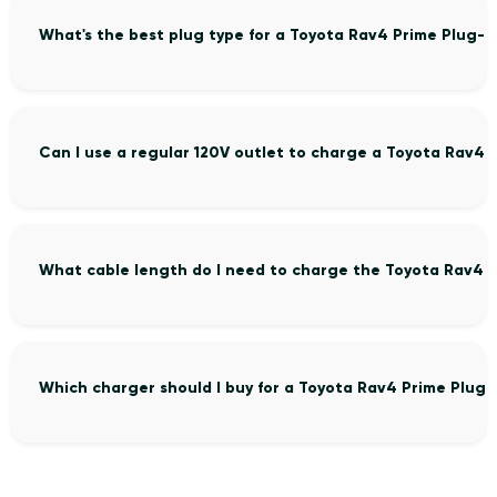
What's the best plug type for a Toyota Rav4 Prime Plug-i
Can I use a regular 120V outlet to charge a Toyota Rav4 
What cable length do I need to charge the Toyota Rav4 P
Which charger should I buy for a Toyota Rav4 Prime Plug-