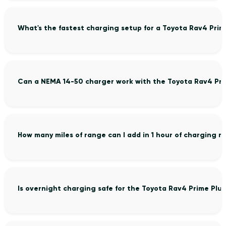
What's the fastest charging setup for a Toyota Rav4 Prim
Can a NEMA 14-50 charger work with the Toyota Rav4 Pri
How many miles of range can I add in 1 hour of charging m
Is overnight charging safe for the Toyota Rav4 Prime Plug