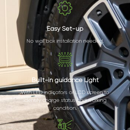
Easy Set-up
No wall box installation needed.
Built-in guidance Light
With LED indicators or LCD screen to
identify charge status and working
condition.