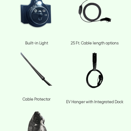
Built-in Light
25 Ft. Cable length options
Cable Protector
EV Hanger with Integrated Dock