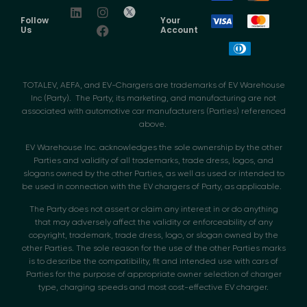
Follow
Your
Us
Account
TOTALEV, AEFA, and EV-Chargers are trademarks of EV Warehouse
Inc (Party). The Party, its marketing, and manufacturing are not
associated with automotive car manufacturers (Parties) referenced
above.
EV Warehouse Inc. acknowledges the sole ownership by the other
Parties and validity of all trademarks, trade dress, logos, and
slogans owned by the other Parties, as well as used or intended to
be used in connection with the EV chargers of Party, as applicable.
The Party does not assert or claim any interest in or do anything
that may adversely affect the validity or enforceability of any
copyright, trademark, trade dress, logo, or slogan owned by the
other Parties. The sole reason for the use of the other Parties marks
is to describe the compatibility, fit and intended use with cars of
Parties for the purpose of appropriate owner selection of charger
type, charging speeds and most cost-effective EV charger.