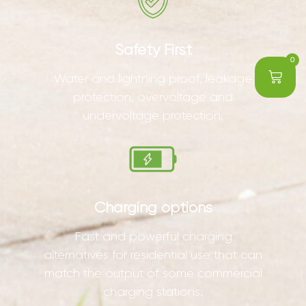
Safety First
0
Water and lightning proof, leakage
protection, overvoltage and
undervoltage protection.
Charging options
Fast and powerful charging
alternatives for residential use that can
match the output of some commercial
charging stations.