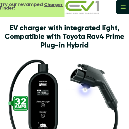
Try our revamped
Charger
Finder!
EV charger with integrated light,
Compatible with Toyota Rav4 Prime
Plug-in Hybrid