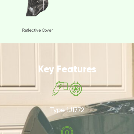
Reflective Cover
Key Features
Type 1J1772