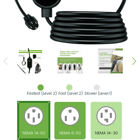
Fastest (Level 2)
Fast (Level 2)
Slower (Level 1)
NEMA 14-50
NEMA 6-50
NEMA 14-30