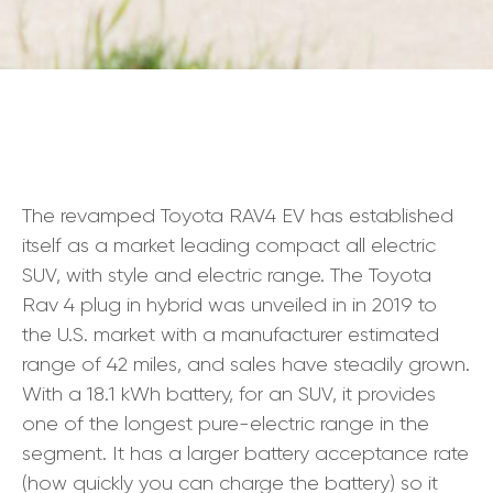
The revamped Toyota RAV4 EV has established
itself as a market leading compact all electric
SUV, with style and electric range. The Toyota
Rav 4 plug in hybrid was unveiled in in 2019 to
the U.S. market with a manufacturer estimated
range of 42 miles, and sales have steadily grown.
With a 18.1 kWh battery, for an SUV, it provides
one of the longest pure-electric range in the
segment. It has a larger battery acceptance rate
(how quickly you can charge the battery) so it