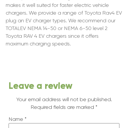
makes it well suited for faster electric vehicle
chargers. We provide a range of Toyota Rav4 EV
plug an EV charger types. We recommend our
TOTALEV NEMA 14-50 or NEMA 6-50 level 2
Toyota RAV 4 EV chargers since it offers
maximum charging speeds.
Leave a review
Your email address will not be published.
Required fields are marked
*
Name
*