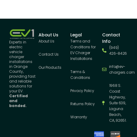
About Us
Legal
Contact
Info
About Us
Terms and
Experts in
Conditions for
electric
(949)
vehicle
EV Charger
426-8426
Contact Us
charger
Installations
installations
info@ev-
in Orange
Our Products
County,
Terms &
chargers.com
providing fast
Conditions
and reliable
1968 S.
solutions for
Privacy Policy
your EV.
Coast
Certified
Highway,
and
Suite 639,
Returns Policy
bonded.
Laguna
Beach,
Warranty
CA, 92651.