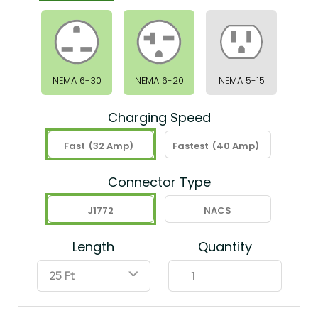
NEMA 6-30
NEMA 6-20
NEMA 5-15
Charging Speed
Fast
(32 Amp)
Fastest
(40 Amp)
Connector Type
J1772
NACS
Length
Quantity
ˇ