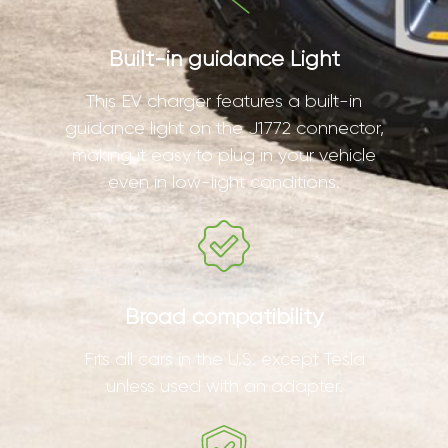
Built-in guidance Light
This EV charger features a built-in
guidance light on the J1772 connector,
making it easy to plug in your vehicle
even in low-light conditions.
Broad compatibility
Fits all cars in the U.S. except Tesla
unless used with an adapter.