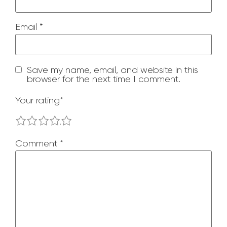
Email
*
Save my name, email, and website in this
browser for the next time I comment.
Your rating
*
1
2
3
4
5
Comment
*