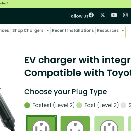
nder!
Follow Us
vices
Shop Chargers
Recent Installations
Resources
EV charger with integr
Compatible with Toyo
Choose your Plug Type
Fastest (Level 2)
Fast (Level 2)