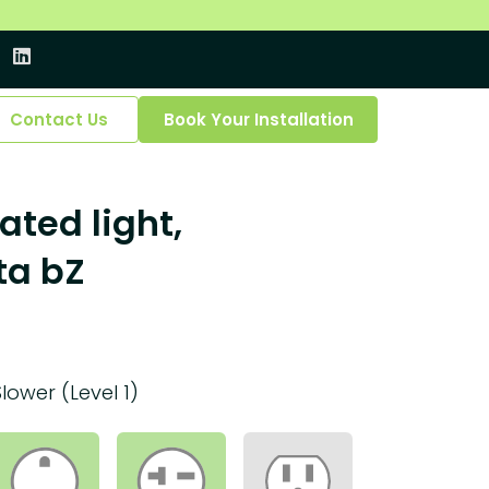
Contact Us
Book Your Installation
ated light,
ta bZ
Slower (Level 1)