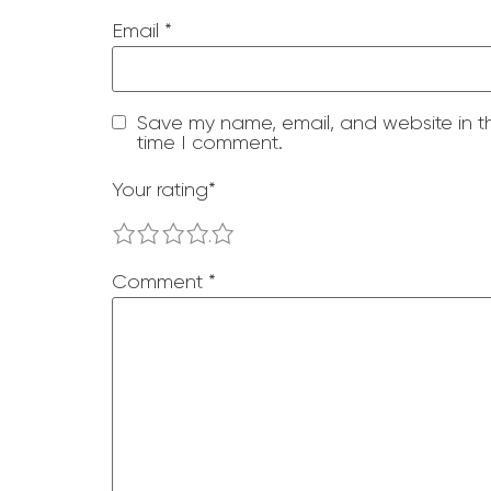
Email
*
Save my name, email, and website in th
time I comment.
Your rating
*
1
2
3
4
5
Comment
*