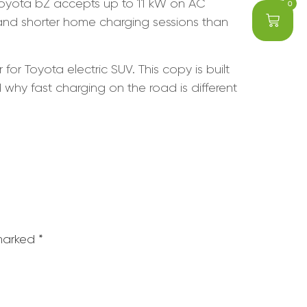
Toyota bZ accepts up to 11 kW on AC
0
 and shorter home charging sessions than
or Toyota electric SUV. This copy is built
hy fast charging on the road is different
 marked
*