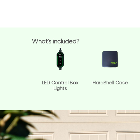
What’s included?
LED Control Box
HardShell Case
Lights