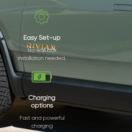
Easy Set-up
No wall box
installation needed.
Charging
options
Fast and powerful
charging