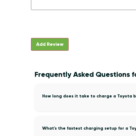
Frequently Asked Questions f
How long does it take to charge a Toyota 
What's the fastest charging setup for a To