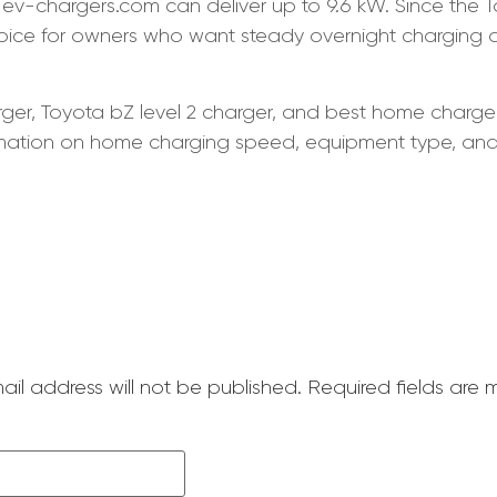
ev-chargers.com can deliver up to 9.6 kW. Since the 
choice for owners who want steady overnight charging
ger, Toyota bZ level 2 charger, and best home charger f
rmation on home charging speed, equipment type, and w
ail address will not be published.
Required fields are