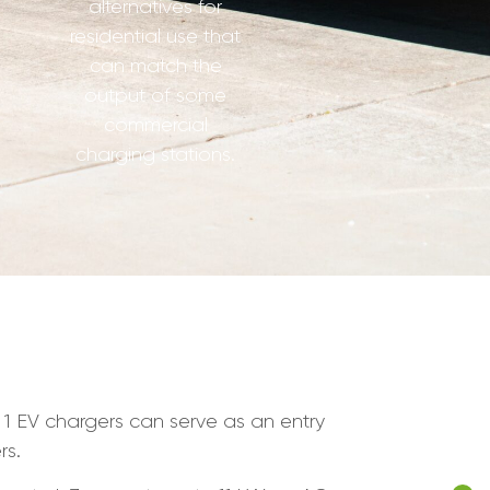
alternatives for
residential use that
can match the
output of some
commercial
charging stations.
l 1 EV chargers can serve as an entry
rs.