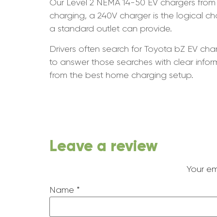
Our Level 2 NEMA 14-50 EV chargers from 
charging, a 240V charger is the logical 
a standard outlet can provide.
Drivers often search for Toyota bZ EV char
to answer those searches with clear info
from the best home charging setup.
Leave a review
Your em
Name
*