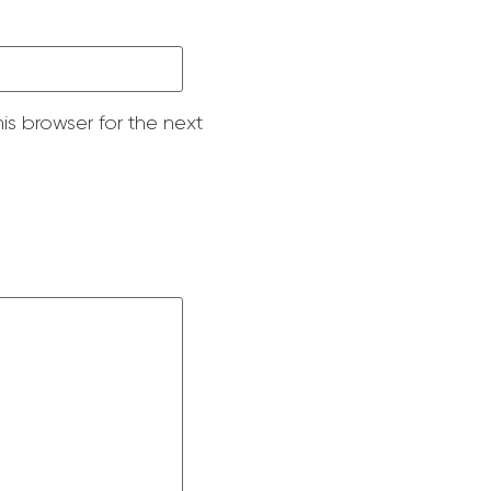
is browser for the next