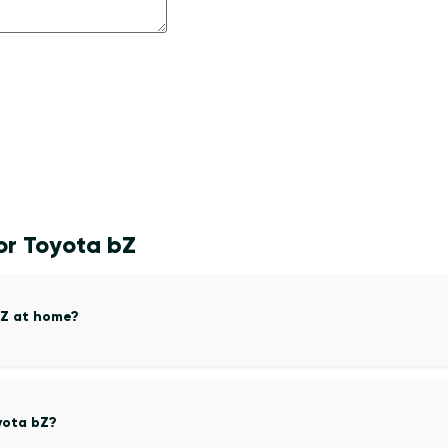
or Toyota bZ
bZ at home?
yota bZ?