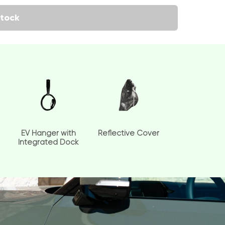
tock
EV Hanger with
Reflective Cover
Integrated Dock