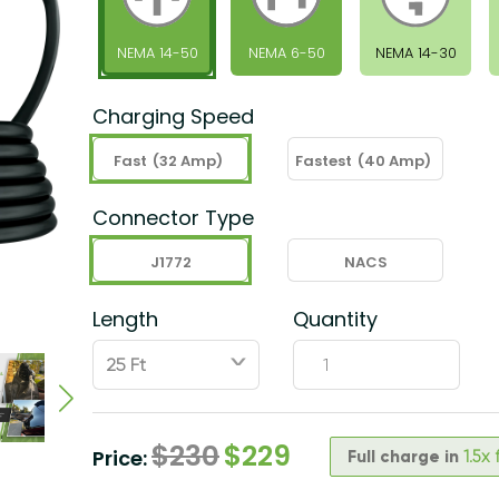
NEMA 14-50
NEMA 6-50
NEMA 14-30
Charging Speed
Fast
(32 Amp)
Fastest
(40 Amp)
Connector Type
J1772
NACS
Length
Quantity
ˇ
$
230
$
229
Price:
Full charge in
1.5x