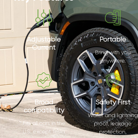
Adjustable
Portable
Current
Bring with you
anywhere.
Broad
Safety First
compatibility
Water and lightning
Fits all cars in the
proof, leakage
U.S. except Tesla
protection,