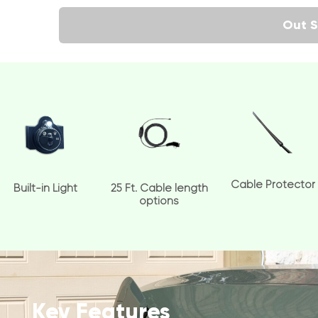
Out S
Cable Protector
Built-in Light
25 Ft. Cable length
options
Key Features