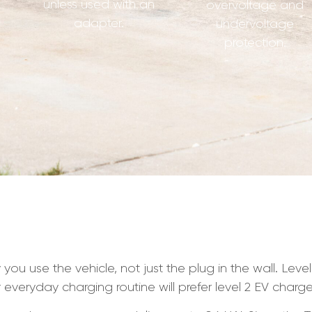
unless used with an
overvoltage and
adapter.
undervoltage
protection.
you use the vehicle, not just the plug in the wall. Leve
r everyday charging routine will prefer level 2 EV charge