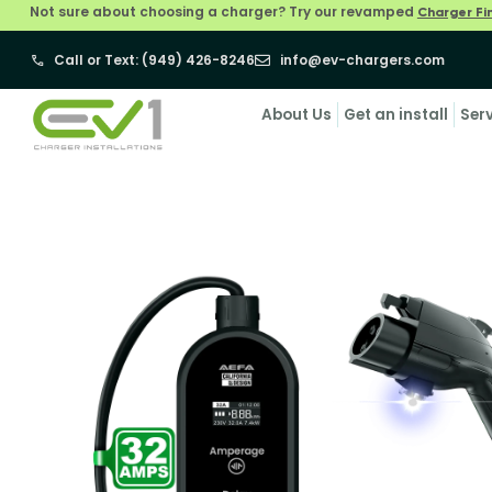
Not sure about choosing a charger? Try our revamped
Charger Fi
Call or Text: (949) 426-8246
info@ev-chargers.com
About Us
Get an install
Ser