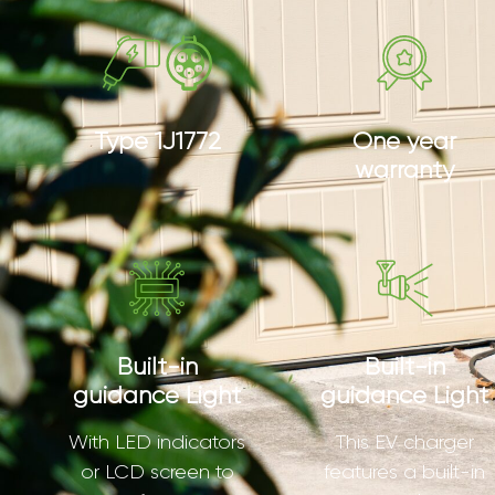
Type 1J1772
One year
warranty
Built-in
Built-in
guidance Light
guidance Light
With LED indicators
This EV charger
or LCD screen to
features a built-in