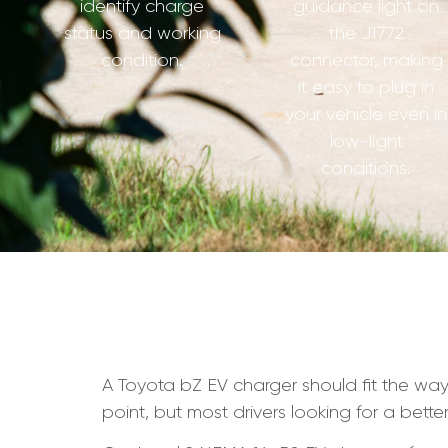
identify charge
guidance light on
status and working
the J1772
condition.
connector, making
it easy to plug in
your vehicle even in
low-light
conditions.
A Toyota bZ EV charger should fit the way 
point, but most drivers looking for a bette