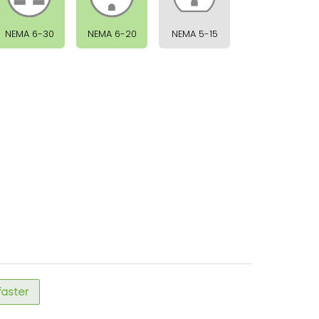
NEMA 6-30
NEMA 6-20
NEMA 5-15
 faster