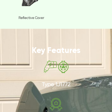
Reflective Cover
Key Features
Type 1J1772