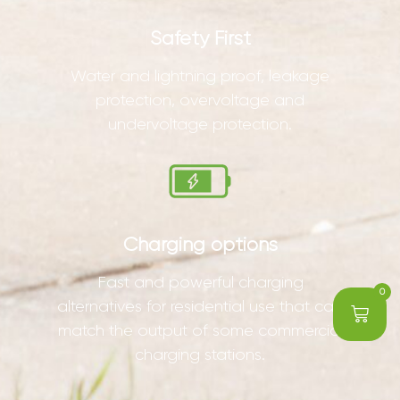
Safety First
Water and lightning proof, leakage
protection, overvoltage and
undervoltage protection.
Charging options
Fast and powerful charging
0
alternatives for residential use that can
match the output of some commercial
charging stations.