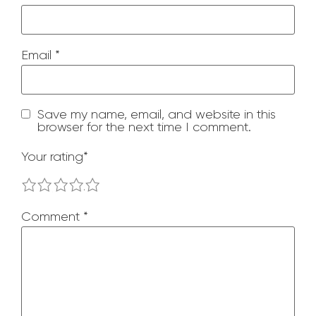
Email
*
Save my name, email, and website in this
browser for the next time I comment.
Your rating
*
1
2
3
4
5
Comment
*