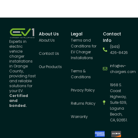
About Us
Legal
Contact
Info
About Us
Terms and
Experts in
Conditions for
electric
(949)
vehicle
EV Charger
426-8426
Contact Us
charger
Installations
installations
info@ev-
in Orange
Our Products
County,
Terms &
chargers.com
providing fast
Conditions
and reliable
1968 S.
solutions for
Privacy Policy
your EV.
Coast
Certified
Highway,
and
Suite 639,
Returns Policy
bonded.
Laguna
Beach,
Warranty
CA, 92651.