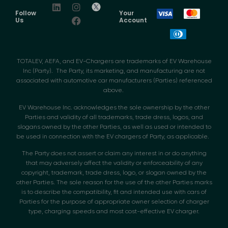
Follow
Your
Us
Account
TOTALEV, AEFA, and EV-Chargers are trademarks of EV Warehouse
Inc (Party). The Party, its marketing, and manufacturing are not
associated with automotive car manufacturers (Parties) referenced
above.
EV Warehouse Inc. acknowledges the sole ownership by the other
Parties and validity of all trademarks, trade dress, logos, and
slogans owned by the other Parties, as well as used or intended to
be used in connection with the EV chargers of Party, as applicable.
The Party does not assert or claim any interest in or do anything
that may adversely affect the validity or enforceability of any
copyright, trademark, trade dress, logo, or slogan owned by the
other Parties. The sole reason for the use of the other Parties marks
is to describe the compatibility, fit and intended use with cars of
Parties for the purpose of appropriate owner selection of charger
type, charging speeds and most cost-effective EV charger.