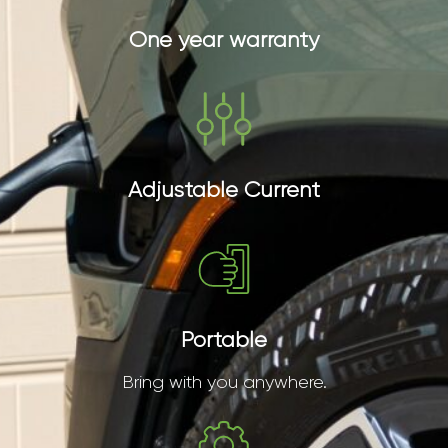
One year warranty
Adjustable Current
Portable
Bring with you anywhere.