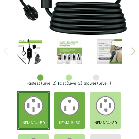
Fastest (Level 2)
Fast (Level 2)
Slower (Level 1)
NEMA 14-50
NEMA 6-50
NEMA 14-30