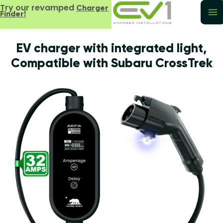
Try our revamped
Charger
Finder!
EV charger with integrated light,
Compatible with Subaru CrossTrek