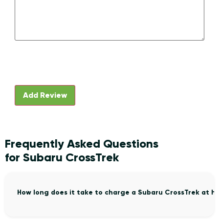
Frequently Asked Questions
for Subaru CrossTrek
How long does it take to charge a Subaru CrossTrek at h