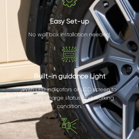
Easy Set-up
No wall box installation needed.
Built-in guidance Light
With LED indicators or LCD screen to
identify charge status and working
condition.