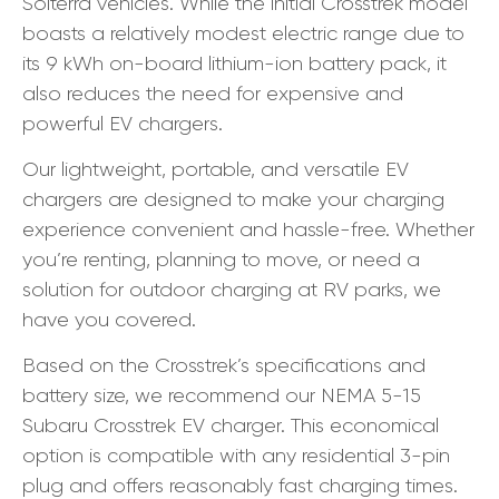
Solterra vehicles. While the initial Crosstrek model
boasts a relatively modest electric range due to
its 9 kWh on-board lithium-ion battery pack, it
also reduces the need for expensive and
powerful EV chargers.
Our lightweight, portable, and versatile EV
chargers are designed to make your charging
experience convenient and hassle-free. Whether
you’re renting, planning to move, or need a
solution for outdoor charging at RV parks, we
have you covered.
Based on the Crosstrek’s specifications and
battery size, we recommend our NEMA 5-15
Subaru Crosstrek EV charger. This economical
option is compatible with any residential 3-pin
plug and offers reasonably fast charging times.