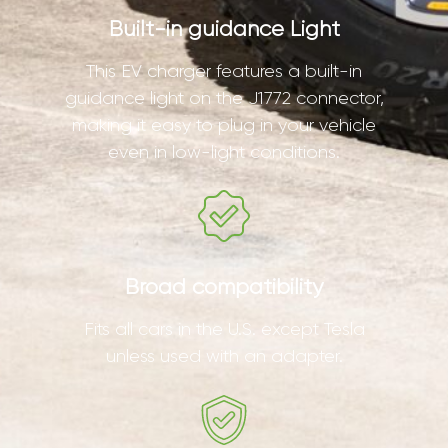
Built-in guidance Light
This EV charger features a built-in
guidance light on the J1772 connector,
making it easy to plug in your vehicle
even in low-light conditions.
Broad compatibility
Fits all cars in the U.S. except Tesla
unless used with an adapter.