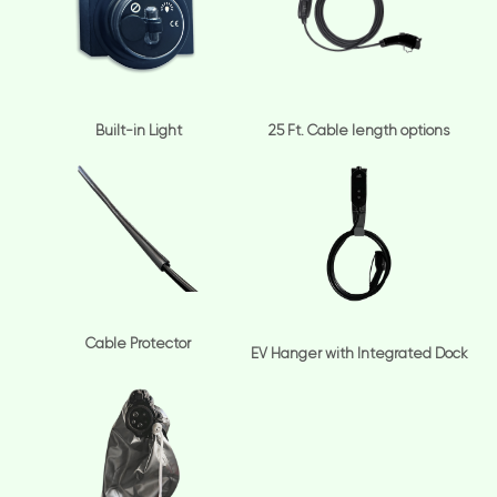
Built-in Light
25 Ft. Cable length options
Cable Protector
EV Hanger with Integrated Dock