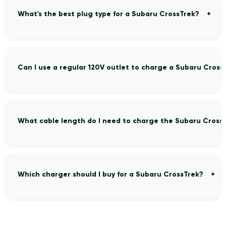
What's the best plug type for a Subaru CrossTrek?
Can I use a regular 120V outlet to charge a Subaru Cross
What cable length do I need to charge the Subaru Cross
Which charger should I buy for a Subaru CrossTrek?