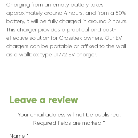
Charging from an empty battery takes
approximately around 4 hours, and from a 50%
battery, it will be fully charged in around 2 hours.
This charger provides a practical and cost-
effective solution for Crosstrek owners. Our EV
chargers can be portable or affixed to the wall
as a wallbox type J1772 EV charger.
Leave a review
Your email address will not be published.
Required fields are marked
*
Name
*