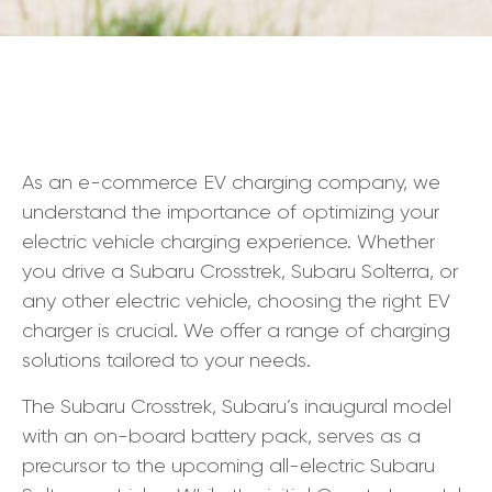
As an e-commerce EV charging company, we
understand the importance of optimizing your
electric vehicle charging experience. Whether
you drive a Subaru Crosstrek, Subaru Solterra, or
any other electric vehicle, choosing the right EV
charger is crucial. We offer a range of charging
solutions tailored to your needs.
The Subaru Crosstrek, Subaru’s inaugural model
with an on-board battery pack, serves as a
precursor to the upcoming all-electric Subaru