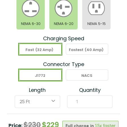
NEMA 6-30
NEMA 6-20
NEMA 5-15
Charging Speed
Fast
(32 Amp)
Fastest
(40 Amp)
Connector Type
J1772
NACS
Length
Quantity
ˇ
$
230
$
229
Price:
Full charge in
1.5x faster