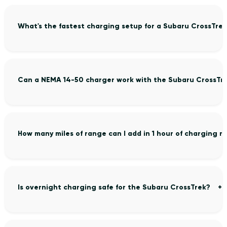
What's the fastest charging setup for a Subaru CrossTre
Can a NEMA 14-50 charger work with the Subaru CrossTr
How many miles of range can I add in 1 hour of charging 
Is overnight charging safe for the Subaru CrossTrek?