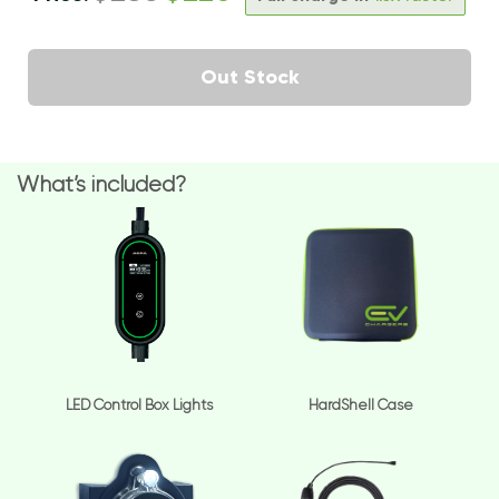
Out Stock
What’s included?
LED Control Box Lights
HardShell Case