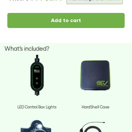
Add to cart
What’s included?
LED Control Box Lights
HardShell Case