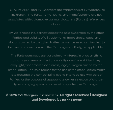
TOTALEV, AEFA, and EV-Chargers are trademarks of EV Warehouse
Inc (Party). The Party, its marketing, and manufacturing are not
associated with automotive car manufacturers (Parties) referenced
above.
EV Warehouse Inc. acknowledges the sole ownership by the other
Parties and validity of all trademarks, trade dress, logos, and
slogans owned by the other Parties, as well as used or intended to
be used in connection with the EV chargers of Party, as applicable.
The Party does not assert or claim any interest in or do anything
that may adversely affect the validity or enforceability of any
copyright, trademark, trade dress, logo, or slogan owned by the
other Parties. The sole reason for the use of the other Parties marks
is to describe the compatibility, fit and intended use with cars of
Parties for the purpose of appropriate owner selection of charger
type, charging speeds and most cost-effective EV charger.
© 2026
. All rights reserved | Designed
EV1 Chargers Installations
and Developed by
infinitegroup