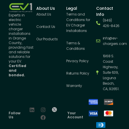
About Us
Legal
Contact
Info
About Us
Terms and
Experts in
Conditions for
electric
(949)
vehicle
EV Charger
426-8426
Contact Us
charger
Installations
installations
info@ev-
in Orange
Our Products
County,
Terms &
chargers.com
providing fast
Conditions
and reliable
1968 S.
solutions for
Privacy Policy
your EV.
Coast
Certified
Highway,
and
Suite 639,
Returns Policy
bonded.
Laguna
Beach,
Warranty
CA, 92651.
Follow
Your
Us
Account