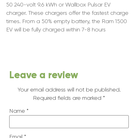
50 240-volt 9.6 kWh or Wallbox Pulsar EV
charger. These chargers offer the fastest charge
times. From a 50% empty battery, the Ram 1500
EV will be fully charged within 7-8 hours
Leave a review
Your email address will not be published.
Required fields are marked
*
Name
*
Email
*