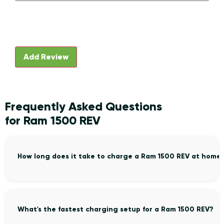
Frequently Asked Questions
for Ram 1500 REV
How long does it take to charge a Ram 1500 REV at home
What's the fastest charging setup for a Ram 1500 REV?