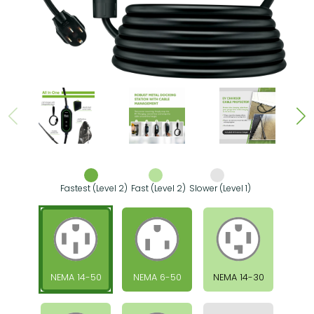
Fastest (Level 2)
Fast (Level 2)
Slower (Level 1)
NEMA 14-50
NEMA 6-50
NEMA 14-30