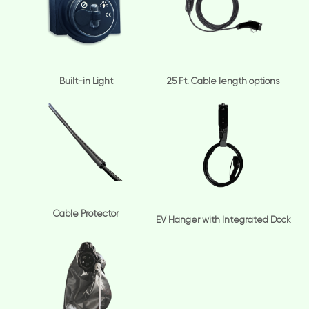
Built-in Light
25 Ft. Cable length options
Cable Protector
EV Hanger with Integrated Dock