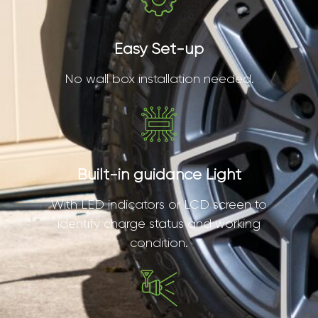
Easy Set-up
No wall box installation needed.
Built-in guidance Light
With LED indicators or LCD screen to
identify charge status and working
condition.