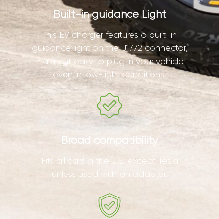
Built-in guidance Light
This EV charger features a built-in
guidance light on the J1772 connector,
making it easy to plug in your vehicle
even in low-light conditions.
Broad compatibility
Fits all cars in the U.S. except Tesla
unless used with an adapter.