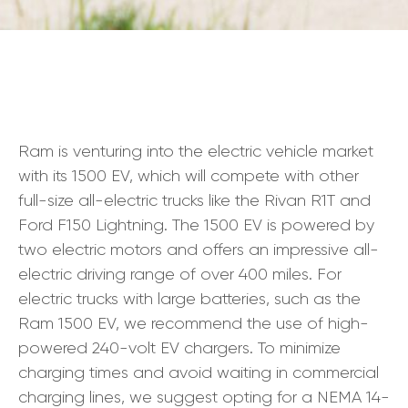
Ram is venturing into the electric vehicle market
with its 1500 EV, which will compete with other
full-size all-electric trucks like the Rivan R1T and
Ford F150 Lightning. The 1500 EV is powered by
two electric motors and offers an impressive all-
electric driving range of over 400 miles. For
electric trucks with large batteries, such as the
Ram 1500 EV, we recommend the use of high-
powered 240-volt EV chargers. To minimize
charging times and avoid waiting in commercial
charging lines, we suggest opting for a NEMA 14-