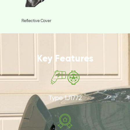
Reflective Cover
Key Features
Type 1J1772