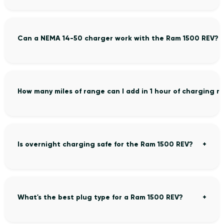
Can a NEMA 14-50 charger work with the Ram 1500 REV?
How many miles of range can I add in 1 hour of charging 
Is overnight charging safe for the Ram 1500 REV?
What's the best plug type for a Ram 1500 REV?