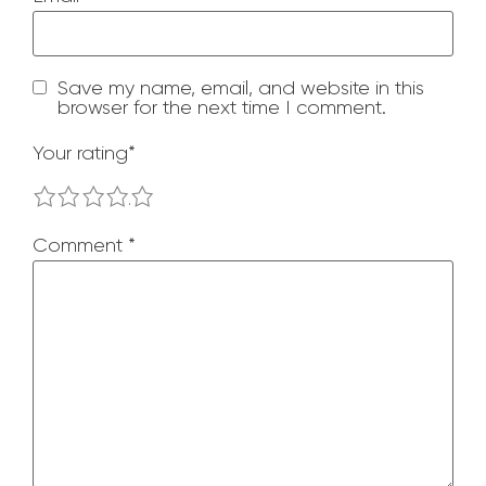
Save my name, email, and website in this
browser for the next time I comment.
Your rating
*
1
2
3
4
5
Comment
*