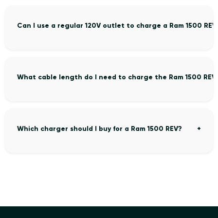
Can I use a regular 120V outlet to charge a Ram 1500 REV
What cable length do I need to charge the Ram 1500 REV
Which charger should I buy for a Ram 1500 REV?