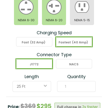
NEMA 6-30
NEMA 6-20
NEMA 5-15
Charging Speed
Fast
(32 Amp)
Fastest
(40 Amp)
Connector Type
J1772
NACS
Length
Quantity
ˇ
$
369
$
295
Price:
Full charge in
2x faster