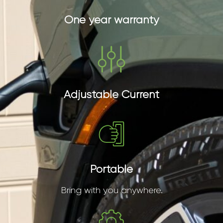
One year warranty
Adjustable Current
Portable
Bring with you anywhere.