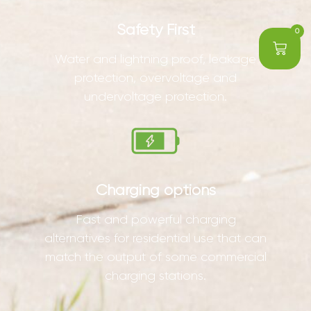
Safety First
0
Water and lightning proof, leakage
protection, overvoltage and
undervoltage protection.
Charging options
Fast and powerful charging
alternatives for residential use that can
match the output of some commercial
charging stations.