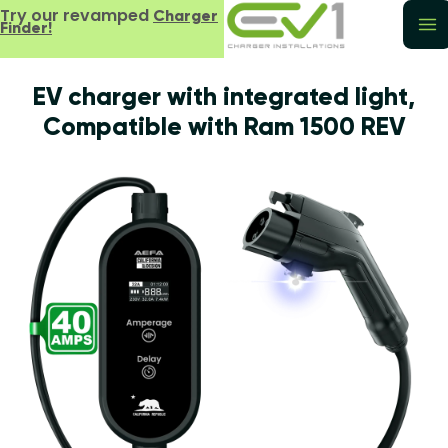
Try our revamped
Charger
Finder!
EV charger with integrated light,
Compatible with Ram 1500 REV