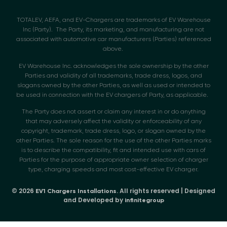
TOTALEV, AEFA, and EV-Chargers are trademarks of EV Warehouse
Inc (Party). The Party, its marketing, and manufacturing are not
associated with automotive car manufacturers (Parties) referenced
above.
EV Warehouse Inc. acknowledges the sole ownership by the other
Parties and validity of all trademarks, trade dress, logos, and
slogans owned by the other Parties, as well as used or intended to
be used in connection with the EV chargers of Party, as applicable.
The Party does not assert or claim any interest in or do anything
that may adversely affect the validity or enforceability of any
copyright, trademark, trade dress, logo, or slogan owned by the
other Parties. The sole reason for the use of the other Parties marks
is to describe the compatibility, fit and intended use with cars of
Parties for the purpose of appropriate owner selection of charger
type, charging speeds and most cost-effective EV charger.
© 2026
. All rights reserved | Designed
EV1 Chargers Installations
and Developed by
infinitegroup