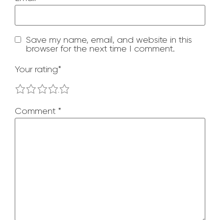
Save my name, email, and website in this
browser for the next time I comment.
Your rating
*
1
2
3
4
5
Comment
*