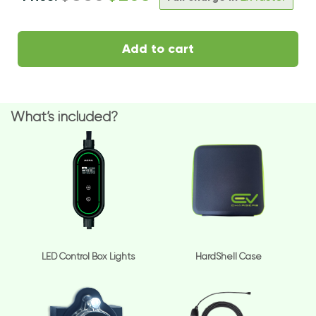
Add to cart
What’s included?
LED Control Box Lights
HardShell Case