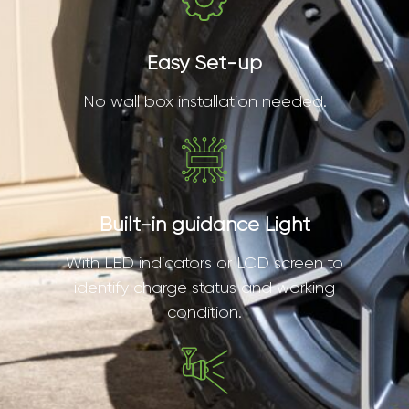
Easy Set-up
No wall box installation needed.
Built-in guidance Light
With LED indicators or LCD screen to
identify charge status and working
condition.