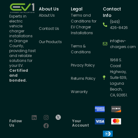
About Us
Legal
Contact
Info
About Us
Terms and
Experts in
Conditions for
electric
(949)
vehicle
EV Charger
426-8426
Contact Us
charger
Installations
installations
info@ev-
in Orange
Our Products
County,
Terms &
chargers.com
providing fast
Conditions
and reliable
1968 S.
solutions for
Privacy Policy
your EV.
Coast
Certified
Highway,
and
Suite 639,
Returns Policy
bonded.
Laguna
Beach,
Warranty
CA, 92651.
Follow
Your
Us
Account