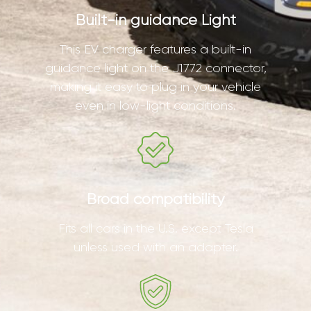
Built-in guidance Light
This EV charger features a built-in
guidance light on the J1772 connector,
making it easy to plug in your vehicle
even in low-light conditions.
Broad compatibility
Fits all cars in the U.S. except Tesla
unless used with an adapter.