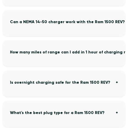
Can a NEMA 14-50 charger work with the Ram 1500 REV?
How many miles of range can I add in 1 hour of charging 
Is overnight charging safe for the Ram 1500 REV?
What's the best plug type for a Ram 1500 REV?