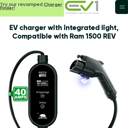
Try our revamped
Charger
Finder!
EV charger with integrated light,
Compatible with Ram 1500 REV