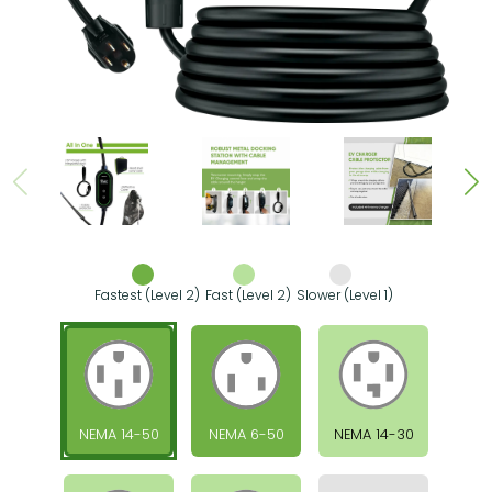
Fastest (Level 2)
Fast (Level 2)
Slower (Level 1)
NEMA 14-50
NEMA 6-50
NEMA 14-30