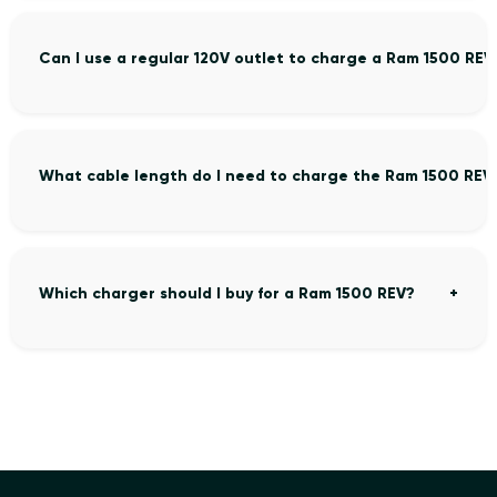
Can I use a regular 120V outlet to charge a Ram 1500 REV
What cable length do I need to charge the Ram 1500 REV
Which charger should I buy for a Ram 1500 REV?