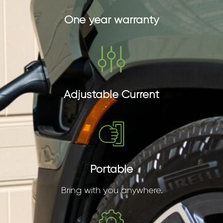
One year warranty
Adjustable Current
Portable
Bring with you anywhere.