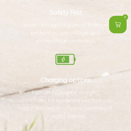
Safety First
0
Water and lightning proof, leakage
protection, overvoltage and
undervoltage protection.
Charging options
Fast and powerful charging
alternatives for residential use that can
match the output of some commercial
charging stations.