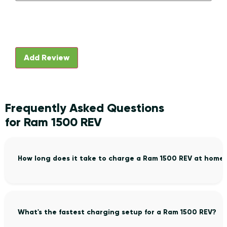
Frequently Asked Questions
for Ram 1500 REV
How long does it take to charge a Ram 1500 REV at home
What's the fastest charging setup for a Ram 1500 REV?