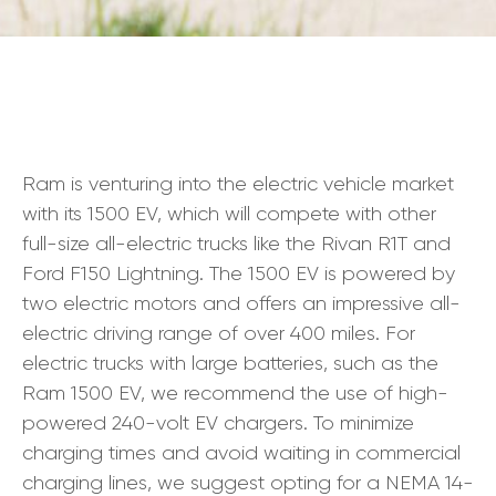
Ram is venturing into the electric vehicle market
with its 1500 EV, which will compete with other
full-size all-electric trucks like the Rivan R1T and
Ford F150 Lightning. The 1500 EV is powered by
two electric motors and offers an impressive all-
electric driving range of over 400 miles. For
electric trucks with large batteries, such as the
Ram 1500 EV, we recommend the use of high-
powered 240-volt EV chargers. To minimize
charging times and avoid waiting in commercial
charging lines, we suggest opting for a NEMA 14-