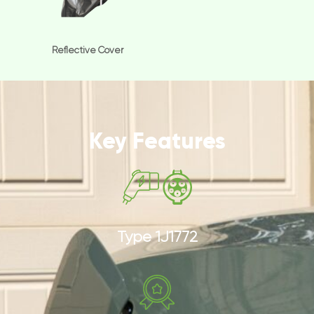
Reflective Cover
Key Features
Type 1J1772