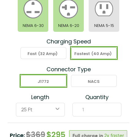
NEMA 6-30
NEMA 6-20
NEMA 5-15
Charging Speed
Fast
(32 Amp)
Fastest
(40 Amp)
Connector Type
J1772
NACS
Length
Quantity
ˇ
$
369
$
295
Price:
Full charge in
2x faster