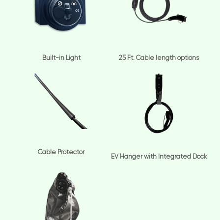
Built-in Light
25 Ft. Cable length options
Cable Protector
EV Hanger with Integrated Dock