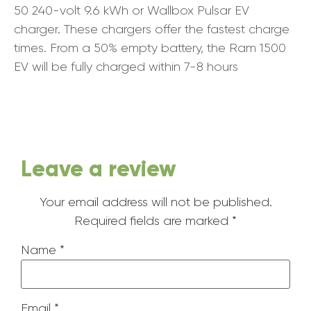
50 240-volt 9.6 kWh or Wallbox Pulsar EV
charger. These chargers offer the fastest charge
times. From a 50% empty battery, the Ram 1500
EV will be fully charged within 7-8 hours
Leave a review
Your email address will not be published.
Required fields are marked
*
Name
*
Email
*