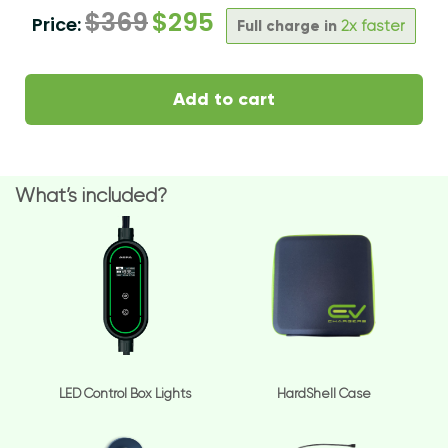
$
369
$
295
Price:
Full charge in
2x faster
Add to cart
What’s included?
LED Control Box Lights
HardShell Case