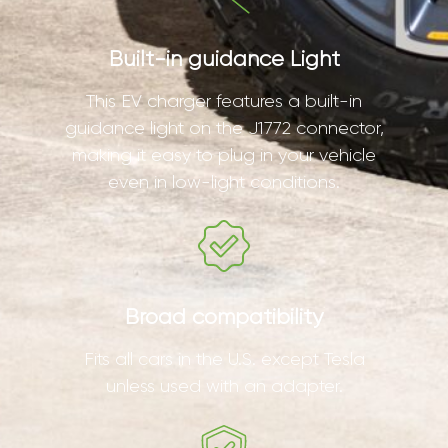
Built-in guidance Light
This EV charger features a built-in
guidance light on the J1772 connector,
making it easy to plug in your vehicle
even in low-light conditions.
Broad compatibility
Fits all cars in the U.S. except Tesla
unless used with an adapter.