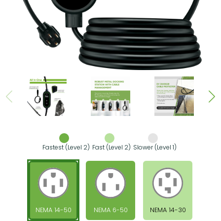
Fastest (Level 2)
Fast (Level 2)
Slower (Level 1)
NEMA 14-50
NEMA 6-50
NEMA 14-30