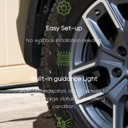
Easy Set-up
No wall box installation needed.
Built-in guidance Light
With LED indicators or LCD screen to
identify charge status and working
condition.