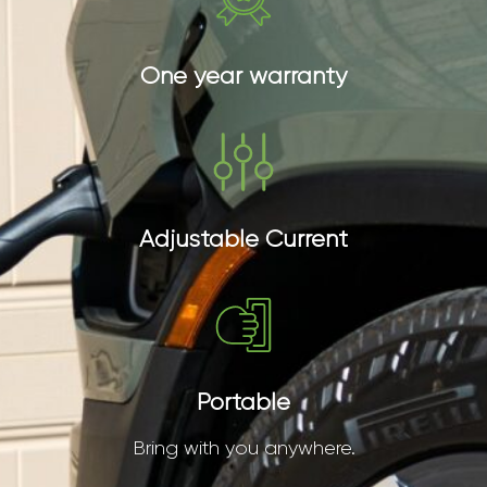
One year warranty
Adjustable Current
Portable
Bring with you anywhere.