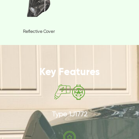
Reflective Cover
Key Features
Type 1J1772