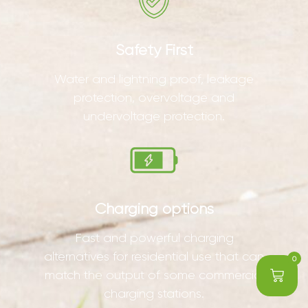
Safety First
Water and lightning proof, leakage
protection, overvoltage and
undervoltage protection.
Charging options
Fast and powerful charging
alternatives for residential use that can
0
match the output of some commercial
charging stations.