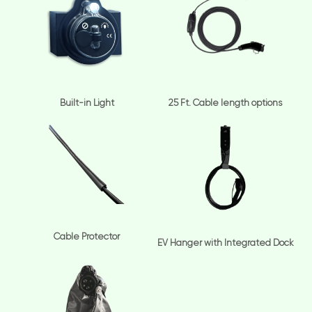
Built-in Light
25 Ft. Cable length options
Cable Protector
EV Hanger with Integrated Dock