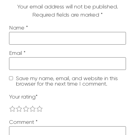
Your email address will not be published.
Required fields are marked
*
Name
*
Email
*
Save my name, email, and website in this
browser for the next time I comment.
Your rating
*
1
2
3
4
5
Comment
*