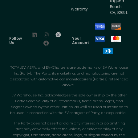
Laguna
Beach,
Warranty
CA, 92651.
Follow
Your
Us
Account
TOTALEV, AEFA, and EV-Chargers are trademarks of EV Warehouse
Inc (Party). The Party, its marketing, and manufacturing are not
associated with automotive car manufacturers (Parties) referenced
above.
EV Warehouse Inc. acknowledges the sole ownership by the other
Parties and validity of all trademarks, trade dress, logos, and
slogans owned by the other Parties, as well as used or intended to
be used in connection with the EV chargers of Party, as applicable.
The Party does not assert or claim any interest in or do anything
that may adversely affect the validity or enforceability of any
copyright, trademark, trade dress, logo, or slogan owned by the