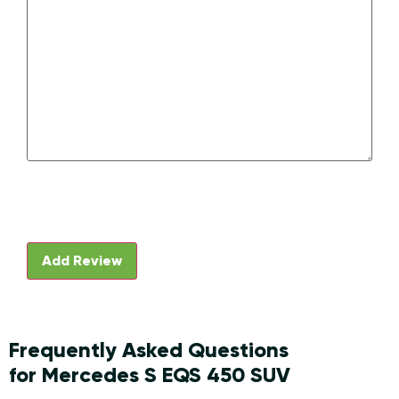
Frequently Asked Questions
for Mercedes S EQS 450 SUV