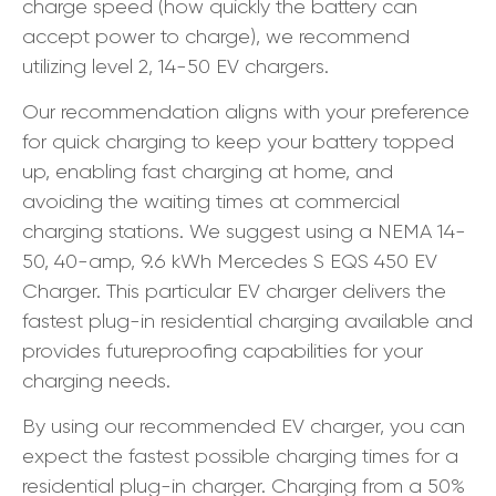
charge speed (how quickly the battery can
accept power to charge), we recommend
utilizing level 2, 14-50 EV chargers.
Our recommendation aligns with your preference
for quick charging to keep your battery topped
up, enabling fast charging at home, and
avoiding the waiting times at commercial
charging stations. We suggest using a NEMA 14-
50, 40-amp, 9.6 kWh Mercedes S EQS 450 EV
Charger. This particular EV charger delivers the
fastest plug-in residential charging available and
provides futureproofing capabilities for your
charging needs.
By using our recommended EV charger, you can
expect the fastest possible charging times for a
residential plug-in charger. Charging from a 50%