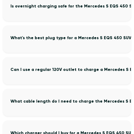
Is overnight charging safe for the Mercedes S EQS 450 S
What's the best plug type for a Mercedes S EQS 450 SUV?
Can I use a regular 120V outlet to charge a Mercedes S 
What cable length do I need to charge the Mercedes S E
Which charger should I buy for a Mercedes S EQS 450 SUV