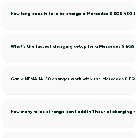
How long does it take to charge a Mercedes S EQS 450 S
What's the fastest charging setup for a Mercedes S EQS 
Can a NEMA 14-50 charger work with the Mercedes S EQS
How many miles of range can I add in 1 hour of charging