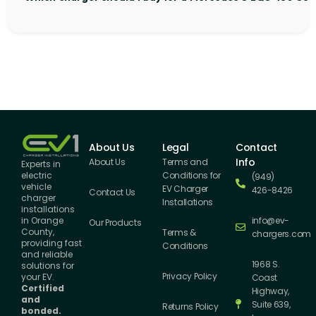
About Us
Legal
Contact
Info
About Us
Terms and
Experts in
Conditions for
electric
(949)
vehicle
EV Charger
426-8426
Contact Us
charger
Installations
installations
info@ev-
in Orange
Our Products
County,
Terms &
chargers.com
providing fast
Conditions
and reliable
1968 S.
solutions for
Privacy Policy
your EV.
Coast
Certified
Highway,
and
Suite 639,
Returns Policy
bonded.