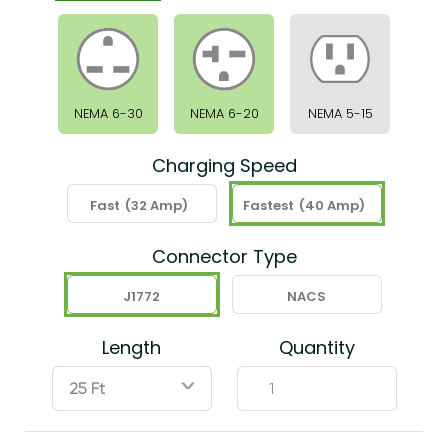
NEMA 6-30
NEMA 6-20
NEMA 5-15
Charging Speed
Fast
(32 Amp)
Fastest
(40 Amp)
Connector Type
J1772
NACS
Length
Quantity
ˇ