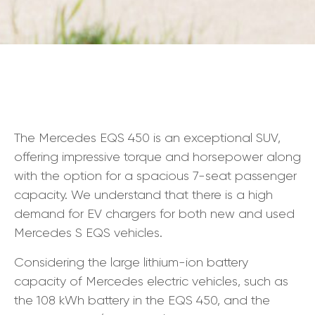
The Mercedes EQS 450 is an exceptional SUV,
offering impressive torque and horsepower along
with the option for a spacious 7-seat passenger
capacity. We understand that there is a high
demand for EV chargers for both new and used
Mercedes S EQS vehicles.
Considering the large lithium-ion battery
capacity of Mercedes electric vehicles, such as
the 108 kWh battery in the EQS 450, and the