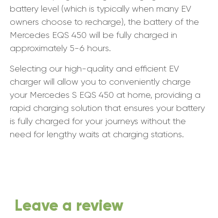
battery level (which is typically when many EV
owners choose to recharge), the battery of the
Mercedes EQS 450 will be fully charged in
approximately 5-6 hours.
Selecting our high-quality and efficient EV
charger will allow you to conveniently charge
your Mercedes S EQS 450 at home, providing a
rapid charging solution that ensures your battery
is fully charged for your journeys without the
need for lengthy waits at charging stations.
Leave a review