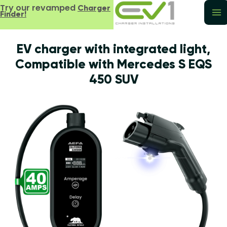
Try our revamped
Charger
Finder!
EV charger with integrated light,
Compatible with Mercedes S EQS
450 SUV