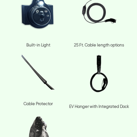
Built-in Light
25 Ft. Cable length options
Cable Protector
EV Hanger with Integrated Dock