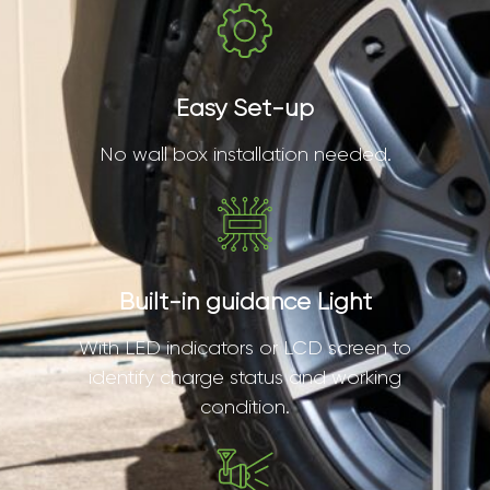
Easy Set-up
No wall box installation needed.
Built-in guidance Light
With LED indicators or LCD screen to
identify charge status and working
condition.