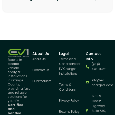
About Us
Legal
Contact
Info
About Us
Terms and
Experts in
Conditions for
electric
(949)
vehicle
EV Charger
426-8426
Contact Us
charger
Installations
installations
info@ev-
in Orange
Our Products
County,
Terms &
chargers.com
providing fast
Conditions
and reliable
1968 S.
solutions for
Privacy Policy
your EV.
Coast
Certified
Highway,
and
Suite 639,
Returns Policy
bonded.