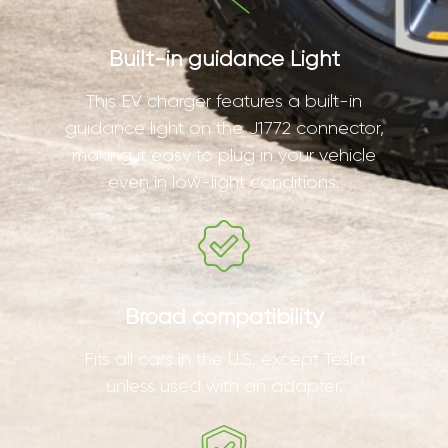
Built-in guidance Light
This EV charger features a built-in
guidance light on the J1772 connector,
making it easy to plug in your vehicle
even in low-light conditions.
Broad compatibility
Fits all cars in the U.S. except Tesla
unless used with an adapter.