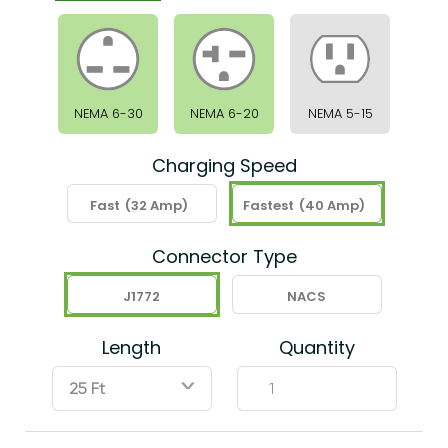
NEMA 6-30
NEMA 6-20
NEMA 5-15
Charging Speed
Fast
(32 Amp)
Fastest
(40 Amp)
Connector Type
J1772
NACS
Length
Quantity
ˇ