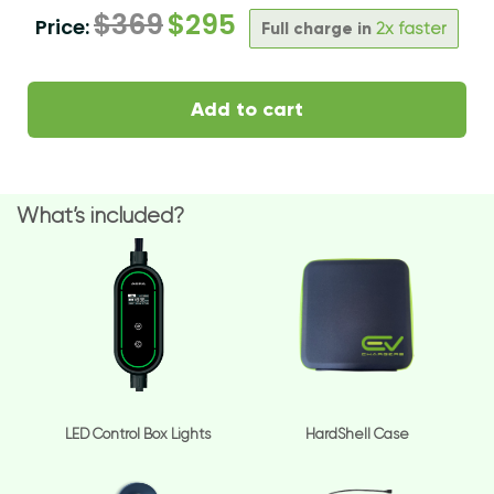
$
369
$
295
Price:
Full charge in
2x faster
Add to cart
What’s included?
LED Control Box Lights
HardShell Case