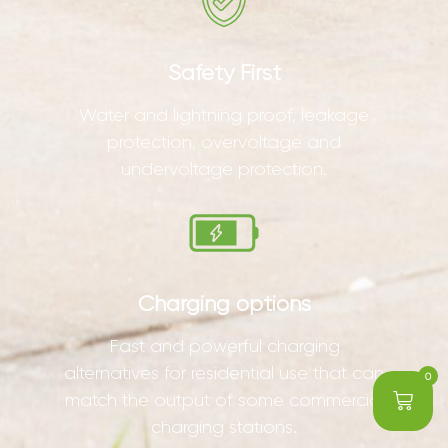
Safety First
Water and lightning proof, leakage
protection, overvoltage and
undervoltage protection.
Charging options
Fast and powerful charging
alternatives for residential use that can
0
match the output of some commercial
charging stations.