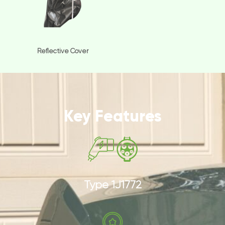
Reflective Cover
Key Features
Type 1J1772