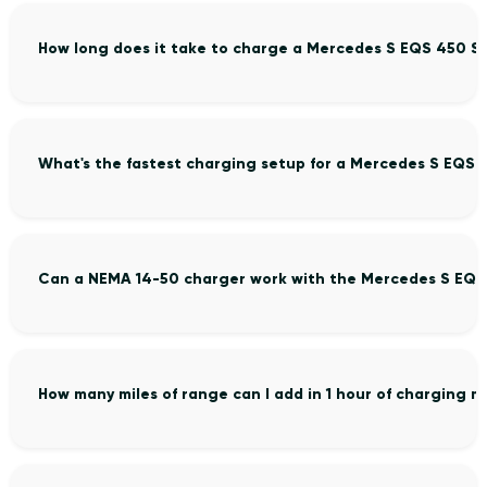
How long does it take to charge a Mercedes S EQS 450 S
What's the fastest charging setup for a Mercedes S EQS 
Can a NEMA 14-50 charger work with the Mercedes S EQS
How many miles of range can I add in 1 hour of charging