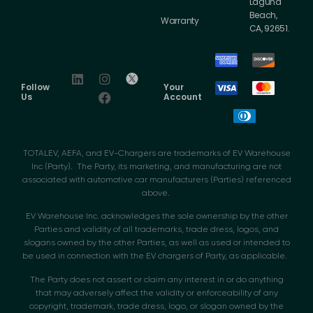
Laguna
Beach,
Warranty
CA, 92651.
Follow
Your
Us
Account
TOTALEV, AEFA, and EV-Chargers are trademarks of EV Warehouse
Inc (Party). The Party, its marketing, and manufacturing are not
associated with automotive car manufacturers (Parties) referenced
above.
EV Warehouse Inc. acknowledges the sole ownership by the other
Parties and validity of all trademarks, trade dress, logos, and
slogans owned by the other Parties, as well as used or intended to
be used in connection with the EV chargers of Party, as applicable.
The Party does not assert or claim any interest in or do anything
that may adversely affect the validity or enforceability of any
copyright, trademark, trade dress, logo, or slogan owned by the