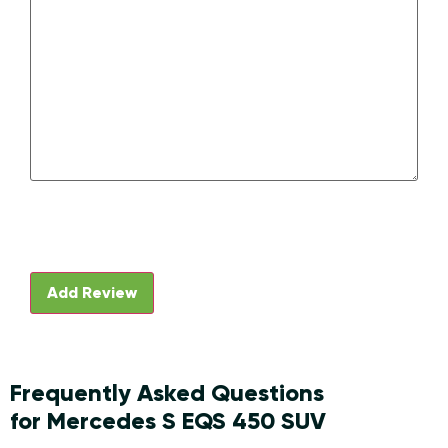
Frequently Asked Questions
for Mercedes S EQS 450 SUV