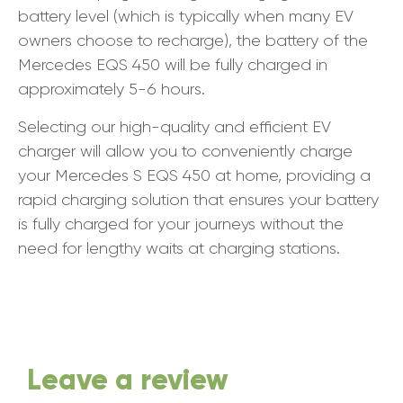
battery level (which is typically when many EV
owners choose to recharge), the battery of the
Mercedes EQS 450 will be fully charged in
approximately 5-6 hours.
Selecting our high-quality and efficient EV
charger will allow you to conveniently charge
your Mercedes S EQS 450 at home, providing a
rapid charging solution that ensures your battery
is fully charged for your journeys without the
need for lengthy waits at charging stations.
Leave a review