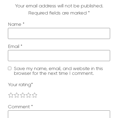
Your email address will not be published.
Required fields are marked
*
Name
*
Email
*
Save my name, email, and website in this
browser for the next time I comment.
Your rating
*
1
2
3
4
5
Comment
*