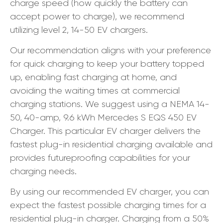
charge speed (how quickly the battery can
accept power to charge), we recommend
utilizing level 2, 14-50 EV chargers.
Our recommendation aligns with your preference
for quick charging to keep your battery topped
up, enabling fast charging at home, and
avoiding the waiting times at commercial
charging stations. We suggest using a NEMA 14-
50, 40-amp, 9.6 kWh Mercedes S EQS 450 EV
Charger. This particular EV charger delivers the
fastest plug-in residential charging available and
provides futureproofing capabilities for your
charging needs.
By using our recommended EV charger, you can
expect the fastest possible charging times for a
residential plug-in charger. Charging from a 50%