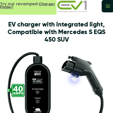
Try our revamped
Charger
Finder!
EV charger with integrated light,
Compatible with Mercedes S EQS
450 SUV