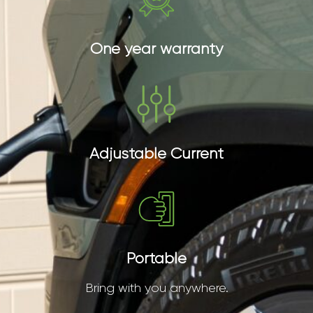
One year warranty
Adjustable Current
Portable
Bring with you anywhere.