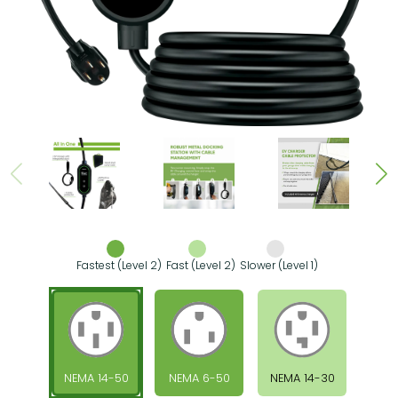
Fastest (Level 2)
Fast (Level 2)
Slower (Level 1)
NEMA 14-50
NEMA 6-50
NEMA 14-30