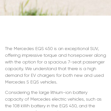
The Mercedes EQS 450 is an exceptional SUV,
offering impressive torque and horsepower along
with the option for a spacious 7-seat passenger
capacity. We understand that there is a high
demand for EV chargers for both new and used
Mercedes S EQS vehicles.
Considering the large lithium-ion battery
capacity of Mercedes electric vehicles, such as
the 108 kWh battery in the EQS 450, and the