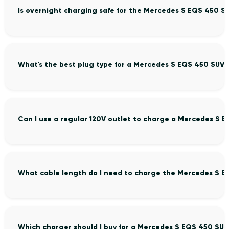
Is overnight charging safe for the Mercedes S EQS 450 S
What's the best plug type for a Mercedes S EQS 450 SUV?
Can I use a regular 120V outlet to charge a Mercedes S 
What cable length do I need to charge the Mercedes S E
Which charger should I buy for a Mercedes S EQS 450 SUV