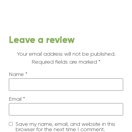
Leave a review
Your email address will not be published.
Required fields are marked
*
Name
*
Email
*
Save my name, email, and website in this
browser for the next time I comment.