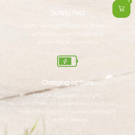
0
Safety First
Water and lightning proof, leakage
protection, overvoltage and
undervoltage protection.
Charging options
Fast and powerful charging
alternatives for residential use that can
match the output of some commercial
charging stations.