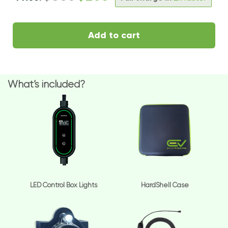
Add to cart
What’s included?
LED Control Box Lights
HardShell Case