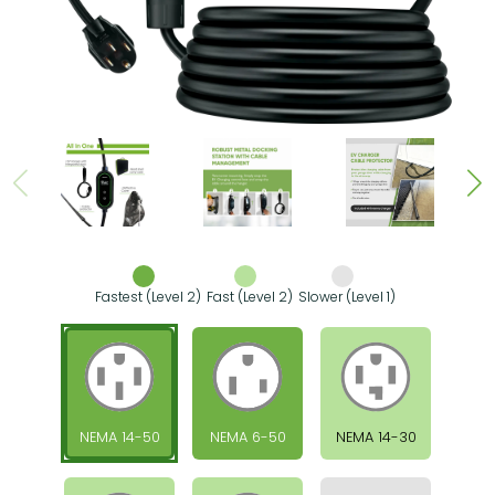
Fastest (Level 2)
Fast (Level 2)
Slower (Level 1)
NEMA 14-50
NEMA 6-50
NEMA 14-30