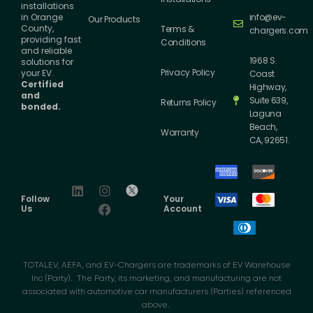
installations
info@ev-
in Orange
Our Products
County,
Terms &
chargers.com
providing fast
Conditions
and reliable
1968 S.
solutions for
Privacy Policy
your EV.
Coast
Certified
Highway,
and
Suite 639,
Returns Policy
bonded.
Laguna
Beach,
Warranty
CA, 92651.
Follow
Your
Us
Account
TOTALEV, AEFA, and EV-Chargers are trademarks of EV Warehouse
Inc (Party). The Party, its marketing, and manufacturing are not
associated with automotive car manufacturers (Parties) referenced
above.