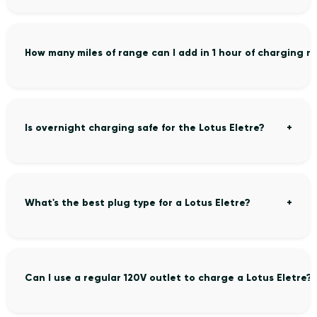
How many miles of range can I add in 1 hour of charging m
Is overnight charging safe for the Lotus Eletre?
What's the best plug type for a Lotus Eletre?
Can I use a regular 120V outlet to charge a Lotus Eletre?