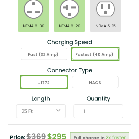
NEMA 6-30
NEMA 6-20
NEMA 5-15
Charging Speed
Fast
(32 Amp)
Fastest
(40 Amp)
Connector Type
J1772
NACS
Length
Quantity
ˇ
$
369
$
295
Price:
Full charge in
2x faster