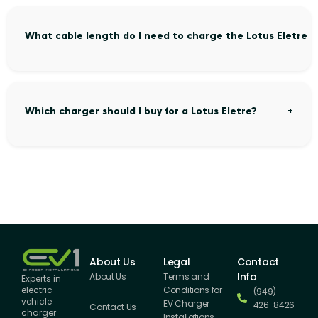
What cable length do I need to charge the Lotus Eletre 
Which charger should I buy for a Lotus Eletre?
About Us
Legal
Contact
Info
About Us
Terms and
Experts in
Conditions for
electric
(949)
vehicle
EV Charger
426-8426
Contact Us
charger
Installations