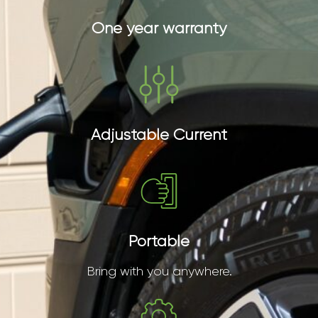
One year warranty
Adjustable Current
Portable
Bring with you anywhere.