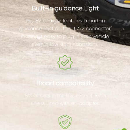
Built-in guidance Light
This EV charger features a built-in
guidance light on the J1772 connector,
making it easy to plug in your vehicle
even in low-light conditions.
Broad compatibility
Fits all cars in the U.S. except Tesla
unless used with an adapter.