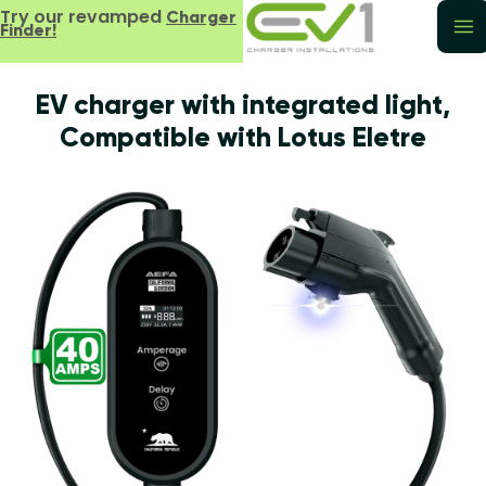
Try our revamped
Charger
Finder!
EV charger with integrated light,
Compatible with Lotus Eletre