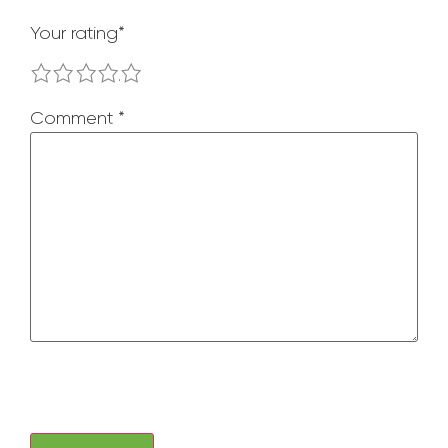
Your rating
*
1
2
3
4
5
Comment
*