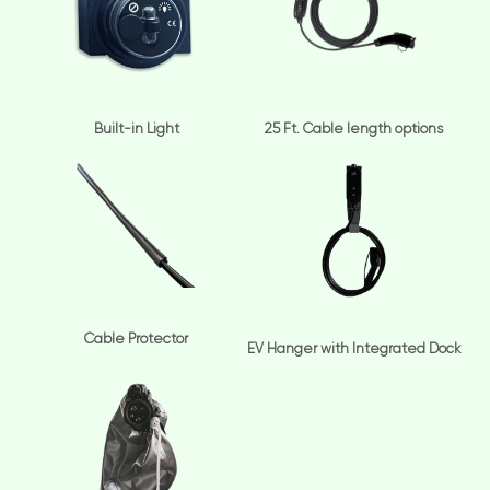
Built-in Light
25 Ft. Cable length options
Cable Protector
EV Hanger with Integrated Dock