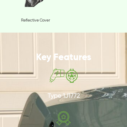
Reflective Cover
Key Features
Type 1J1772