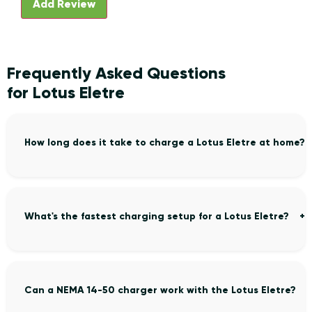
Frequently Asked Questions
for Lotus Eletre
How long does it take to charge a Lotus Eletre at home?
What's the fastest charging setup for a Lotus Eletre?
Can a NEMA 14-50 charger work with the Lotus Eletre?