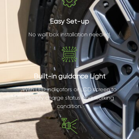
Easy Set-up
No wall box installation needed.
Built-in guidance Light
With LED indicators or LCD screen to
identify charge status and working
condition.