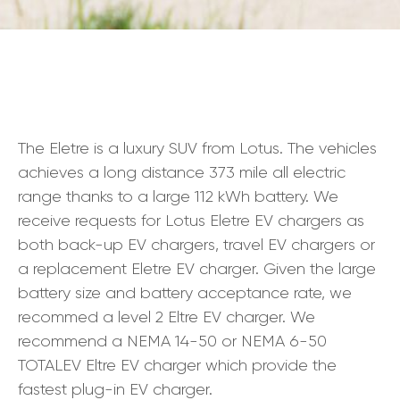
The Eletre is a luxury SUV from Lotus. The vehicles
achieves a long distance 373 mile all electric
range thanks to a large 112 kWh battery. We
receive requests for Lotus Eletre EV chargers as
both back-up EV chargers, travel EV chargers or
a replacement Eletre EV charger. Given the large
battery size and battery acceptance rate, we
recommed a level 2 Eltre EV charger. We
recommend a NEMA 14-50 or NEMA 6-50
TOTALEV Eltre EV charger which provide the
fastest plug-in EV charger.