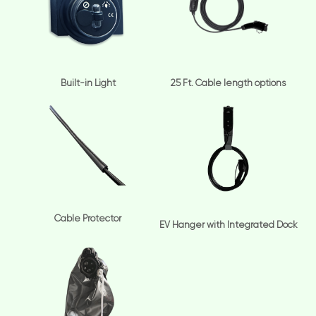
Built-in Light
25 Ft. Cable length options
Cable Protector
EV Hanger with Integrated Dock