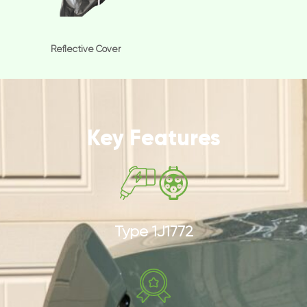
Reflective Cover
Key Features
Type 1J1772