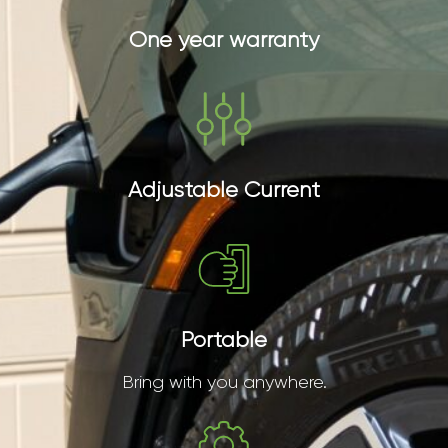
One year warranty
Adjustable Current
Portable
Bring with you anywhere.