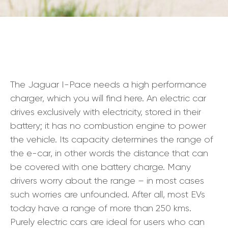
The Jaguar I-Pace needs a high performance
charger, which you will find here. An electric car
drives exclusively with electricity, stored in their
battery; it has no combustion engine to power
the vehicle. Its capacity determines the range of
the e-car, in other words the distance that can
be covered with one battery charge. Many
drivers worry about the range – in most cases
such worries are unfounded. After all, most EVs
today have a range of more than 250 kms.
Purely electric cars are ideal for users who can