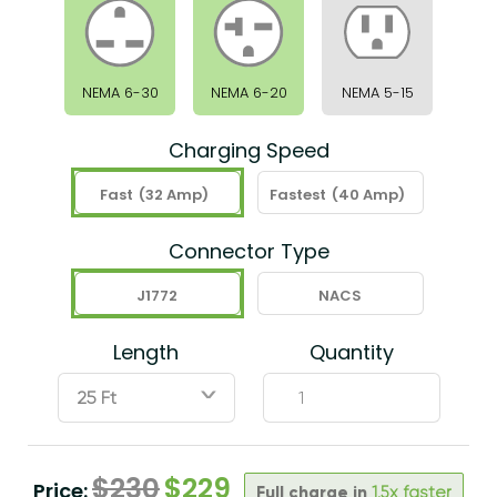
NEMA 6-30
NEMA 6-20
NEMA 5-15
Charging Speed
Fast
(32 Amp)
Fastest
(40 Amp)
Connector Type
J1772
NACS
Length
Quantity
ˇ
$
230
$
229
Price:
Full charge in
1.5x faster