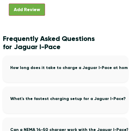
Frequently Asked Questions
for Jaguar I-Pace
How long does it take to charge a Jaguar I-Pace at home
What's the fastest charging setup for a Jaguar I-Pace?
Can a NEMA 14-50 charger work with the Jaguar I-Pace?