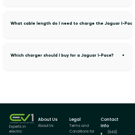
What cable length do I need to charge the Jaguar I-Pace
Which charger should I buy for a Jaguar I-Pace?
About Us
Legal
Contact
Info
About Us
Terms and
Experts in
Conditions for
electric
(949)