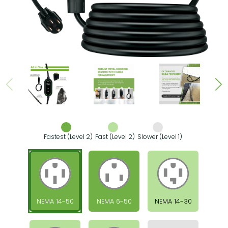
Fastest (Level 2)
Fast (Level 2)
Slower (Level 1)
NEMA 14-50
NEMA 6-50
NEMA 14-30