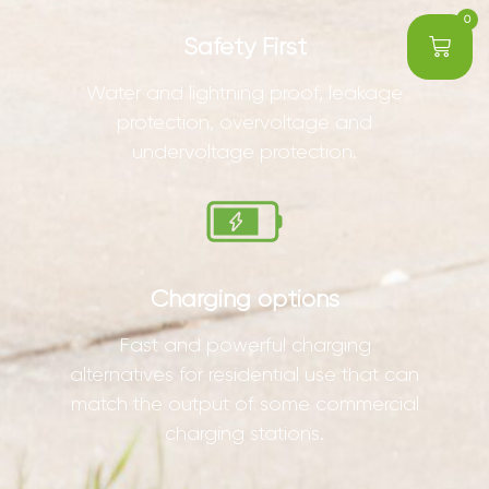
0
Safety First
Water and lightning proof, leakage
protection, overvoltage and
undervoltage protection.
Charging options
Fast and powerful charging
alternatives for residential use that can
match the output of some commercial
charging stations.