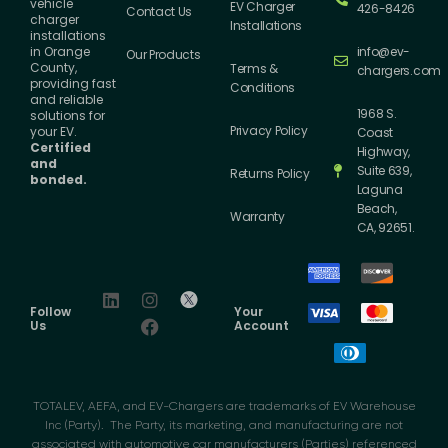
vehicle
EV Charger
426-8426
Contact Us
charger
Installations
installations
info@ev-
in Orange
Our Products
County,
Terms &
chargers.com
providing fast
Conditions
and reliable
1968 S.
solutions for
Privacy Policy
your EV.
Coast
Certified
Highway,
and
Suite 639,
Returns Policy
bonded.
Laguna
Beach,
Warranty
CA, 92651.
Follow
Your
Us
Account
TOTALEV, AEFA, and EV-Chargers are trademarks of EV Warehouse
Inc (Party). The Party, its marketing, and manufacturing are not
associated with automotive car manufacturers (Parties) referenced