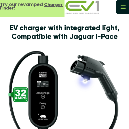
Try our revamped
Charger
Finder!
EV charger with integrated light,
Compatible with Jaguar I-Pace