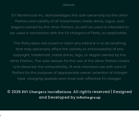
above.
EV Warehouse Inc. acknowledges the sole ownership by the other
Parties and validity of all trademarks, trade dress, logos, and
slogans owned by the other Parties, as well as used or intended to
be used in connection with the EV chargers of Party, as applicable.
The Party does not assert or claim any interest in or do anything
that may adversely affect the validity or enforceability of any
copyright, trademark, trade dress, logo, or slogan owned by the
other Parties. The sole reason for the use of the other Parties marks
is to describe the compatibility, fit and intended use with cars of
Parties for the purpose of appropriate owner selection of charger
type, charging speeds and most cost-effective EV charger.
© 2026
. All rights reserved | Designed
EV1 Chargers Installations
and Developed by
infinitegroup