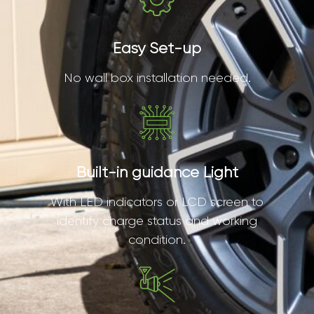
Easy Set-up
No wall box installation needed.
Built-in guidance Light
With LED indicators or LCD screen to
identify charge status and working
condition.