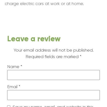
charge electric cars at work or at home.
Leave a review
Your email address will not be published.
Required fields are marked
*
Name
*
Email
*
Save my name, email, and website in this