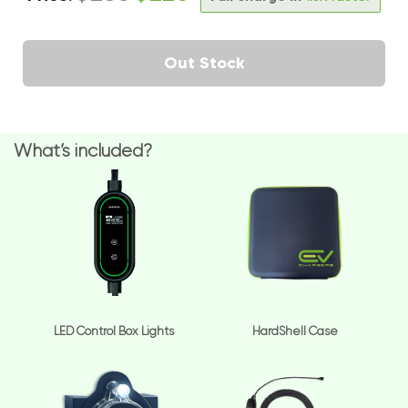
Out Stock
What’s included?
LED Control Box Lights
HardShell Case