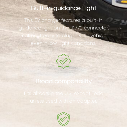
Built-in guidance Light
This EV charger features a built-in
guidance light on the J1772 connector,
making it easy to plug in your vehicle
even in low-light conditions.
Broad compatibility
Fits all cars in the U.S. except Tesla
unless used with an adapter.