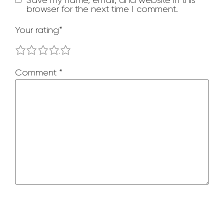
browser for the next time I comment.
Your rating
*
1
2
3
4
5
Comment
*