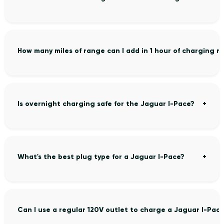
How many miles of range can I add in 1 hour of charging 
Is overnight charging safe for the Jaguar I-Pace?
What's the best plug type for a Jaguar I-Pace?
Can I use a regular 120V outlet to charge a Jaguar I-Pac