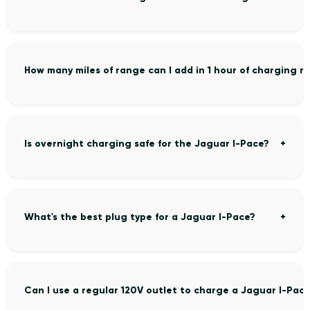
How many miles of range can I add in 1 hour of charging 
Is overnight charging safe for the Jaguar I-Pace?
What's the best plug type for a Jaguar I-Pace?
Can I use a regular 120V outlet to charge a Jaguar I-Pac