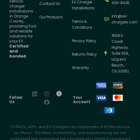
vehicle
EV Charger
426-8426
Contact Us
charger
Installations
installations
info@ev-
in Orange
Our Products
County,
Terms &
chargers.com
providing fast
Conditions
and reliable
1968 S.
solutions for
Privacy Policy
your EV.
Coast
Certified
Highway,
and
Suite 639,
Returns Policy
bonded.
Laguna
Beach,
Warranty
CA, 92651.
Follow
Your
Us
Account
TOTALEV, AEFA, and EV-Chargers are trademarks of EV Warehouse
Inc (Party). The Party, its marketing, and manufacturing are not
associated with automotive car manufacturers (Parties) referenced