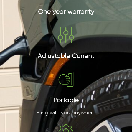
One year warranty
Adjustable Current
Portable
Bring with you anywhere.