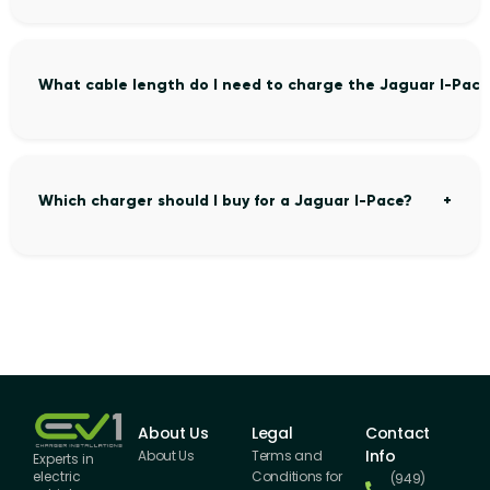
What cable length do I need to charge the Jaguar I-Pace
Which charger should I buy for a Jaguar I-Pace?
About Us
Legal
Contact
Info
About Us
Terms and
Experts in
Conditions for
electric
(949)