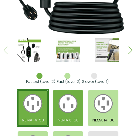
Fastest (Level 2)
Fast (Level 2)
Slower (Level 1)
NEMA 14-50
NEMA 6-50
NEMA 14-30