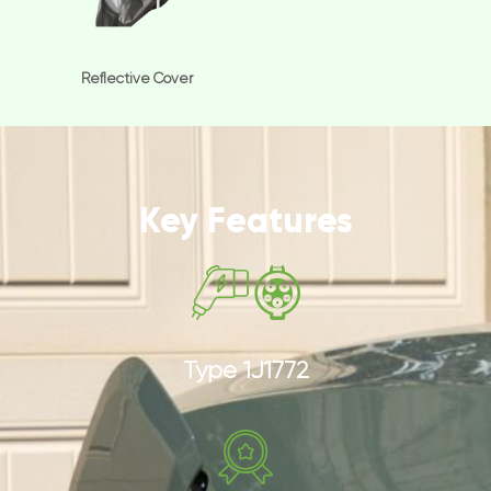
Reflective Cover
Key Features
Type 1J1772