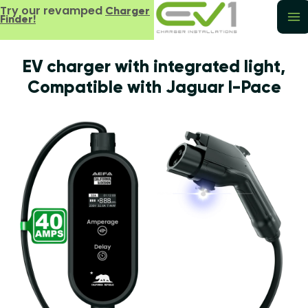
Try our revamped
Charger
Finder!
EV charger with integrated light,
Compatible with Jaguar I-Pace