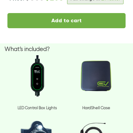
Add to cart
What’s included?
LED Control Box Lights
HardShell Case