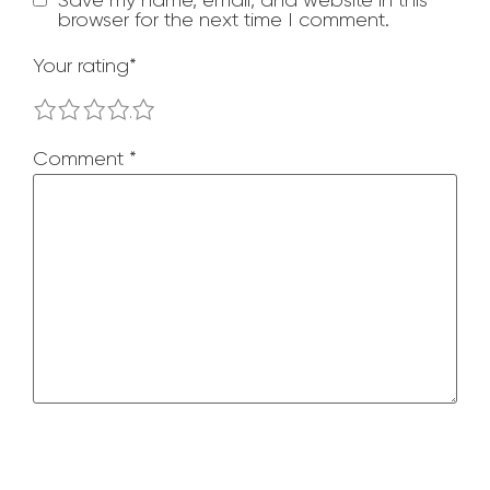
browser for the next time I comment.
Your rating
*
1
2
3
4
5
Comment
*