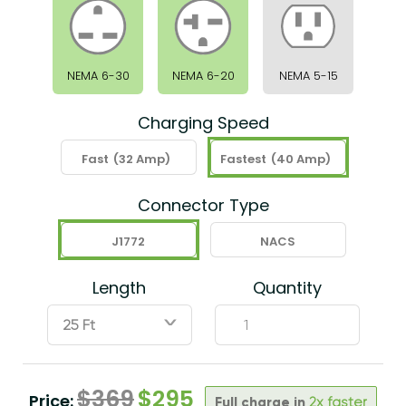
NEMA 6-30
NEMA 6-20
NEMA 5-15
Charging Speed
Fast
(32 Amp)
Fastest
(40 Amp)
Connector Type
J1772
NACS
Length
Quantity
ˇ
$
369
$
295
Price:
Full charge in
2x faster