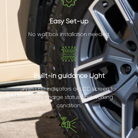
Easy Set-up
No wall box installation needed.
Built-in guidance Light
With LED indicators or LCD screen to
identify charge status and working
condition.