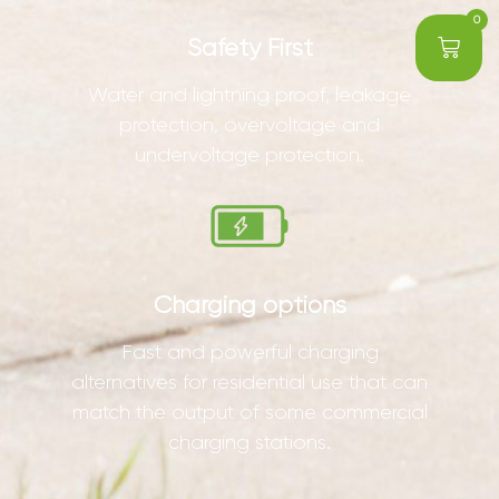
0
Safety First
Water and lightning proof, leakage
protection, overvoltage and
undervoltage protection.
Charging options
Fast and powerful charging
alternatives for residential use that can
match the output of some commercial
charging stations.