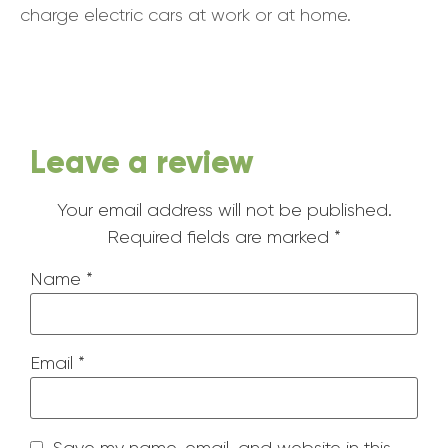
charge electric cars at work or at home.
Leave a review
Your email address will not be published.
Required fields are marked
*
Name
*
Email
*
Save my name, email, and website in this