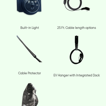
Built-in Light
25 Ft. Cable length options
Cable Protector
EV Hanger with Integrated Dock