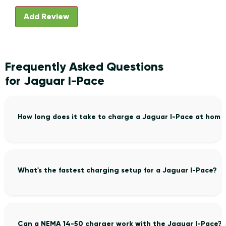
Frequently Asked Questions
for Jaguar I-Pace
How long does it take to charge a Jaguar I-Pace at home
What's the fastest charging setup for a Jaguar I-Pace?
Can a NEMA 14-50 charger work with the Jaguar I-Pace?