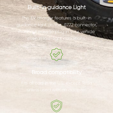
Built-in guidance Light
This EV charger features a built-in
guidance light on the J1772 connector,
making it easy to plug in your vehicle
even in low-light conditions.
Broad compatibility
Fits all cars in the U.S. except Tesla
unless used with an adapter.