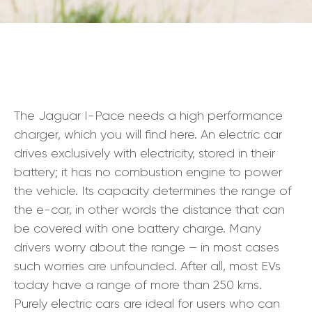
The Jaguar I-Pace needs a high performance
charger, which you will find here. An electric car
drives exclusively with electricity, stored in their
battery; it has no combustion engine to power
the vehicle. Its capacity determines the range of
the e-car, in other words the distance that can
be covered with one battery charge. Many
drivers worry about the range – in most cases
such worries are unfounded. After all, most EVs
today have a range of more than 250 kms.
Purely electric cars are ideal for users who can