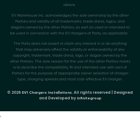
above.
EV Warehouse Inc. acknowledges the sole ownership by the other
Parties and validity of all trademarks, trade dress, logos, and
slogans owned by the other Parties, as well as used or intended to
be used in connection with the EV chargers of Party, as applicable.
The Party does not assert or claim any interest in or do anything
that may adversely affect the validity or enforceability of any
copyright, trademark, trade dress, logo, or slogan owned by the
other Parties. The sole reason for the use of the other Parties marks
is to describe the compatibility, fit and intended use with cars of
Parties for the purpose of appropriate owner selection of charger
type, charging speeds and most cost-effective EV charger.
© 2026
. All rights reserved | Designed
EV1 Chargers Installations
and Developed by
infinitegroup