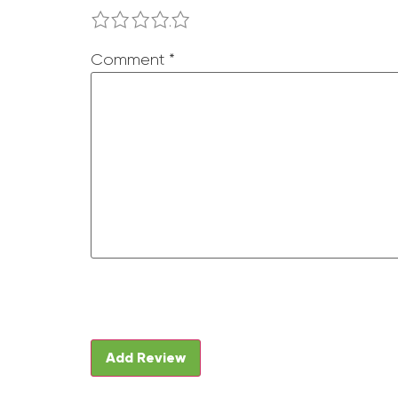
1
2
3
4
5
Comment
*