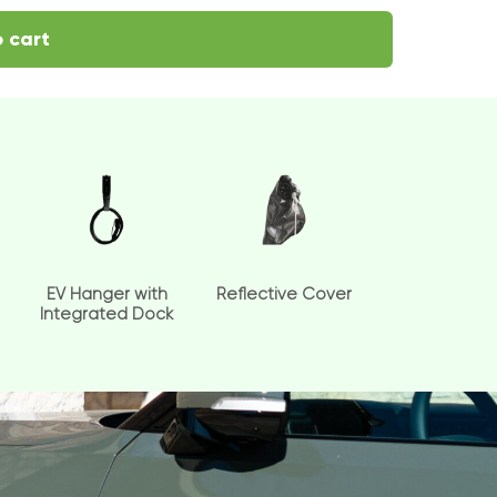
 cart
EV Hanger with
Reflective Cover
Integrated Dock