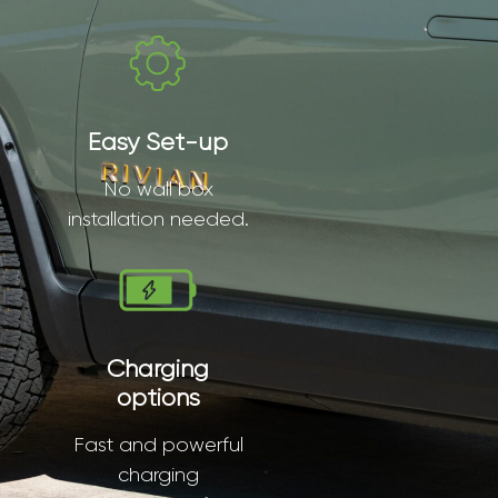
Easy Set-up
No wall box
installation needed.
Charging
options
Fast and powerful
charging