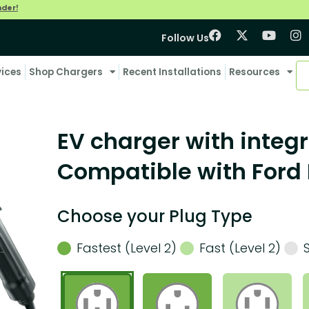
nder!
Follow Us
vices
Shop Chargers
Recent Installations
Resources
EV charger with integr
Compatible with Ford 
Choose your Plug Type
Fastest (Level 2)
Fast (Level 2)