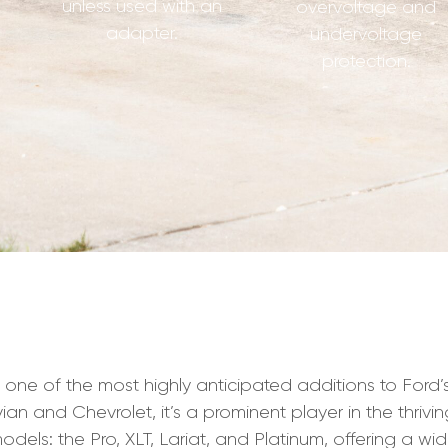
unless used with an
overvoltage and
adapter.
undervoltage
protection.
e of the most highly anticipated additions to Ford’s li
an and Chevrolet, it’s a prominent player in the thrivin
odels: the Pro, XLT, Lariat, and Platinum, offering a wi