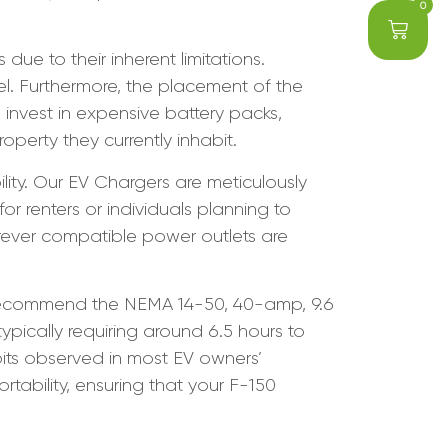
0
e to their inherent limitations.
nel. Furthermore, the placement of the
invest in expensive battery packs,
operty they currently inhabit.
lity. Our EV Chargers are meticulously
r renters or individuals planning to
erever compatible power outlets are
e recommend the NEMA 14-50, 40-amp, 9.6
typically requiring around 6.5 hours to
abits observed in most EV owners’
tability, ensuring that your F-150