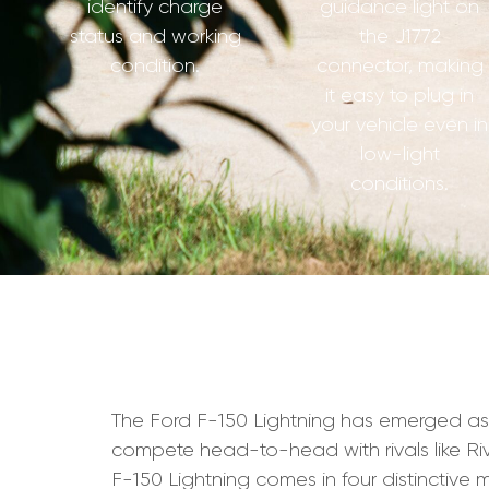
identify charge
guidance light on
status and working
the J1772
condition.
connector, making
it easy to plug in
your vehicle even in
low-light
conditions.
The Ford F-150 Lightning has emerged as on
compete head-to-head with rivals like Rivi
F-150 Lightning comes in four distinctive m