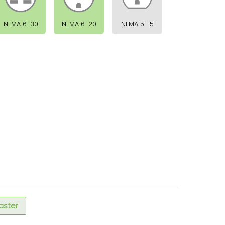
NEMA 6-30
NEMA 6-20
NEMA 5-15
faster