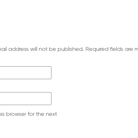
ail address will not be published.
Required fields are
is browser for the next