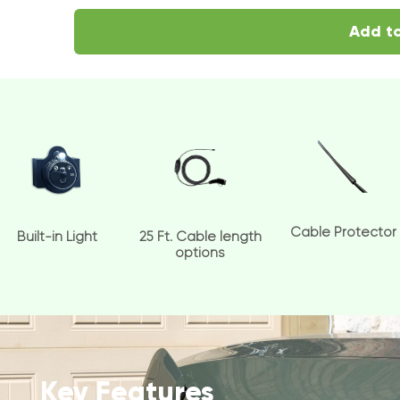
Add to
Cable Protector
Built-in Light
25 Ft. Cable length
options
Key Features