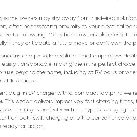
 some owners may shy away from hardwired solutions du
ion, often necessitating proximity to your electrical pa
cive to hardwiring. Many homeowners also hesitate to 
lly if they anticipate a future move or don’t own the pr
oncerns and provide a solution that emphasizes flexibi
easily transportable, making them the perfect choice fo
 for use beyond the home, including at RV parks or wh
 outdoor areas.
ment plug-in EV charger with a compact footprint, w
This option delivers impressively fast charging times, 
tate. This aligns perfectly with the typical charging h
ount on both swift charging and the convenience of por
s ready for action.