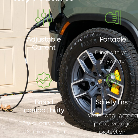
Adjustable
Portable
Current
Bring with you
anywhere.
Broad
Safety First
compatibility
Water and lightning
Fits all cars in the
proof, leakage
U.S. except Tesla
protection,