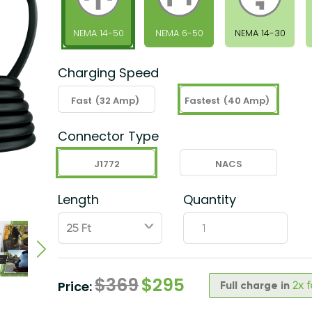
NEMA 14-50
NEMA 6-50
NEMA 14-30
Charging Speed
Fast
(32 Amp)
Fastest
(40 Amp)
Connector Type
J1772
NACS
Length
Quantity
ˇ
$
369
$
295
Price:
Full charge in
2x 