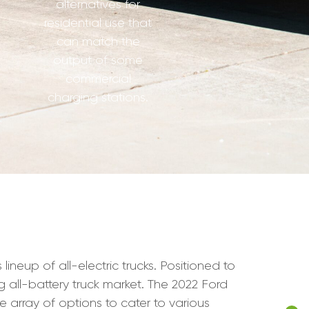
alternatives for
residential use that
can match the
output of some
commercial
charging stations.
neup of all-electric trucks. Positioned to
g all-battery truck market. The 2022 Ford
de array of options to cater to various