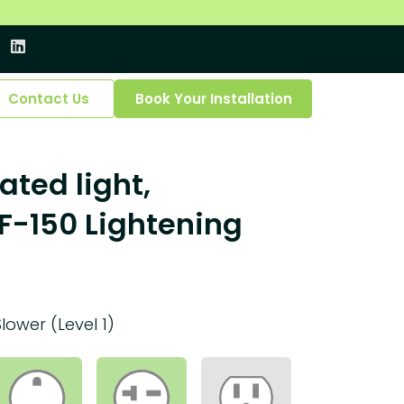
Contact Us
Book Your Installation
ated light,
F-150 Lightening
Slower (Level 1)