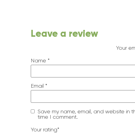
Leave a review
Your em
Name
*
Email
*
Save my name, email, and website in th
time I comment.
Your rating
*