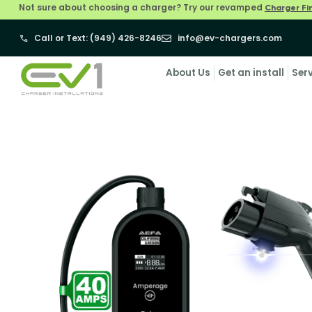
Not sure about choosing a charger? Try our revamped
Charger Fi
Call or Text: (949) 426-8246
info@ev-chargers.com
About Us
Get an install
Ser