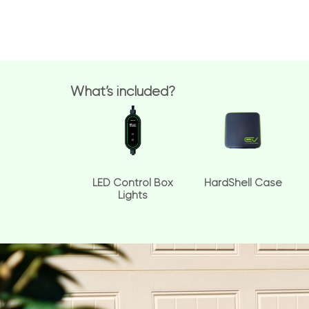
What’s included?
LED Control Box
HardShell Case
Lights