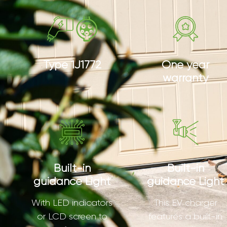
Type 1J1772
One year
warranty
Built-in
Built-in
guidance Light
guidance Light
With LED indicators
This EV charger
or LCD screen to
features a built-in