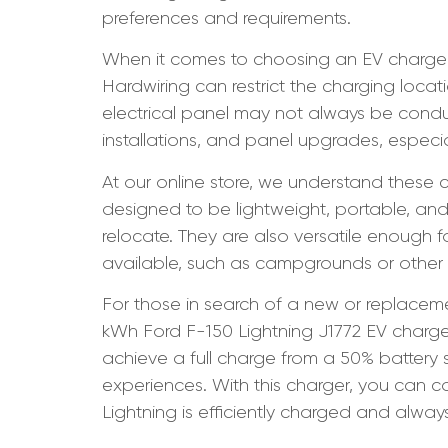
preferences and requirements.
When it comes to choosing an EV charger,
Hardwiring can restrict the charging locat
electrical panel may not always be condu
installations, and panel upgrades, especia
At our online store, we understand these c
designed to be lightweight, portable, and 
relocate. They are also versatile enough
available, such as campgrounds or other
For those in search of a new or replace
kWh Ford F-150 Lightning J1772 EV charger. 
achieve a full charge from a 50% battery s
experiences. With this charger, you can c
Lightning is efficiently charged and alway