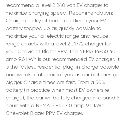
recommend a level 2 240 volt EV charger to
maximize charging speed. Recommendation:
Charge quickly at home and keep your EV
battery topped up as quickly possible to
maximize your all electric range and reduce
range anxiety with a level 2 J1772 charger for
your Chevrolet Blazer PPV. The NEMA 14-50 40
amp 9.6 kWh is our recommended EV charger. It
is the fastest, residential plug-in charge possible
and will also futureproof you as car batteries get
bigger. Charge times are fast. From a 50%
battery (in practice when most EV owners re-
charge), the car will be fully charged in around 5
hours with a NEMA 14-50 40 amp 9.6 kWh
Chevrolet Blazer PPV EV charger.