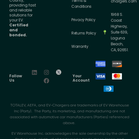
County,
Terms &
chargers.com
providing fast
Conditions
and reliable
1968 S.
solutions for
Privacy Policy
your EV.
Coast
Certified
Highway,
and
Suite 639,
Returns Policy
bonded.
Laguna
Beach,
Warranty
CA, 92651.
Follow
Your
Us
Account
TOTALEV, AEFA, and EV-Chargers are trademarks of EV Warehouse
Inc (Party). The Party, its marketing, and manufacturing are not
associated with automotive car manufacturers (Parties) referenced
above.
EV Warehouse Inc. acknowledges the sole ownership by the other