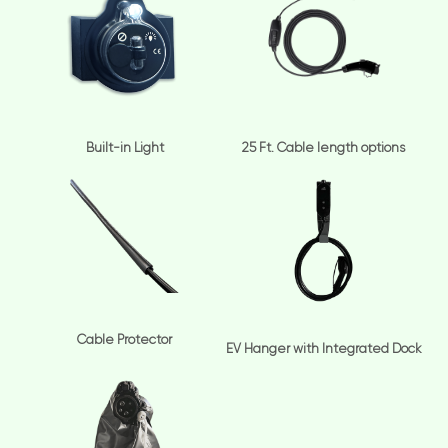
Built-in Light
25 Ft. Cable length options
Cable Protector
EV Hanger with Integrated Dock