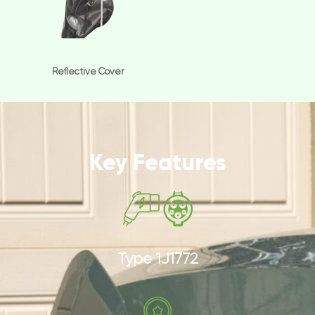
Reflective Cover
Key Features
Type 1J1772