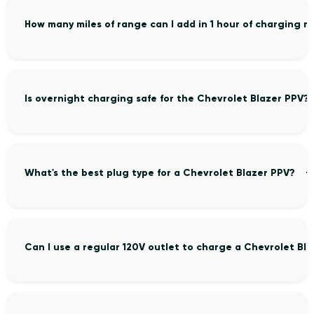
How many miles of range can I add in 1 hour of charging 
Is overnight charging safe for the Chevrolet Blazer PPV?
What's the best plug type for a Chevrolet Blazer PPV?
Can I use a regular 120V outlet to charge a Chevrolet Bl