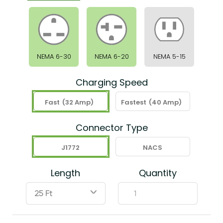
NEMA 6-30
NEMA 6-20
NEMA 5-15
Charging Speed
Fast
(32 Amp)
Fastest
(40 Amp)
Connector Type
J1772
NACS
Length
Quantity
ˇ