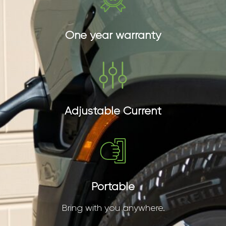
One year warranty
Adjustable Current
Portable
Bring with you anywhere.