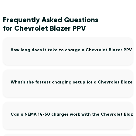
Frequently Asked Questions
for Chevrolet Blazer PPV
How long does it take to charge a Chevrolet Blazer PPV 
What's the fastest charging setup for a Chevrolet Blazer
Can a NEMA 14-50 charger work with the Chevrolet Blaze