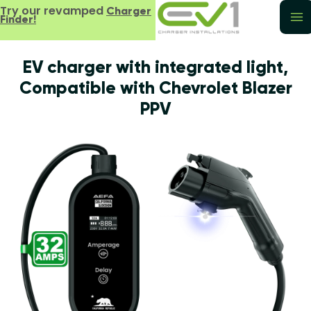
Try our revamped
Charger
Finder!
EV charger with integrated light,
Compatible with Chevrolet Blazer
PPV