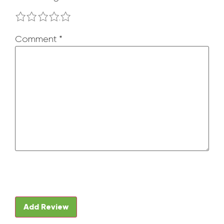
1
2
3
4
5
Comment
*