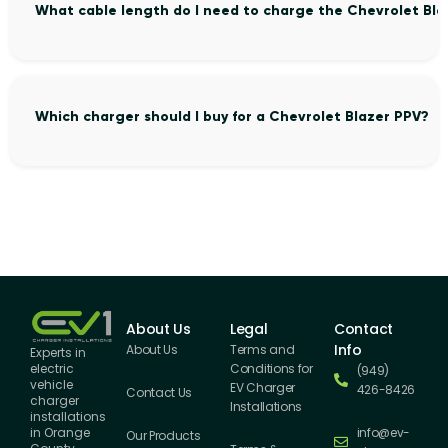
What cable length do I need to charge the Chevrolet Bla
Which charger should I buy for a Chevrolet Blazer PPV?
About Us
Legal
Contact
Info
About Us
Terms and
Experts in
Conditions for
electric
(949)
vehicle
EV Charger
426-8426
Contact Us
charger
Installations
installations
info@ev-
in Orange
Our Products