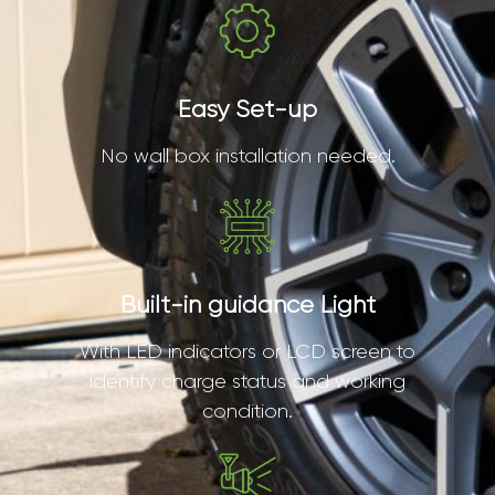
Easy Set-up
No wall box installation needed.
Built-in guidance Light
With LED indicators or LCD screen to
identify charge status and working
condition.