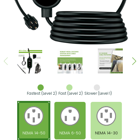
Fastest (Level 2)
Fast (Level 2)
Slower (Level 1)
NEMA 14-50
NEMA 6-50
NEMA 14-30