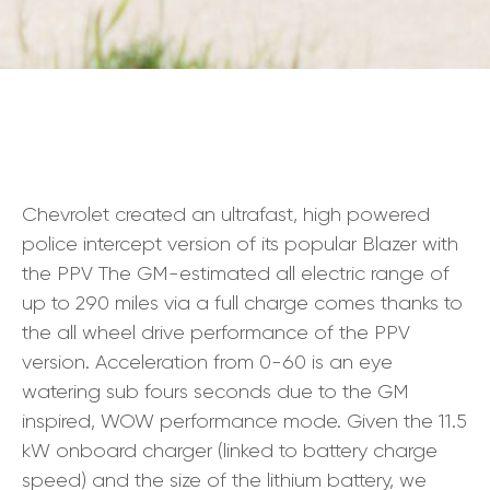
Chevrolet created an ultrafast, high powered
police intercept version of its popular Blazer with
the PPV The GM-estimated all electric range of
up to 290 miles via a full charge comes thanks to
the all wheel drive performance of the PPV
version. Acceleration from 0-60 is an eye
watering sub fours seconds due to the GM
inspired, WOW performance mode. Given the 11.5
kW onboard charger (linked to battery charge
speed) and the size of the lithium battery, we