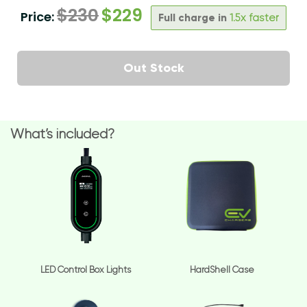
$
230
$
229
Price:
Full charge in
1.5x faster
Out Stock
What’s included?
LED Control Box Lights
HardShell Case