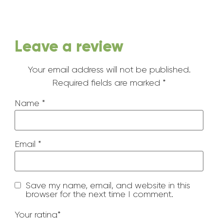
Leave a review
Your email address will not be published.
Required fields are marked
*
Name
*
Email
*
Save my name, email, and website in this
browser for the next time I comment.
Your rating
*