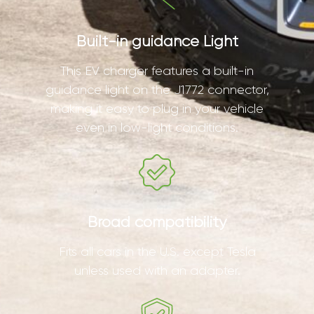
Built-in guidance Light
This EV charger features a built-in
guidance light on the J1772 connector,
making it easy to plug in your vehicle
even in low-light conditions.
Broad compatibility
Fits all cars in the U.S. except Tesla
unless used with an adapter.