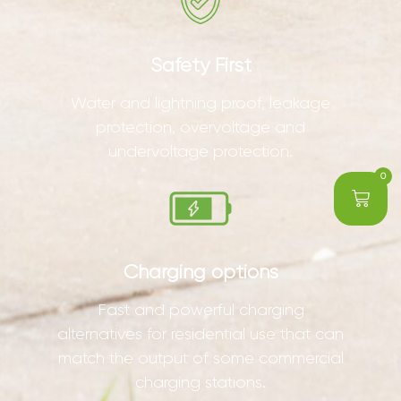
Safety First
Water and lightning proof, leakage
protection, overvoltage and
undervoltage protection.
0
Charging options
Fast and powerful charging
alternatives for residential use that can
match the output of some commercial
charging stations.