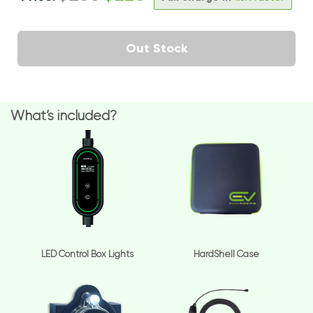
Out Stock
What’s included?
LED Control Box Lights
HardShell Case