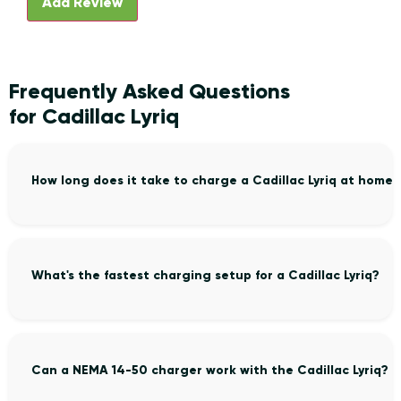
Frequently Asked Questions
for Cadillac Lyriq
How long does it take to charge a Cadillac Lyriq at home?
What's the fastest charging setup for a Cadillac Lyriq?
Can a NEMA 14-50 charger work with the Cadillac Lyriq?