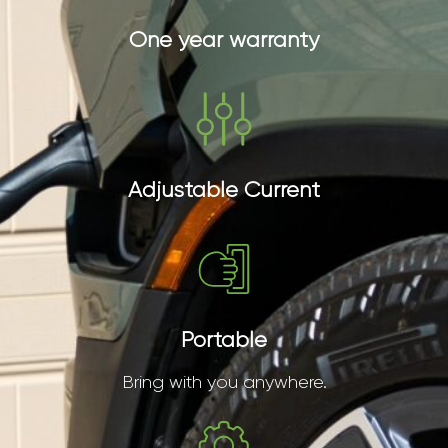
One year warranty
Adjustable Current
Portable
Bring with you anywhere.