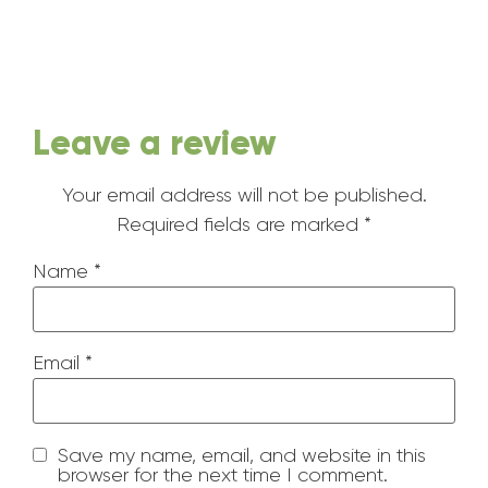
Leave a review
Your email address will not be published.
Required fields are marked
*
Name
*
Email
*
Save my name, email, and website in this
browser for the next time I comment.