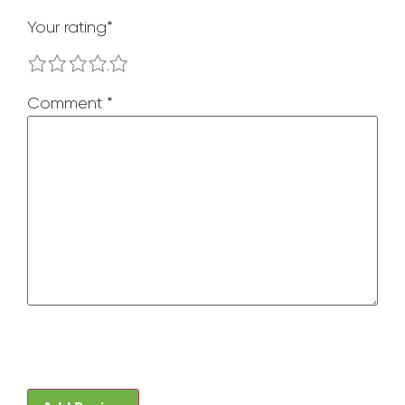
Your rating
*
1
2
3
4
5
Comment
*