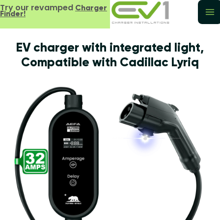
Try our revamped
Charger
Finder!
EV charger with integrated light,
Compatible with Cadillac Lyriq