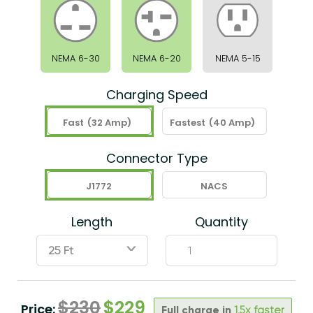
NEMA 6-30
NEMA 6-20
NEMA 5-15
Charging Speed
Fast
(32 Amp)
Fastest
(40 Amp)
Connector Type
J1772
NACS
Length
Quantity
ˇ
$
230
$
229
Price:
Full charge in
1.5x faster