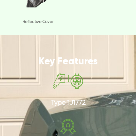
Reflective Cover
Key Features
Type 1J1772