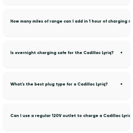
How many miles of range can I add in 1 hour of charging my
Is overnight charging safe for the Cadillac Lyriq?
What's the best plug type for a Cadillac Lyriq?
Can I use a regular 120V outlet to charge a Cadillac Lyriq