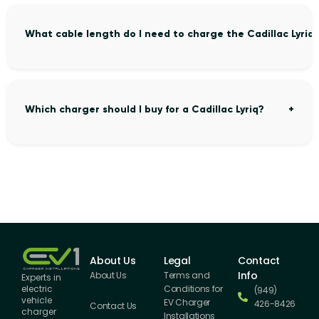
What cable length do I need to charge the Cadillac Lyriq
Which charger should I buy for a Cadillac Lyriq?
About Us
Legal
Contact
Info
About Us
Terms and
Experts in
Conditions for
electric
(949)
vehicle
EV Charger
426-8426
Contact Us
charger
Installations