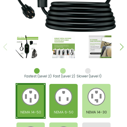
Fastest (Level 2)
Fast (Level 2)
Slower (Level 1)
NEMA 14-50
NEMA 6-50
NEMA 14-30