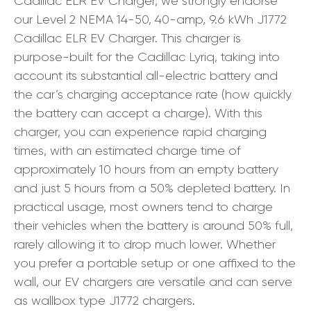
Cadillac ELR EV Charger, we strongly endorse
our Level 2 NEMA 14-50, 40-amp, 9.6 kWh J1772
Cadillac ELR EV Charger. This charger is
purpose-built for the Cadillac Lyriq, taking into
account its substantial all-electric battery and
the car’s charging acceptance rate (how quickly
the battery can accept a charge). With this
charger, you can experience rapid charging
times, with an estimated charge time of
approximately 10 hours from an empty battery
and just 5 hours from a 50% depleted battery. In
practical usage, most owners tend to charge
their vehicles when the battery is around 50% full,
rarely allowing it to drop much lower. Whether
you prefer a portable setup or one affixed to the
wall, our EV chargers are versatile and can serve
as wallbox type J1772 chargers.