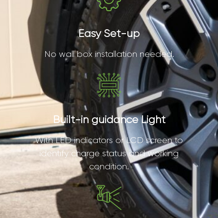
Easy Set-up
No wall box installation needed.
Built-in guidance Light
With LED indicators or LCD screen to
identify charge status and working
condition.