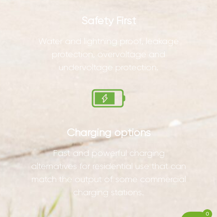
Safety First
Water and lightning proof, leakage
protection, overvoltage and
undervoltage protection.
Charging options
Fast and powerful charging
alternatives for residential use that can
match the output of some commercial
charging stations.
0