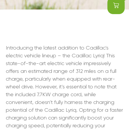
Introducing the latest addition to Cadillac’s
electric vehicle lineup – the Cadillac Lyriq! This
state-of-the-art electric vehicle impressively
offers an estimated range of 312 miles on a full
charge, particularly when equipped with rear-
wheel drive. However, it’s essential to note that
the included 7.7KW charge cord, while
convenient, doesn’t fully harness the charging
potential of the Cadillac Lyriq. Opting for a faster
charging solution can significantly boost your
charging speed, potentially reducing your