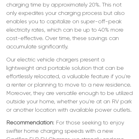
charging time by approximately 20%. This not
only expedites your charging process but also
enables you to capitalize on super-off-peak
electricity rates, which can be up to 40% more
cost-effective. Over time, these savings can
accumulate significantly.
Our electric vehicle chargers present a
lightweight and portable solution that can be
effortlessly relocated, a valuable feature if you’re
a renter or planning to move to a new residence.
Moreover, they are versatile enough to be utilized
outside your home, whether you’re at an RV park
or another location with available power outlets.
Recommendation
: For those seeking to enjoy
swifter home charging speeds with a new