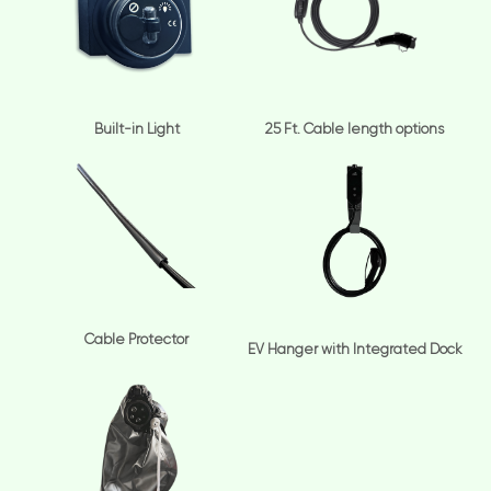
Built-in Light
25 Ft. Cable length options
Cable Protector
EV Hanger with Integrated Dock