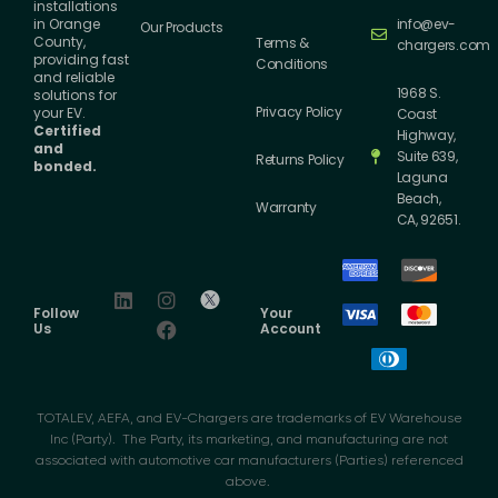
installations
info@ev-
in Orange
Our Products
County,
Terms &
chargers.com
providing fast
Conditions
and reliable
1968 S.
solutions for
Privacy Policy
your EV.
Coast
Certified
Highway,
and
Suite 639,
Returns Policy
bonded.
Laguna
Beach,
Warranty
CA, 92651.
Follow
Your
Us
Account
TOTALEV, AEFA, and EV-Chargers are trademarks of EV Warehouse
Inc (Party). The Party, its marketing, and manufacturing are not
associated with automotive car manufacturers (Parties) referenced
above.