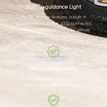
Built-in guidance Light
This EV charger features a built-in
guidance light on the J1772 connector,
making it easy to plug in your vehicle
even in low-light conditions.
Broad compatibility
Fits all cars in the U.S. except Tesla
unless used with an adapter.