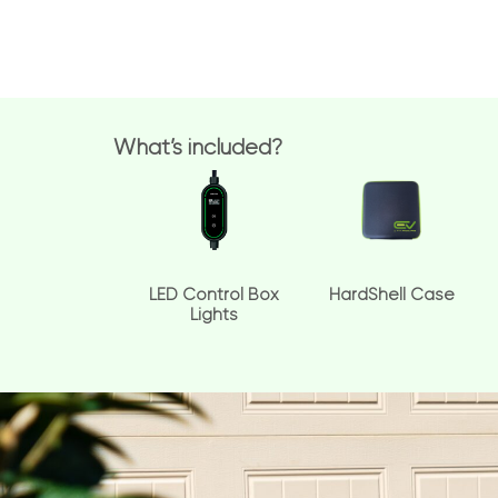
What’s included?
LED Control Box
HardShell Case
Lights