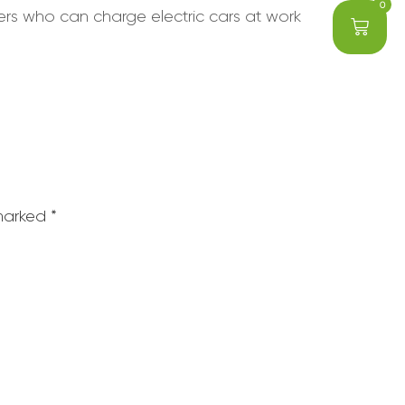
0
sers who can charge electric cars at work
 marked
*