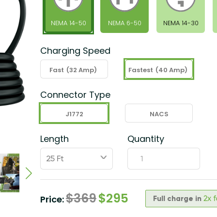
NEMA 14-50
NEMA 6-50
NEMA 14-30
Charging Speed
Fast
(32 Amp)
Fastest
(40 Amp)
Connector Type
J1772
NACS
Length
Quantity
ˇ
$
369
$
295
Price:
Full charge in
2x 