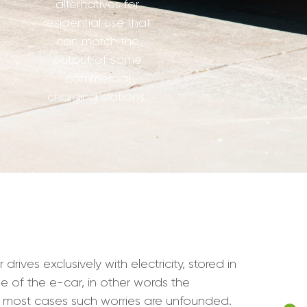
alternatives for
residential use that
can match the
output of some
commercial
charging stations.
ives exclusively with electricity, stored in
e of the e-car, in other words the
n most cases such worries are unfounded.