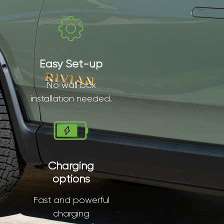
Easy Set-up
No wall box
installation needed.
Charging
options
Fast and powerful
charging