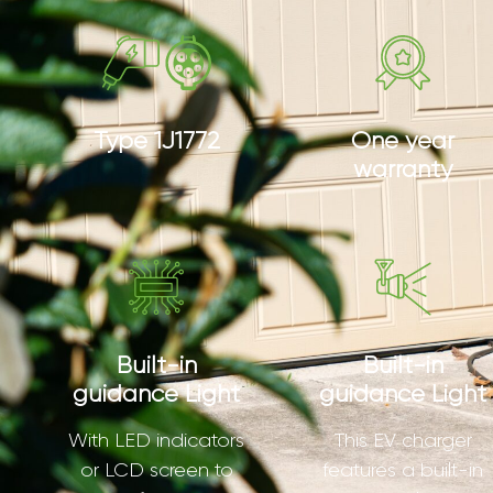
Type 1J1772
One year
warranty
Built-in
Built-in
guidance Light
guidance Light
With LED indicators
This EV charger
or LCD screen to
features a built-in