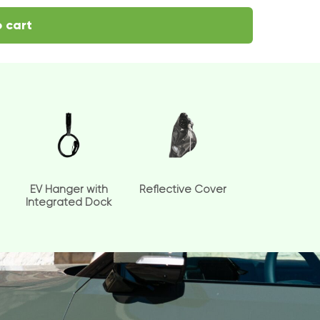
 cart
EV Hanger with
Reflective Cover
Integrated Dock