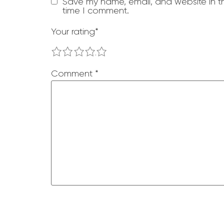
Save my name, email, and website in th
time I comment.
Your rating
*
1
2
3
4
5
Comment
*