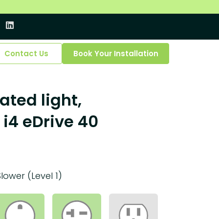
Contact Us
Book Your Installation
ated light,
i4 eDrive 40
Slower (Level 1)