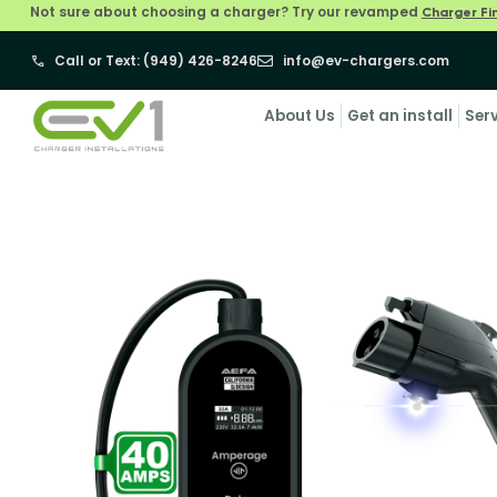
Not sure about choosing a charger? Try our revamped
Charger Fi
Call or Text: (949) 426-8246
info@ev-chargers.com
About Us
Get an install
Ser