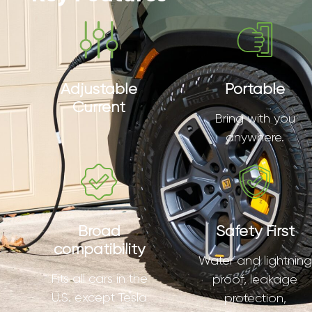
Adjustable
Portable
Current
Bring with you
anywhere.
Broad
Safety First
compatibility
Water and lightning
Fits all cars in the
proof, leakage
U.S. except Tesla
protection,