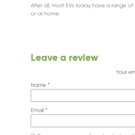
After all, most EVs today have a range of 
or at home.
Leave a review
Your em
Name
*
Email
*