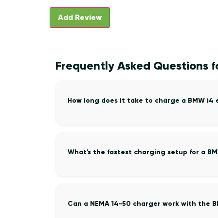
Frequently Asked Questions f
How long does it take to charge a BMW i4
What's the fastest charging setup for a B
Can a NEMA 14-50 charger work with the 