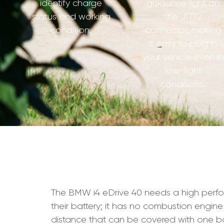
identify charge
guidance light on
status and working
the J1772
condition.
connector, making
it easy to plug in
your vehicle even in
low-light
conditions.
The BMW i4 eDrive 40 needs a high performan
their battery; it has no combustion engine
distance that can be covered with one ba