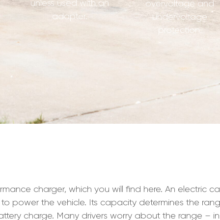
unless used with an
overvoltage and
adapter.
undervoltage
protection.
ce charger, which you will find here. An electric car dr
 to power the vehicle. Its capacity determines the rang
ttery charge. Many drivers worry about the range – i