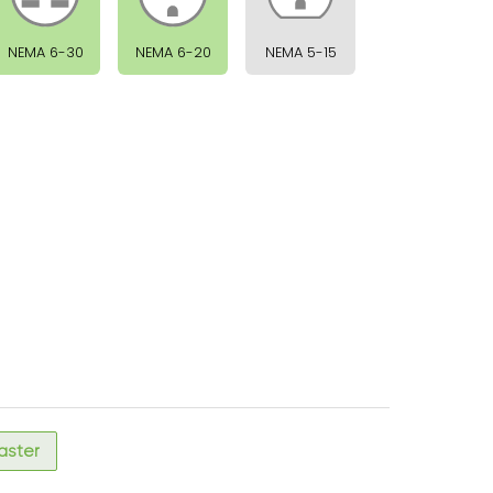
NEMA 6-30
NEMA 6-20
NEMA 5-15
faster