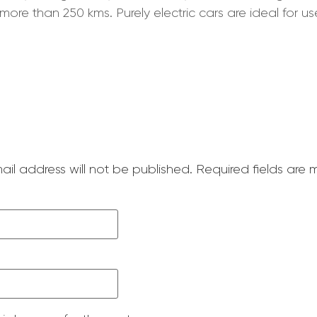
more than 250 kms. Purely electric cars are ideal for u
ail address will not be published.
Required fields are