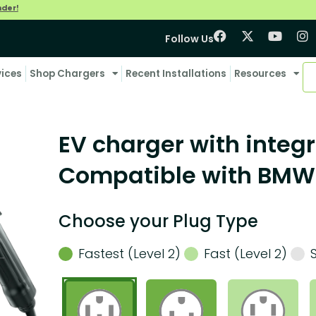
nder!
Follow Us
vices
Shop Chargers
Recent Installations
Resources
EV charger with integr
Compatible with BMW 
Choose your Plug Type
Fastest (Level 2)
Fast (Level 2)