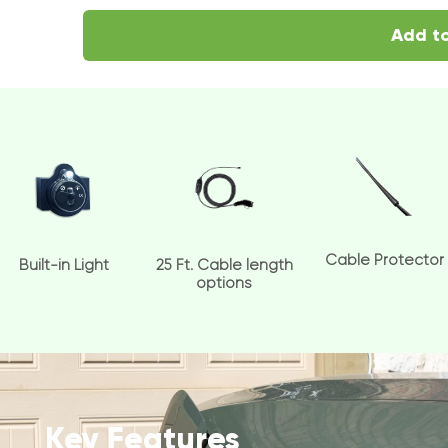
Add to
Cable Protector
Built-in Light
25 Ft. Cable length
options
Key Features