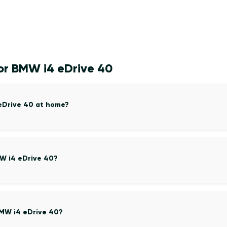
or BMW i4 eDrive 40
 eDrive 40 at home?
MW i4 eDrive 40?
BMW i4 eDrive 40?